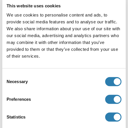
Applikationshinweise
This website uses cookies
Recombinant human proteins can be used for:
We use cookies to personalise content and ads, to
Native antigens for optimized antibody production
provide social media features and to analyse our traffic.
Positive controls in ELISA and other antibody assays
We also share information about your use of our site with
Kommentare
our social media, advertising and analytics partners who
may combine it with other information that you’ve
The tag is located at the C-terminal.
provided to them or that they’ve collected from your use
Beschränkungen
of their services.
Nur für Forschungszwecke einsetzbar
Consent
Necessary
Handhabung
Selection
(ausblenden)
Konzentration
Preferences
50 μg/mL
Buffer
Statistics
25 mM Tris.HCl, pH 7.3, 100 mM glycine, 10 % glycerol.