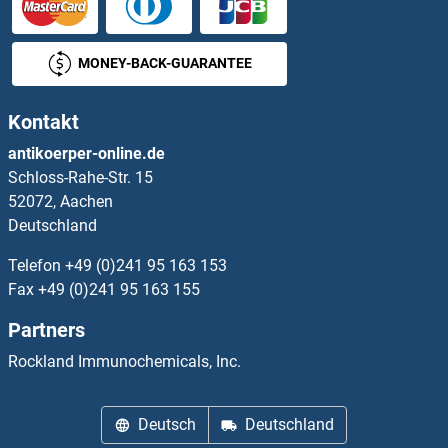
MONEY-BACK-GUARANTEE
Kontakt
antikoerper-online.de
Schloss-Rahe-Str. 15
52072, Aachen
Deutschland
Telefon
+49 (0)241 95 163 153
Fax
+49 (0)241 95 163 155
Partners
Rockland Immunochemicals, Inc.
Deutsch
Deutschland