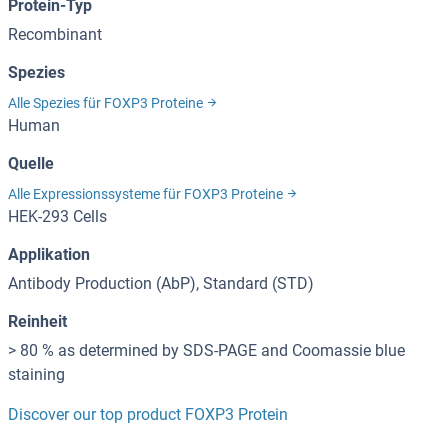
Protein-Typ
Recombinant
Spezies
Alle Spezies für FOXP3 Proteine
Human
Quelle
Alle Expressionssysteme für FOXP3 Proteine
HEK-293 Cells
Applikation
Antibody Production (AbP), Standard (STD)
Reinheit
> 80 % as determined by SDS-PAGE and Coomassie blue
staining
Discover our top product FOXP3 Protein