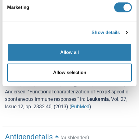
Lagerung
Marketing
-80 °C
Informationen zur Lagerung
Show details
Store at -80°C. Thaw on ice, aliquot to individual single-use
tubes, and then re-freeze immediately. Only 2-3 freeze thaw
cycles are recommended.
Allow all
Referenzen
Allow selection
(ausblenden)
Larsen, Munir, Woetmann, Frøsig, Odum, Svane, Becker,
Andersen
: "
Functional characterization of Foxp3-specific
spontaneous immune responses.
" in:
Leukemia
,
Vol. 27
,
Issue 12
,
pp. 2332-40
, (
2013
) (
PubMed
).
Antigendetails
(ausblenden)