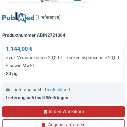
(1 reference)
Produktnummer ABIN2721384
1.144,00 €
Zzgl. Versandkosten 20,00 €, Trockeneispauschale 20,00
€ sowie MwSt
20 μg
Lieferung nach:
Deutschland
Lieferung in 6 bis 8 Werktagen
In den Warenkorb
Angebot anfordern