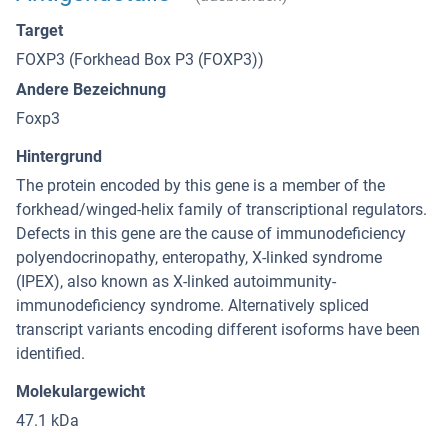
Target
FOXP3 (Forkhead Box P3 (FOXP3))
Andere Bezeichnung
Foxp3
Hintergrund
The protein encoded by this gene is a member of the
forkhead/winged-helix family of transcriptional regulators.
Defects in this gene are the cause of immunodeficiency
polyendocrinopathy, enteropathy, X-linked syndrome
(IPEX), also known as X-linked autoimmunity-
immunodeficiency syndrome. Alternatively spliced
transcript variants encoding different isoforms have been
identified.
Molekulargewicht
47.1 kDa