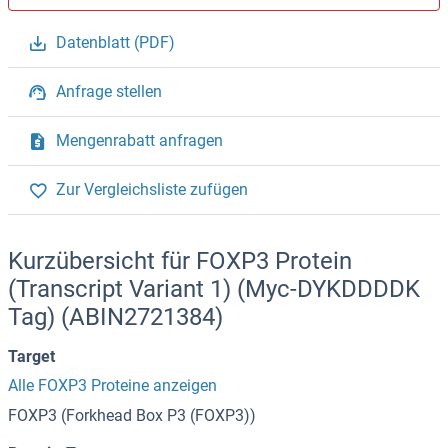
Datenblatt (PDF)
Anfrage stellen
Mengenrabatt anfragen
Zur Vergleichsliste zufügen
Kurzübersicht für FOXP3 Protein
(Transcript Variant 1) (Myc-DYKDDDDK
Tag) (ABIN2721384)
Target
Alle FOXP3 Proteine anzeigen
FOXP3 (Forkhead Box P3 (FOXP3))