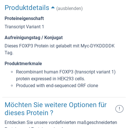
Produktdetails
(ausblenden)
Proteineigenschaft
Transcript Variant 1
Aufreinigungstag / Konjugat
Dieses FOXP3 Protein ist gelabelt mit Myc-DYKDDDDK
Tag.
Produktmerkmale
Recombinant human FOXP3 (transcript variant 1)
protein expressed in HEK293 cells.
Produced with end-sequenced ORF clone
Möchten Sie weitere Optionen für
!
dieses Protein ?
Entdecken Sie unsere vordefinierten maßgeschneiderten