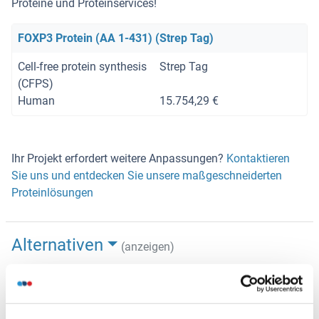
Proteine und Proteinservices!
FOXP3 Protein (AA 1-431) (Strep Tag)
Cell-free protein synthesis
Strep Tag
(CFPS)
Human
15.754,29 €
Ihr Projekt erfordert weitere Anpassungen?
Kontaktieren
Sie uns und entdecken Sie unsere maßgeschneiderten
Proteinlösungen
Alternativen
(anzeigen)
Anwendungsinformationen
(ausblenden)