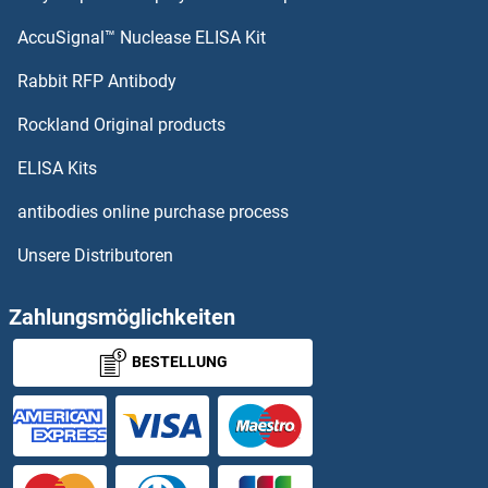
AccuSignal™ Nuclease ELISA Kit
Rabbit RFP Antibody
Rockland Original products
ELISA Kits
antibodies online purchase process
Unsere Distributoren
Zahlungsmöglichkeiten
BESTELLUNG