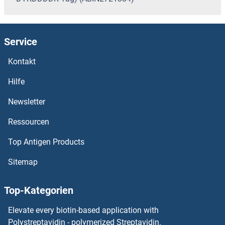
Service
Kontakt
Hilfe
Newsletter
Ressourcen
Top Antigen Products
Sitemap
Top-Kategorien
Elevate every biotin-based application with
Polystreptavidin - polymerized Streptavidin.