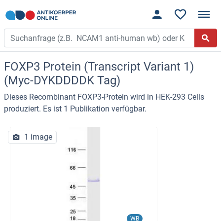
FOXP3 Protein (Transcript Variant 1)
(Myc-DYKDDDDK Tag)
Dieses Recombinant FOXP3-Protein wird in HEK-293 Cells
produziert. Es ist 1 Publikation verfügbar.
1 image
WB