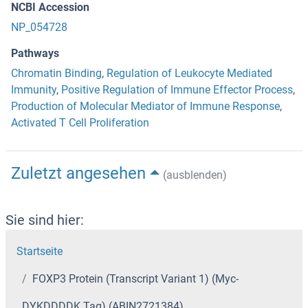
NCBI Accession
NP_054728
Pathways
Chromatin Binding
,
Regulation of Leukocyte Mediated
Immunity
,
Positive Regulation of Immune Effector Process
,
Production of Molecular Mediator of Immune Response
,
Activated T Cell Proliferation
Zuletzt angesehen
(ausblenden)
Sie sind hier:
Startseite
FOXP3 Protein (Transcript Variant 1) (Myc-
DYKDDDDK Tag) (ABIN2721384)