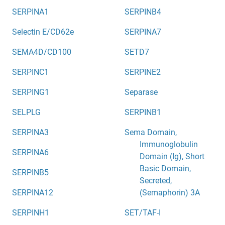
SERPINA1
SERPINB4
Selectin E/CD62e
SERPINA7
SEMA4D/CD100
SETD7
SERPINC1
SERPINE2
SERPING1
Separase
SELPLG
SERPINB1
SERPINA3
Sema Domain,
Immunoglobulin
SERPINA6
Domain (Ig), Short
Basic Domain,
SERPINB5
Secreted,
SERPINA12
(Semaphorin) 3A
SERPINH1
SET/TAF-I