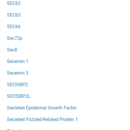
SEC62
SEC63
SEC66
Sec72p
Sec8
Secernin 1
Secernin 3
SECISBP2
SECISBP2L
Secreted Epidermal Growth Factor
Secreted Frizzled-Related Protein 1