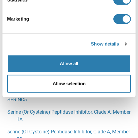
SERF1A
SERF2
Marketing
SERGEF
SERHL2
Show details
SERINC1
SERINC2
Allow all
SERINC3
Allow selection
SERINC4
SERINC5
Serine (Or Cysteine) Peptidase Inhibitor, Clade A, Member
1A
serine (Or Cysteine) Peptidase Inhibitor, Clade A, Member