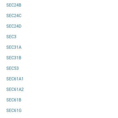
SEC24B
SEC24C
SEC24D
SEC3
SEC31A
SEC31B
SEC53
SEC61A1
SEC61A2
SEC61B
SEC61G