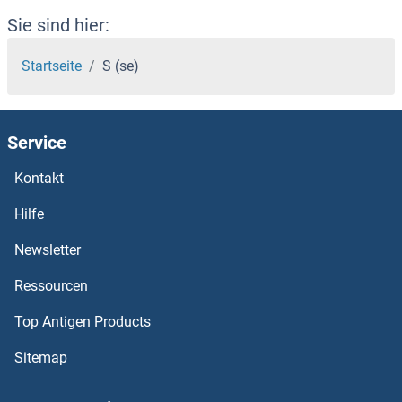
Sie sind hier:
Startseite
S (se)
Service
Kontakt
Hilfe
Newsletter
Ressourcen
Top Antigen Products
Sitemap