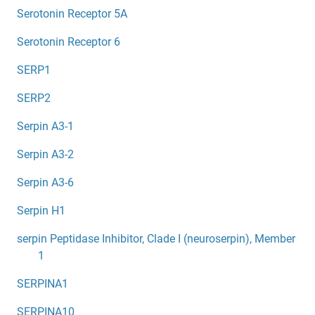
Serotonin Receptor 5A
Serotonin Receptor 6
SERP1
SERP2
Serpin A3-1
Serpin A3-2
Serpin A3-6
Serpin H1
serpin Peptidase Inhibitor, Clade I (neuroserpin), Member
1
SERPINA1
SERPINA10