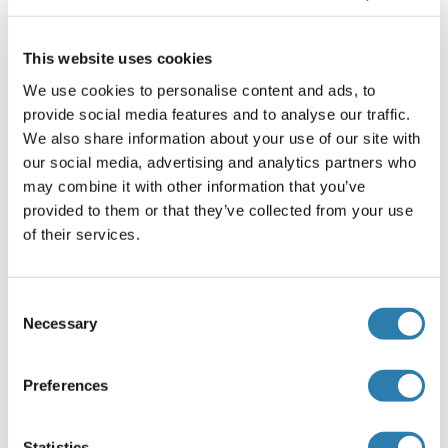
Septin 14
Septin 2
This website uses cookies
We use cookies to personalise content and ads, to
Septin 3
provide social media features and to analyse our traffic.
Septin 4
We also share information about your use of our site with
our social media, advertising and analytics partners who
Septin 5
may combine it with other information that you’ve
provided to them or that they’ve collected from your use
Septin 6
of their services.
Septin 7
Septin 8
Consent
Necessary
Selection
Septin 9
SERAC1
Preferences
SERBP1
Statistics