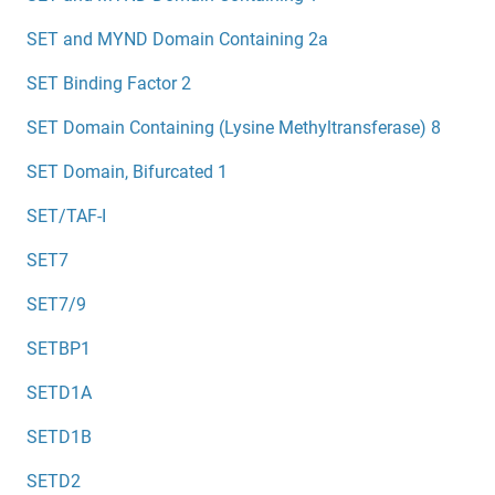
SET and MYND Domain Containing 2a
SET Binding Factor 2
SET Domain Containing (Lysine Methyltransferase) 8
SET Domain, Bifurcated 1
SET/TAF-I
SET7
SET7/9
SETBP1
SETD1A
SETD1B
SETD2