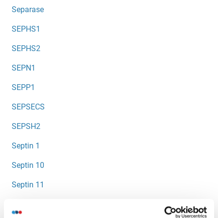
Separase
SEPHS1
SEPHS2
SEPN1
SEPP1
SEPSECS
SEPSH2
Septin 1
Septin 10
Septin 11
Septin 12