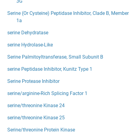
3G
Serine (Or Cysteine) Peptidase Inhibitor, Clade B, Member
1a
serine Dehydratase
serine Hydrolase-Like
Serine Palmitoyltransferase, Small Subunit B
serine Peptidase Inhibitor, Kunitz Type 1
Serine Protease Inhibitor
serine/arginine-Rich Splicing Factor 1
serine/threonine Kinase 24
serine/threonine Kinase 25
Serine/threonine Protein Kinase