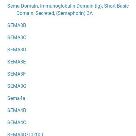
Sema Domain, Immunoglobulin Domain (Ig), Short Basic
Domain, Secreted, (Semaphorin) 3A
SEMA3B
SEMA3C
SEMA3D
SEMA3E
SEMA3F
SEMA3G
Sema4a
SEMA4B
SEMA4C
SEMA4D/CD100