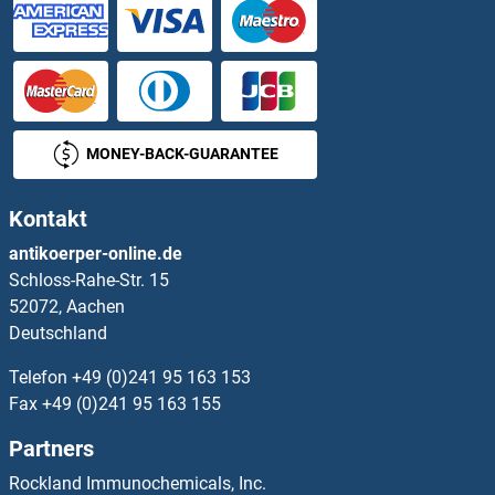
MONEY-BACK-GUARANTEE
Kontakt
antikoerper-online.de
Schloss-Rahe-Str. 15
52072, Aachen
Deutschland
Telefon
+49 (0)241 95 163 153
Fax
+49 (0)241 95 163 155
Partners
Rockland Immunochemicals, Inc.