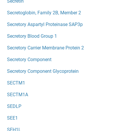
Secretin
Secretoglobin, Family 2B, Member 2
Secretory Aspartyl Proteinase SAP3p
Secretory Blood Group 1
Secretory Carrier Membrane Protein 2
Secretory Component
Secretory Component Glycoprotein
SECTM1
SECTM1A
SEDLP
SEE1
SEH1L