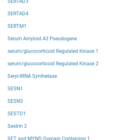
SERTAD3
SERTAD4
SERTM1
Serum Amyloid A3 Pseudogene
serum/glucocorticoid Regulated Kinase 1
serum/glucocorticoid Regulated Kinase 2
Seryl-tRNA Synthetase
SESN1
SESN3
SESTD1
Sestrin 2
SET and MYND Domain Containing 1