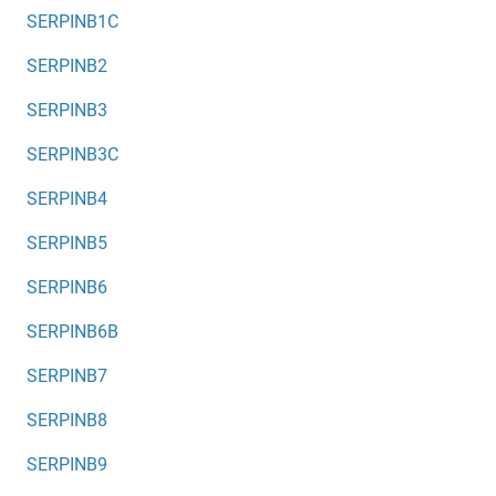
SERPINB1C
SERPINB2
SERPINB3
SERPINB3C
SERPINB4
SERPINB5
SERPINB6
SERPINB6B
SERPINB7
SERPINB8
SERPINB9