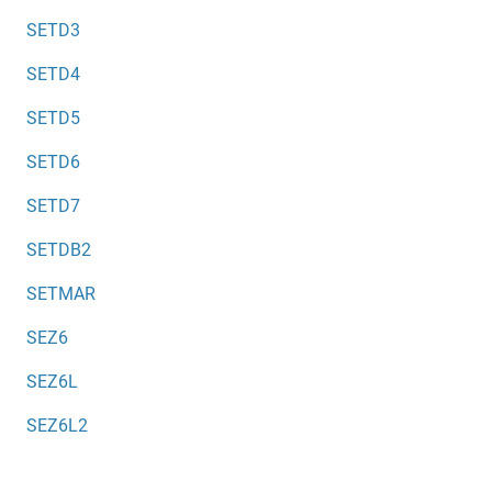
SETD3
SETD4
SETD5
SETD6
SETD7
SETDB2
SETMAR
SEZ6
SEZ6L
SEZ6L2