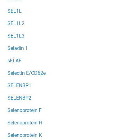
SEL1L
SEL1L2
SEL1L3
Seladin 1
sELAF
Selectin E/CD62e
SELENBP1
SELENBP2
Selenoprotein F
Selenoprotein H
Selenoprotein K