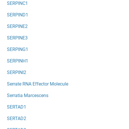
SERPINC1
SERPIND1
SERPINE2
SERPINE3
SERPING1
SERPINH1
SERPINI2
Serrate RNA Effector Molecule
Serratia Marcescens
SERTAD1
SERTAD2