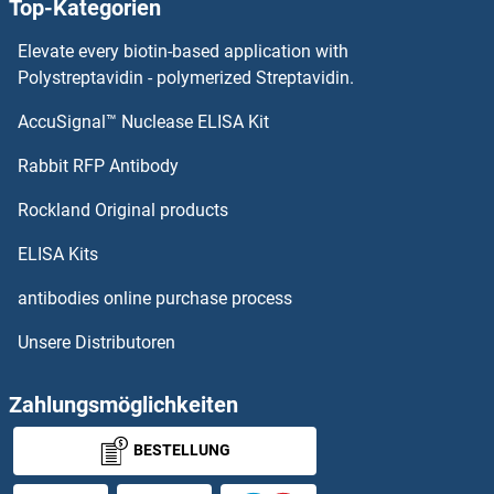
Top-Kategorien
Elevate every biotin-based application with
Polystreptavidin - polymerized Streptavidin.
AccuSignal™ Nuclease ELISA Kit
Rabbit RFP Antibody
Rockland Original products
ELISA Kits
antibodies online purchase process
Unsere Distributoren
Zahlungsmöglichkeiten
BESTELLUNG