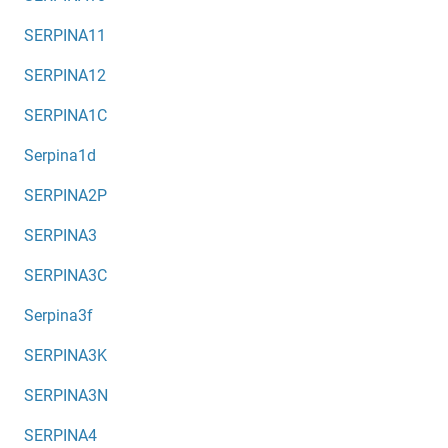
SERPINA11
SERPINA12
SERPINA1C
Serpina1d
SERPINA2P
SERPINA3
SERPINA3C
Serpina3f
SERPINA3K
SERPINA3N
SERPINA4