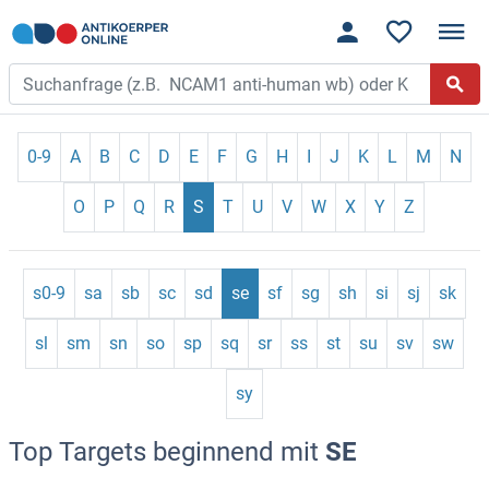
0-9
A
B
C
D
E
F
G
H
I
J
K
L
M
N
O
P
Q
R
S
T
U
V
W
X
Y
Z
s0-9
sa
sb
sc
sd
se
sf
sg
sh
si
sj
sk
sl
sm
sn
so
sp
sq
sr
ss
st
su
sv
sw
sy
Top Targets beginnend mit
SE