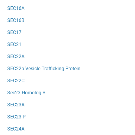
SEC16A
SEC16B
SEC17
SEC21
SEC22A
SEC22b Vesicle Trafficking Protein
SEC22C
Sec23 Homolog B
SEC23A
SEC23IP
SEC24A