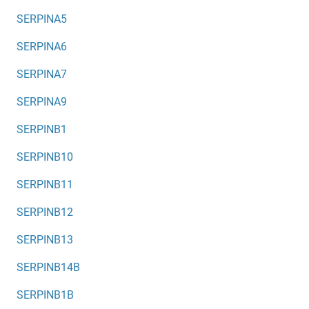
SERPINA5
SERPINA6
SERPINA7
SERPINA9
SERPINB1
SERPINB10
SERPINB11
SERPINB12
SERPINB13
SERPINB14B
SERPINB1B