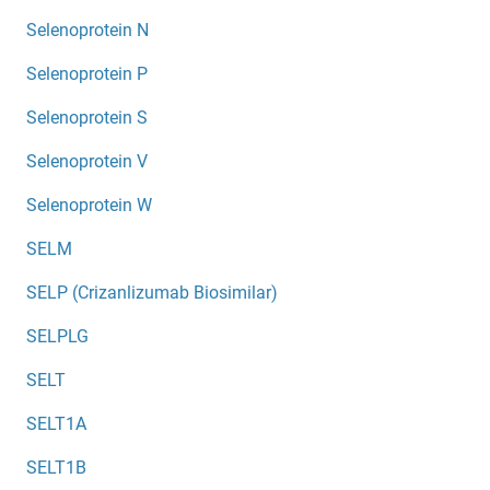
Selenoprotein N
Selenoprotein P
Selenoprotein S
Selenoprotein V
Selenoprotein W
SELM
SELP (Crizanlizumab Biosimilar)
SELPLG
SELT
SELT1A
SELT1B