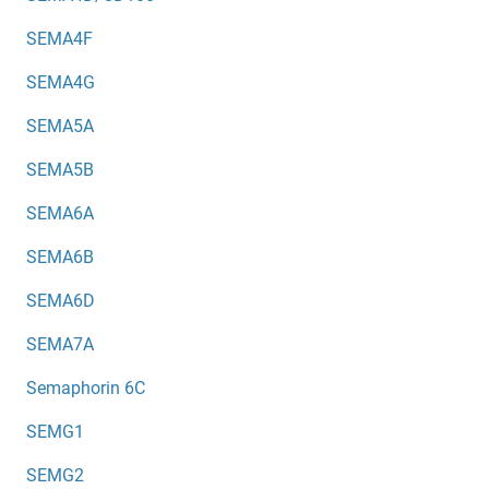
SEMA4F
SEMA4G
SEMA5A
SEMA5B
SEMA6A
SEMA6B
SEMA6D
SEMA7A
Semaphorin 6C
SEMG1
SEMG2