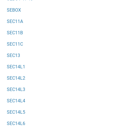
SEBOX
SEC11A
SEC11B
SEC11C
SEC13
SEC14L1
SEC14L2
SEC14L3
SEC14L4
SEC14L5
SEC14L6