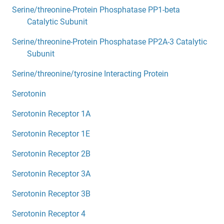
Serine/threonine-Protein Phosphatase PP1-beta
Catalytic Subunit
Serine/threonine-Protein Phosphatase PP2A-3 Catalytic
Subunit
Serine/threonine/tyrosine Interacting Protein
Serotonin
Serotonin Receptor 1A
Serotonin Receptor 1E
Serotonin Receptor 2B
Serotonin Receptor 3A
Serotonin Receptor 3B
Serotonin Receptor 4