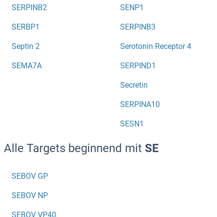
SERPINB2
SENP1
SERBP1
SERPINB3
Septin 2
Serotonin Receptor 4
SEMA7A
SERPIND1
Secretin
SERPINA10
SESN1
Alle Targets beginnend mit
SE
SEBOV GP
SEBOV NP
SEBOV VP40