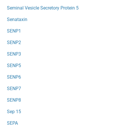
Seminal Vesicle Secretory Protein 5
Senataxin
SENP1
SENP2
SENP3
SENP5
SENP6
SENP7
SENP8
Sep 15
SEPA