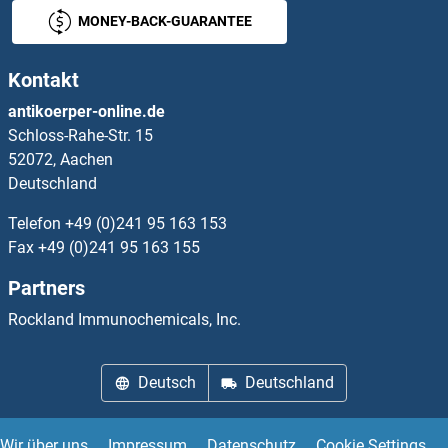
MONEY-BACK-GUARANTEE
Kontakt
antikoerper-online.de
Schloss-Rahe-Str. 15
52072, Aachen
Deutschland
Telefon
+49 (0)241 95 163 153
Fax
+49 (0)241 95 163 155
Partners
Rockland Immunochemicals, Inc.
Deutsch
Deutschland
Wir über uns
Impressum
Datenschutz
Cookie Settings