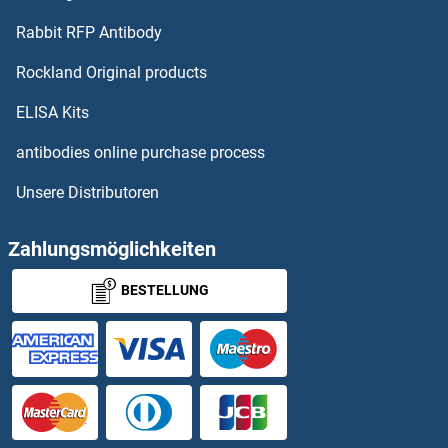
Rabbit RFP Antibody
Rockland Original products
ELISA Kits
antibodies online purchase process
Unsere Distributoren
Zahlungsmöglichkeiten
BESTELLUNG