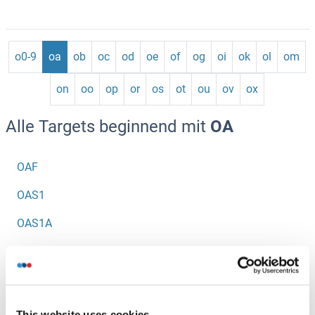
o0-9
oa
ob
oc
od
oe
of
og
oi
ok
ol
om
on
oo
op
or
os
ot
ou
ov
ox
Alle Targets beginnend mit
OA
OAF
OAS1
OAS1A
OAS1B
OAS1G
OAS2
This website uses cookies