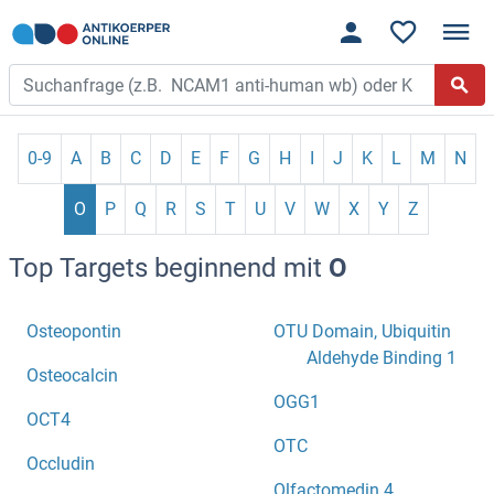
0-9
A
B
C
D
E
F
G
H
I
J
K
L
M
N
O
P
Q
R
S
T
U
V
W
X
Y
Z
Top Targets beginnend mit
O
Osteopontin
OTU Domain, Ubiquitin
Aldehyde Binding 1
Osteocalcin
OGG1
OCT4
OTC
Occludin
Olfactomedin 4