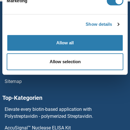
Marketing
Service
Kontakt
Show details
Hilfe
Allow all
Newsletter
Ressourcen
Allow selection
Top Antigen Products
Sitemap
Top-Kategorien
Elevate every biotin-based application with
Polystreptavidin - polymerized Streptavidin.
AccuSignal™ Nuclease ELISA Kit