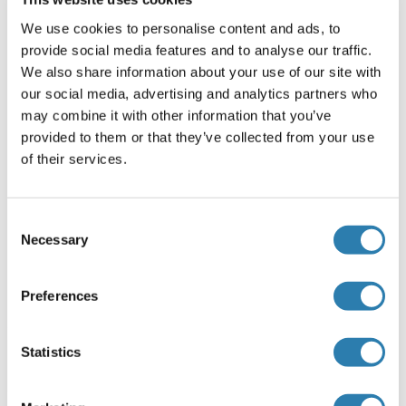
OAS3
We use cookies to personalise content and ads, to
provide social media features and to analyse our traffic.
OASB
We also share information about your use of our site with
our social media, advertising and analytics partners who
OASC
may combine it with other information that you’ve
OASL
provided to them or that they’ve collected from your use
of their services.
OASL2
OAZ1
Consent
Necessary
Selection
OAZ3
Preferences
Sie sind hier:
Statistics
Startseite
O (oa)