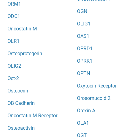
ORM1
OGN
ODC1
OLIG1
Oncostatin M
OAS1
OLR1
OPRD1
Osteoprotegerin
OPRK1
OLIG2
OPTN
Oct-2
Oxytocin Receptor
Osteocrin
Orosomucoid 2
OB Cadherin
Orexin A
Oncostatin M Receptor
OLA1
Osteoactivin
OGT