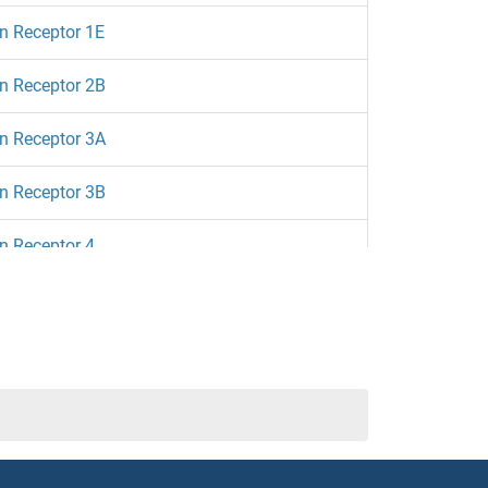
n Receptor 1E
n Receptor 2B
n Receptor 3A
n Receptor 3B
n Receptor 4
n Receptor 5A
n Receptor 6