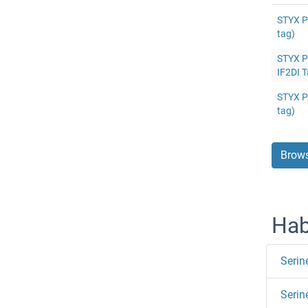
STYX P
tag)
STYX Pr
IF2DI T
STYX Pr
tag)
Brows
Hab