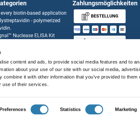
ategorien
Zahlungsmöglichkeiten
Serine (Or Cysteine) Peptidase Inhibitor, Clade B, Member 1a
Serpin A
 every biotin-based application
BESTELLUNG
lystreptavidin - polymerized
serine (Or Cysteine) Peptidase Inhibitor, Clade A, Member 3G
Serpin A
vidin.
gnal™ Nuclease ELISA Kit
Serine (Or Cysteine) Peptidase Inhibitor, Clade A, Member 1A
Serpin A
MONEY-BACK-
 RFP Antibody
d Original products
GUARANTEE
s
NC5
Serpin 
its
ise content and ads, to provide social media features and to an
ies online purchase process
NC4
rmation about your use of our site with our social media, advertis
Distributoren
 combine it with other information that you’ve provided to them o
NC3
SERPIN
 use of their services.
Deutsch
Deutschland
NC2
SERPIN
Preferences
Statistics
Marketing
NC1
SERPIN
ir über uns
Impressum
Datenschutz
Cookie Settings
A
© antibodies-online 2026
L2
SERPIN