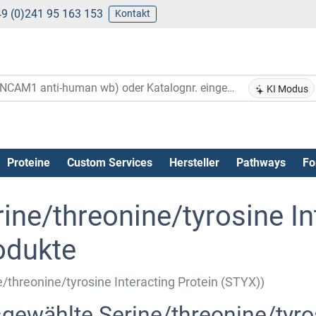
9 (0)241 95 163 153
Kontakt
KI Modus
Proteine
Custom Services
Hersteller
Pathways
Fo
ine/threonine/tyrosine In
odukte
e/threonine/tyrosine Interacting Protein (STYX))
gewählte Serine/threonine/tyros