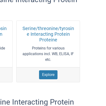
osin
Serine/threonine/tyrosin
in
e Interacting Protein
Proteine
wide
Proteins for various
applications incl. WB, ELISA, IF
etc.
Explore
ne Interacting Protein