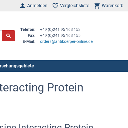
Anmelden
Vergleichsliste
Warenkorb
Telefon:
+49 (0)241 95 163 153
Fax:
+49 (0)241 95 163 155
E-Mail:
orders@antikoerper-online.de
rschungsgebiete
teracting Protein
ine Interacting Protein