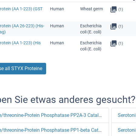
rotein (AA 1-223) (GST
Human
Wheat germ
(1)
otein (AA 26-223) (His-
Human
Escherichia
(1)
ag)
coli (E. coli)
otein (AA 1-223) (His
Human
Escherichia
(1)
coli (E. coli)
e all STYX Proteine
en Sie etwas anderes gesucht?
Serine/threonine-Protein Phosphatase PP2A-3 Catalytic Subunit
Serotoni
Serine/threonine-Protein Phosphatase PP1-beta Catalytic Subunit
Serotoni