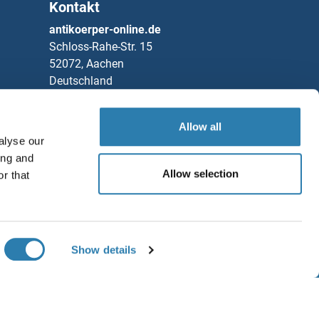
Kontakt
3-1
antikoerper-online.de
Schloss-Rahe-Str. 15
3-2
52072, Aachen
Deutschland
3-6
Telefon
+49 (0)241 95 163 153
H1
Fax
+49 (0)241 95 163 155
Allow all
alyse our
Partners
serpin Peptidase Inhibitor, Clade I (neuroserpin), Member 1
ing and
Allow selection
r that
Rockland Immunochemicals, Inc.
A1
Speichern / Teilen
A10
Chat with us!
Show details
A11
GB
A12