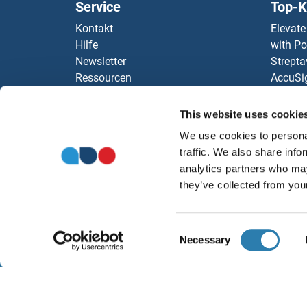
Service
Top-K
Kontakt
Elevate
Hilfe
with Po
Newsletter
Strepta
Ressourcen
AccuSi
Top Antigen Products
Rabbit
Sitemap
Rocklan
This website uses cookie
SERI
ELISA K
We use cookies to personal
antibod
SERI
traffic. We also share info
Unsere 
analytics partners who may
SERI
they’ve collected from your
SERI
Consent
Necessary
Selection
SERI
W
SERH