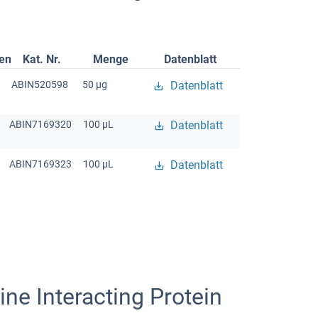
gen
Kat. Nr.
Menge
Datenblatt
ABIN520598
50 μg
Datenblatt
ABIN7169320
100 μL
Datenblatt
ABIN7169323
100 μL
Datenblatt
ne Interacting Protein