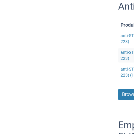
Ant
Produ
anti-ST
223)
anti-ST
223)
anti-ST
223) (
Brows
Emp