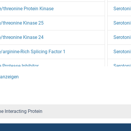
e/threonine Protein Kinase
Serotoni
e/threonine Kinase 25
Serotoni
e/threonine Kinase 24
Serotoni
e/arginine-Rich Splicing Factor 1
Serotoni
e Protease Inhibitor
Serotoni
e Peptidase Inhibitor, Kunitz Type 1
Serotoni
e Palmitoyltransferase, Small Subunit B
Serotoni
e Hydrolase-Like
SERP1
e Interacting Protein
e Dehydratase
SERP2