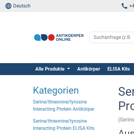
Deutsch
+4
Alle Produkte
Antikörper
ELISA Kits
Kategorien
Ser
Serine/threonine/tyrosine
Pr
Interacting Protein Antikörper
(Serin
Serine/threonine/tyrosine
Interacting Protein ELISA Kits
Aus