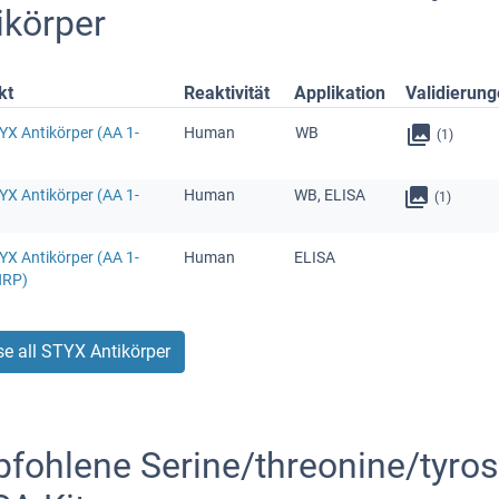
ikörper
kt
Reaktivität
Applikation
Validierun
YX Antikörper (AA 1-
Human
WB
(1)
YX Antikörper (AA 1-
Human
WB, ELISA
(1)
YX Antikörper (AA 1-
Human
ELISA
HRP)
e all STYX Antikörper
fohlene Serine/threonine/tyrosi