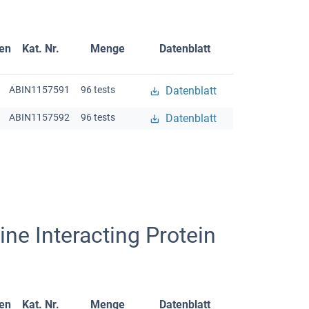
gen
Kat. Nr.
Menge
Datenblatt
ABIN1157591
96 tests
Datenblatt
ABIN1157592
96 tests
Datenblatt
ne Interacting Protein
gen
Kat. Nr.
Menge
Datenblatt