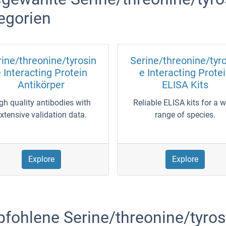
egorien
ine/threonine/tyrosin
Serine/threonine/tyr
 Interacting Protein
e Interacting Prote
Antikörper
ELISA Kits
gh quality antibodies with
Reliable ELISA kits for a 
xtensive validation data.
range of species.
Explore
Explore
fohlene Serine/threonine/tyrosi