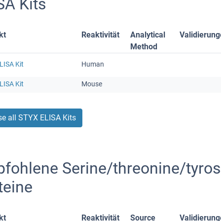
SA Kits
kt
Reaktivität
Analytical
Validierun
Method
LISA Kit
Human
LISA Kit
Mouse
e all STYX ELISA Kits
fohlene Serine/threonine/tyrosi
teine
kt
Reaktivität
Source
Validierun