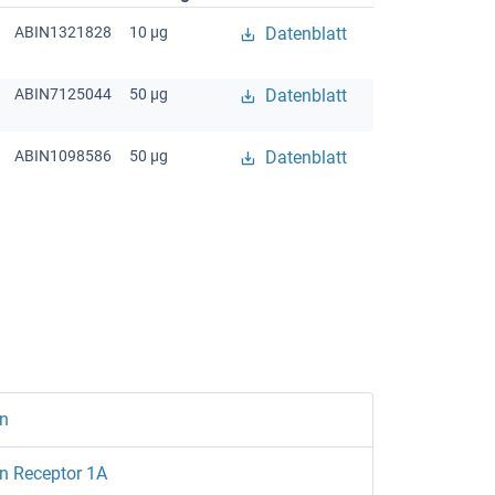
ABIN1321828
10 μg
Datenblatt
ABIN7125044
50 μg
Datenblatt
ABIN1098586
50 μg
Datenblatt
n
n Receptor 1A