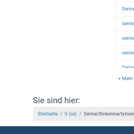
Serin
serin
serin
serin
Serin
serin
Serin
Sie sind hier:
serin
Startseite
S (se)
Serine/threonine/tyrosin
serin