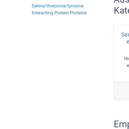
Serine/threonine/tyrosine
Kat
Interacting Protein Proteine
Ser
e
Hi
e
Emp