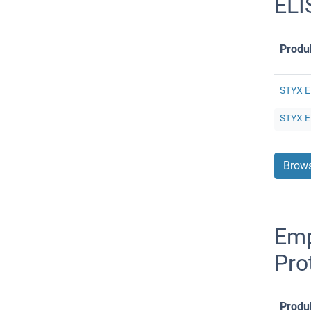
ELI
Produ
STYX E
STYX E
Brows
Emp
Pro
Produ