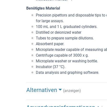
Benötigtes Material
Precision pipettors and disposable tips to 
for large assays.
100 mL and 1 L graduated cylinders.
Distilled or deionized water
Tubes to prepare sample dilutions.
Absorbent paper.
Microplate reader capable of measuring 
Centrifuge capable of 3000 x g.
Microplate washer or washing bottle.
Incubator (37 °C).
Data analysis and graphing software.
Alternativen
(anzeigen)