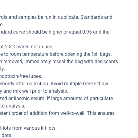
trols and samples be run in duplicate. Standards and
e.
andard curve should be higher or equal 0.95 and the
at 2-8°C when not in use.
me to room temperature before opening the foil bags.
n removed, immediately reseal the bag with desiccants
ty.
dotoxin-free tubes.
hortly after collection. Avoid multiple freeze-thaw
 and mix well prior to analysis.
ed or lipemic serum. If large amounts of particulate
 to analysis.
tent order of addition from well-to-well. This ensures
 lots from various kit lots.
 date.