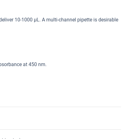
deliver 10-1000 μL. A multi-channel pipette is desirable
absorbance at 450 nm.