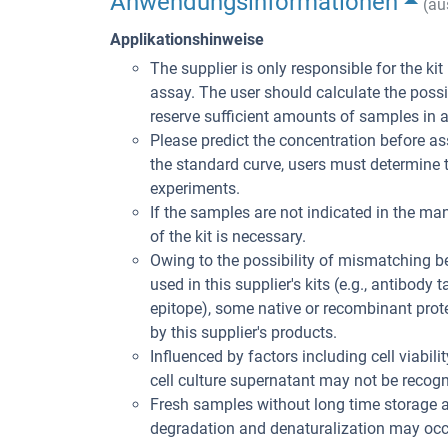
Anwendungsinformationen
(au
Applikationshinweise
The supplier is only responsible for the ki
assay. The user should calculate the poss
reserve sufficient amounts of samples in 
Please predict the concentration before ass
the standard curve, users must determine t
experiments.
If the samples are not indicated in the man
of the kit is necessary.
Owing to the possibility of mismatching 
used in this supplier's kits (e.g., antibody
epitope), some native or recombinant pro
by this supplier's products.
Influenced by factors including cell viabil
cell culture supernatant may not be recogni
Fresh samples without long time storage a
degradation and denaturalization may occu