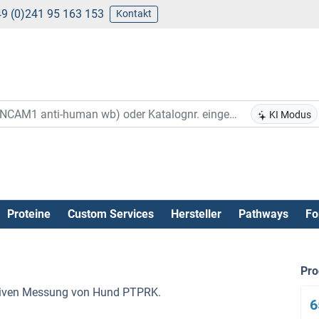
9 (0)241 95 163 153
Kontakt
KI Modus
Proteine
Custom Services
Hersteller
Pathways
Fo
Pr
tativen Messung von Hund PTPRK.
6