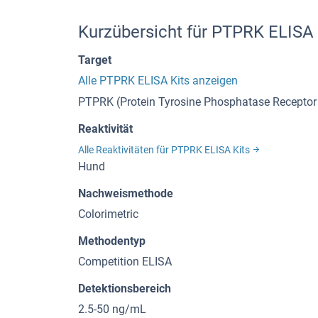
Kurzübersicht für PTPRK ELISA
Target
Alle PTPRK ELISA Kits anzeigen
PTPRK (Protein Tyrosine Phosphatase Receptor
Reaktivität
Alle Reaktivitäten für PTPRK ELISA Kits
Hund
Nachweismethode
Colorimetric
Methodentyp
Competition ELISA
Detektionsbereich
2.5-50 ng/mL