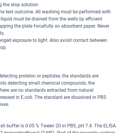
 the stop solution.
the test outcome. All washing must be performed with
liquid must be drained from the wells by efficient
apping the plate forcefully on absorbent paper. Never
ls.
onged exposure to light. Also avoid contact between
lop.
 detecting proteisn or peptidse, the standards are
 kits detecting small chemical compounds, the
ere are no standards extracted from natural
pressed in E.coli. The standard are dissolved in PBS
ives.
sh buffer is 0.05 % Tween 20 in PBS, pH 7.4. The ELISA
, 2-mercaptoethanol (2-ME). Part of the reagents contain