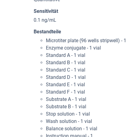
Sensitivität
0.1 ng/mL
Bestandteile
Microtiter plate (96 wells stripwell) - 1
Enzyme conjugate - 1 vial
Standard A - 1 vial
Standard B - 1 vial
Standard C - 1 vial
Standard D - 1 vial
Standard E - 1 vial
Standard F - 1 vial
Substrate A - 1 vial
Substrate B - 1 vial
Stop solution - 1 vial
Wash solution - 1 vial
Balance solution - 1 vial
Instruction manual - 1