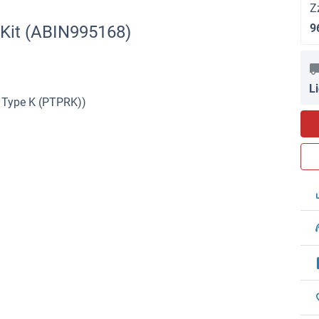
Z
9
 Kit (ABIN995168)
L
 Type K (PTPRK))