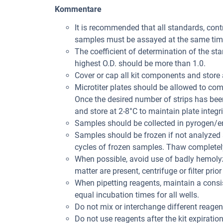
Kommentare
It is recommended that all standards, con
samples must be assayed at the same tim
The coefficient of determination of the st
highest O.D. should be more than 1.0.
Cover or cap all kit components and store 
Microtiter plates should be allowed to co
Once the desired number of strips has bee
and store at 2-8°C to maintain plate integri
Samples should be collected in pyrogen/en
Samples should be frozen if not analyzed s
cycles of frozen samples. Thaw completely
When possible, avoid use of badly hemolyz
matter are present, centrifuge or filter prior
When pipetting reagents, maintain a consis
equal incubation times for all wells.
Do not mix or interchange different reagent
Do not use reagents after the kit expiration