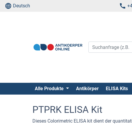
Deutsch
+4
Alle Produkte
Antikörper
ELISA Kits
PTPRK ELISA Kit
Dieses Colorimetric ELISA kit dient der quanti