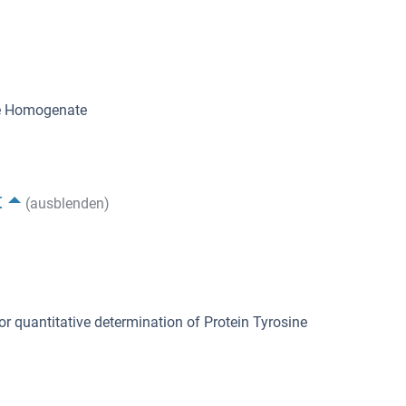
ue Homogenate
t
(ausblenden)
or quantitative determination of Protein Tyrosine