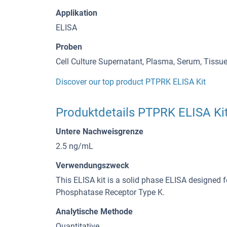
Applikation
ELISA
Proben
Cell Culture Supernatant, Plasma, Serum, Tiss
Discover our top product PTPRK ELISA Kit
Produktdetails PTPRK ELISA Ki
Untere Nachweisgrenze
2.5 ng/mL
Verwendungszweck
This ELISA kit is a solid phase ELISA designed f
Phosphatase Receptor Type K.
Analytische Methode
Quantitative