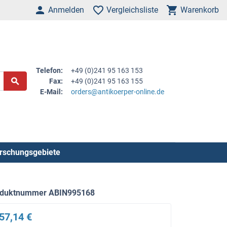
Anmelden
Vergleichsliste
Warenkorb
Telefon:
+49 (0)241 95 163 153
Fax:
+49 (0)241 95 163 155
E-Mail:
orders@antikoerper-online.de
rschungsgebiete
oduktnummer ABIN995168
57,14 €