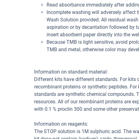
Read absorbance immediately after adding
Incomplete washing will adversely affect 
Wash Solution provided. All residual wash 
aspiration or by decantation followed by t
insert absorbent paper directly into the wel
Because TMB is light sensitive, avoid prol
TMB and metal, otherwise color may deve
Information on standard material:
Different kits have different standards. For kits
recombinant proteins or synthetic peptides. For
standards are synthetic chemical compounds. Th
resources. All of our reombinant proteins are ex
with 0.1 % proclin 300 and some other preservat
Information on reagents:
The STOP solution is 1M sulphuric acid. The wa
kit dose not contain (sodium) azide, thimerosal