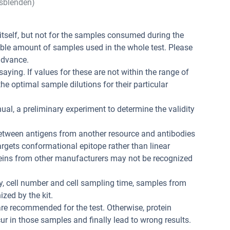
sblenden)
t itself, but not for the samples consumed during the
ible amount of samples used in the whole test. Please
advance.
aying. If values for these are not within the range of
he optimal sample dilutions for their particular
ual, a preliminary experiment to determine the validity
between antigens from another resource and antibodies
 targets conformational epitope rather than linear
teins from other manufacturers may not be recognized
ity, cell number and cell sampling time, samples from
zed by the kit.
re recommended for the test. Otherwise, protein
r in those samples and finally lead to wrong results.