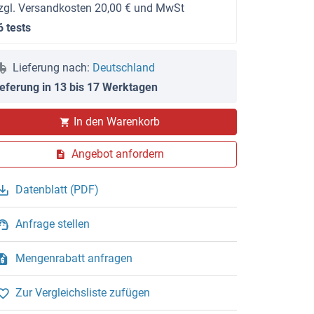
zgl. Versandkosten 20,00 € und MwSt
6 tests
Lieferung nach:
Deutschland
ieferung in 13 bis 17 Werktagen
In den Warenkorb
Angebot anfordern
Datenblatt (PDF)
Anfrage stellen
Mengenrabatt anfragen
Zur Vergleichsliste zufügen