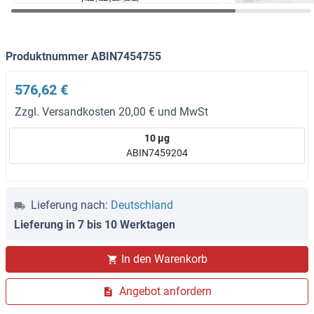
Produktnummer ABIN7454755
576,62 €
Zzgl. Versandkosten 20,00 € und MwSt
10 μg
ABIN7459204
Lieferung nach:
Deutschland
Lieferung in 7 bis 10 Werktagen
In den Warenkorb
Angebot anfordern