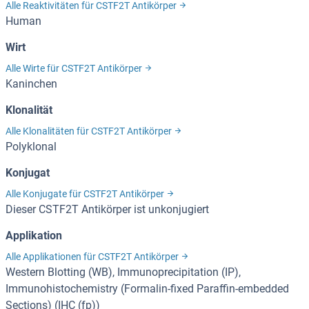
Alle Reaktivitäten für CSTF2T Antikörper
Human
Wirt
Alle Wirte für CSTF2T Antikörper
Kaninchen
Klonalität
Alle Klonalitäten für CSTF2T Antikörper
Polyklonal
Konjugat
Alle Konjugate für CSTF2T Antikörper
Dieser CSTF2T Antikörper ist unkonjugiert
Applikation
Alle Applikationen für CSTF2T Antikörper
Western Blotting (WB), Immunoprecipitation (IP),
Immunohistochemistry (Formalin-fixed Paraffin-embedded
Sections) (IHC (fp))