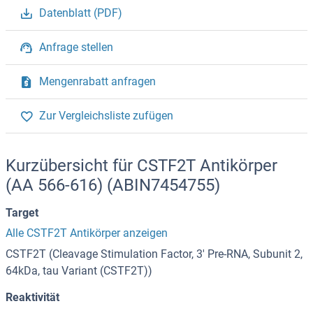
Datenblatt (PDF)
Anfrage stellen
Mengenrabatt anfragen
Zur Vergleichsliste zufügen
Kurzübersicht für CSTF2T Antikörper
(AA 566-616) (ABIN7454755)
Target
Alle CSTF2T Antikörper anzeigen
CSTF2T (Cleavage Stimulation Factor, 3' Pre-RNA, Subunit 2,
64kDa, tau Variant (CSTF2T))
Reaktivität