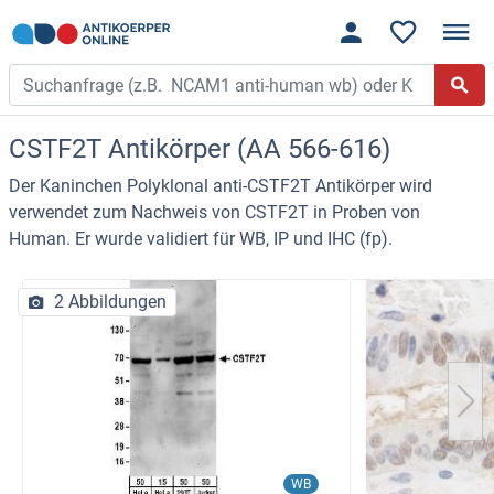
CSTF2T Antikörper (AA 566-616)
Der Kaninchen Polyklonal anti-CSTF2T Antikörper wird
verwendet zum Nachweis von CSTF2T in Proben von
Human. Er wurde validiert für WB, IP und IHC (fp).
2 Abbildungen
WB