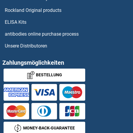
Rockland Original products
ELISA Kits
antibodies online purchase process
Unsere Distributoren
Zahlungsmöglichkeiten
BESTELLUNG
MONEY-BACK-GUARANTEE