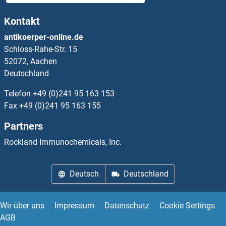
Kontakt
antikoerper-online.de
Schloss-Rahe-Str. 15
52072, Aachen
Deutschland
Telefon
+49 (0)241 95 163 153
Fax
+49 (0)241 95 163 155
Partners
Rockland Immunochemicals, Inc.
Deutsch
Deutschland
Wir über uns
Impressum
Datenschutz
Cookie Settings
AGB