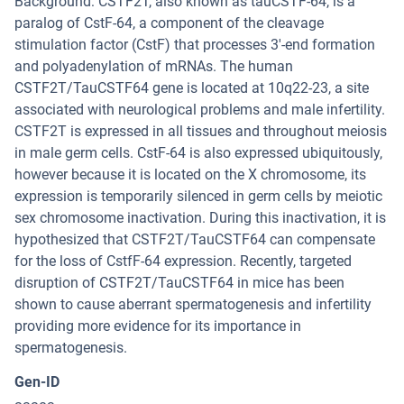
Background: CSTF2T, also known as tauCSTF-64, is a
paralog of CstF-64, a component of the cleavage
stimulation factor (CstF) that processes 3'-end formation
and polyadenylation of mRNAs. The human
CSTF2T/TauCSTF64 gene is located at 10q22-23, a site
associated with neurological problems and male infertility.
CSTF2T is expressed in all tissues and throughout meiosis
in male germ cells. CstF-64 is also expressed ubiquitously,
however because it is located on the X chromosome, its
expression is temporarily silenced in germ cells by meiotic
sex chromosome inactivation. During this inactivation, it is
hypothesized that CSTF2T/TauCSTF64 can compensate
for the loss of CstfF-64 expression. Recently, targeted
disruption of CSTF2T/TauCSTF64 in mice has been
shown to cause aberrant spermatogenesis and infertility
providing more evidence for its importance in
spermatogenesis.
Gen-ID