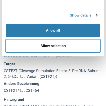
HAZARDOUS SUBSTANCE which should be handled by
trained staff only.
Lagerung
Show details
4 °C
Allow all
Haltbarkeit
12 months
Allow selection
Details zu CSTF2T
(ausblenden)
Target
CSTF2T (Cleavage Stimulation Factor, 3' Pre-RNA, Subunit
2, 64kDa, tau Variant (CSTF2T))
Andere Bezeichnung
CSTF2T/TauCSTF64
Hintergrund