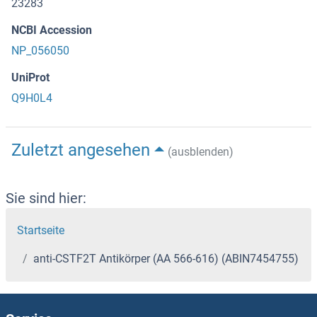
23283
NCBI Accession
NP_056050
UniProt
Q9H0L4
Zuletzt angesehen
(ausblenden)
Sie sind hier:
Startseite
anti-CSTF2T Antikörper (AA 566-616) (ABIN7454755)