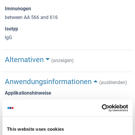
Immunogen
between AA 566 and 616
Isotyp
IgG
Alternativen
(anzeigen)
Anwendungsinformationen
(ausblenden)
Applikationshinweise
IHC: 1:500 - 1:2,000. Epitope retrieval with citrate buffer pH
6.0 is recommended for FFPE tissue sections.
IP: 2 - 5 μg/mg lysate
This website uses cookies
WB: 1:2,000 - 1:10,000