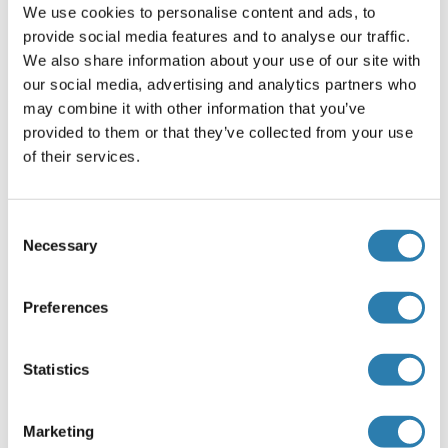
We use cookies to personalise content and ads, to
Beschränkungen
provide social media features and to analyse our traffic.
We also share information about your use of our site with
Nur für Forschungszwecke einsetzbar
our social media, advertising and analytics partners who
may combine it with other information that you’ve
Handhabung
provided to them or that they’ve collected from your use
(ausblenden)
of their services.
Konzentration
1000 μg/mL
Consent
Buffer
Necessary
Selection
Tris-citrate/phosphate buffer, pH 7 to 8 containing 0.09 %
Sodium Azide
Preferences
Konservierungsmittel
Sodium azide
Statistics
Vorsichtsmaßnahmen
This product contains Sodium azide: a POISONOUS AND
Marketing