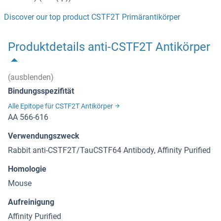
Discover our top product CSTF2T Primärantikörper
Produktdetails anti-CSTF2T Antikörper
(ausblenden)
Bindungsspezifität
Alle Epitope für CSTF2T Antikörper
AA 566-616
Verwendungszweck
Rabbit anti-CSTF2T/TauCSTF64 Antibody, Affinity Purified
Homologie
Mouse
Aufreinigung
Affinity Purified