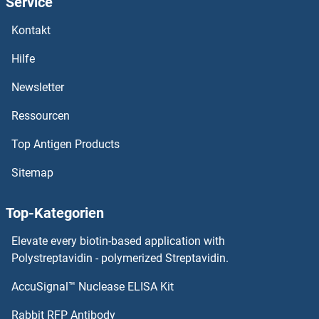
Service
Kontakt
Hilfe
Newsletter
Ressourcen
Top Antigen Products
Sitemap
Top-Kategorien
Elevate every biotin-based application with
Polystreptavidin - polymerized Streptavidin.
AccuSignal™ Nuclease ELISA Kit
Rabbit RFP Antibody