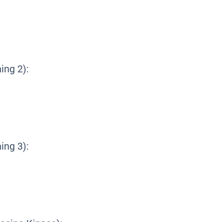
ing 2):
ing 3):