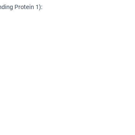
ing Protein 1):
1
1
1