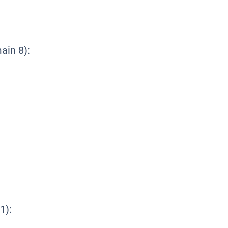
in 8):
1):