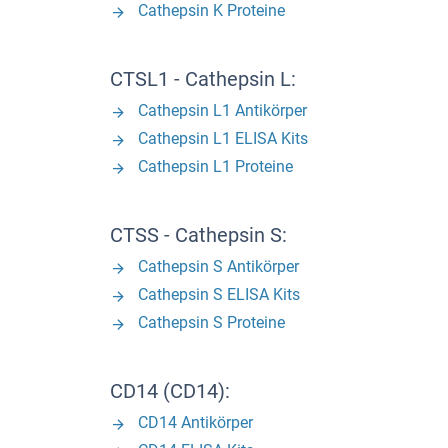
Cathepsin K Proteine
CTSL1 - Cathepsin L:
Cathepsin L1 Antikörper
Cathepsin L1 ELISA Kits
Cathepsin L1 Proteine
CTSS - Cathepsin S:
Cathepsin S Antikörper
Cathepsin S ELISA Kits
Cathepsin S Proteine
CD14 (CD14):
CD14 Antikörper