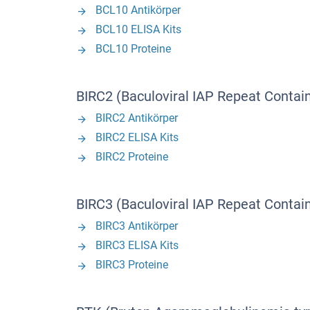
BCL10 Antikörper
BCL10 ELISA Kits
BCL10 Proteine
BIRC2 (Baculoviral IAP Repeat Contain
BIRC2 Antikörper
BIRC2 ELISA Kits
BIRC2 Proteine
BIRC3 (Baculoviral IAP Repeat Contain
BIRC3 Antikörper
BIRC3 ELISA Kits
BIRC3 Proteine