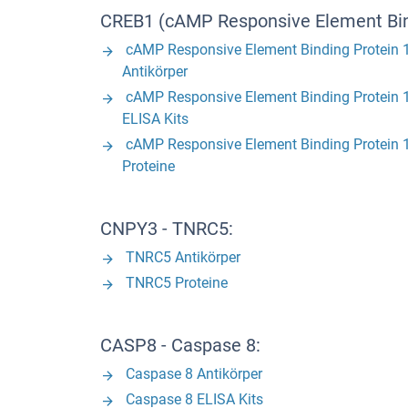
CREB1 (cAMP Responsive Element Bind
cAMP Responsive Element Binding Protein 
Antikörper
cAMP Responsive Element Binding Protein 
ELISA Kits
cAMP Responsive Element Binding Protein 
Proteine
CNPY3 - TNRC5:
TNRC5 Antikörper
TNRC5 Proteine
CASP8 - Caspase 8:
Caspase 8 Antikörper
Caspase 8 ELISA Kits