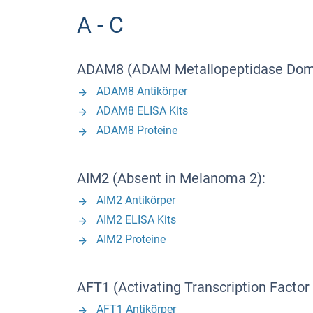
A - C
ADAM8 (ADAM Metallopeptidase Doma
ADAM8 Antikörper
ADAM8 ELISA Kits
ADAM8 Proteine
AIM2 (Absent in Melanoma 2):
AIM2 Antikörper
AIM2 ELISA Kits
AIM2 Proteine
AFT1 (Activating Transcription Factor 
AFT1 Antikörper