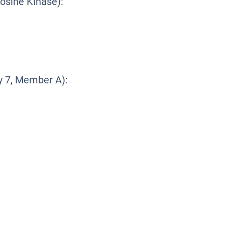
osine Kinase):
 7, Member A):