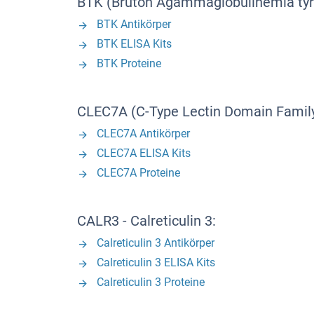
BTK (Bruton Agammaglobulinemia tyr
BTK Antikörper
BTK ELISA Kits
BTK Proteine
CLEC7A (C-Type Lectin Domain Family
CLEC7A Antikörper
CLEC7A ELISA Kits
CLEC7A Proteine
CALR3 - Calreticulin 3:
Calreticulin 3 Antikörper
Calreticulin 3 ELISA Kits
Calreticulin 3 Proteine