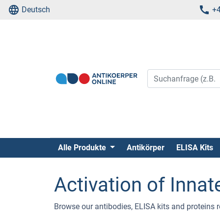
Deutsch
+4
Alle Produkte
Antikörper
ELISA Kits
Activation of Inn
Browse our antibodies, ELISA kits and proteins 