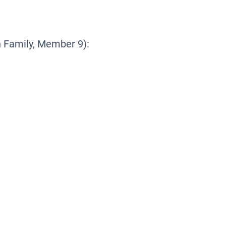
Family, Member 9):