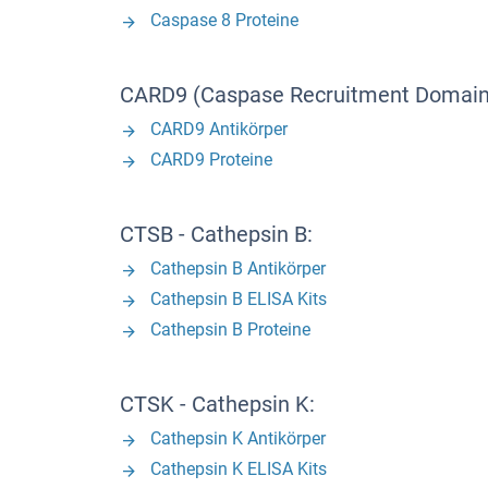
Caspase 8 Proteine
CARD9 (Caspase Recruitment Domain 
CARD9 Antikörper
CARD9 Proteine
CTSB - Cathepsin B:
Cathepsin B Antikörper
Cathepsin B ELISA Kits
Cathepsin B Proteine
CTSK - Cathepsin K:
Cathepsin K Antikörper
Cathepsin K ELISA Kits