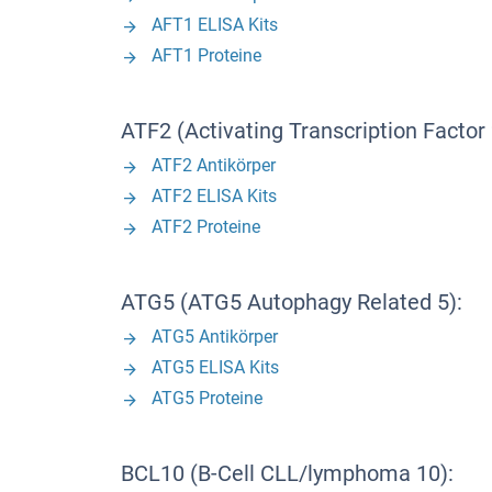
AFT1 ELISA Kits
AFT1 Proteine
ATF2 (Activating Transcription Factor 
ATF2 Antikörper
ATF2 ELISA Kits
ATF2 Proteine
ATG5 (ATG5 Autophagy Related 5):
ATG5 Antikörper
ATG5 ELISA Kits
ATG5 Proteine
BCL10 (B-Cell CLL/lymphoma 10):