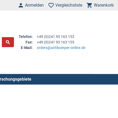
Anmelden
Vergleichsliste
Warenkorb
Telefon:
+49 (0)241 95 163 153
Fax:
+49 (0)241 95 163 155
E-Mail:
orders@antikoerper-online.de
rschungsgebiete