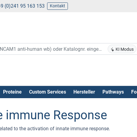
9 (0)241 95 163 153
Kontakt
KI Modus
Proteine
Custom Services
Hersteller
Pathways
Fo
ate immune Response
related to the activation of innate immune response.