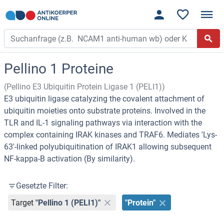
Pellino 1 Proteine
(Pellino E3 Ubiquitin Protein Ligase 1 (PELI1))
E3 ubiquitin ligase catalyzing the covalent attachment of
ubiquitin moieties onto substrate proteins. Involved in the
TLR and IL-1 signaling pathways via interaction with the
complex containing IRAK kinases and TRAF6. Mediates 'Lys-
63'-linked polyubiquitination of IRAK1 allowing subsequent
NF-kappa-B activation (By similarity).
Gesetzte Filter:
Target
"Pellino 1 (PELI1)"
"Protein"