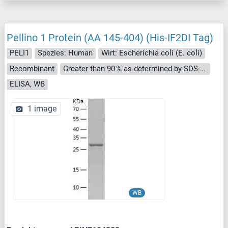
Pellino 1 Protein (AA 145-404) (His-IF2DI Tag)
PELI1
Spezies: Human
Wirt: Escherichia coli (E. coli)
Recombinant
Greater than 90 % as determined by SDS-PAGE.
ELISA, WB
1 image
WB