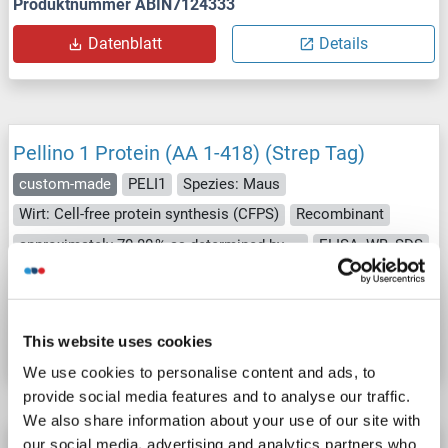
Produktnummer ABIN7124333
Datenblatt
Details
Pellino 1 Protein (AA 1-418) (Strep Tag)
custom-made
PELI1
Spezies: Maus
Wirt: Cell-free protein synthesis (CFPS)
Recombinant
approximately 70-80 % as determined by SDS PAGE, Western Blot and analytical SEC (HPLC).
ELISA, WB, SDS
Produktnummer ABIN3125725
Datenblatt
Details
This website uses cookies
We use cookies to personalise content and ads, to
provide social media features and to analyse our traffic.
We also share information about your use of our site with
our social media, advertising and analytics partners who