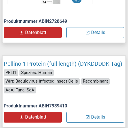
WB
Produktnummer ABIN2728649
Datenblatt
Details
Pellino 1 Protein (full length) (DYKDDDDK Tag)
PELI1
Spezies: Human
Wirt: Baculovirus infected Insect Cells
Recombinant
AcA, Func, ScA
Produktnummer ABIN7939410
Datenblatt
Details