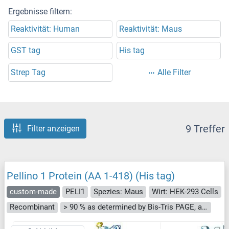
Ergebnisse filtern:
Reaktivität: Human
Reaktivität: Maus
GST tag
His tag
Strep Tag
Alle Filter
9 Treffer
Filter anzeigen
Pellino 1 Protein (AA 1-418) (His tag)
custom-made
PELI1
Spezies: Maus
Wirt: HEK-293 Cells
Recombinant
> 90 % as determined by Bis-Tris PAGE, anti-tag ELISA, Western Blot and analytical SEC (HPLC)