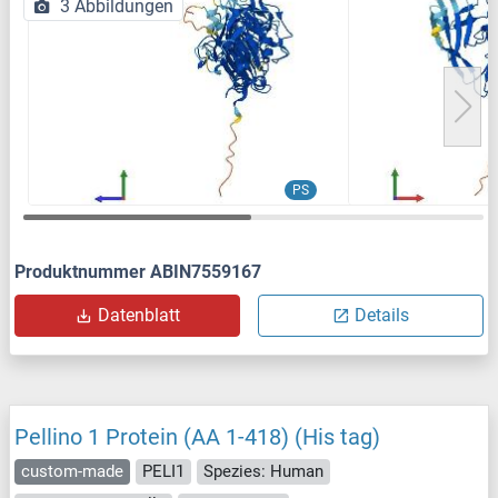
3 Abbildungen
PS
Produktnummer ABIN7559167
Datenblatt
Details
Pellino 1 Protein (AA 1-418) (His tag)
custom-made
PELI1
Spezies: Human