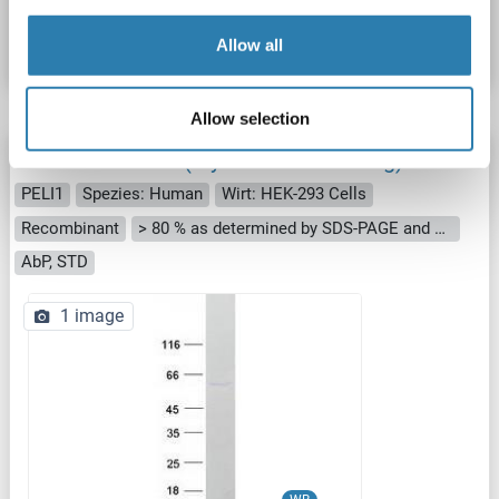
Datenblatt
Details
Allow all
Allow selection
Pellino 1 Protein (Myc-DYKDDDDK Tag)
PELI1
Spezies: Human
Wirt: HEK-293 Cells
Recombinant
> 80 % as determined by SDS-PAGE and Coomassie blue staining
AbP, STD
1 image