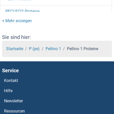
PECI/ECI2 Proteine
PEBP4 Proteine
PEBP1 Proteine
Sie sind hier:
PEAK1 Proteine
Startseite
P (pe)
Pellino 1
Pellino 1 Proteine
PEA15 Proteine
Service
PDZRN3 Proteine
Kontakt
PDZK1 Interacting Protein 1 Proteine
Hilfe
PDZK1 Proteine
Newsletter
Ressourcen
PDZD9 Proteine