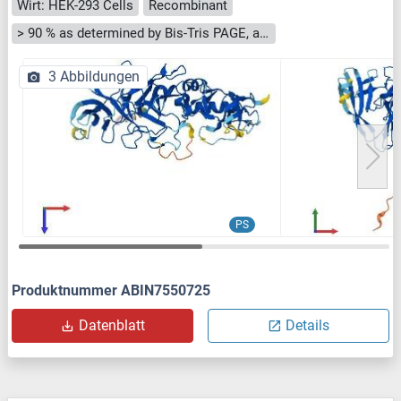
Wirt: HEK-293 Cells
Recombinant
> 90 % as determined by Bis-Tris PAGE, anti-tag ELISA, Western Blot and analytical SEC (HPLC)
3 Abbildungen
PS
Produktnummer ABIN7550725
Datenblatt
Details