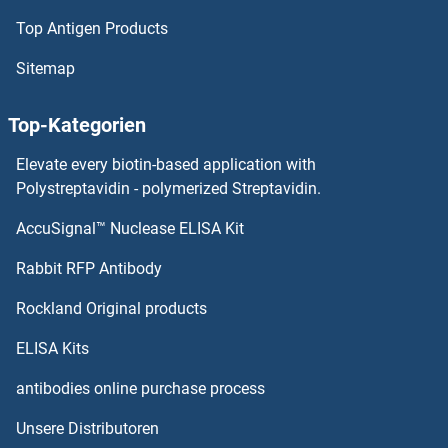
Top Antigen Products
PDZD3 Proteine
Sitemap
PDZD11 Proteine
Top-Kategorien
PDYN Proteine
Elevate every biotin-based application with
PDXP Proteine
Polystreptavidin - polymerized Streptavidin.
AccuSignal™ Nuclease ELISA Kit
PDXK Proteine
Rabbit RFP Antibody
Pellino 3 Proteine
Rockland Original products
PELO Proteine
ELISA Kits
PEMT Proteine
antibodies online purchase process
Unsere Distributoren
PEN2 Proteine