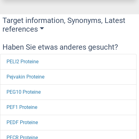
Target information, Synonyms, Latest
references
Haben Sie etwas anderes gesucht?
PELI2 Proteine
Pejvakin Proteine
PEG10 Proteine
PEF1 Proteine
PEDF Proteine
PECR Proteine