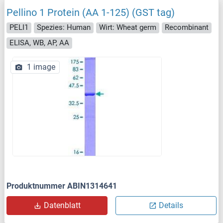
Pellino 1 Protein (AA 1-125) (GST tag)
PELI1
Spezies: Human
Wirt: Wheat germ
Recombinant
ELISA, WB, AP, AA
1 image
Produktnummer ABIN1314641
Datenblatt
Details