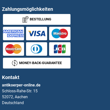
PEPCK Proteine
Zahlungsmöglichkeiten
BESTELLUNG
PEPD Proteine
Pepsin A Proteine
Pepsinogen A Proteine
Peptide YY Proteine
MONEY-BACK-GUARANTEE
Peptidylglycine alpha-Amidating Monooxygenase Proteine
Kontakt
Peptidylprolyl Isomerase A (Cyclophilin A) Proteine
antikoerper-online.de
Schloss-Rahe-Str. 15
PER1 Proteine
52072, Aachen
Deutschland
PER2 Proteine