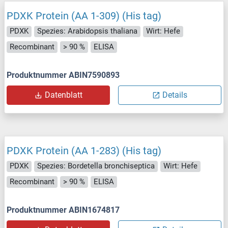
PDXK Protein (AA 1-309) (His tag)
PDXK
Spezies: Arabidopsis thaliana
Wirt: Hefe
Recombinant
> 90 %
ELISA
Produktnummer ABIN7590893
Datenblatt
Details
PDXK Protein (AA 1-283) (His tag)
PDXK
Spezies: Bordetella bronchiseptica
Wirt: Hefe
Recombinant
> 90 %
ELISA
Produktnummer ABIN1674817