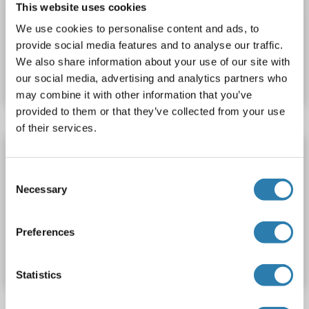
This website uses cookies
approximately 70-80 % as determined by SDS PAGE, Western Blot and analytical SEC (HPLC).
WB, SDS, ELISA
We use cookies to personalise content and ads, to
provide social media features and to analyse our traffic.
Produktnummer ABIN3085682
We also share information about your use of our site with
Datenblatt
Details
our social media, advertising and analytics partners who
may combine it with other information that you’ve
provided to them or that they’ve collected from your use
of their services.
PDXK Protein (AA 60-210) (His tag)
PDXK
Spezies: Human
Wirt: Escherichia coli (E. coli)
Consent
Necessary
Selection
Recombinant
Produktnummer ABIN7890106
Preferences
Datenblatt
Details
Statistics