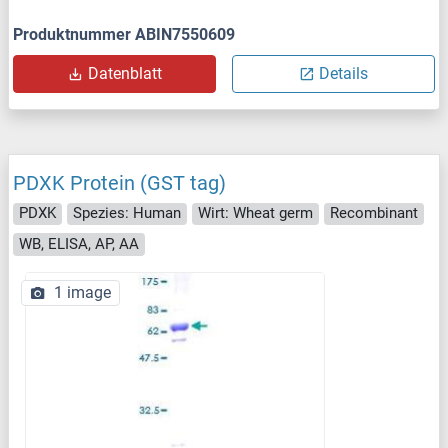
Produktnummer ABIN7550609
Datenblatt
Details
PDXK Protein (GST tag)
PDXK
Spezies: Human
Wirt: Wheat germ
Recombinant
WB, ELISA, AP, AA
1 image