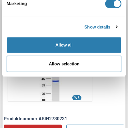
Marketing
PDXK Protein (Myc-DYKDDDDK Tag)
PDXK
Spezies: Human
Wirt: HEK-293 Cells
Show details
Recombinant
> 80 % as determined by SDS-PAGE and Coomassie blue staining
AbP, STD
Allow all
1 image
Allow selection
WB
Produktnummer ABIN2730231