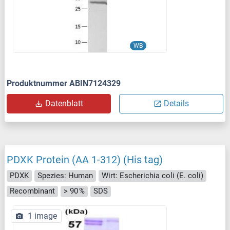
WB
Produktnummer ABIN7124329
Datenblatt
Details
PDXK Protein (AA 1-312) (His tag)
PDXK
Spezies: Human
Wirt: Escherichia coli (E. coli)
Recombinant
> 90 %
SDS
1 image