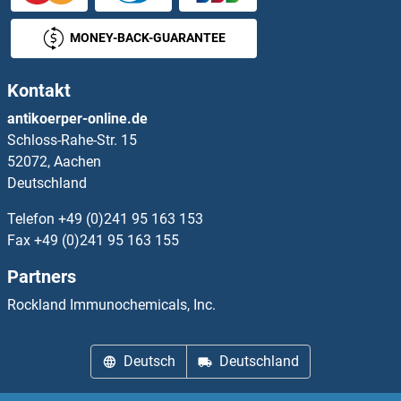
PEA15 Proteine
MONEY-BACK-GUARANTEE
PEAK1 Proteine
Kontakt
PEBP1 Proteine
antikoerper-online.de
Schloss-Rahe-Str. 15
PEBP4 Proteine
52072, Aachen
Deutschland
PECI/ECI2 Proteine
Telefon
+49 (0)241 95 163 153
PECR Proteine
Fax
+49 (0)241 95 163 155
Partners
PEDF Proteine
Rockland Immunochemicals, Inc.
PEF1 Proteine
Deutsch
Deutschland
PEG10 Proteine