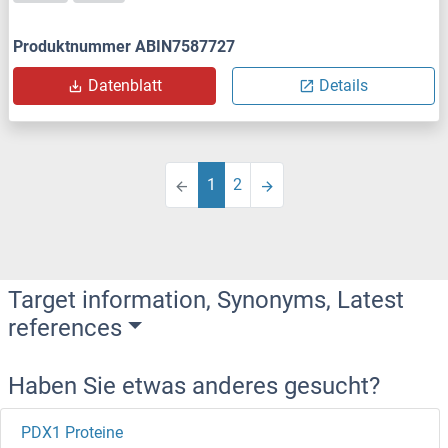
Produktnummer ABIN7587727
Datenblatt
Details
1
2
Target information, Synonyms, Latest
references
Haben Sie etwas anderes gesucht?
PDX1 Proteine