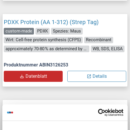
PDXK Protein (AA 1-312) (Strep Tag)
custom-made
PDXK
Spezies: Maus
Wirt: Cell-free protein synthesis (CFPS)
Recombinant
approximately 70-80 % as determined by SDS PAGE, Western Blot and analytical SEC (HPLC).
WB, SDS, ELISA
Produktnummer ABIN3126253
Datenblatt
Details
PDXK Protein (AA 1-312) (Strep Tag)
custom-made
PDXK
Spezies: Human
Wirt: Cell-free protein synthesis (CFPS)
Recombinant