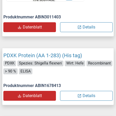
Produktnummer ABIN3011403
Datenblatt
Details
PDXK Protein (AA 1-283) (His tag)
PDXK
Spezies: Shigella flexneri
Wirt: Hefe
Recombinant
> 90 %
ELISA
Produktnummer ABIN1678413
Datenblatt
Details