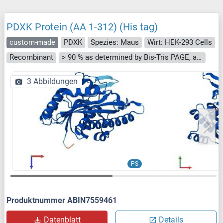
PDXK Protein (AA 1-312) (His tag)
custom-made
PDXK
Spezies: Maus
Wirt: HEK-293 Cells
Recombinant
> 90 % as determined by Bis-Tris PAGE, anti-tag ELISA, Western Blot and analytical SEC (HPLC)
3 Abbildungen
PS
Produktnummer ABIN7559461
Datenblatt
Details