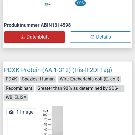
SDS
Produktnummer ABIN1314598
Datenblatt
Details
PDXK Protein (AA 1-312) (His-IF2DI Tag)
PDXK
Spezies: Human
Wirt: Escherichia coli (E. coli)
Recombinant
Greater than 90 % as determined by SDS-PAGE.
WB, ELISA
1 image