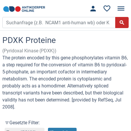
PDXK Proteine
(Pyridoxal Kinase (PDXK))
The protein encoded by this gene phosphorylates vitamin B6,
a step required for the conversion of vitamin B6 to pyridoxal-
5-phosphate, an important cofactor in intermediary
metabolism. The encoded protein is cytoplasmic and
probably acts as a homodimer. Alternatively spliced
transcript variants have been described, but their biological
validity has not been determined. [provided by RefSeq, Jul
2008].
Gesetzte Filter: