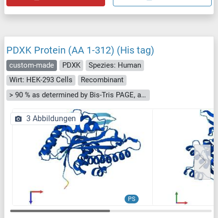
PDXK Protein (AA 1-312) (His tag)
custom-made
PDXK
Spezies: Human
Wirt: HEK-293 Cells
Recombinant
> 90 % as determined by Bis-Tris PAGE, anti-tag ELISA, Western Blot and analytical SEC (HPLC)
3 Abbildungen
PS