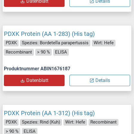
Datenblatt
Details
PDXK Protein (AA 1-283) (His tag)
PDXK
Spezies: Bordetella parapertussis
Wirt: Hefe
Recombinant
> 90 %
ELISA
Produktnummer ABIN1676187
Datenblatt
Details
PDXK Protein (AA 1-312) (His tag)
PDXK
Spezies: Rind (Kuh)
Wirt: Hefe
Recombinant
> 90 %
ELISA