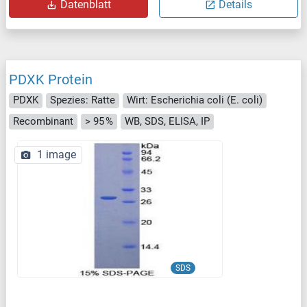
Datenblatt
Details
PDXK Protein
PDXK
Spezies: Ratte
Wirt: Escherichia coli (E. coli)
Recombinant
> 95 %
WB, SDS, ELISA, IP
1 image
SDS