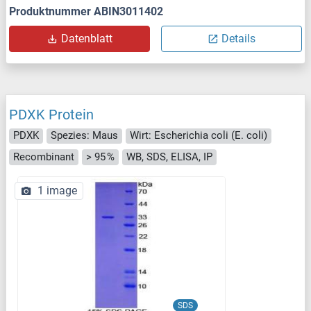
Produktnummer ABIN3011402
Datenblatt
Details
PDXK Protein
PDXK
Spezies: Maus
Wirt: Escherichia coli (E. coli)
Recombinant
> 95 %
WB, SDS, ELISA, IP
1 image
SDS