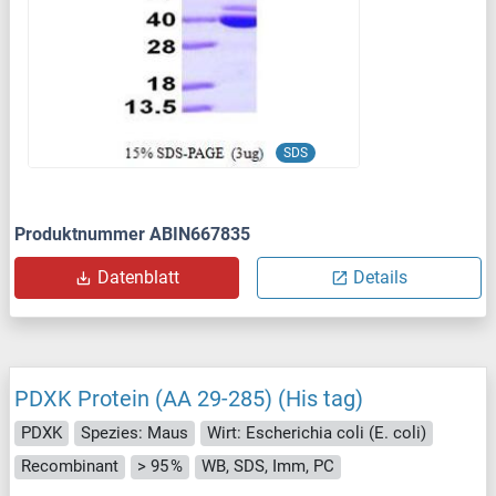
SDS
Produktnummer ABIN667835
Datenblatt
Details
PDXK Protein (AA 29-285) (His tag)
PDXK
Spezies: Maus
Wirt: Escherichia coli (E. coli)
Recombinant
> 95 %
WB, SDS, Imm, PC