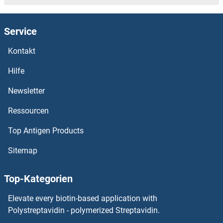
PDLIM4 Proteine
Service
PDLIM3 Proteine
Kontakt
PDLIM2 Proteine
Hilfe
PDLIM1 Interacting Kinase 1 Like Proteine
Newsletter
Ressourcen
PDLIM1 Proteine
Top Antigen Products
PDK4 Proteine
Sitemap
PDK3 Proteine
Top-Kategorien
PDK2 Proteine
Elevate every biotin-based application with
PDK1 Proteine
Polystreptavidin - polymerized Streptavidin.