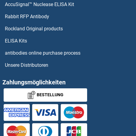
AccuSignal™ Nuclease ELISA Kit
PDILT Proteine
Rabbit RFP Antibody
PDXP Proteine
Rockland Original products
PDYN Proteine
ELISA Kits
PDZD11 Proteine
antibodies online purchase process
Unsere Distributoren
PDZD3 Proteine
PDZD9 Proteine
Zahlungsmöglichkeiten
BESTELLUNG
PDZK1 Proteine
PDZK1 Interacting Protein 1 Proteine
PDZRN3 Proteine