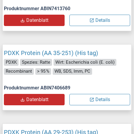
Produktnummer ABIN7413760
Datenblatt
Details
PDXK Protein (AA 35-251) (His tag)
PDXK
Spezies: Ratte
Wirt: Escherichia coli (E. coli)
Recombinant
> 95 %
WB, SDS, Imm, PC
Produktnummer ABIN7406689
Datenblatt
Details
PDXK Protein (AA 29-253) (His tag)