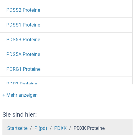
PDSS2 Proteine
PDSS1 Proteine
PDS5B Proteine
PDS5A Proteine
PDRG1 Proteine
PDP2 Proteine
PDP Proteine
PDLIM7 Proteine
Sie sind hier:
PDLIM5 Proteine
Startseite
P (pd)
PDXK
PDXK Proteine