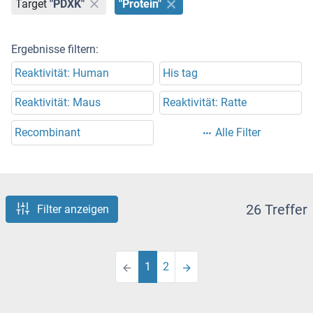
Target
"PDXK"
"Protein"
Ergebnisse filtern:
Reaktivität: Human
His tag
Reaktivität: Maus
Reaktivität: Ratte
Recombinant
Alle Filter
26 Treffer
Filter anzeigen
1
2