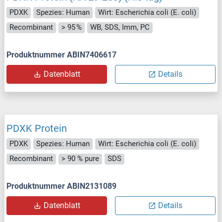
PDXK
Spezies: Human
Wirt: Escherichia coli (E. coli)
Recombinant
> 95 %
WB, SDS, Imm, PC
Produktnummer ABIN7406617
Datenblatt
Details
PDXK Protein
PDXK
Spezies: Human
Wirt: Escherichia coli (E. coli)
Recombinant
> 90 % pure
SDS
Produktnummer ABIN2131089
Datenblatt
Details