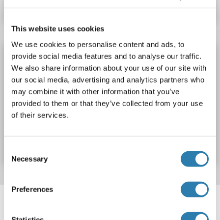
Datenblatt
Details
This website uses cookies
We use cookies to personalise content and ads, to
PDS5A Protein (AA 961-1337) (DYKDDDDK
provide social media features and to analyse our traffic.
Tag)
We also share information about your use of our site with
our social media, advertising and analytics partners who
PDS5A
Spezies: Human
Wirt: Escherichia coli (E. coli)
may combine it with other information that you’ve
Recombinant
provided to them or that they’ve collected from your use
of their services.
Produktnummer ABIN7889785
Datenblatt
Details
Consent
Necessary
Selection
Preferences
Target information, Synonyms, Latest
references
Statistics