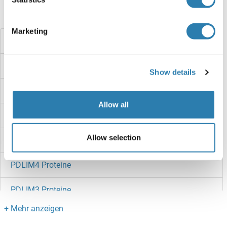
Haben Sie etwas anderes gesucht?
Marketing
PDRG1 Proteine
PDP2 Proteine
Show details
PDP Proteine
Allow all
PDLIM7 Proteine
Allow selection
PDLIM5 Proteine
PDLIM4 Proteine
PDLIM3 Proteine
PDLIM2 Proteine