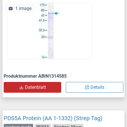
1 image
Produktnummer ABIN1314585
Datenblatt
Details
PDS5A Protein (AA 1-1332) (Strep Tag)
custom-made
PDS5A
Spezies: Maus