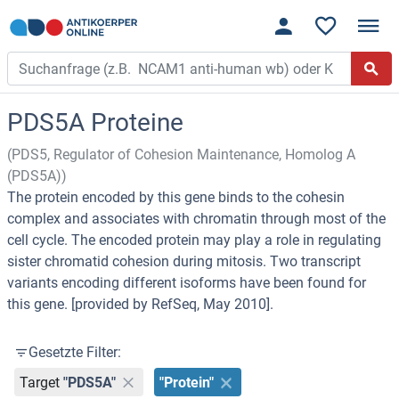
PDS5A Proteine
(PDS5, Regulator of Cohesion Maintenance, Homolog A
(PDS5A))
The protein encoded by this gene binds to the cohesin
complex and associates with chromatin through most of the
cell cycle. The encoded protein may play a role in regulating
sister chromatid cohesion during mitosis. Two transcript
variants encoding different isoforms have been found for
this gene. [provided by RefSeq, May 2010].
Gesetzte Filter:
Target
"PDS5A"
"Protein"