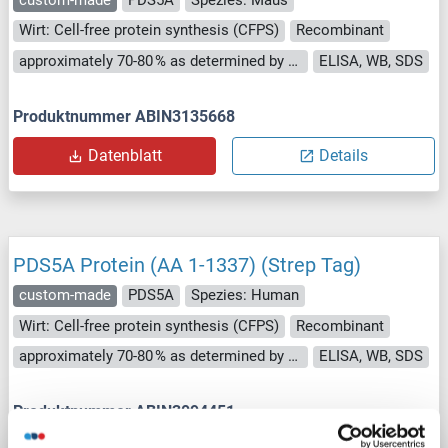
Wirt: Cell-free protein synthesis (CFPS)
Recombinant
approximately 70-80 % as determined by SDS PAGE, Western Blot and analytical SEC (HPLC).
ELISA, WB, SDS
Produktnummer ABIN3135668
Datenblatt
Details
PDS5A Protein (AA 1-1337) (Strep Tag)
custom-made
PDS5A
Spezies: Human
Wirt: Cell-free protein synthesis (CFPS)
Recombinant
approximately 70-80 % as determined by SDS PAGE, Western Blot and analytical SEC (HPLC).
ELISA, WB, SDS
Produktnummer ABIN3094451