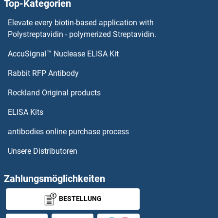
Top-Kategorien
PDIA3 Proteine
Elevate every biotin-based application with
PDIA2 Proteine
Polystreptavidin - polymerized Streptavidin.
AccuSignal™ Nuclease ELISA Kit
PDHX Proteine
Rabbit RFP Antibody
PDS5B Proteine
Rockland Original products
PDSS1 Proteine
ELISA Kits
PDSS2 Proteine
antibodies online purchase process
Unsere Distributoren
PDX1 Proteine
PDXK Proteine
Zahlungsmöglichkeiten
BESTELLUNG
PDXP Proteine