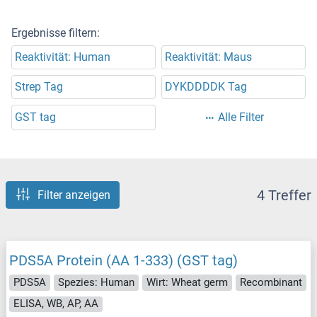
Ergebnisse filtern:
Reaktivität: Human
Reaktivität: Maus
Strep Tag
DYKDDDDK Tag
GST tag
Alle Filter
4 Treffer
Filter anzeigen
PDS5A Protein (AA 1-333) (GST tag)
PDS5A
Spezies: Human
Wirt: Wheat germ
Recombinant
ELISA, WB, AP, AA