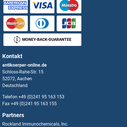
PDYN Proteine
PDZD11 Proteine
PDZD3 Proteine
MONEY-BACK-GUARANTEE
PDZD9 Proteine
Kontakt
PDZK1 Proteine
antikoerper-online.de
Schloss-Rahe-Str. 15
PDZK1 Interacting Protein 1 Proteine
52072, Aachen
Deutschland
PDZRN3 Proteine
Telefon
+49 (0)241 95 163 153
PEA15 Proteine
Fax
+49 (0)241 95 163 155
Partners
PEAK1 Proteine
Rockland Immunochemicals, Inc.