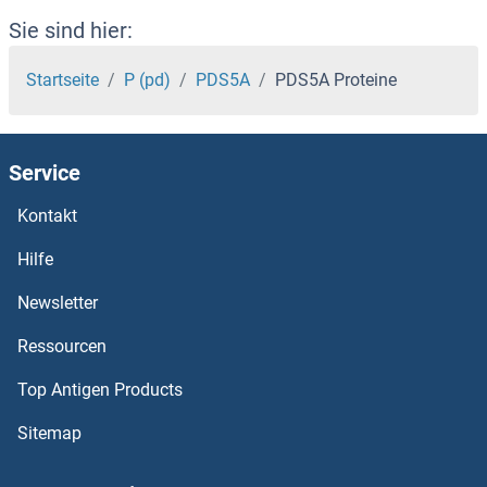
PDLIM1 Interacting Kinase 1 Like Proteine
Sie sind hier:
PDLIM1 Proteine
Startseite
P (pd)
PDS5A
PDS5A Proteine
PDK4 Proteine
Service
PDK3 Proteine
Kontakt
PDK2 Proteine
Hilfe
PDK1 Proteine
Newsletter
Ressourcen
PDILT Proteine
Top Antigen Products
PDIA6 Proteine
Sitemap
PDIA5 Proteine