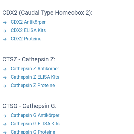
CDX2 (Caudal Type Homeobox 2):
CDX2 Antikörper
CDX2 ELISA Kits
CDX2 Proteine
CTSZ - Cathepsin Z:
Cathepsin Z Antikörper
Cathepsin Z ELISA Kits
Cathepsin Z Proteine
CTSG - Cathepsin G:
Cathepsin G Antikörper
Cathepsin G ELISA Kits
Cathepsin G Proteine