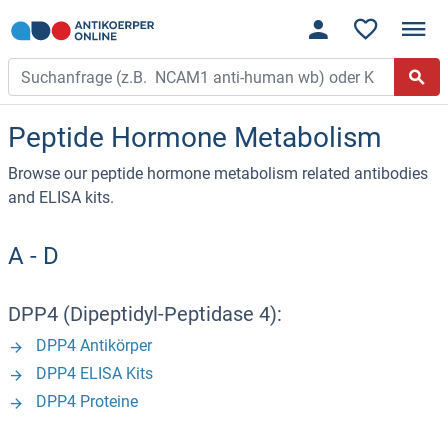
Peptide Hormone Metabolism
Browse our peptide hormone metabolism related antibodies
and ELISA kits.
A - D
DPP4 (Dipeptidyl-Peptidase 4):
DPP4 Antikörper
DPP4 ELISA Kits
DPP4 Proteine