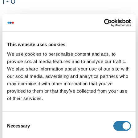
I - O
MYO5A (Myosin VA):
MYO5A Antikörper
MYO5A ELISA Kits
This website uses cookies
MYO5A Proteine
We use cookies to personalise content and ads, to
provide social media features and to analyse our traffic.
(MSH alpha):
We also share information about your use of our site with
our social media, advertising and analytics partners who
MSH alpha ELISA Kits
may combine it with other information that you’ve
provided to them or that they’ve collected from your use
MME (Membrane Metallo-Endopeptidase):
of their services.
MME Antikörper
MME ELISA Kits
Consent
MME Proteine
Necessary
Selection