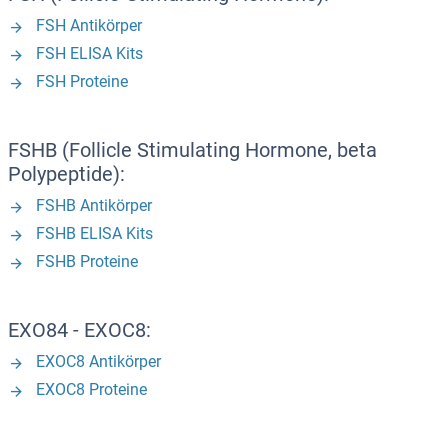
FSH Antikörper
FSH ELISA Kits
FSH Proteine
FSHB (Follicle Stimulating Hormone, beta
Polypeptide):
FSHB Antikörper
FSHB ELISA Kits
FSHB Proteine
EXO84 - EXOC8:
EXOC8 Antikörper
EXOC8 Proteine