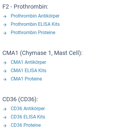
F2 - Prothrombin:
Prothrombin Antikörper
Prothrombin ELISA Kits
Prothrombin Proteine
CMA1 (Chymase 1, Mast Cell):
CMA1 Antikörper
CMA1 ELISA Kits
CMA1 Proteine
CD36 (CD36):
CD36 Antikörper
CD36 ELISA Kits
CD36 Proteine