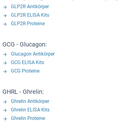
GLP2R Antikörper
GLP2R ELISA Kits
GLP2R Proteine
GCG - Glucagon:
Glucagon Antikörper
GCG ELISA Kits
GCG Proteine
GHRL - Ghrelin:
Ghrelin Antikörper
Ghrelin ELISA Kits
Ghrelin Proteine