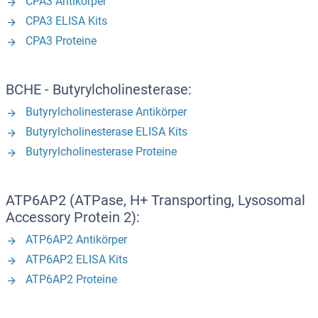
CPA3 Antikörper
CPA3 ELISA Kits
CPA3 Proteine
BCHE - Butyrylcholinesterase:
Butyrylcholinesterase Antikörper
Butyrylcholinesterase ELISA Kits
Butyrylcholinesterase Proteine
ATP6AP2 (ATPase, H+ Transporting, Lysosomal
Accessory Protein 2):
ATP6AP2 Antikörper
ATP6AP2 ELISA Kits
ATP6AP2 Proteine