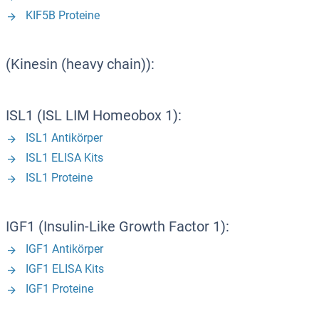
KIF5B Proteine
(Kinesin (heavy chain)):
ISL1 (ISL LIM Homeobox 1):
ISL1 Antikörper
ISL1 ELISA Kits
ISL1 Proteine
IGF1 (Insulin-Like Growth Factor 1):
IGF1 Antikörper
IGF1 ELISA Kits
IGF1 Proteine