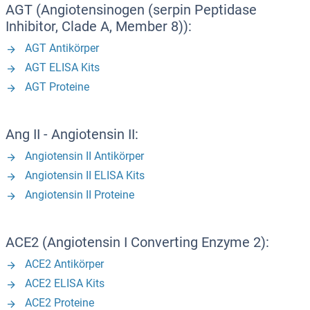
AGT (Angiotensinogen (serpin Peptidase
Inhibitor, Clade A, Member 8)):
AGT Antikörper
AGT ELISA Kits
AGT Proteine
Ang II - Angiotensin II:
Angiotensin II Antikörper
Angiotensin II ELISA Kits
Angiotensin II Proteine
ACE2 (Angiotensin I Converting Enzyme 2):
ACE2 Antikörper
ACE2 ELISA Kits
ACE2 Proteine