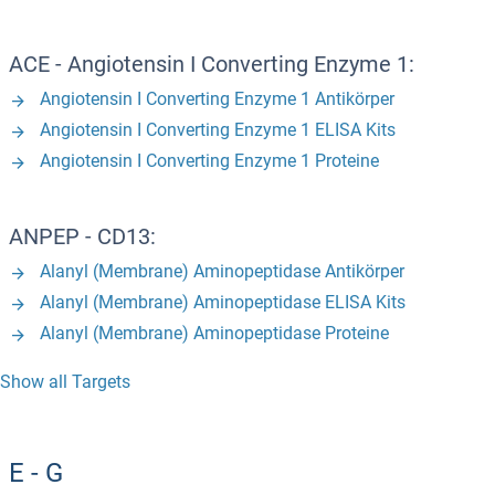
ACE - Angiotensin I Converting Enzyme 1:
Angiotensin I Converting Enzyme 1 Antikörper
Angiotensin I Converting Enzyme 1 ELISA Kits
Angiotensin I Converting Enzyme 1 Proteine
ANPEP - CD13:
Alanyl (Membrane) Aminopeptidase Antikörper
Alanyl (Membrane) Aminopeptidase ELISA Kits
Alanyl (Membrane) Aminopeptidase Proteine
Show all Targets
E - G