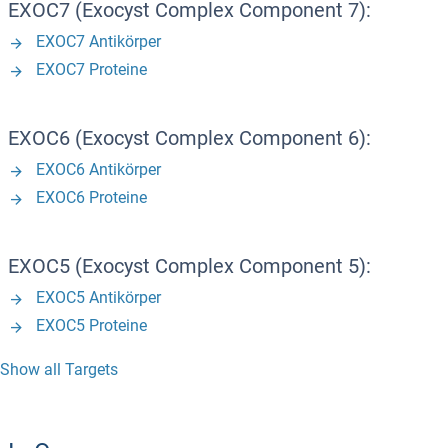
EXOC7 (Exocyst Complex Component 7):
EXOC7 Antikörper
EXOC7 Proteine
EXOC6 (Exocyst Complex Component 6):
EXOC6 Antikörper
EXOC6 Proteine
EXOC5 (Exocyst Complex Component 5):
EXOC5 Antikörper
EXOC5 Proteine
Show all Targets