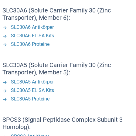
SLC30A6 (Solute Carrier Family 30 (Zinc
Transporter), Member 6):
SLC30A6 Antikörper
SLC30A6 ELISA Kits
SLC30A6 Proteine
SLC30A5 (Solute Carrier Family 30 (Zinc
Transporter), Member 5):
SLC30A5 Antikörper
SLC30A5 ELISA Kits
SLC30A5 Proteine
SPCS3 (Signal Peptidase Complex Subunit 3
Homolog):