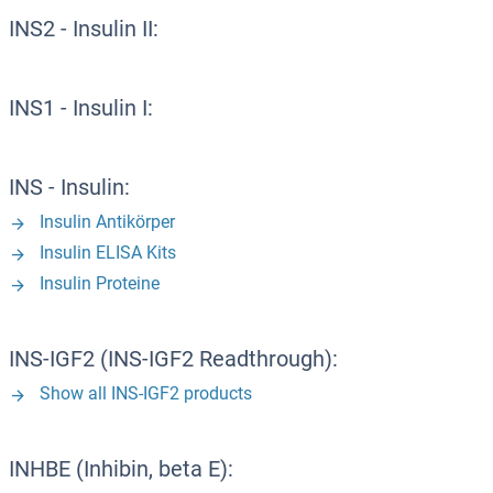
INS2 - Insulin II:
INS1 - Insulin I:
INS - Insulin:
Insulin Antikörper
Insulin ELISA Kits
Insulin Proteine
INS-IGF2 (INS-IGF2 Readthrough):
Show all INS-IGF2 products
INHBE (Inhibin, beta E):