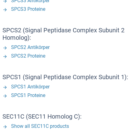
SPCS3 Antikörper
SPCS3 Proteine
SPCS2 (Signal Peptidase Complex Subunit 2
Homolog):
SPCS2 Antikörper
SPCS2 Proteine
SPCS1 (Signal Peptidase Complex Subunit 1):
SPCS1 Antikörper
SPCS1 Proteine
SEC11C (SEC11 Homolog C):
Show all SEC11C products