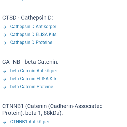
CTSD - Cathepsin D:
Cathepsin D Antikörper
Cathepsin D ELISA Kits
Cathepsin D Proteine
CATNB - beta Catenin:
beta Catenin Antikörper
beta Catenin ELISA Kits
beta Catenin Proteine
CTNNB1 (Catenin (Cadherin-Associated
Protein), beta 1, 88kDa):
CTNNB1 Antikörper