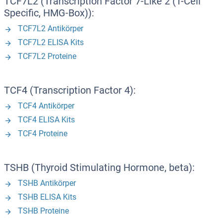
TCF7L2 (Transcription Factor 7-Like 2 (T-Cell
Specific, HMG-Box)):
TCF7L2 Antikörper
TCF7L2 ELISA Kits
TCF7L2 Proteine
TCF4 (Transcription Factor 4):
TCF4 Antikörper
TCF4 ELISA Kits
TCF4 Proteine
TSHB (Thyroid Stimulating Hormone, beta):
TSHB Antikörper
TSHB ELISA Kits
TSHB Proteine