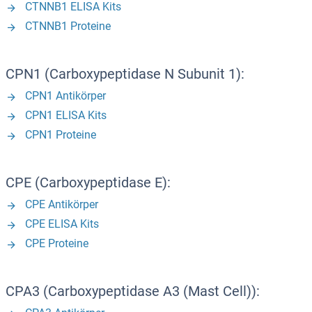
CTNNB1 ELISA Kits
CTNNB1 Proteine
CPN1 (Carboxypeptidase N Subunit 1):
CPN1 Antikörper
CPN1 ELISA Kits
CPN1 Proteine
CPE (Carboxypeptidase E):
CPE Antikörper
CPE ELISA Kits
CPE Proteine
CPA3 (Carboxypeptidase A3 (Mast Cell)):