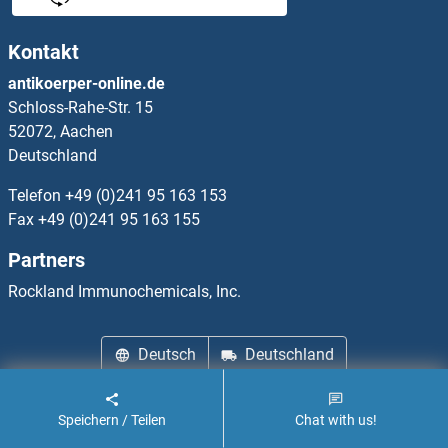
Kontakt
antikoerper-online.de
Schloss-Rahe-Str. 15
52072, Aachen
Deutschland
Telefon
+49 (0)241 95 163 153
Fax
+49 (0)241 95 163 155
Partners
Rockland Immunochemicals, Inc.
Deutsch
Deutschland
Wir über uns
Impressum
Datenschutz
Cookie Settings
Speichern / Teilen
Chat with us!
AGB