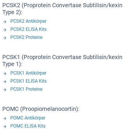
PCSK2 (Proprotein Convertase Subtilisin/kexin
Type 2):
PCSK2 Antikörper
PCSK2 ELISA Kits
PCSK2 Proteine
PCSK1 (Proprotein Convertase Subtilisin/kexin
Type 1):
PCSK1 Antikörper
PCSK1 ELISA Kits
PCSK1 Proteine
POMC (Proopiomelanocortin):
POMC Antikörper
POMC ELISA Kits