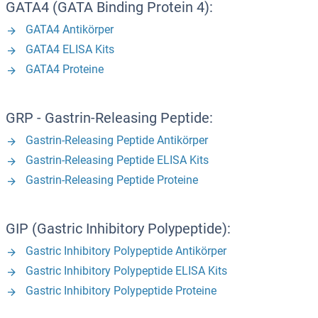
GATA4 (GATA Binding Protein 4):
GATA4 Antikörper
GATA4 ELISA Kits
GATA4 Proteine
GRP - Gastrin-Releasing Peptide:
Gastrin-Releasing Peptide Antikörper
Gastrin-Releasing Peptide ELISA Kits
Gastrin-Releasing Peptide Proteine
GIP (Gastric Inhibitory Polypeptide):
Gastric Inhibitory Polypeptide Antikörper
Gastric Inhibitory Polypeptide ELISA Kits
Gastric Inhibitory Polypeptide Proteine