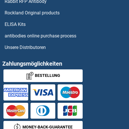
Rabbit RFP Antibody
Rockland Original products
ELISA Kits
antibodies online purchase process
Unsere Distributoren
Zahlungsmöglichkeiten
BESTELLUNG
MONEY-BACK-GUARANTEE