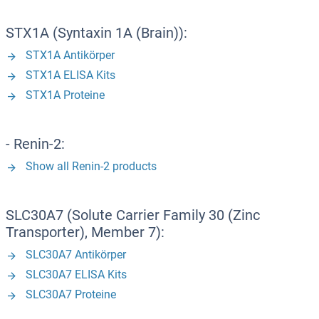
STX1A (Syntaxin 1A (Brain)):
STX1A Antikörper
STX1A ELISA Kits
STX1A Proteine
- Renin-2:
Show all Renin-2 products
SLC30A7 (Solute Carrier Family 30 (Zinc
Transporter), Member 7):
SLC30A7 Antikörper
SLC30A7 ELISA Kits
SLC30A7 Proteine