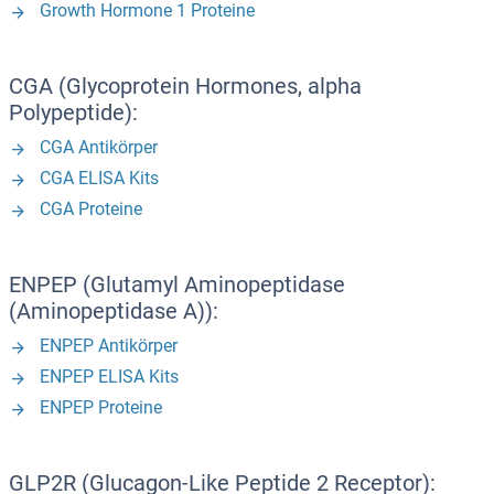
Growth Hormone 1 Proteine
CGA (Glycoprotein Hormones, alpha
Polypeptide):
CGA Antikörper
CGA ELISA Kits
CGA Proteine
ENPEP (Glutamyl Aminopeptidase
(Aminopeptidase A)):
ENPEP Antikörper
ENPEP ELISA Kits
ENPEP Proteine
GLP2R (Glucagon-Like Peptide 2 Receptor):