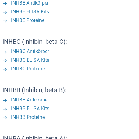
INHBE Antikörper
INHBE ELISA Kits
INHBE Proteine
INHBC (Inhibin, beta C):
INHBC Antikörper
INHBC ELISA Kits
INHBC Proteine
INHBB (Inhibin, beta B):
INHBB Antikörper
INHBB ELISA Kits
INHBB Proteine
INHBA (Inhibin, beta A):