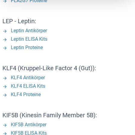
PLA2G7 Proteine
LEP - Leptin:
Leptin Antikörper
Leptin ELISA Kits
Leptin Proteine
KLF4 (Kruppel-Like Factor 4 (Gut)):
KLF4 Antikörper
KLF4 ELISA Kits
KLF4 Proteine
KIF5B (Kinesin Family Member 5B):
KIF5B Antikörper
KIF5B ELISA Kits