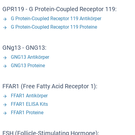
GPR119 - G Protein-Coupled Receptor 119:
G Protein-Coupled Receptor 119 Antikörper
G Protein-Coupled Receptor 119 Proteine
GNg13 - GNG13:
GNG13 Antikörper
GNG13 Proteine
FFAR1 (Free Fatty Acid Receptor 1):
FFAR1 Antikörper
FFAR1 ELISA Kits
FFAR1 Proteine
FSH (Follicle-Stimulating Hormone):