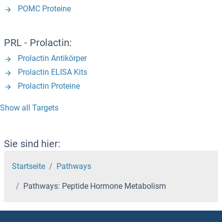
POMC Proteine
PRL - Prolactin:
Prolactin Antikörper
Prolactin ELISA Kits
Prolactin Proteine
Show all Targets
Sie sind hier:
Startseite
Pathways
Pathways: Peptide Hormone Metabolism