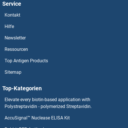
Service
Kontakt
Hilfe
Newsletter
Ressourcen
Top Antigen Products
Sitemap
Top-Kategorien
Elevate every biotin-based application with
Polystreptavidin - polymerized Streptavidin.
AccuSignal™ Nuclease ELISA Kit