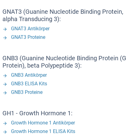
GNAT3 (Guanine Nucleotide Binding Protein,
alpha Transducing 3):
GNAT3 Antikörper
GNAT3 Proteine
GNB3 (Guanine Nucleotide Binding Protein (G
Protein), beta Polypeptide 3):
GNB3 Antikörper
GNB3 ELISA Kits
GNB3 Proteine
GH1 - Growth Hormone 1:
Growth Hormone 1 Antikörper
Growth Hormone 1 ELISA Kits