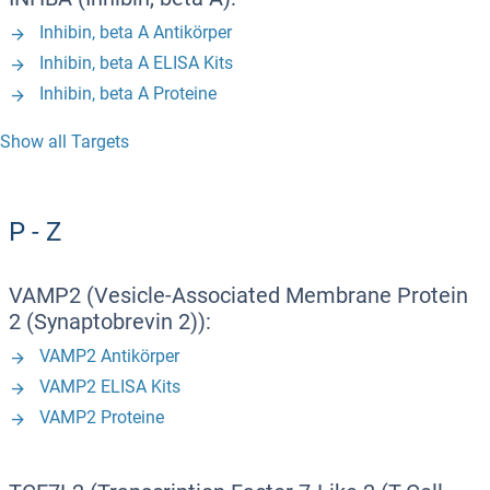
Inhibin, beta A Antikörper
Inhibin, beta A ELISA Kits
Inhibin, beta A Proteine
Show all Targets
P - Z
VAMP2 (Vesicle-Associated Membrane Protein
2 (Synaptobrevin 2)):
VAMP2 Antikörper
VAMP2 ELISA Kits
VAMP2 Proteine