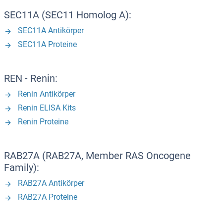
SEC11A (SEC11 Homolog A):
SEC11A Antikörper
SEC11A Proteine
REN - Renin:
Renin Antikörper
Renin ELISA Kits
Renin Proteine
RAB27A (RAB27A, Member RAS Oncogene
Family):
RAB27A Antikörper
RAB27A Proteine