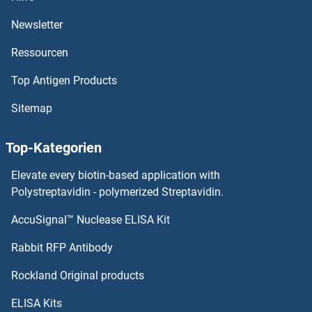
PSMD9
Newsletter
Ressourcen
PSMD8
Top Antigen Products
PSMD7
Sitemap
PSMD6
Top-Kategorien
PSMD5
Elevate every biotin-based application with
PSMD4/ASF
Polystreptavidin - polymerized Streptavidin.
AccuSignal™ Nuclease ELISA Kit
PSMD3
Rabbit RFP Antibody
PSRP5
Rockland Original products
PSRP6
ELISA Kits