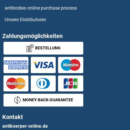
PST1
antibodies online purchase process
Unsere Distributoren
PSTK
PSTPIP1
Zahlungsmöglichkeiten
BESTELLUNG
PSTPIP2
PSY4
PSYR
PTAFR
MONEY-BACK-GUARANTEE
PTBP1
Kontakt
PTBP2
antikoerper-online.de