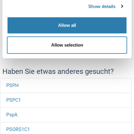
Rat
Yeast
Show details
ABIN7589292
100 μg
Datenblatt
Allow all
Browse all PSRC1 Proteine
Allow selection
Haben Sie etwas anderes gesucht?
PSPH
PSPC1
PspA
PSORS1C1