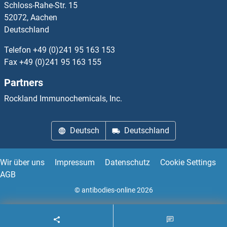
Schloss-Rahe-Str. 15
PTBP3
52072, Aachen
Deutschland
PTCD1
Telefon
+49 (0)241 95 163 153
PTCD2
Fax
+49 (0)241 95 163 155
Partners
PTCD3
Rockland Immunochemicals, Inc.
PTCHD1
Deutsch
Deutschland
PTCHD2
PTCHD3
Wir über uns
Impressum
Datenschutz
Cookie Settings
AGB
PTCHD4
© antibodies-online 2026
PTCRA