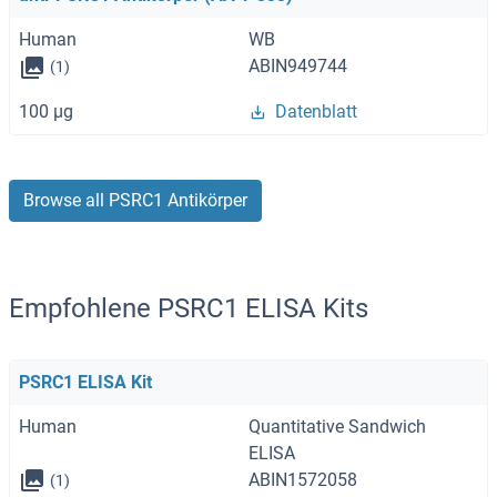
Human
WB
ABIN949744
(1)
100 μg
Datenblatt
Browse all PSRC1 Antikörper
Empfohlene PSRC1 ELISA Kits
PSRC1 ELISA Kit
Human
Quantitative Sandwich
ELISA
ABIN1572058
(1)