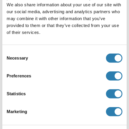
We also share information about your use of our site with
our social media, advertising and analytics partners who
Empfohlene PSRC1 Proteine
may combine it with other information that you’ve
provided to them or that they’ve collected from your use
PSRC1 Protein (AA 1-333) (GST tag)
of their services.
Human
Wheat germ
ABIN1316679
(1)
(1)
Consent
Necessary
Selection
10 μg
Datenblatt
Preferences
PSRC1 Protein (AA 1-326) (His tag)
Cow
Yeast
Statistics
ABIN7588333
100 μg
Datenblatt
Marketing
PSRC1 Protein (AA 1-329) (His tag)