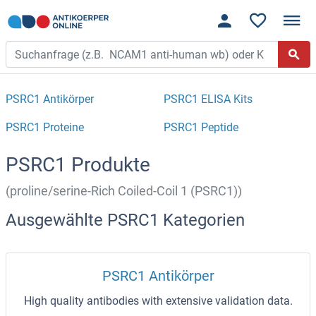
PSRC1 Antikörper
PSRC1 ELISA Kits
PSRC1 Proteine
PSRC1 Peptide
PSRC1 Produkte
(proline/serine-Rich Coiled-Coil 1 (PSRC1))
Ausgewählte PSRC1 Kategorien
PSRC1 Antikörper
High quality antibodies with extensive validation data.