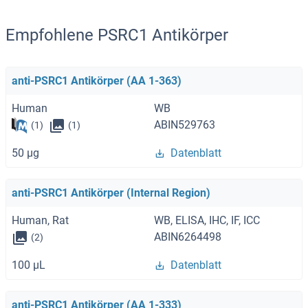
Empfohlene PSRC1 Antikörper
anti-PSRC1 Antikörper (AA 1-363)
Human
WB
ABIN529763
(1)
(1)
50 μg
Datenblatt
anti-PSRC1 Antikörper (Internal Region)
Human, Rat
WB, ELISA, IHC, IF, ICC
ABIN6264498
(2)
100 μL
Datenblatt
anti-PSRC1 Antikörper (AA 1-333)