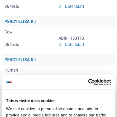
96 tests
Datenblatt
PSRC1 ELISA Kit
Cow
ABIN1150173
96 tests
Datenblatt
PSRC1 ELISA Kit
Human
ABIN1150174
96 tests
Datenblatt
This website uses cookies
Browse all PSRC1 ELISA Kits
We use cookies to personalise content and ads, to
provide social media features and to analyse our traffic.