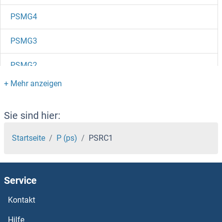
PSMG4
PSMG3
PSMG2
PSMG1
PSMF1
Sie sind hier:
PSME4
Startseite
P (ps)
PSRC1
PSME3
Service
PSME2
Kontakt
PSME1
Hilfe