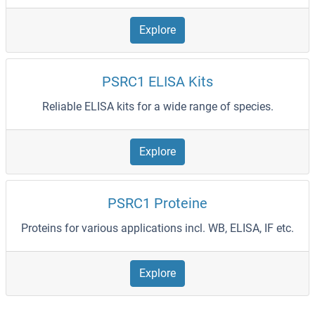
Explore
PSRC1 ELISA Kits
Reliable ELISA kits for a wide range of species.
Explore
PSRC1 Proteine
Proteins for various applications incl. WB, ELISA, IF etc.
Explore