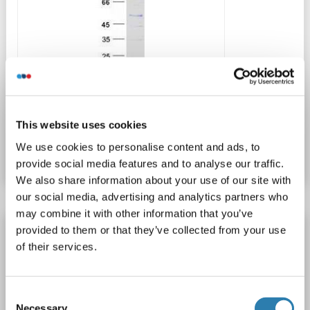
WB
This website uses cookies
Produktnummer ABIN2729944
We use cookies to personalise content and ads, to
Datenblatt
Details
provide social media features and to analyse our traffic.
We also share information about your use of our site with
our social media, advertising and analytics partners who
may combine it with other information that you’ve
PSMB8 Protein
provided to them or that they’ve collected from your use
of their services.
PSMB8
Spezies: Ratte
Wirt: Escherichia coli (E. coli)
Recombinant
> 95 %
WB, SDS, ELISA, IP
Consent
1 image
Necessary