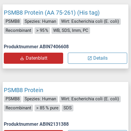
PSMB8 Protein (AA 75-261) (His tag)
PSMB8
Spezies: Human
Wirt: Escherichia coli (E. coli)
Recombinant
> 95 %
WB, SDS, Imm, PC
Produktnummer ABIN7406608
Datenblatt
Details
PSMB8 Protein
PSMB8
Spezies: Human
Wirt: Escherichia coli (E. coli)
Recombinant
> 85 % pure
SDS
Produktnummer ABIN2131388