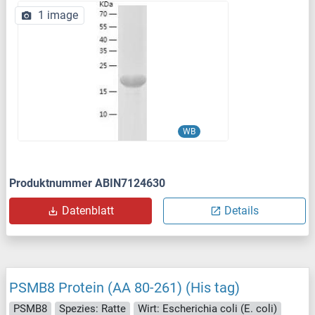
1 image
WB
Produktnummer ABIN7124630
Datenblatt
Details
PSMB8 Protein (AA 80-261) (His tag)
PSMB8
Spezies: Ratte
Wirt: Escherichia coli (E. coli)