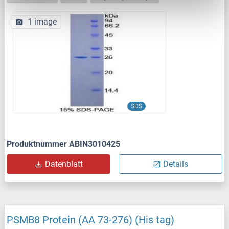
1 image
SDS
Produktnummer ABIN3010425
Datenblatt
Details
PSMB8 Protein (AA 73-276) (His tag)