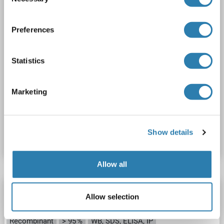
Selection
Preferences
Statistics
SDS
Marketing
Produktnummer ABIN3010426
Show details
Datenblatt
Details
Allow all
PSMB8 Protein
Allow selection
PSMB8
Spezies: Maus
Wirt: Escherichia coli (E. coli)
Recombinant
> 95 %
WB, SDS, ELISA, IP