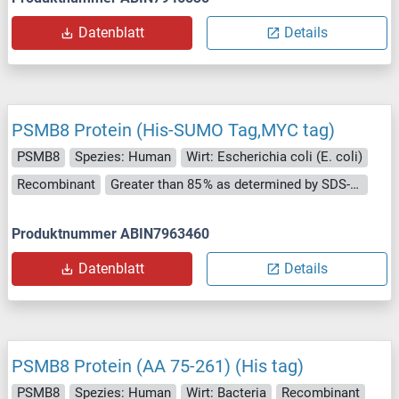
Datenblatt
Details
PSMB8 Protein (His-SUMO Tag,MYC tag)
PSMB8
Spezies: Human
Wirt: Escherichia coli (E. coli)
Recombinant
Greater than 85 % as determined by SDS-PAGE.
Produktnummer ABIN7963460
Datenblatt
Details
PSMB8 Protein (AA 75-261) (His tag)
PSMB8
Spezies: Human
Wirt: Bacteria
Recombinant