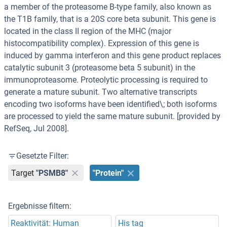
a member of the proteasome B-type family, also known as
the T1B family, that is a 20S core beta subunit. This gene is
located in the class II region of the MHC (major
histocompatibility complex). Expression of this gene is
induced by gamma interferon and this gene product replaces
catalytic subunit 3 (proteasome beta 5 subunit) in the
immunoproteasome. Proteolytic processing is required to
generate a mature subunit. Two alternative transcripts
encoding two isoforms have been identified\; both isoforms
are processed to yield the same mature subunit. [provided by
RefSeq, Jul 2008].
Gesetzte Filter:
Target
"PSMB8"
"Protein"
Ergebnisse filtern:
Reaktivität: Human
His tag