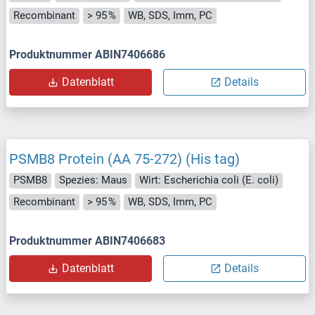
Recombinant
> 95 %
WB, SDS, Imm, PC
Produktnummer ABIN7406686
Datenblatt
Details
PSMB8 Protein (AA 75-272) (His tag)
PSMB8
Spezies: Maus
Wirt: Escherichia coli (E. coli)
Recombinant
> 95 %
WB, SDS, Imm, PC
Produktnummer ABIN7406683
Datenblatt
Details