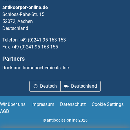
PSMD11 Proteine
antikoerper-online.de
Schloss-Rahe-Str. 15
PSMD12 Proteine
52072, Aachen
Deutschland
PSMD13 Proteine
Telefon
+49 (0)241 95 163 153
PSMD14 Proteine
Fax
+49 (0)241 95 163 155
Partners
PSMD2 Proteine
Rockland Immunochemicals, Inc.
PSMD3 Proteine
Deutsch
Deutschland
PSMD4/ASF Proteine
PSMD5 Proteine
Wir über uns
Impressum
Datenschutz
Cookie Settings
AGB
PSMD6 Proteine
© antibodies-online 2026
PSMD7 Proteine