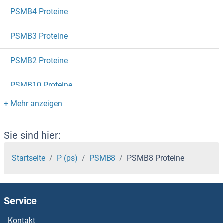
PSMB4 Proteine
PSMB3 Proteine
PSMB2 Proteine
PSMB10 Proteine
PSMB1 Proteine
PSMA8 Proteine
Sie sind hier:
PSMA5 Proteine
Startseite
P (ps)
PSMB8
PSMB8 Proteine
PSMA4 Proteine
Service
PSMA3 Proteine
Kontakt