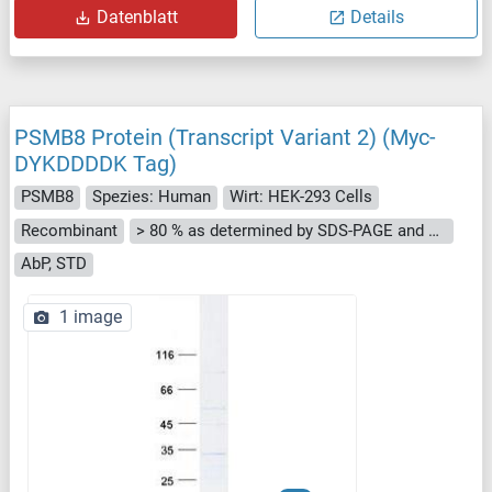
Datenblatt
Details
PSMB8 Protein (Transcript Variant 2) (Myc-
DYKDDDDK Tag)
PSMB8
Spezies: Human
Wirt: HEK-293 Cells
Recombinant
> 80 % as determined by SDS-PAGE and Coomassie blue staining
AbP, STD
1 image