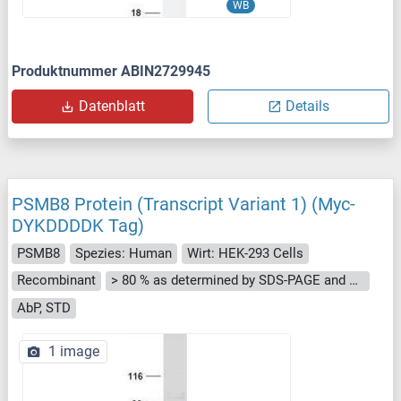
WB
Produktnummer ABIN2729945
Datenblatt
Details
PSMB8 Protein (Transcript Variant 1) (Myc-
DYKDDDDK Tag)
PSMB8
Spezies: Human
Wirt: HEK-293 Cells
Recombinant
> 80 % as determined by SDS-PAGE and Coomassie blue staining
AbP, STD
1 image