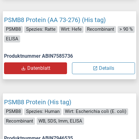
PSMB8 Protein (AA 73-276) (His tag)
PSMB8
Spezies: Ratte
Wirt: Hefe
Recombinant
> 90 %
ELISA
Produktnummer ABIN7585736
Datenblatt
Details
PSMB8 Protein (His tag)
PSMB8
Spezies: Human
Wirt: Escherichia coli (E. coli)
Recombinant
WB, SDS, Imm, ELISA
Produktnummer ABIN7946535