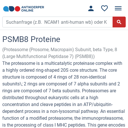
PSMB8 Proteine
(Proteasome (Prosome, Macropain) Subunit, beta Type, 8
(Large Multifunctional Peptidase 7) (PSMB8))
The proteasome is a multicatalytic proteinase complex with
a highly ordered ring-shaped 20S core structure. The core
structure is composed of 4 rings of 28 non-identical
subunits\; 2 rings are composed of 7 alpha subunits and 2
rings are composed of 7 beta subunits. Proteasomes are
distributed throughout eukaryotic cells at a high
concentration and cleave peptides in an ATP/ubiquitin-
dependent process in a non-lysosomal pathway. An essential
function of a modified proteasome, the immunoproteasome,
is the processing of class I MHC peptides. This gene encodes