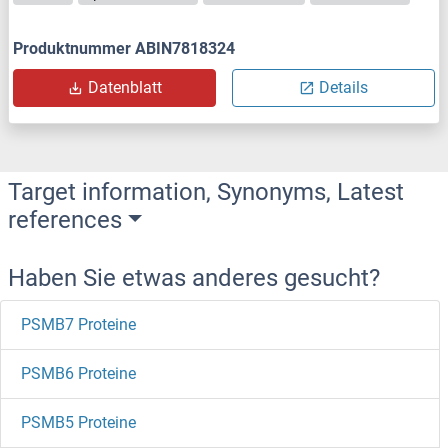
Produktnummer ABIN7818324
Datenblatt
Details
Target information, Synonyms, Latest
references
Haben Sie etwas anderes gesucht?
PSMB7 Proteine
PSMB6 Proteine
PSMB5 Proteine