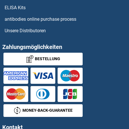
PSMC1 Proteine
ELISA Kits
PSMC2 Proteine
antibodies online purchase process
Unsere Distributoren
PSMC3 Proteine
PSMC3IP Proteine
Zahlungsmöglichkeiten
BESTELLUNG
PSMC4 Proteine
PSMC5 Proteine
PSMC6 Proteine
PSMD1 Proteine
MONEY-BACK-GUARANTEE
PSMD10 Proteine
Kontakt