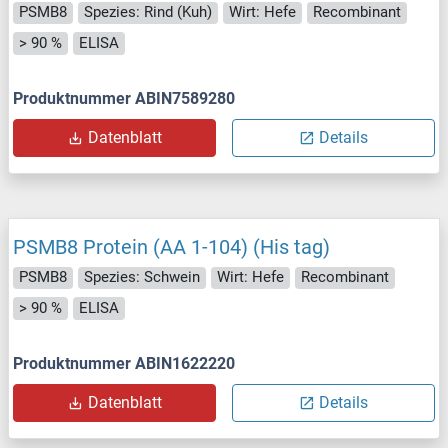
PSMB8
Spezies: Rind (Kuh)
Wirt: Hefe
Recombinant
> 90 %
ELISA
Produktnummer ABIN7589280
Datenblatt
Details
PSMB8 Protein (AA 1-104) (His tag)
PSMB8
Spezies: Schwein
Wirt: Hefe
Recombinant
> 90 %
ELISA
Produktnummer ABIN1622220
Datenblatt
Details