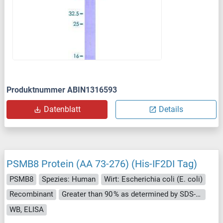
Produktnummer ABIN1316593
Datenblatt
Details
PSMB8 Protein (AA 73-276) (His-IF2DI Tag)
PSMB8
Spezies: Human
Wirt: Escherichia coli (E. coli)
Recombinant
Greater than 90 % as determined by SDS-PAGE.
WB, ELISA