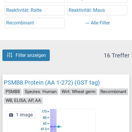
Reaktivität: Ratte
Reaktivität: Maus
Recombinant
Alle Filter
16 Treffer
Filter anzeigen
PSMB8 Protein (AA 1-272) (GST tag)
PSMB8
Spezies: Human
Wirt: Wheat germ
Recombinant
WB, ELISA, AP, AA
1 image