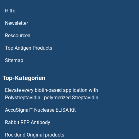
PSMA2 Proteine
Hilfe
PSMA1 Proteine
Newsletter
Ressourcen
PSMA Proteine
Top Antigen Products
PSKH1 Proteine
Sitemap
PSIP1 Proteine
Top-Kategorien
PSGR Proteine
Elevate every biotin-based application with
PSG9 Proteine
Polystreptavidin - polymerized Streptavidin.
AccuSignal™ Nuclease ELISA Kit
PSG8 Proteine
Rabbit RFP Antibody
PSMB9 Proteine
Rockland Original products