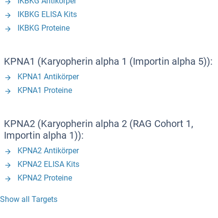
IKBKG Antikörper
IKBKG ELISA Kits
IKBKG Proteine
KPNA1 (Karyopherin alpha 1 (Importin alpha 5)):
KPNA1 Antikörper
KPNA1 Proteine
KPNA2 (Karyopherin alpha 2 (RAG Cohort 1,
Importin alpha 1)):
KPNA2 Antikörper
KPNA2 ELISA Kits
KPNA2 Proteine
Show all Targets