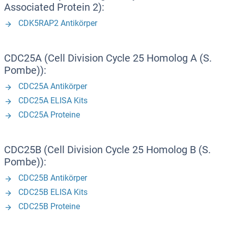
Associated Protein 2):
CDK5RAP2 Antikörper
CDC25A (Cell Division Cycle 25 Homolog A (S.
Pombe)):
CDC25A Antikörper
CDC25A ELISA Kits
CDC25A Proteine
CDC25B (Cell Division Cycle 25 Homolog B (S.
Pombe)):
CDC25B Antikörper
CDC25B ELISA Kits
CDC25B Proteine