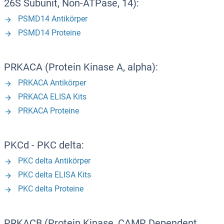
26S Subunit, Non-ATPase, 14):
PSMD14 Antikörper
PSMD14 Proteine
PRKACA (Protein Kinase A, alpha):
PRKACA Antikörper
PRKACA ELISA Kits
PRKACA Proteine
PKCd - PKC delta:
PKC delta Antikörper
PKC delta ELISA Kits
PKC delta Proteine
PRKACB (Protein Kinase, CAMP Dependent,