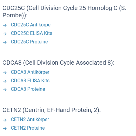
CDC25C (Cell Division Cycle 25 Homolog C (S.
Pombe)):
CDC25C Antikörper
CDC25C ELISA Kits
CDC25C Proteine
CDCA8 (Cell Division Cycle Associated 8):
CDCA8 Antikörper
CDCA8 ELISA Kits
CDCA8 Proteine
CETN2 (Centrin, EF-Hand Protein, 2):
CETN2 Antikörper
CETN2 Proteine