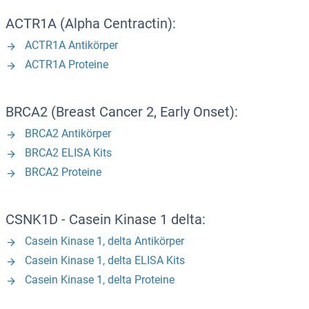
ACTR1A (Alpha Centractin):
ACTR1A Antikörper
ACTR1A Proteine
BRCA2 (Breast Cancer 2, Early Onset):
BRCA2 Antikörper
BRCA2 ELISA Kits
BRCA2 Proteine
CSNK1D - Casein Kinase 1 delta:
Casein Kinase 1, delta Antikörper
Casein Kinase 1, delta ELISA Kits
Casein Kinase 1, delta Proteine