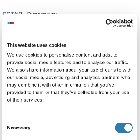
DCTN2 - Dynamitin:
Dynamitin Antikörper
Dynamitin ELISA Kits
Dynamitin Proteine
This website uses cookies
We use cookies to personalise content and ads, to
Dctn3 - DCTN3:
provide social media features and to analyse our traffic.
We also share information about your use of our site with
DCTN3 Antikörper
our social media, advertising and analytics partners who
DCTN3 Proteine
may combine it with other information that you’ve
provided to them or that they’ve collected from your use
of their services.
DYNC1H1 (Dynein, Cytoplasmic 1, Heavy Chain
1):
DYNC1H1 Antikörper
Consent
Necessary
Selection
DYNC1H1 ELISA Kits
DYNC1H1 Proteine