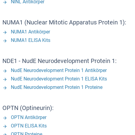
NINL Antikörper
NUMA1 (Nuclear Mitotic Apparatus Protein 1):
NUMA1 Antikörper
NUMA1 ELISA Kits
NDE1 - NudE Neurodevelopment Protein 1:
NudE Neurodevelopment Protein 1 Antikörper
NudE Neurodevelopment Protein 1 ELISA Kits
NudE Neurodevelopment Protein 1 Proteine
OPTN (Optineurin):
OPTN Antikörper
OPTN ELISA Kits
OPTN Proteine