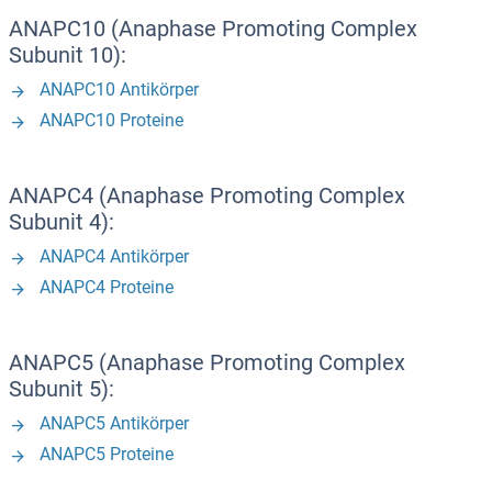
ANAPC10 (Anaphase Promoting Complex
Subunit 10):
ANAPC10 Antikörper
ANAPC10 Proteine
ANAPC4 (Anaphase Promoting Complex
Subunit 4):
ANAPC4 Antikörper
ANAPC4 Proteine
ANAPC5 (Anaphase Promoting Complex
Subunit 5):
ANAPC5 Antikörper
ANAPC5 Proteine