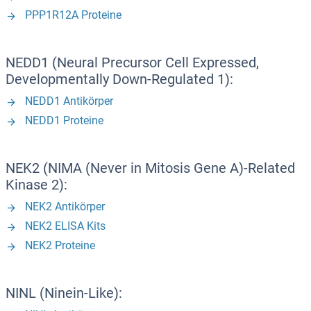
PPP1R12A Proteine
NEDD1 (Neural Precursor Cell Expressed,
Developmentally Down-Regulated 1):
NEDD1 Antikörper
NEDD1 Proteine
NEK2 (NIMA (Never in Mitosis Gene A)-Related
Kinase 2):
NEK2 Antikörper
NEK2 ELISA Kits
NEK2 Proteine
NINL (Ninein-Like):