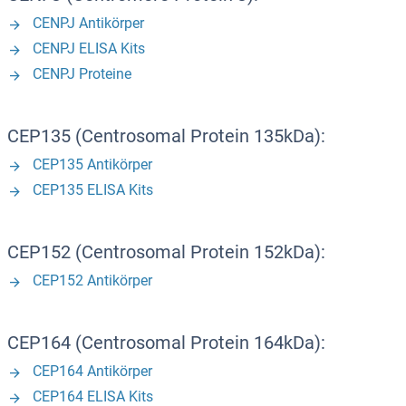
CENPJ Antikörper
CENPJ ELISA Kits
CENPJ Proteine
CEP135 (Centrosomal Protein 135kDa):
CEP135 Antikörper
CEP135 ELISA Kits
CEP152 (Centrosomal Protein 152kDa):
CEP152 Antikörper
CEP164 (Centrosomal Protein 164kDa):
CEP164 Antikörper
CEP164 ELISA Kits