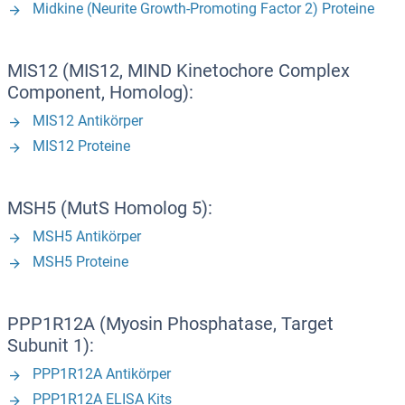
Midkine (Neurite Growth-Promoting Factor 2) Proteine
MIS12 (MIS12, MIND Kinetochore Complex
Component, Homolog):
MIS12 Antikörper
MIS12 Proteine
MSH5 (MutS Homolog 5):
MSH5 Antikörper
MSH5 Proteine
PPP1R12A (Myosin Phosphatase, Target
Subunit 1):
PPP1R12A Antikörper
PPP1R12A ELISA Kits