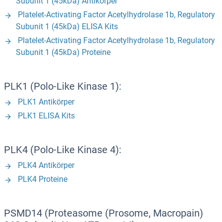
Subunit 1 (45kDa) Antikörper
Platelet-Activating Factor Acetylhydrolase 1b, Regulatory
Subunit 1 (45kDa) ELISA Kits
Platelet-Activating Factor Acetylhydrolase 1b, Regulatory
Subunit 1 (45kDa) Proteine
PLK1 (Polo-Like Kinase 1):
PLK1 Antikörper
PLK1 ELISA Kits
PLK4 (Polo-Like Kinase 4):
PLK4 Antikörper
PLK4 Proteine
PSMD14 (Proteasome (Prosome, Macropain)