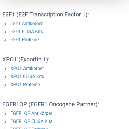
E2F1 (E2F Transcription Factor 1):
E2F1 Antikörper
E2F1 ELISA Kits
E2F1 Proteine
XPO1 (Exportin 1):
XPO1 Antikörper
XPO1 ELISA Kits
XPO1 Proteine
FGFR1OP (FGFR1 Oncogene Partner):
FGFR1OP Antikörper
FGFR1OP ELISA Kits