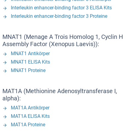
Interleukin enhancer-binding factor 3 ELISA Kits
Interleukin enhancer-binding factor 3 Proteine
MNAT1 (Menage A Trois Homolog 1, Cyclin H
Assembly Factor (Xenopus Laevis)):
MNAT1 Antikörper
MNAT1 ELISA Kits
MNAT1 Proteine
MAT1A (Methionine Adenosyltransferase I,
alpha):
MAT1A Antikörper
MAT1A ELISA Kits
MAT1A Proteine