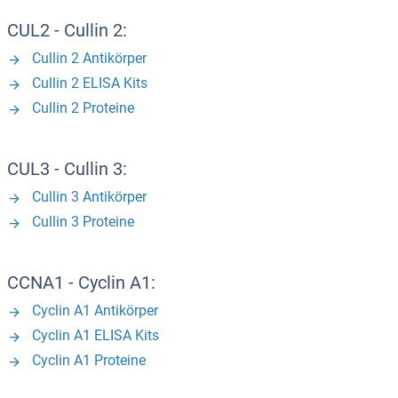
CUL2 - Cullin 2:
Cullin 2 Antikörper
Cullin 2 ELISA Kits
Cullin 2 Proteine
CUL3 - Cullin 3:
Cullin 3 Antikörper
Cullin 3 Proteine
CCNA1 - Cyclin A1:
Cyclin A1 Antikörper
Cyclin A1 ELISA Kits
Cyclin A1 Proteine