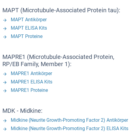
MAPT (Microtubule-Associated Protein tau):
MAPT Antikörper
MAPT ELISA Kits
MAPT Proteine
MAPRE1 (Microtubule-Associated Protein,
RP/EB Family, Member 1):
MAPRE1 Antikörper
MAPRE1 ELISA Kits
MAPRE1 Proteine
MDK - Midkine:
Midkine (Neurite Growth-Promoting Factor 2) Antikörper
Midkine (Neurite Growth-Promoting Factor 2) ELISA Kits