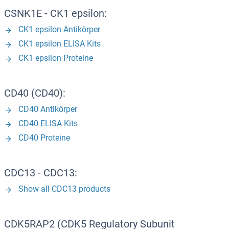
CSNK1E - CK1 epsilon:
CK1 epsilon Antikörper
CK1 epsilon ELISA Kits
CK1 epsilon Proteine
CD40 (CD40):
CD40 Antikörper
CD40 ELISA Kits
CD40 Proteine
CDC13 - CDC13:
Show all CDC13 products
CDK5RAP2 (CDK5 Regulatory Subunit