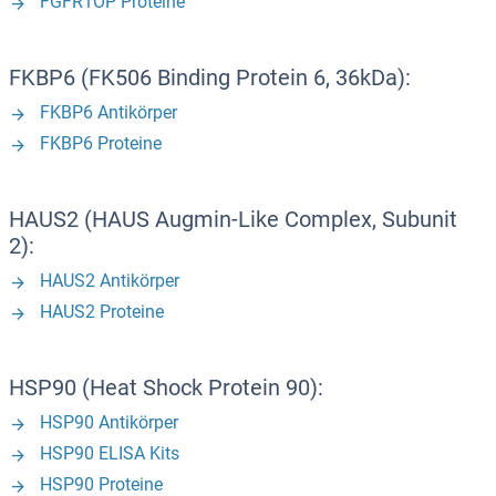
FGFR1OP Proteine
FKBP6 (FK506 Binding Protein 6, 36kDa):
FKBP6 Antikörper
FKBP6 Proteine
HAUS2 (HAUS Augmin-Like Complex, Subunit
2):
HAUS2 Antikörper
HAUS2 Proteine
HSP90 (Heat Shock Protein 90):
HSP90 Antikörper
HSP90 ELISA Kits
HSP90 Proteine