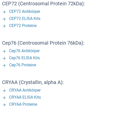
CEP72 (Centrosomal Protein 72kDa):
CEP72 Antikörper
CEP72 ELISA Kits
CEP72 Proteine
Cep76 (Centrosomal Protein 76kDa):
Cep76 Antikörper
Cep76 ELISA Kits
Cep76 Proteine
CRYAA (Crystallin, alpha A):
CRYAA Antikörper
CRYAA ELISA Kits
CRYAA Proteine