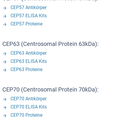
CEP57 Antikörper
CEP57 ELISA Kits
CEP57 Proteine
CEP63 (Centrosomal Protein 63kDa):
CEP63 Antikörper
CEP63 ELISA Kits
CEP63 Proteine
CEP70 (Centrosomal Protein 70kDa):
CEP70 Antikörper
CEP70 ELISA Kits
CEP70 Proteine