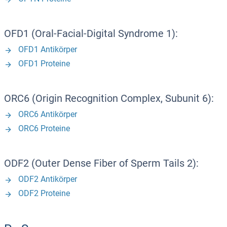
OFD1 (Oral-Facial-Digital Syndrome 1):
OFD1 Antikörper
OFD1 Proteine
ORC6 (Origin Recognition Complex, Subunit 6):
ORC6 Antikörper
ORC6 Proteine
ODF2 (Outer Dense Fiber of Sperm Tails 2):
ODF2 Antikörper
ODF2 Proteine