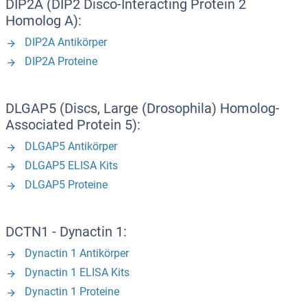
DIP2A (DIP2 Disco-Interacting Protein 2
Homolog A):
DIP2A Antikörper
DIP2A Proteine
DLGAP5 (Discs, Large (Drosophila) Homolog-
Associated Protein 5):
DLGAP5 Antikörper
DLGAP5 ELISA Kits
DLGAP5 Proteine
DCTN1 - Dynactin 1:
Dynactin 1 Antikörper
Dynactin 1 ELISA Kits
Dynactin 1 Proteine