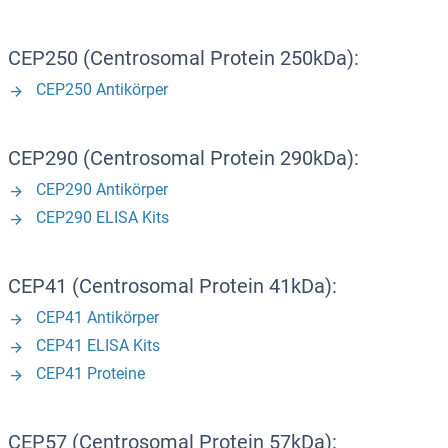
CEP250 (Centrosomal Protein 250kDa):
CEP250 Antikörper
CEP290 (Centrosomal Protein 290kDa):
CEP290 Antikörper
CEP290 ELISA Kits
CEP41 (Centrosomal Protein 41kDa):
CEP41 Antikörper
CEP41 ELISA Kits
CEP41 Proteine
CEP57 (Centrosomal Protein 57kDa):