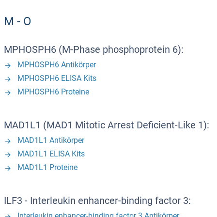
M - O
MPHOSPH6 (M-Phase phosphoprotein 6):
MPHOSPH6 Antikörper
MPHOSPH6 ELISA Kits
MPHOSPH6 Proteine
MAD1L1 (MAD1 Mitotic Arrest Deficient-Like 1):
MAD1L1 Antikörper
MAD1L1 ELISA Kits
MAD1L1 Proteine
ILF3 - Interleukin enhancer-binding factor 3:
Interleukin enhancer-binding factor 3 Antikörper