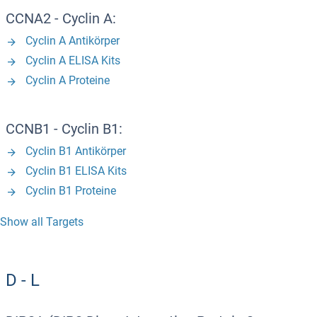
CCNA2 - Cyclin A:
Cyclin A Antikörper
Cyclin A ELISA Kits
Cyclin A Proteine
CCNB1 - Cyclin B1:
Cyclin B1 Antikörper
Cyclin B1 ELISA Kits
Cyclin B1 Proteine
Show all Targets
D - L