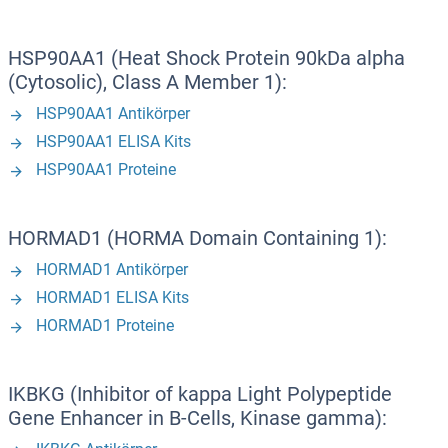
HSP90AA1 (Heat Shock Protein 90kDa alpha
(Cytosolic), Class A Member 1):
HSP90AA1 Antikörper
HSP90AA1 ELISA Kits
HSP90AA1 Proteine
HORMAD1 (HORMA Domain Containing 1):
HORMAD1 Antikörper
HORMAD1 ELISA Kits
HORMAD1 Proteine
IKBKG (Inhibitor of kappa Light Polypeptide
Gene Enhancer in B-Cells, Kinase gamma):