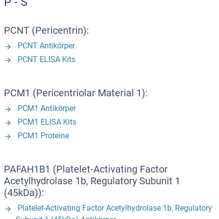
P - S
PCNT (Pericentrin):
PCNT Antikörper
PCNT ELISA Kits
PCM1 (Pericentriolar Material 1):
PCM1 Antikörper
PCM1 ELISA Kits
PCM1 Proteine
PAFAH1B1 (Platelet-Activating Factor
Acetylhydrolase 1b, Regulatory Subunit 1
(45kDa)):
Platelet-Activating Factor Acetylhydrolase 1b, Regulatory