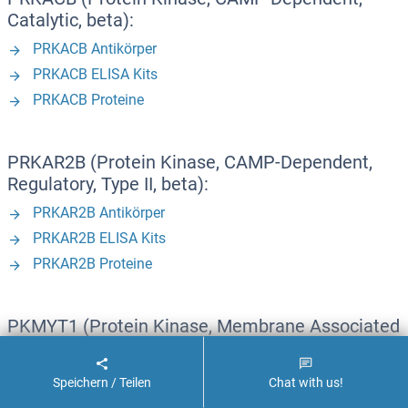
Catalytic, beta):
PRKACB Antikörper
PRKACB ELISA Kits
PRKACB Proteine
PRKAR2B (Protein Kinase, CAMP-Dependent,
Regulatory, Type II, beta):
PRKAR2B Antikörper
PRKAR2B ELISA Kits
PRKAR2B Proteine
PKMYT1 (Protein Kinase, Membrane Associated
tyrosine/threonine 1):
PKMYT1 Antikörper
Speichern / Teilen
Chat with us!
PKMYT1 ELISA Kits