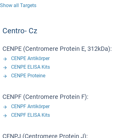
Show all Targets
Centro- Cz
CENPE (Centromere Protein E, 312kDa):
CENPE Antikörper
CENPE ELISA Kits
CENPE Proteine
CENPF (Centromere Protein F):
CENPF Antikörper
CENPF ELISA Kits
CENPJ (Centromere Protein J):