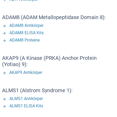
ADAM8 (ADAM Metallopeptidase Domain 8):
ADAM8 Antikörper
ADAM8 ELISA Kits
ADAM8 Proteine
AKAP9 (A Kinase (PRKA) Anchor Protein
(Yotiao) 9):
AKAP9 Antikörper
ALMS1 (Alstrom Syndrome 1):
ALMS1 Antikörper
ALMS1 ELISA Kits