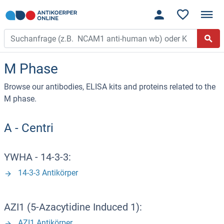
M Phase
Browse our antibodies, ELISA kits and proteins related to the
M phase.
A - Centri
YWHA - 14-3-3:
14-3-3 Antikörper
AZI1 (5-Azacytidine Induced 1):
AZI1 Antikörper