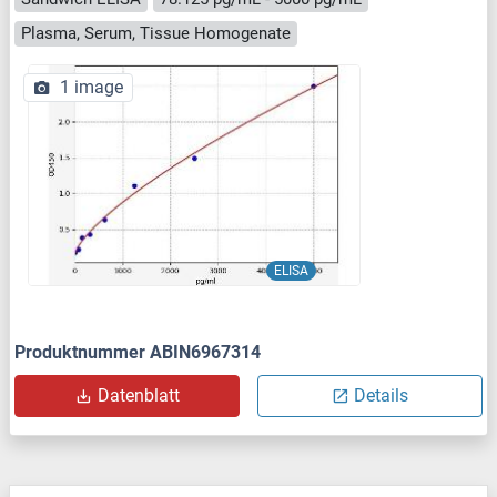
Plasma, Serum, Tissue Homogenate
1 image
ELISA
Produktnummer ABIN6967314
Datenblatt
Details