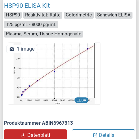
HSP90 ELISA Kit
HSP90
Reaktivität: Ratte
Colorimetric
Sandwich ELISA
125 pg/mL - 8000 pg/mL
Plasma, Serum, Tissue Homogenate
1 image
ELISA
Produktnummer ABIN6967313
Datenblatt
Details