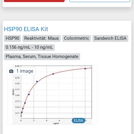
HSP90 ELISA Kit
HSP90
Reaktivität: Maus
Colorimetric
Sandwich ELISA
0.156 ng/mL - 10 ng/mL
Plasma, Serum, Tissue Homogenate
1 image
ELISA