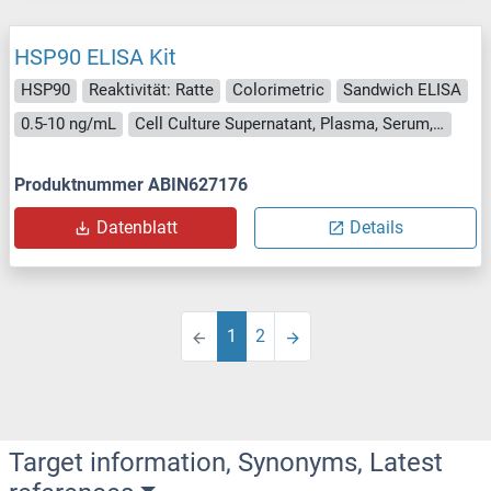
HSP90 ELISA Kit
HSP90
Reaktivität: Ratte
Colorimetric
Sandwich ELISA
0.5-10 ng/mL
Cell Culture Supernatant, Plasma, Serum, Tissue Homogenate
Produktnummer ABIN627176
Datenblatt
Details
1
2
Target information, Synonyms, Latest