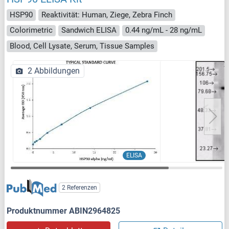
HSP90
Reaktivität: Human, Ziege, Zebra Finch
Colorimetric
Sandwich ELISA
0.44 ng/mL - 28 ng/mL
Blood, Cell Lysate, Serum, Tissue Samples
2 Abbildungen
ELISA
2 Referenzen
Produktnummer ABIN2964825