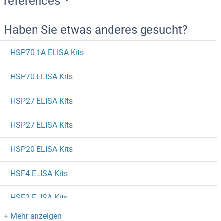
references
Haben Sie etwas anderes gesucht?
HSP70 1A ELISA Kits
HSP70 ELISA Kits
HSP27 ELISA Kits
HSP27 ELISA Kits
HSP20 ELISA Kits
HSF4 ELISA Kits
HSF2 ELISA Kits