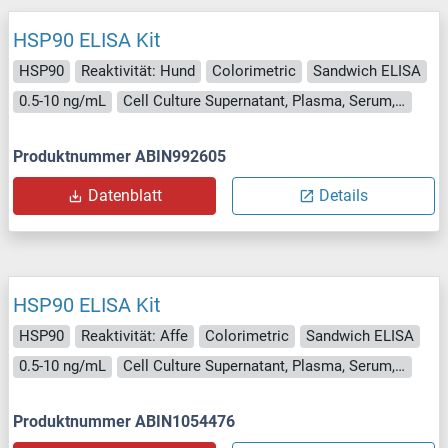
HSP90 ELISA Kit
HSP90
Reaktivität: Hund
Colorimetric
Sandwich ELISA
0.5-10 ng/mL
Cell Culture Supernatant, Plasma, Serum, Tissue Homogenate
Produktnummer ABIN992605
Datenblatt
Details
HSP90 ELISA Kit
HSP90
Reaktivität: Affe
Colorimetric
Sandwich ELISA
0.5-10 ng/mL
Cell Culture Supernatant, Plasma, Serum, Tissue Homogenate
Produktnummer ABIN1054476