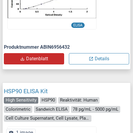
ELISA
Produktnummer ABIN6956432
Datenblatt
Details
HSP90 ELISA Kit
High Sensitivity
HSP90
Reaktivität: Human
Colorimetric
Sandwich ELISA
78 pg/mL - 5000 pg/mL
Cell Culture Supernatant, Cell Lysate, Plasma, Serum, Tissue Homogenate
1 image