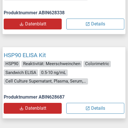
Produktnummer ABIN628338
Datenblatt
Details
HSP90 ELISA Kit
HSP90
Reaktivität: Meerschweinchen
Colorimetric
Sandwich ELISA
0.5-10 ng/mL
Cell Culture Supernatant, Plasma, Serum, Tissue Homogenate
Produktnummer ABIN628687
Datenblatt
Details