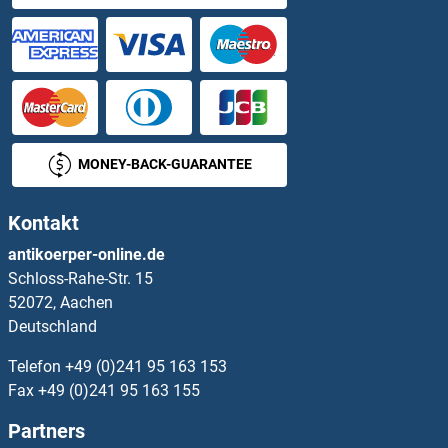
HSPA4 ELISA Kits
HSPA6 ELISA Kits
HSPA9 ELISA Kits
MONEY-BACK-GUARANTEE
HSPB2 ELISA Kits
Kontakt
HSPB3 ELISA Kits
antikoerper-online.de
Schloss-Rahe-Str. 15
HSPB6 ELISA Kits
52072, Aachen
Deutschland
HSPB7 ELISA Kits
Telefon
+49 (0)241 95 163 153
HSPB8 ELISA Kits
Fax
+49 (0)241 95 163 155
Partners
HSPBP1 ELISA Kits