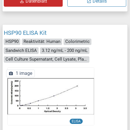
Datenblatt
Details
HSP90 ELISA Kit
HSP90
Reaktivität: Human
Colorimetric
Sandwich ELISA
3.12 ng/mL - 200 ng/mL
Cell Culture Supernatant, Cell Lysate, Plasma, Serum, Tissue Homogenate
1 image
ELISA