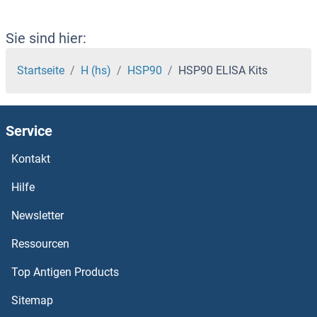
HSF1 ELISA Kits
HSDL2 ELISA Kits
Sie sind hier:
HSDL1 ELISA Kits
Startseite
H (hs)
HSP90
HSP90 ELISA Kits
HSD3B1 ELISA Kits
Service
HSD17B6 ELISA Kits
Kontakt
HSD17B3 ELISA Kits
Hilfe
HSD17B14 ELISA Kits
Newsletter
Ressourcen
HSD17B13 ELISA Kits
Top Antigen Products
HSD17B10 ELISA Kits
Sitemap
HSD17B1 ELISA Kits