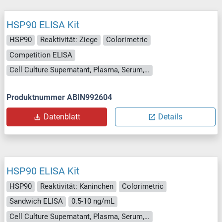
HSP90 ELISA Kit
HSP90
Reaktivität: Ziege
Colorimetric
Competition ELISA
Cell Culture Supernatant, Plasma, Serum, Tissue Homogenate
Produktnummer ABIN992604
Datenblatt
Details
HSP90 ELISA Kit
HSP90
Reaktivität: Kaninchen
Colorimetric
Sandwich ELISA
0.5-10 ng/mL
Cell Culture Supernatant, Plasma, Serum, Tissue Homogenate