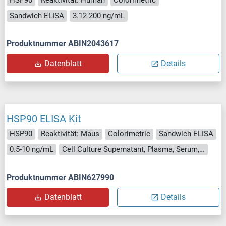
HSP90
Reaktivität: Human
Colorimetric
Sandwich ELISA
3.12-200 ng/mL
Produktnummer ABIN2043617
Datenblatt
Details
HSP90 ELISA Kit
HSP90
Reaktivität: Maus
Colorimetric
Sandwich ELISA
0.5-10 ng/mL
Cell Culture Supernatant, Plasma, Serum, Tissue Homogenate
Produktnummer ABIN627990
Datenblatt
Details