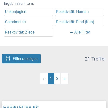
Ergebnisse filtern:
Unkonjugiert
Reaktivität: Human
Colorimetric
Reaktivität: Rind (Kuh)
Reaktivität: Ziege
Alle Filter
21 Treffer
Filter anzeigen
1
2
HSP90 ELISA Kit