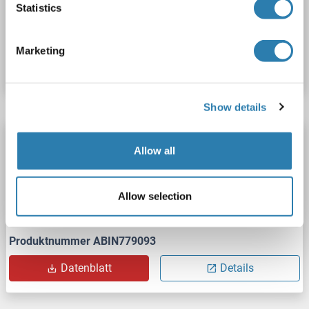
Statistics
Produktnummer ABIN992606
Marketing
Datenblatt
Details
Show details
HSP90 ELISA Kit
Allow all
HSP90
Reaktivität: Schwein
Colorimetric
Competition ELISA
2.5-50 ng/mL
Allow selection
Cell Culture Supernatant, Plasma, Serum, Tissue Homogenate
Produktnummer ABIN779093
Datenblatt
Details