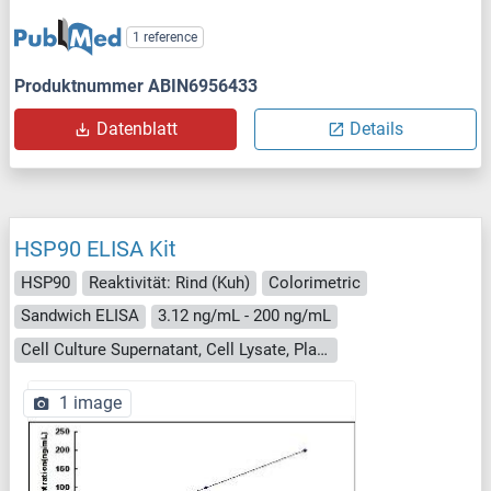
1 reference
Produktnummer ABIN6956433
Datenblatt
Details
HSP90 ELISA Kit
HSP90
Reaktivität: Rind (Kuh)
Colorimetric
Sandwich ELISA
3.12 ng/mL - 200 ng/mL
Cell Culture Supernatant, Cell Lysate, Plasma, Serum, Tissue Homogenate
1 image