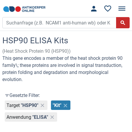
HSP90 ELISA Kits
(Heat Shock Protein 90 (HSP90))
This gene encodes a member of the heat shock protein 90
family\; these proteins are involved in signal transduction,
protein folding and degradation and morphological
evolution.
Gesetzte Filter:
Target
"HSP90"
"Kit"
Anwendung
"ELISA"