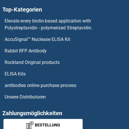
Top-Kategorien
HSD11B2 ELISA Kits
Elevate every biotin-based application with
HSD11B1 ELISA Kits
Polystreptavidin - polymerized Streptavidin.
AccuSignal™ Nuclease ELISA Kit
HSCB ELISA Kits
Rabbit RFP Antibody
HSP90AA1 ELISA Kits
Rockland Original products
HSP90AB1 ELISA Kits
ELISA Kits
HSPA12B ELISA Kits
antibodies online purchase process
Unsere Distributoren
HSPA1B ELISA Kits
HSPA1L ELISA Kits
Zahlungsmöglichkeiten
BESTELLUNG
HSPA2 ELISA Kits