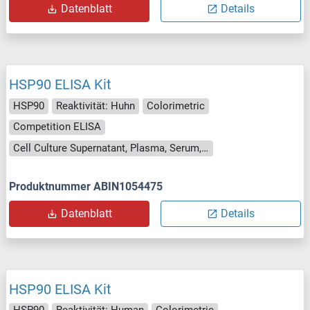
Datenblatt
Details
HSP90 ELISA Kit
HSP90
Reaktivität: Huhn
Colorimetric
Competition ELISA
Cell Culture Supernatant, Plasma, Serum, Tissue Homogenate
Produktnummer ABIN1054475
Datenblatt
Details
HSP90 ELISA Kit