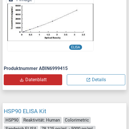
ELISA
Produktnummer ABIN6999415
Datenblatt
Details
HSP90 ELISA Kit
HSP90
Reaktivität: Human
Colorimetric
Sandwich ELISA
78.125 pg/mL - 5000 pg/mL