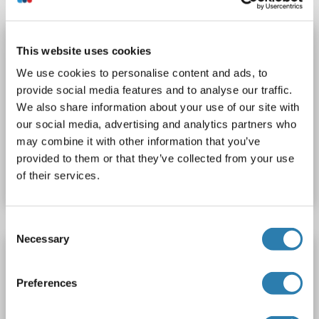
HSP90 ELISA Kit
This website uses cookies
HSP90
Reaktivität: Human
Colorimetric
We use cookies to personalise content and ads, to
Sandwich ELISA
0.5-10 ng/mL
provide social media features and to analyse our traffic.
We also share information about your use of our site with
Cell Culture Supernatant, Plasma, Serum, Tissue Homogenate
our social media, advertising and analytics partners who
may combine it with other information that you’ve
Produktnummer ABIN626484
provided to them or that they’ve collected from your use
Datenblatt
Details
of their services.
Consent
Necessary
Selection
HSP90 ELISA Kit
HSP90
Reaktivität: Rind (Kuh)
Colorimetric
Preferences
Competition ELISA
1.0-25 ng/mL
Cell Culture Supernatant, Plasma, Serum, Tissue Homogenate