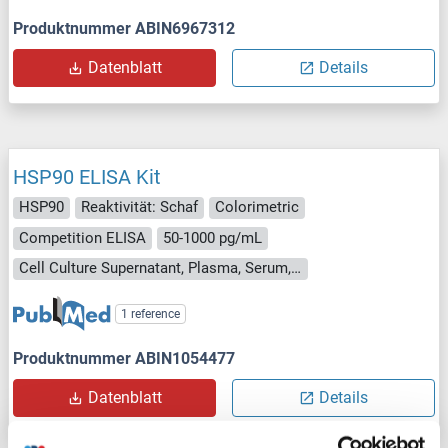
Produktnummer ABIN6967312
Datenblatt
Details
HSP90 ELISA Kit
HSP90
Reaktivität: Schaf
Colorimetric
Competition ELISA
50-1000 pg/mL
Cell Culture Supernatant, Plasma, Serum, Tissue Homogenate
1 reference
Produktnummer ABIN1054477
Datenblatt
Details