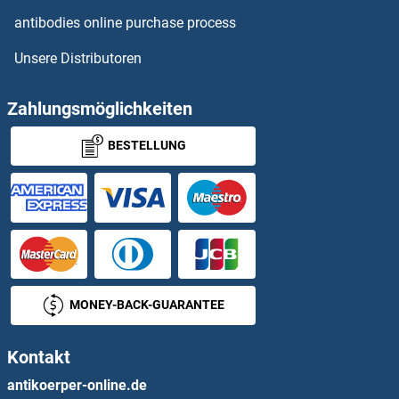
antibodies online purchase process
IL6RA Proteine
Unsere Distributoren
IL7R Proteine
Zahlungsmöglichkeiten
IL9 Receptor Proteine
BESTELLUNG
ILDR1 Proteine
ILF2 Proteine
ILK Proteine
ILKAP Proteine
MONEY-BACK-GUARANTEE
ILP-2 Proteine
Kontakt
ILVBL Proteine
antikoerper-online.de