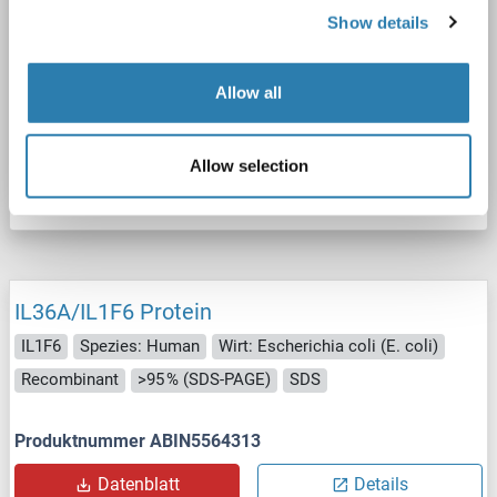
IL1F6
Spezies: Human
Wirt: HEK-293 Cells
Show details
Recombinant
The purity of the protein is greater than 95 % as determined by SDS-PAGE and Coomassie blue staining.
ScA, AM, ADA, IA
Allow all
Produktnummer ABIN7853071
Allow selection
Datenblatt
Details
IL36A/IL1F6 Protein
IL1F6
Spezies: Human
Wirt: Escherichia coli (E. coli)
Recombinant
>95 % (SDS-PAGE)
SDS
Produktnummer ABIN5564313
Datenblatt
Details