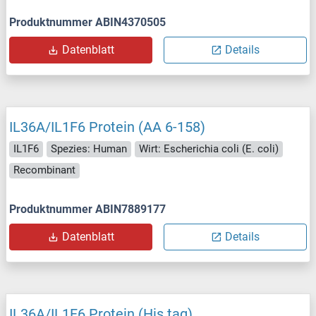
Produktnummer ABIN4370505
Datenblatt
Details
IL36A/IL1F6 Protein (AA 6-158)
IL1F6
Spezies: Human
Wirt: Escherichia coli (E. coli)
Recombinant
Produktnummer ABIN7889177
Datenblatt
Details
IL36A/IL1F6 Protein (His tag)