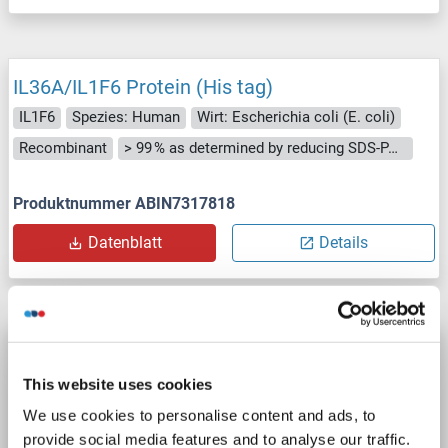
IL36A/IL1F6 Protein (His tag)
IL1F6
Spezies: Human
Wirt: Escherichia coli (E. coli)
Recombinant
> 99 % as determined by reducing SDS-PAGE.
Produktnummer ABIN7317818
Datenblatt
Details
IL36A/IL1F6 Protein (His tag)
IL1F6
Spezies: Maus
Wirt: Escherichia coli (E. coli)
This website uses cookies
Recombinant
> 98 %
CC
Active
We use cookies to personalise content and ads, to
provide social media features and to analyse our traffic.