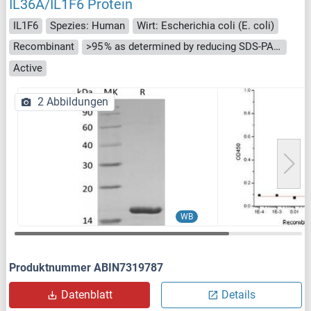
IL36A/IL1F6 Protein
IL1F6
Spezies: Human
Wirt: Escherichia coli (E. coli)
Recombinant
>95 % as determined by reducing SDS-PAGE.
Active
2 Abbildungen
WB
Produktnummer ABIN7319787
Datenblatt
Details