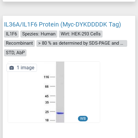
IL36A/IL1F6 Protein (Myc-DYKDDDDK Tag)
IL1F6
Spezies: Human
Wirt: HEK-293 Cells
Recombinant
> 80 % as determined by SDS-PAGE and Coomassie blue staining
STD, AbP
1 image
WB