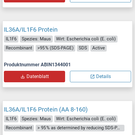
IL36A/IL1F6 Protein
IL1F6
Spezies: Maus
Wirt: Escherichia coli (E. coli)
Recombinant
>95 % (SDS-PAGE)
SDS
Active
Produktnummer ABIN1344001
Datenblatt
Details
IL36A/IL1F6 Protein (AA 8-160)
IL1F6
Spezies: Maus
Wirt: Escherichia coli (E. coli)
Recombinant
> 95 % as determined by reducing SDS-PAGE.