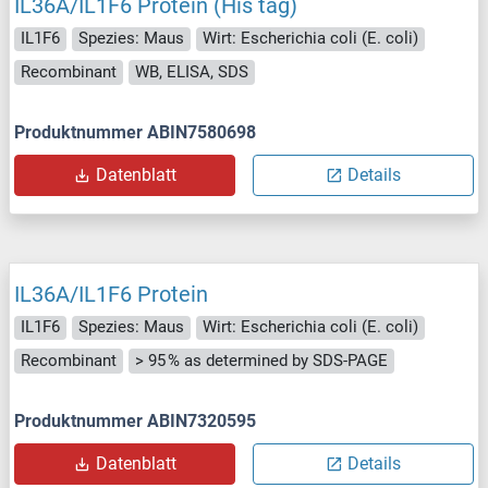
IL36A/IL1F6 Protein (His tag)
IL1F6
Spezies: Maus
Wirt: Escherichia coli (E. coli)
Recombinant
WB, ELISA, SDS
Produktnummer ABIN7580698
Datenblatt
Details
IL36A/IL1F6 Protein
IL1F6
Spezies: Maus
Wirt: Escherichia coli (E. coli)
Recombinant
> 95 % as determined by SDS-PAGE
Produktnummer ABIN7320595
Datenblatt
Details