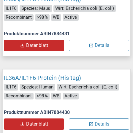
IL1F6
Spezies: Maus
Wirt: Escherichia coli (E. coli)
Recombinant
>98 %
WB
Active
Produktnummer ABIN7884431
Datenblatt
Details
IL36A/IL1F6 Protein (His tag)
IL1F6
Spezies: Human
Wirt: Escherichia coli (E. coli)
Recombinant
>98 %
WB
Active
Produktnummer ABIN7884430
Datenblatt
Details