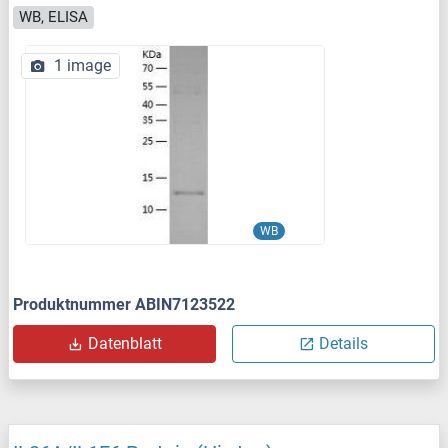
WB, ELISA
1 image
WB
Produktnummer ABIN7123522
Datenblatt
Details