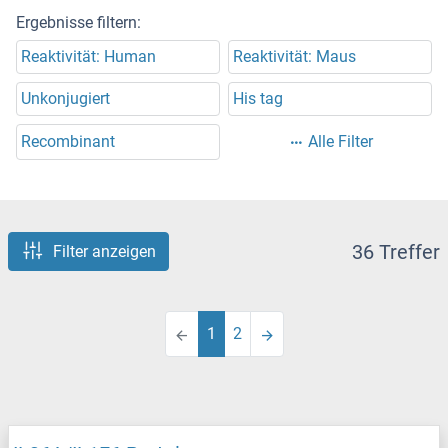
Ergebnisse filtern:
Reaktivität: Human
Reaktivität: Maus
Unkonjugiert
His tag
Recombinant
Alle Filter
36 Treffer
Filter anzeigen
1
2