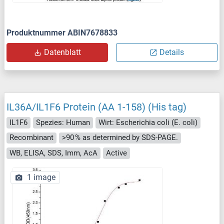
Produktnummer ABIN7678833
Datenblatt
Details
IL36A/IL1F6 Protein (AA 1-158) (His tag)
IL1F6
Spezies: Human
Wirt: Escherichia coli (E. coli)
Recombinant
>90 % as determined by SDS-PAGE.
WB, ELISA, SDS, Imm, AcA
Active
1 image