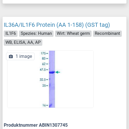
IL36A/IL1F6 Protein (AA 1-158) (GST tag)
IL1F6
Spezies: Human
Wirt: Wheat germ
Recombinant
WB, ELISA, AA, AP
1 image
Produktnummer ABIN1307745