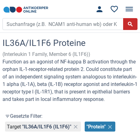
IL36A/IL1F6 Proteine
(Interleukin 1 Family, Member 6 (IL1F6))
Function as an agonist of NF-kappa B activation through the
orphan IL-1-receptor-related protein 2. Could constitute part
of an independent signaling system analogous to interleukin-
1 alpha (IL-1A), beta (IL-1B) receptor agonist and interleukin-1
receptor type I (IL-1R1), that is present in epithelial barriers
and takes part in local inflammatory response.
Gesetzte Filter:
Target
"IL36A/IL1F6 (IL1F6)"
"Protein"