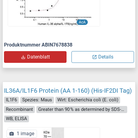
AcA
Produktnummer ABIN7678838
Datenblatt
Details
IL36A/IL1F6 Protein (AA 1-160) (His-IF2DI Tag)
IL1F6
Spezies: Maus
Wirt: Escherichia coli (E. coli)
Recombinant
Greater than 90 % as determined by SDS-PAGE.
WB, ELISA
1 image