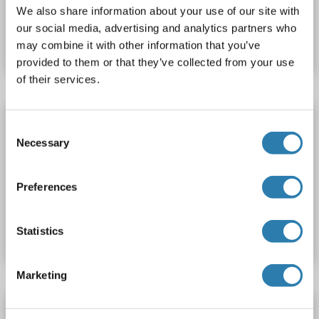
We also share information about your use of our site with
Produktnummer ABIN7668993
our social media, advertising and analytics partners who
Datenblatt
Details
may combine it with other information that you’ve
provided to them or that they’ve collected from your use
of their services.
IL36A/IL1F6 Protein (AA 1-160) (His tag)
Consent
IL1F6
Spezies: Maus
Wirt: Escherichia coli (E. coli)
Necessary
Selection
Recombinant
> 90 % pure
SDS
Preferences
Produktnummer ABIN5623615
Datenblatt
Details
Statistics
Marketing
IL36A/IL1F6 Protein (AA 6-158) (Fc Tag)