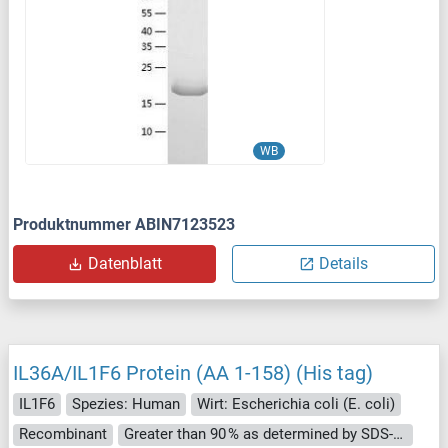
WB
Produktnummer ABIN7123523
Datenblatt
Details
IL36A/IL1F6 Protein (AA 1-158) (His tag)
IL1F6
Spezies: Human
Wirt: Escherichia coli (E. coli)
Recombinant
Greater than 90 % as determined by SDS-PAGE.