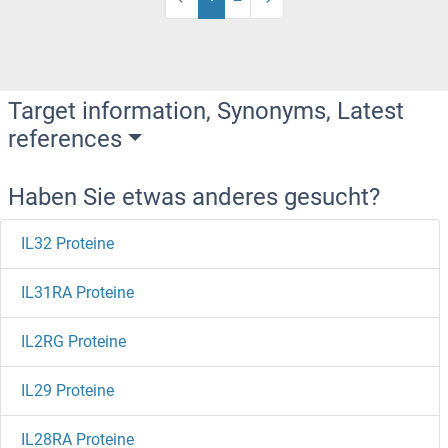
Target information, Synonyms, Latest
references
Haben Sie etwas anderes gesucht?
IL32 Proteine
IL31RA Proteine
IL2RG Proteine
IL29 Proteine
IL28RA Proteine