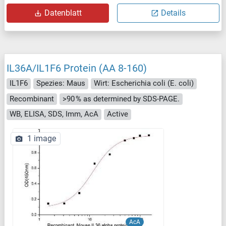
Datenblatt
Details
IL36A/IL1F6 Protein (AA 8-160)
IL1F6
Spezies: Maus
Wirt: Escherichia coli (E. coli)
Recombinant
>90 % as determined by SDS-PAGE.
WB, ELISA, SDS, Imm, AcA
Active
1 image
AcA