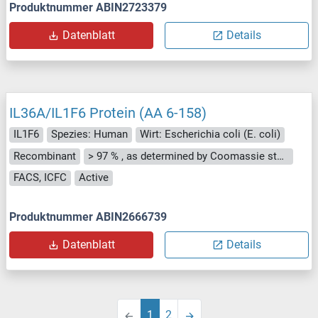
Produktnummer ABIN2723379
Datenblatt
Details
IL36A/IL1F6 Protein (AA 6-158)
IL1F6
Spezies: Human
Wirt: Escherichia coli (E. coli)
Recombinant
> 97 % , as determined by Coomassie stained SDS-PAGE.
FACS, ICFC
Active
Produktnummer ABIN2666739
Datenblatt
Details
1
2