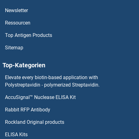
Newsletter
IL20RB Proteine
Ressourcen
IL20RA Proteine
Top Antigen Products
IL2 Receptor beta Proteine
Sitemap
IL1RN Proteine
Top-Kategorien
IL1RL2 Proteine
Elevate every biotin-based application with
Polystreptavidin - polymerized Streptavidin.
IL1RL1 Proteine
AccuSignal™ Nuclease ELISA Kit
IL3RA Proteine
Rabbit RFP Antibody
IL4 Receptor Proteine
Rockland Original products
IL5RA Proteine
ELISA Kits