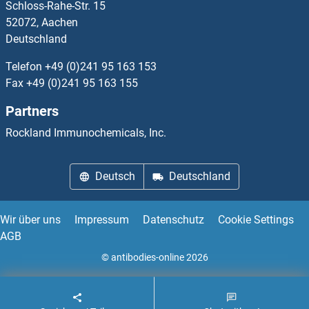
Schloss-Rahe-Str. 15
IMMP1L Proteine
52072, Aachen
Deutschland
IMMP2L Proteine
Telefon
+49 (0)241 95 163 153
IMMT Proteine
Fax
+49 (0)241 95 163 155
Partners
Immunoglobin Superfamily, Member 21 Proteine
Rockland Immunochemicals, Inc.
IMP3 Proteine
Deutsch
Deutschland
IMP4 Proteine
IMPA1 Proteine
Wir über uns
Impressum
Datenschutz
Cookie Settings
AGB
IMPA2 Proteine
© antibodies-online 2026