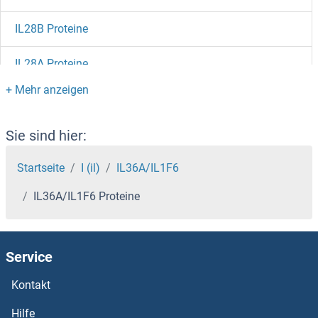
IL28B Proteine
IL28A Proteine
IL27 Receptor alpha Proteine
IL23R Proteine
Sie sind hier:
IL23A Proteine
Startseite
I (il)
IL36A/IL1F6
IL36A/IL1F6 Proteine
IL23 Proteine
IL22RA2 Proteine
Service
IL22 Receptor alpha 1 Proteine
Kontakt
IL21 Receptor Proteine
Hilfe