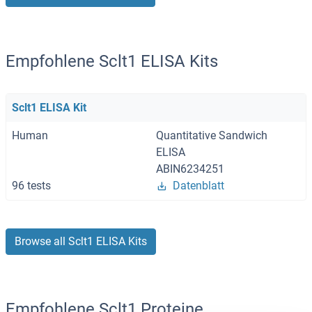
Empfohlene Sclt1 ELISA Kits
Sclt1 ELISA Kit
Human
Quantitative Sandwich
ELISA
ABIN6234251
96 tests
Datenblatt
Browse all Sclt1 ELISA Kits
Empfohlene Sclt1 Proteine