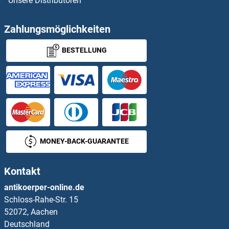
Unsere Distributoren
SCML2
SCML4
Zahlungsmöglichkeiten
BESTELLUNG
SCN11A
SCN1A
SCN1B
SCN2A
MONEY-BACK-GUARANTEE
SCN2B
Kontakt
SCN3A
antikoerper-online.de
Schloss-Rahe-Str. 15
SCN3B
52072, Aachen
Deutschland
SCN4A