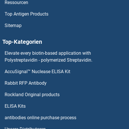
Ressourcen
SCGB2A1
Top Antigen Products
SCGB1D2
Sitemap
SCGB1D1
Top-Kategorien
SCGB1C2
Elevate every biotin-based application with
SCGB1C1
Polystreptavidin - polymerized Streptavidin.
AccuSignal™ Nuclease ELISA Kit
SCGB1A1
Rabbit RFP Antibody
SCLY
Rockland Original products
SCMH1
ELISA Kits
SCML1
antibodies online purchase process