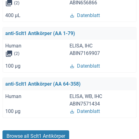
ABIN656866
(2)
400 μL
Datenblatt
anti-Sclt1 Antikörper (AA 1-79)
Human
ELISA, IHC
ABIN7169907
(2)
100 μg
Datenblatt
anti-Sclt1 Antikörper (AA 64-358)
Human
ELISA, WB, IHC
ABIN7571434
100 μg
Datenblatt
Browse all Sclt1 Antikörper