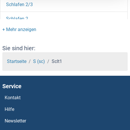
Schlafen 2/3
Schlafen 2
Schistosoma Mansoni
SCHIP1
Sie sind hier:
SCH9
Startseite
S (sc)
Sclt1
SCGN
Service
SCGB3A2
Kontakt
SCGB3A1
Hilfe
SCGB2B27
Newsletter