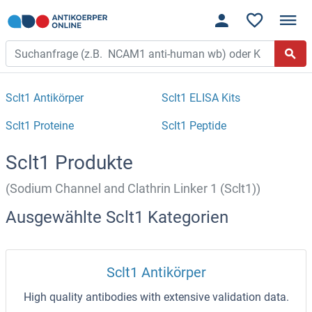
Sclt1 Antikörper
Sclt1 ELISA Kits
Sclt1 Proteine
Sclt1 Peptide
Sclt1 Produkte
(Sodium Channel and Clathrin Linker 1 (Sclt1))
Ausgewählte Sclt1 Kategorien
Sclt1 Antikörper
High quality antibodies with extensive validation data.