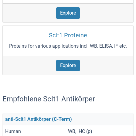
Explore
Sclt1 Proteine
Proteins for various applications incl. WB, ELISA, IF etc.
Explore
Empfohlene Sclt1 Antikörper
anti-Sclt1 Antikörper (C-Term)
Human
WB, IHC (p)