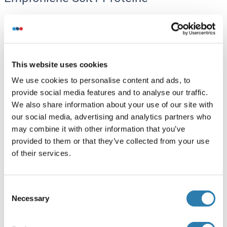
Sclt1 Protein (His tag)
Human
Escherichia coli (E. coli)
ABIN7579379
This website uses cookies
100 μg
Datenblatt
We use cookies to personalise content and ads, to
provide social media features and to analyse our traffic.
We also share information about your use of our site with
Sclt1 Protein (AA 2-688) (His tag)
our social media, advertising and analytics partners who
Rat
Yeast
may combine it with other information that you’ve
ABIN7586089
provided to them or that they’ve collected from your use
100 μg
Datenblatt
of their services.
Sclt1 Protein (AA 64-358) (His tag)
Consent
Necessary
Human
Bacteria
Selection
ABIN7818689
100 μg
Datenblatt