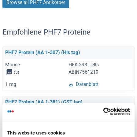
Browse all PHF7 Antikörper
Empfohlene PHF7 Proteine
PHF7 Protein (AA 1-307) (His tag)
Mouse
HEK-293 Cells
ABIN7561219
(3)
1 mg
Datenblatt
PHF7 Protein (AA 1-381) (GST tag)
Human
Wheat germ
ABIN1314906
(1)
This website uses cookies
10 μg
Datenblatt