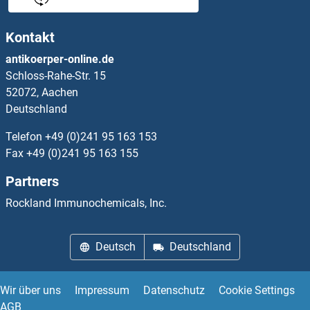
PHLDA2
Kontakt
PHLDA3
antikoerper-online.de
Schloss-Rahe-Str. 15
PHLDB1
52072, Aachen
Deutschland
PHLDB2
Telefon
+49 (0)241 95 163 153
PHLDB3
Fax
+49 (0)241 95 163 155
Partners
PHLPP1
Rockland Immunochemicals, Inc.
PHLPP2
Deutsch
Deutschland
PHNC2
PHO85
Wir über uns
Impressum
Datenschutz
Cookie Settings
AGB