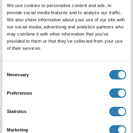
We use cookies to personalise content and ads, to
provide social media features and to analyse our traffic.
PHF7 Protein (AA 1-307) (Strep Tag)
We also share information about your use of our site with
Mouse
Cell-free protein synthesis
our social media, advertising and analytics partners who
(CFPS)
may combine it with other information that you’ve
ABIN3129466
provided to them or that they’ve collected from your use
0.5 mg
Datenblatt
of their services.
Consent
Browse all PHF7 Proteine
Necessary
Selection
Preferences
Haben Sie etwas anderes gesucht?
Statistics
PHF6
PHF5A
Marketing