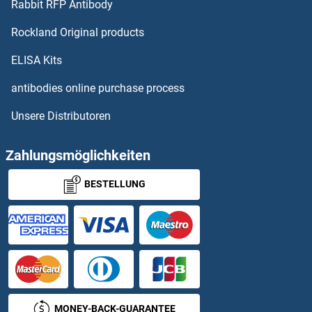
Rabbit RFP Antibody
PHF8
Rockland Original products
PHGDH
ELISA Kits
PHIP
antibodies online purchase process
Unsere Distributoren
PHKA1
PHKA2
Zahlungsmöglichkeiten
BESTELLUNG
PHKB
PHKG1
PHKG2
PHLDA1
MONEY-BACK-GUARANTEE