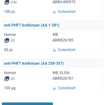
ABIN1490975
(16)
100 μL
Datenblatt
anti-PHF7 Antikörper (AA 1-381)
Human
WB
ABIN526785
(2)
50 μL
Datenblatt
anti-PHF7 Antikörper (AA 258-357)
Human
WB, ELISA
ABIN526787
(2)
100 μg
Datenblatt