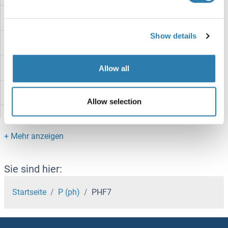
PHF3
Show details
PHF23
PHF21B
Allow all
PHF21A
Allow selection
PHF20L1
PHF20
PHF2
Sie sind hier:
PHF19
Startseite
P (ph)
PHF7
PHF17