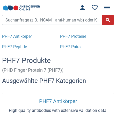
PHF7 Antikörper
PHF7 Proteine
PHF7 Peptide
PHF7 Pairs
PHF7 Produkte
(PHD Finger Protein 7 (PHF7))
Ausgewählte PHF7 Kategorien
PHF7 Antikörper
High quality antibodies with extensive validation data.