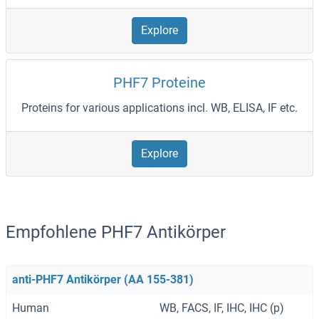
Explore
PHF7 Proteine
Proteins for various applications incl. WB, ELISA, IF etc.
Explore
Empfohlene PHF7 Antikörper
anti-PHF7 Antikörper (AA 155-381)
Human
WB, FACS, IF, IHC, IHC (p)