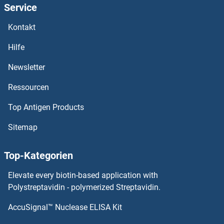
Service
PHF16
Kontakt
PHF15
Hilfe
PHF14
Newsletter
Ressourcen
PHF13
Top Antigen Products
PHF12
Sitemap
PHF11D
Top-Kategorien
Phf11a
Elevate every biotin-based application with
PHF11
Polystreptavidin - polymerized Streptavidin.
AccuSignal™ Nuclease ELISA Kit
PHF1