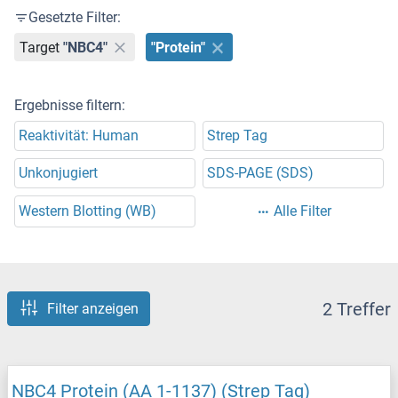
Gesetzte Filter:
Target
"NBC4"
"Protein"
Ergebnisse filtern:
Reaktivität: Human
Strep Tag
Unkonjugiert
SDS-PAGE (SDS)
Western Blotting (WB)
Alle Filter
2 Treffer
Filter anzeigen
NBC4 Protein (AA 1-1137) (Strep Tag)