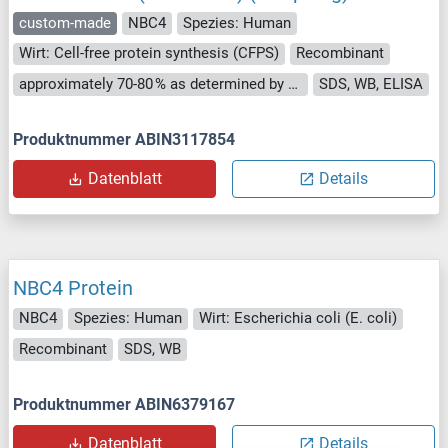
custom-made
NBC4
Spezies: Human
Wirt: Cell-free protein synthesis (CFPS)
Recombinant
approximately 70-80 % as determined by SDS PAGE, Western Blot and analytical SEC (HPLC).
SDS, WB, ELISA
Produktnummer ABIN3117854
Datenblatt
Details
NBC4 Protein
NBC4
Spezies: Human
Wirt: Escherichia coli (E. coli)
Recombinant
SDS, WB
Produktnummer ABIN6379167
Datenblatt
Details