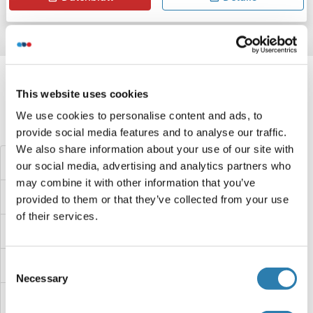
Target information, Synonyms, Latest
references
This website uses cookies
We use cookies to personalise content and ads, to
Haben Sie etwas anderes gesucht?
provide social media features and to analyse our traffic.
We also share information about your use of our site with
NAV2 Proteine
our social media, advertising and analytics partners who
may combine it with other information that you’ve
NAT8L Proteine
provided to them or that they’ve collected from your use
of their services.
NAT8B Proteine
NAT8 Proteine
Consent
Necessary
Selection
NAT6 Proteine