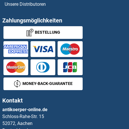
Unsere Distributoren
NCAPH Proteine
NCAPH2 Proteine
Zahlungsmöglichkeiten
BESTELLUNG
NCBP1 Proteine
NCBP2 Proteine
NCDN Proteine
NCF1 Proteine
MONEY-BACK-GUARANTEE
NCF2 Proteine
Kontakt
NCF4 Proteine
antikoerper-online.de
Schloss-Rahe-Str. 15
NCK Adaptor Protein 2 Proteine
52072, Aachen