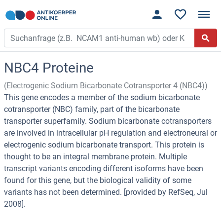
NBC4 Proteine
(Electrogenic Sodium Bicarbonate Cotransporter 4 (NBC4))
This gene encodes a member of the sodium bicarbonate
cotransporter (NBC) family, part of the bicarbonate
transporter superfamily. Sodium bicarbonate cotransporters
are involved in intracellular pH regulation and electroneural or
electrogenic sodium bicarbonate transport. This protein is
thought to be an integral membrane protein. Multiple
transcript variants encoding different isoforms have been
found for this gene, but the biological validity of some
variants has not been determined. [provided by RefSeq, Jul
2008].