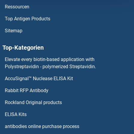
Ressourcen
NARG1L Proteine
Top Antigen Products
NARFL Proteine
Sitemap
NARF Proteine
Top-Kategorien
NAPSA Proteine
Elevate every biotin-based application with
NAPRT1 Proteine
Polystreptavidin - polymerized Streptavidin.
AccuSignal™ Nuclease ELISA Kit
NAPG Proteine
Rabbit RFP Antibody
NBR1 Proteine
Rockland Original products
NCAPD2 Proteine
ELISA Kits
NCAPG2 Proteine
antibodies online purchase process