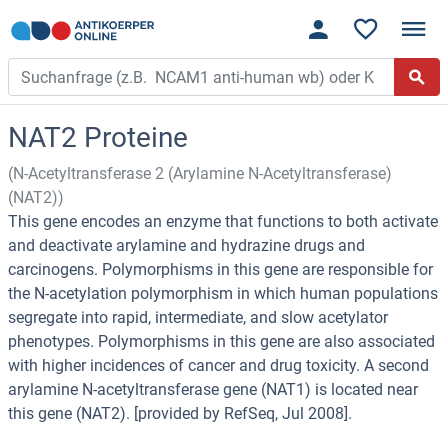
NAT2 Proteine
(N-Acetyltransferase 2 (Arylamine N-Acetyltransferase)
(NAT2))
This gene encodes an enzyme that functions to both activate
and deactivate arylamine and hydrazine drugs and
carcinogens. Polymorphisms in this gene are responsible for
the N-acetylation polymorphism in which human populations
segregate into rapid, intermediate, and slow acetylator
phenotypes. Polymorphisms in this gene are also associated
with higher incidences of cancer and drug toxicity. A second
arylamine N-acetyltransferase gene (NAT1) is located near
this gene (NAT2). [provided by RefSeq, Jul 2008].