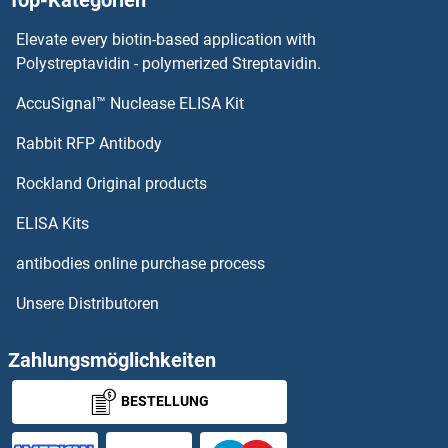
Top-Kategorien
NAP1L3 Proteine
Elevate every biotin-based application with
NAP1L2 Proteine
Polystreptavidin - polymerized Streptavidin.
AccuSignal™ Nuclease ELISA Kit
NANS Proteine
Rabbit RFP Antibody
NAT5 Proteine
Rockland Original products
NAT6 Proteine
ELISA Kits
NAT8 Proteine
antibodies online purchase process
Unsere Distributoren
NAT8B Proteine
NAT8L Proteine
Zahlungsmöglichkeiten
BESTELLUNG
NAV2 Proteine