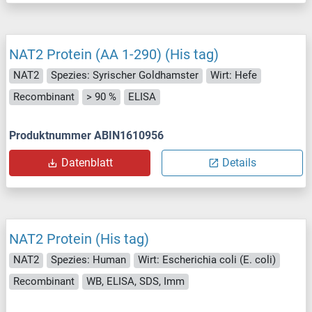
NAT2 Protein (AA 1-290) (His tag)
NAT2
Spezies: Syrischer Goldhamster
Wirt: Hefe
Recombinant
> 90 %
ELISA
Produktnummer ABIN1610956
Datenblatt
Details
NAT2 Protein (His tag)
NAT2
Spezies: Human
Wirt: Escherichia coli (E. coli)
Recombinant
WB, ELISA, SDS, Imm