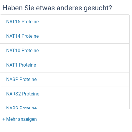
Haben Sie etwas anderes gesucht?
NAT15 Proteine
NAT14 Proteine
NAT10 Proteine
NAT1 Proteine
NASP Proteine
NARS2 Proteine
NARS Proteine
NARG1L Proteine