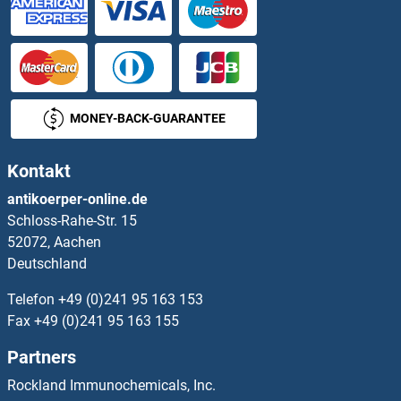
NBC4 Proteine
NBR1 Proteine
NCAPD2 Proteine
MONEY-BACK-GUARANTEE
NCAPG2 Proteine
Kontakt
NCAPH Proteine
antikoerper-online.de
Schloss-Rahe-Str. 15
NCAPH2 Proteine
52072, Aachen
Deutschland
NCBP1 Proteine
Telefon
+49 (0)241 95 163 153
NCBP2 Proteine
Fax
+49 (0)241 95 163 155
Partners
NCDN Proteine
Rockland Immunochemicals, Inc.
NCF1 Proteine