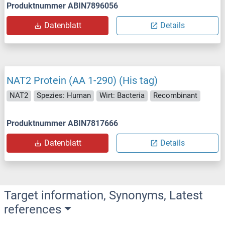
Produktnummer ABIN7896056
Datenblatt
Details
NAT2 Protein (AA 1-290) (His tag)
NAT2
Spezies: Human
Wirt: Bacteria
Recombinant
Produktnummer ABIN7817666
Datenblatt
Details
Target information, Synonyms, Latest
references