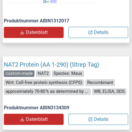
Produktnummer ABIN1312017
Datenblatt
Details
NAT2 Protein (AA 1-290) (Strep Tag)
custom-made
NAT2
Spezies: Maus
Wirt: Cell-free protein synthesis (CFPS)
Recombinant
approximately 70-80 % as determined by SDS PAGE, Western Blot and analytical SEC (HPLC).
WB, ELISA, SDS
Produktnummer ABIN3134309
Datenblatt
Details