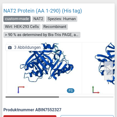
NAT2 Protein (AA 1-290) (His tag)
custom-made
NAT2
Spezies: Human
Wirt: HEK-293 Cells
Recombinant
> 90 % as determined by Bis-Tris PAGE, anti-tag ELISA, Western Blot and analytical SEC (HPLC)
3 Abbildungen
PS
Produktnummer ABIN7552327