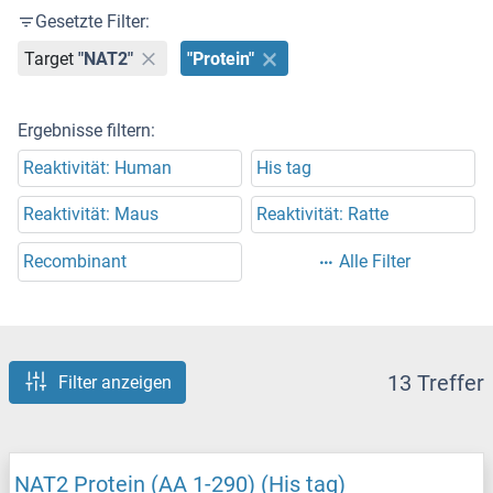
Gesetzte Filter:
Target
"NAT2"
"Protein"
Ergebnisse filtern:
Reaktivität: Human
His tag
Reaktivität: Maus
Reaktivität: Ratte
Recombinant
Alle Filter
13 Treffer
Filter anzeigen
NAT2 Protein (AA 1-290) (His tag)