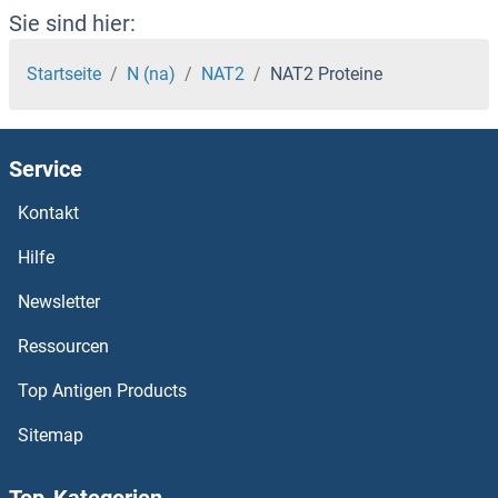
NARFL Proteine
Sie sind hier:
NARF Proteine
Startseite
N (na)
NAT2
NAT2 Proteine
NAPSA Proteine
Service
NAPRT1 Proteine
Kontakt
NAPG Proteine
Hilfe
NAPEPLD Proteine
Newsletter
Ressourcen
NAPB Proteine
Top Antigen Products
NAPA Proteine
Sitemap
NAP1L5 Proteine