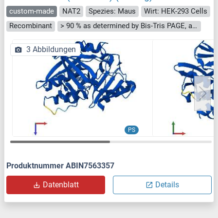
custom-made
NAT2
Spezies: Maus
Wirt: HEK-293 Cells
Recombinant
> 90 % as determined by Bis-Tris PAGE, anti-tag ELISA, Western Blot and analytical SEC (HPLC)
3 Abbildungen
PS
Produktnummer ABIN7563357
Datenblatt
Details