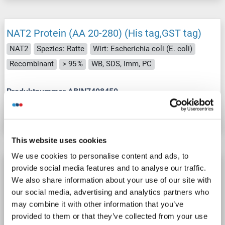
NAT2 Protein (AA 20-280) (His tag,GST tag)
NAT2
Spezies: Ratte
Wirt: Escherichia coli (E. coli)
Recombinant
> 95 %
WB, SDS, Imm, PC
Produktnummer ABIN7408450
Datenblatt
Details
This website uses cookies
We use cookies to personalise content and ads, to
NAT2 Protein (AA 1-290) (Strep Tag)
provide social media features and to analyse our traffic.
We also share information about your use of our site with
custom-made
NAT2
Spezies: Human
our social media, advertising and analytics partners who
Wirt: Cell-free protein synthesis (CFPS)
Recombinant
may combine it with other information that you’ve
approximately 70-80 % as determined by SDS PAGE, Western Blot and analytical SEC (HPLC).
WB, ELISA, SDS
provided to them or that they’ve collected from your use