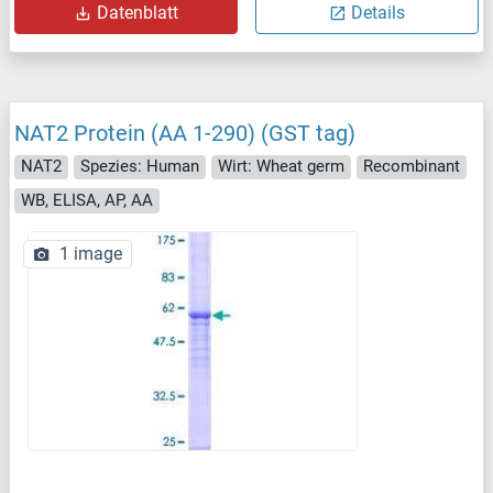
Datenblatt
Details
NAT2 Protein (AA 1-290) (GST tag)
NAT2
Spezies: Human
Wirt: Wheat germ
Recombinant
WB, ELISA, AP, AA
1 image