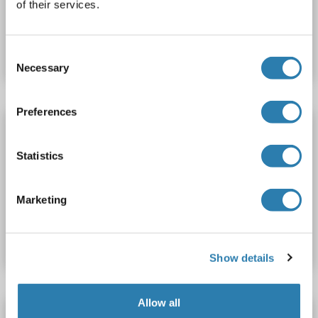
of their services.
Produktnummer ABIN3089249
Datenblatt
Details
Consent
Necessary
Selection
Preferences
NAT2 Protein (AA 1-290) (His tag)
NAT2
Spezies: Rhesusaffen
Wirt: Hefe
Recombinant
Statistics
> 90 %
ELISA
Marketing
Produktnummer ABIN1676879
Datenblatt
Details
Show details
Allow all
NAT2 Protein (AA 1-290) (His tag)