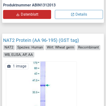
Produktnummer ABIN1312013
Datenblatt
Details
NAT2 Protein (AA 96-195) (GST tag)
NAT2
Spezies: Human
Wirt: Wheat germ
Recombinant
WB, ELISA, AP, AA
1 image