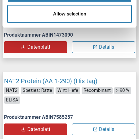
NAT2
Spezies: Kaninchen
Wirt: Hefe
Recombinant
Allow selection
> 90 %
ELISA
Produktnummer ABIN1473090
Datenblatt
Details
NAT2 Protein (AA 1-290) (His tag)
NAT2
Spezies: Ratte
Wirt: Hefe
Recombinant
> 90 %
ELISA
Produktnummer ABIN7585237
Datenblatt
Details