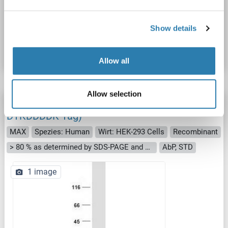
Produktnummer ABIN2725571
Show details
Datenblatt
Details
Allow all
Allow selection
MAX Protein (Transcript Variant 2) (Myc-
DYKDDDDK Tag)
MAX
Spezies: Human
Wirt: HEK-293 Cells
Recombinant
> 80 % as determined by SDS-PAGE and Coomassie blue staining
AbP, STD
1 image