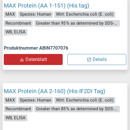
MAX Protein (AA 1-151) (His tag)
MAX
Spezies: Human
Wirt: Escherichia coli (E. coli)
Recombinant
Greater than 95 % as determined by SDS-PAGE.
WB, ELISA
Produktnummer ABIN7707076
Datenblatt
Details
MAX Protein (AA 2-160) (His-IF2DI Tag)
MAX
Spezies: Human
Wirt: Escherichia coli (E. coli)
Recombinant
Greater than 85 % as determined by SDS-PAGE.
WB, ELISA