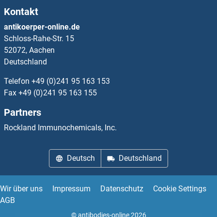
Kontakt
MBNL1 Proteine
antikoerper-online.de
Schloss-Rahe-Str. 15
MBNL2 Proteine
52072, Aachen
Deutschland
MBNL3 Proteine
Telefon
+49 (0)241 95 163 153
MBOAT1 Proteine
Fax
+49 (0)241 95 163 155
Partners
MBOAT2 Proteine
Rockland Immunochemicals, Inc.
MBOAT4 Proteine
Deutsch
Deutschland
MBOAT7 Proteine
MBP Proteine
Wir über uns
Impressum
Datenschutz
Cookie Settings
AGB
MBP/MBL Proteine
© antibodies-online 2026