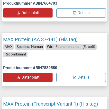
Produktnummer ABIN7664703
Datenblatt
Details
MAX Protein (AA 37-141) (His tag)
MAX
Spezies: Human
Wirt: Escherichia coli (E. coli)
Recombinant
Produktnummer ABIN7889580
Datenblatt
Details
MAX Protein (Transcript Variant 1) (His tag)