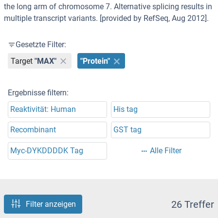
the long arm of chromosome 7. Alternative splicing results in
multiple transcript variants. [provided by RefSeq, Aug 2012].
Gesetzte Filter:
Target
"MAX"
"Protein"
Ergebnisse filtern:
Reaktivität: Human
His tag
Recombinant
GST tag
Myc-DYKDDDDK Tag
Alle Filter
26 Treffer
Filter anzeigen