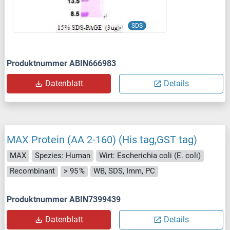
SDS
Produktnummer ABIN666983
Datenblatt
Details
MAX Protein (AA 2-160) (His tag,GST tag)
MAX
Spezies: Human
Wirt: Escherichia coli (E. coli)
Recombinant
> 95 %
WB, SDS, Imm, PC
Produktnummer ABIN7399439
Datenblatt
Details