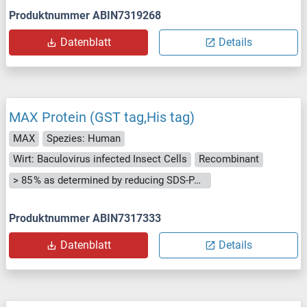
Produktnummer ABIN7319268
Datenblatt
Details
MAX Protein (GST tag,His tag)
MAX
Spezies: Human
Wirt: Baculovirus infected Insect Cells
Recombinant
> 85 % as determined by reducing SDS-PAGE.
Produktnummer ABIN7317333
Datenblatt
Details