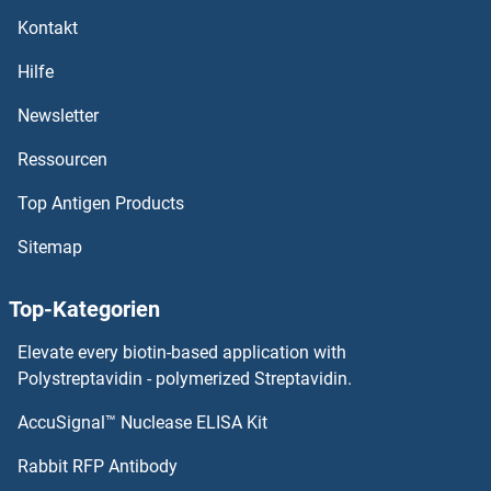
Kontakt
MAT1A Proteine
Hilfe
MASTL Proteine
Newsletter
Ressourcen
MAST2 Proteine
Top Antigen Products
MASP2 Proteine
Sitemap
MASP1 Proteine
Top-Kategorien
MASA Proteine
Elevate every biotin-based application with
MAS1 Proteine
Polystreptavidin - polymerized Streptavidin.
AccuSignal™ Nuclease ELISA Kit
MARVELD3 Proteine
Rabbit RFP Antibody
MAZ Proteine