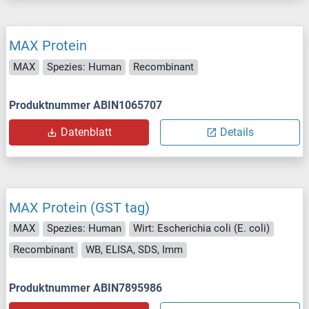
MAX Protein
MAX
Spezies: Human
Recombinant
Produktnummer ABIN1065707
Datenblatt
Details
MAX Protein (GST tag)
MAX
Spezies: Human
Wirt: Escherichia coli (E. coli)
Recombinant
WB, ELISA, SDS, Imm
Produktnummer ABIN7895986