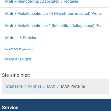
Matrix-Remodelling Associated 8 Proteine
Matrix Metallopeptidase 14 (Membrane-inserted) Proteine
Matrix Metallopeptidase 1 (Interstitial Collagenase) Proteine
Matrilin 3 Proteine
MATR3 Proteine
MATN2 Proteine
MATN1 Proteine
Sie sind hier:
MATK Proteine
Startseite
M (ma)
MAX
MAX Proteine
MAT2B Proteine
Service
MAT2A Proteine