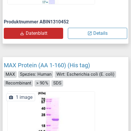
Produktnummer ABIN1310452
Datenblatt
Details
MAX Protein (AA 1-160) (His tag)
MAX
Spezies: Human
Wirt: Escherichia coli (E. coli)
Recombinant
> 90 %
SDS
1 image