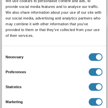
We use cookies to personalise content and ads, to
Datenblatt
Details
provide social media features and to analyse our traffic.
We also share information about your use of our site with
our social media, advertising and analytics partners who
may combine it with other information that you’ve
provided to them or that they’ve collected from your use
MAX Protein (Transcript Variant 3) (Myc-
of their services.
DYKDDDDK Tag)
MAX
Spezies: Human
Wirt: HEK-293 Cells
Recombinant
Consent
> 80 % as determined by SDS-PAGE and Coomassie blue staining
AbP, STD
Necessary
Selection
1 image
Preferences
Statistics
Marketing
WB