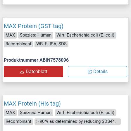
MAX Protein (GST tag)
MAX
Spezies: Human
Wirt: Escherichia coli (E. coli)
Recombinant
WB, ELISA, SDS
Produktnummer ABIN7578096
Datenblatt
Details
MAX Protein (His tag)
MAX
Spezies: Human
Wirt: Escherichia coli (E. coli)
Recombinant
> 90 % as determined by reducing SDS-PAGE.