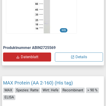
WB
Produktnummer ABIN2725569
Datenblatt
Details
MAX Protein (AA 2-160) (His tag)
MAX
Spezies: Ratte
Wirt: Hefe
Recombinant
> 90 %
ELISA