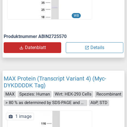
WB
Produktnummer ABIN2725570
Datenblatt
Details
MAX Protein (Transcript Variant 4) (Myc-
DYKDDDDK Tag)
MAX
Spezies: Human
Wirt: HEK-293 Cells
Recombinant
> 80 % as determined by SDS-PAGE and Coomassie blue staining
AbP, STD
1 image