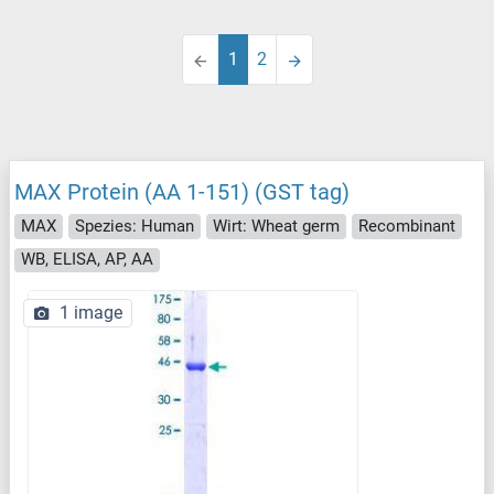
1
2
MAX Protein (AA 1-151) (GST tag)
MAX
Spezies: Human
Wirt: Wheat germ
Recombinant
WB, ELISA, AP, AA
1 image