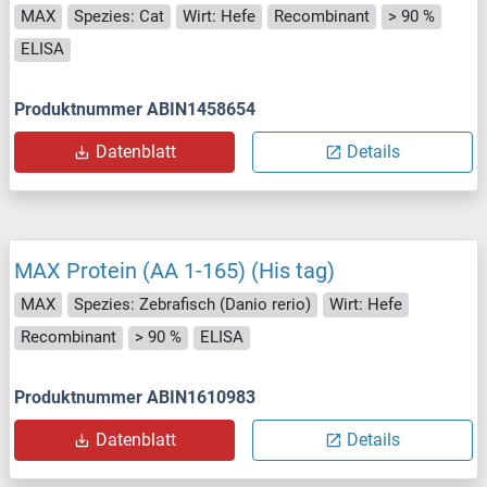
MAX
Spezies: Cat
Wirt: Hefe
Recombinant
> 90 %
ELISA
Produktnummer ABIN1458654
Datenblatt
Details
MAX Protein (AA 1-165) (His tag)
MAX
Spezies: Zebrafisch (Danio rerio)
Wirt: Hefe
Recombinant
> 90 %
ELISA
Produktnummer ABIN1610983
Datenblatt
Details