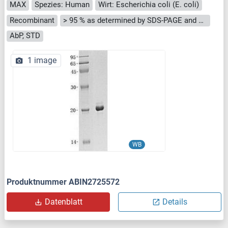
MAX
Spezies: Human
Wirt: Escherichia coli (E. coli)
Recombinant
> 95 % as determined by SDS-PAGE and Coomassie blue staining
AbP, STD
1 image
WB
Produktnummer ABIN2725572
Datenblatt
Details