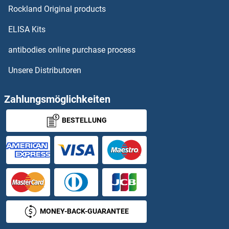
Rockland Original products
MBD1 Proteine
ELISA Kits
MBD2 Proteine
antibodies online purchase process
Unsere Distributoren
MBD3 Proteine
MBD3L1 Proteine
Zahlungsmöglichkeiten
BESTELLUNG
MBD3L2 Proteine
MBD4 Proteine
MBD5 Proteine
MBIP Proteine
MONEY-BACK-GUARANTEE
MBL2 Proteine