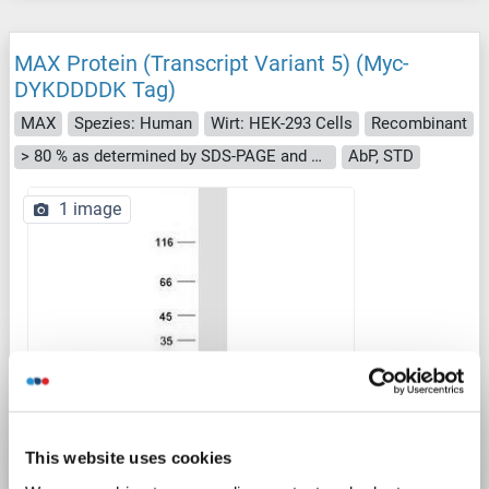
MAX Protein (Transcript Variant 5) (Myc-
DYKDDDDK Tag)
MAX
Spezies: Human
Wirt: HEK-293 Cells
Recombinant
> 80 % as determined by SDS-PAGE and Coomassie blue staining
AbP, STD
1 image
WB
This website uses cookies
Produktnummer ABIN2726628