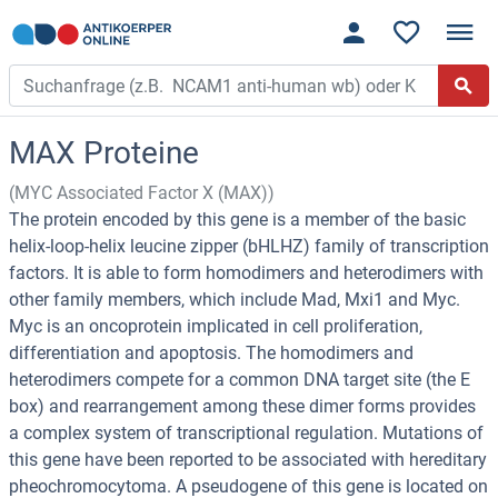
MAX Proteine
(MYC Associated Factor X (MAX))
The protein encoded by this gene is a member of the basic
helix-loop-helix leucine zipper (bHLHZ) family of transcription
factors. It is able to form homodimers and heterodimers with
other family members, which include Mad, Mxi1 and Myc.
Myc is an oncoprotein implicated in cell proliferation,
differentiation and apoptosis. The homodimers and
heterodimers compete for a common DNA target site (the E
box) and rearrangement among these dimer forms provides
a complex system of transcriptional regulation. Mutations of
this gene have been reported to be associated with hereditary
pheochromocytoma. A pseudogene of this gene is located on