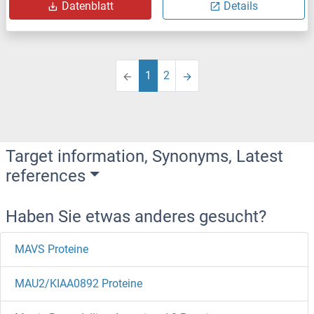
Datenblatt
Details
1
2
Target information, Synonyms, Latest
references
Haben Sie etwas anderes gesucht?
MAVS Proteine
MAU2/KIAA0892 Proteine