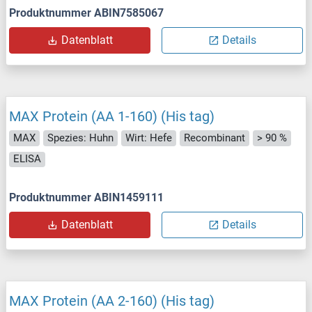
Produktnummer ABIN7585067
Datenblatt
Details
MAX Protein (AA 1-160) (His tag)
MAX
Spezies: Huhn
Wirt: Hefe
Recombinant
> 90 %
ELISA
Produktnummer ABIN1459111
Datenblatt
Details
MAX Protein (AA 2-160) (His tag)