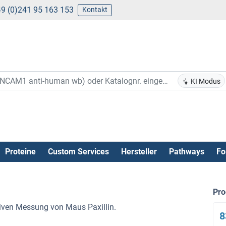
9 (0)241 95 163 153
Kontakt
KI Modus
Proteine
Custom Services
Hersteller
Pathways
Fo
Pr
ativen Messung von Maus Paxillin.
8