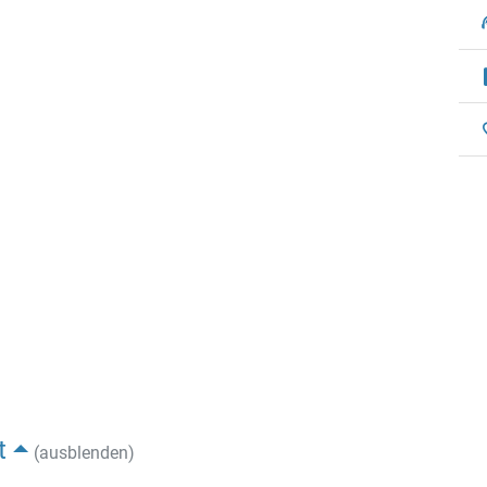
t
(ausblenden)