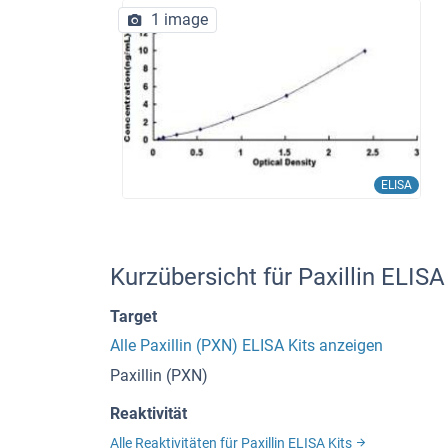
1 image
ELISA
Kurzübersicht für Paxillin ELIS
Target
Alle Paxillin (PXN) ELISA Kits anzeigen
Paxillin (PXN)
Reaktivität
Alle Reaktivitäten für Paxillin ELISA Kits