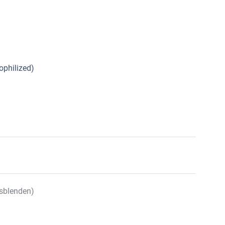
ophilized)
sblenden)