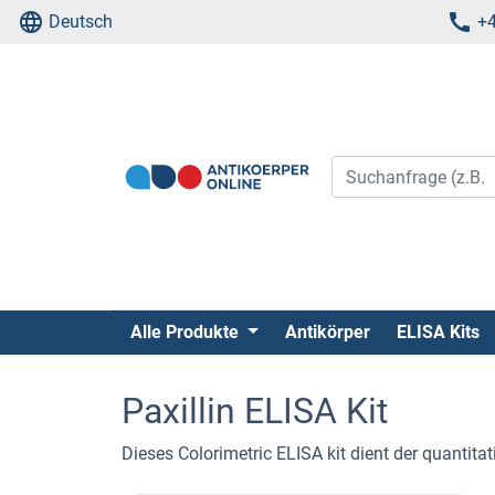
Deutsch
+4
Alle Produkte
Antikörper
ELISA Kits
Paxillin ELISA Kit
Dieses Colorimetric ELISA kit dient der quantit