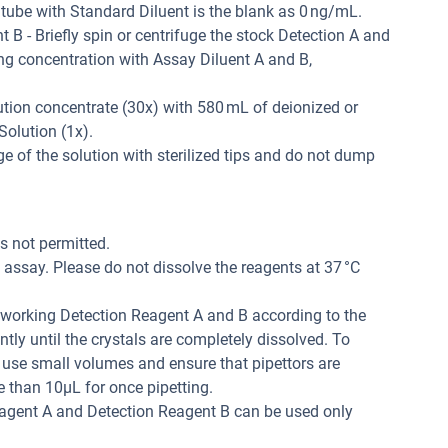
 tube with Standard Diluent is the blank as 0 ng/mL.
B - Briefly spin or centrifuge the stock Detection A and
ing concentration with Assay Diluent A and B,
tion concentrate (30x) with 580 mL of deionized or
Solution (1x).
 of the solution with sterilized tips and do not dump
is not permitted.
assay. Please do not dissolve the reagents at 37 °C
r working Detection Reagent A and B according to the
tly until the crystals are completely dissolved. To
 use small volumes and ensure that pipettors are
e than 10μL for once pipetting.
eagent A and Detection Reagent B can be used only