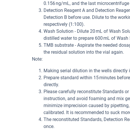
0.156 ng/mL, and the last microcentrifuge
Detection Reagent A and Detection Reagent 
Detection B before use. Dilute to the work
respectively (1:100).
Wash Solution - Dilute 20 mL of Wash Solu
distilled water to prepare 600 mL of Wash 
TMB substrate - Aspirate the needed dosage
the residual solution into the vial again.
Note:
Making serial dilution in the wells directly 
Prepare standard within 15 minutes before 
directly.
Please carefully reconstitute Standards o
instruction, and avoid foaming and mix gen
minimize imprecision caused by pipetting,
calibrated. It is recommended to suck mor
The reconstituted Standards, Detection R
once.