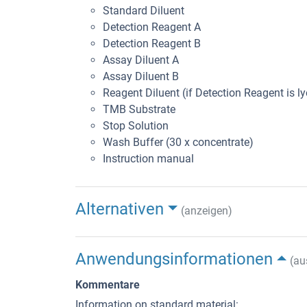
Standard Diluent
Detection Reagent A
Detection Reagent B
Assay Diluent A
Assay Diluent B
Reagent Diluent (if Detection Reagent is ly
TMB Substrate
Stop Solution
Wash Buffer (30 x concentrate)
Instruction manual
Alternativen
(anzeigen)
Anwendungsinformationen
(au
Kommentare
Information on standard material: