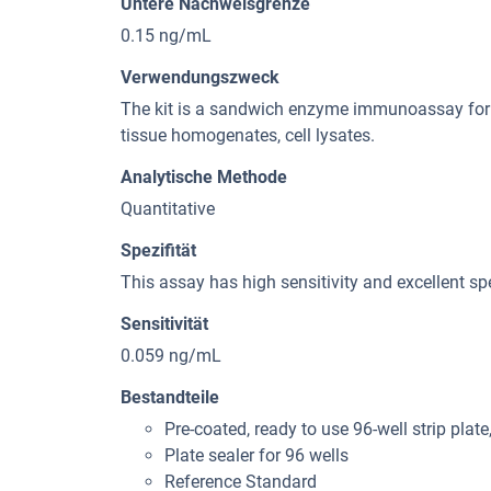
Untere Nachweisgrenze
0.15 ng/mL
Verwendungszweck
The kit is a sandwich enzyme immunoassay for i
tissue homogenates, cell lysates.
Analytische Methode
Quantitative
Spezifität
This assay has high sensitivity and excellent spe
Sensitivität
0.059 ng/mL
Bestandteile
Pre-coated, ready to use 96-well strip plate
Plate sealer for 96 wells
Reference Standard