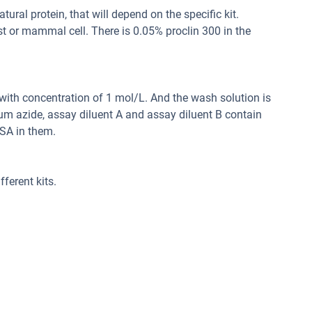
ral protein, that will depend on the specific kit.
st or mammal cell. There is 0.05% proclin 300 in the
d with concentration of 1 mol/L. And the wash solution is
um azide, assay diluent A and assay diluent B contain
SA in them.
ferent kits.