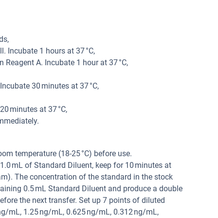
ds,
. Incubate 1 hours at 37 °C,
 Reagent A. Incubate 1 hour at 37 °C,
ncubate 30 minutes at 37 °C,
20 minutes at 37 °C,
mmediately.
oom temperature (18-25 °C) before use.
1.0 mL of Standard Diluent, keep for 10 minutes at
am). The concentration of the standard in the stock
taining 0.5 mL Standard Diluent and produce a double
efore the next transfer. Set up 7 points of diluted
ng/mL, 1.25 ng/mL, 0.625 ng/mL, 0.312 ng/mL,