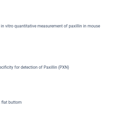
n vitro quantitative measurement of paxillin in mouse
cificity for detection of Paxillin (PXN)
, flat buttom