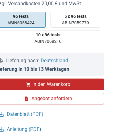
zgl. Versandkosten 20,00 € und MwSt
96 tests
5 x 96 tests
ABIN6958424
ABIN7059779
10 x 96 tests
ABIN7068210
Lieferung nach:
Deutschland
ieferung in 10 bis 13 Werktagen
In den Warenkorb
Angebot anfordern
Datenblatt (PDF)
Anleitung (PDF)