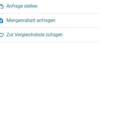
Anfrage stellen
Mengenrabatt anfragen
Zur Vergleichsliste zufügen