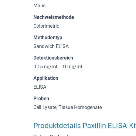
Maus
Nachweismethode
Colorimetric
Methodentyp
Sandwich ELISA
Detektionsbereich
0.15 ng/mL - 10 ng/mL
Applikation
ELISA
Proben
Cell Lysate, Tissue Homogenate
Produktdetails Paxillin ELISA Ki