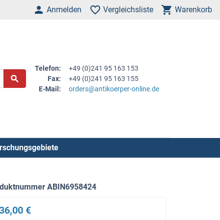
Anmelden
Vergleichsliste
Warenkorb
Telefon:
+49 (0)241 95 163 153
Fax:
+49 (0)241 95 163 155
E-Mail:
orders@antikoerper-online.de
rschungsgebiete
oduktnummer ABIN6958424
36,00 €