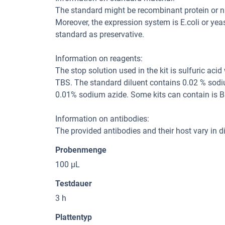
The standard might be recombinant protein or natu
Moreover, the expression system is E.coli or yea
standard as preservative.
Information on reagents:
The stop solution used in the kit is sulfuric aci
TBS. The standard diluent contains 0.02 % sodi
0.01% sodium azide. Some kits can contain is B
Information on antibodies:
The provided antibodies and their host vary in dif
Probenmenge
100 μL
Testdauer
3 h
Plattentyp