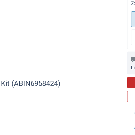
Z
L
A Kit (ABIN6958424)