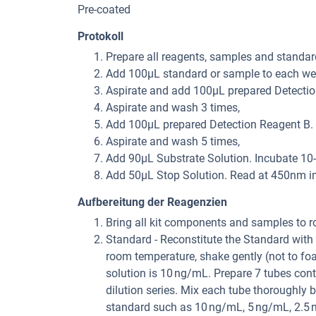
Pre-coated
Protokoll
Prepare all reagents, samples and standar
Add 100μL standard or sample to each well
Aspirate and add 100μL prepared Detection
Aspirate and wash 3 times,
Add 100μL prepared Detection Reagent B. I
Aspirate and wash 5 times,
Add 90μL Substrate Solution. Incubate 10-
Add 50μL Stop Solution. Read at 450nm i
Aufbereitung der Reagenzien
Bring all kit components and samples to r
Standard - Reconstitute the Standard with 
room temperature, shake gently (not to fo
solution is 10 ng/mL. Prepare 7 tubes con
dilution series. Mix each tube thoroughly b
standard such as 10 ng/mL, 5 ng/mL, 2.5 