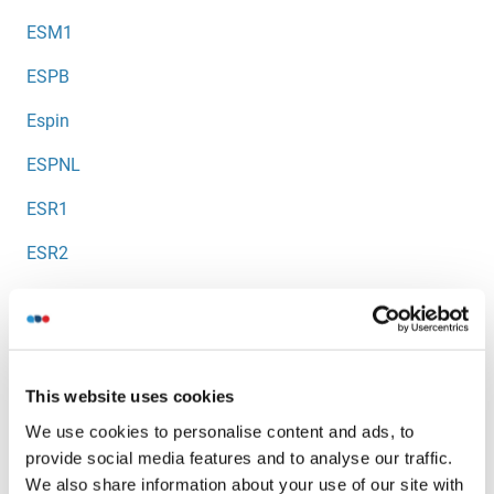
ESM1
ESPB
Espin
ESPNL
ESR1
ESR2
ESRG
ESRP1
ESRP2
This website uses cookies
ESRRA
We use cookies to personalise content and ads, to
provide social media features and to analyse our traffic.
ESRRB
We also share information about your use of our site with