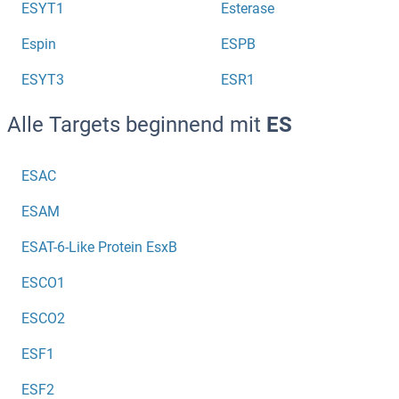
ESYT1
Esterase
Espin
ESPB
ESYT3
ESR1
Alle Targets beginnend mit
ES
ESAC
ESAM
ESAT-6-Like Protein EsxB
ESCO1
ESCO2
ESF1
ESF2