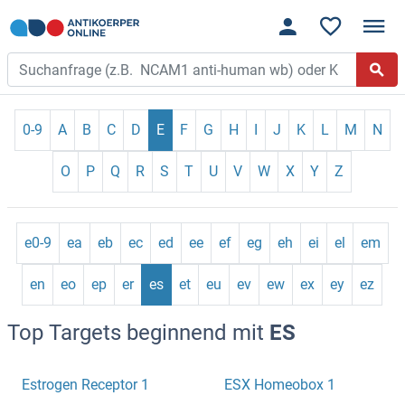
0-9
A
B
C
D
E
F
G
H
I
J
K
L
M
N
O
P
Q
R
S
T
U
V
W
X
Y
Z
e0-9
ea
eb
ec
ed
ee
ef
eg
eh
ei
el
em
en
eo
ep
er
es
et
eu
ev
ew
ex
ey
ez
Top Targets beginnend mit
ES
Estrogen Receptor 1
ESX Homeobox 1