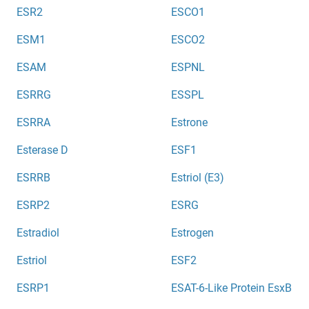
ESR2
ESCO1
ESM1
ESCO2
ESAM
ESPNL
ESRRG
ESSPL
ESRRA
Estrone
Esterase D
ESF1
ESRRB
Estriol (E3)
ESRP2
ESRG
Estradiol
Estrogen
Estriol
ESF2
ESRP1
ESAT-6-Like Protein EsxB