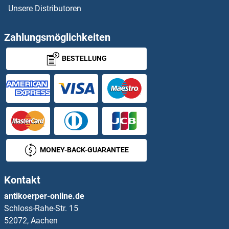
Unsere Distributoren
Zahlungsmöglichkeiten
BESTELLUNG
MONEY-BACK-GUARANTEE
Kontakt
antikoerper-online.de
Schloss-Rahe-Str. 15
52072, Aachen