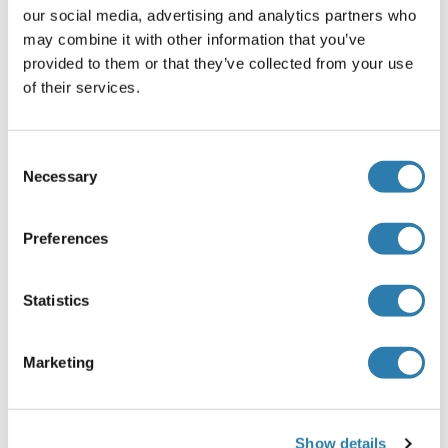
our social media, advertising and analytics partners who
ESRRG
may combine it with other information that you’ve
ESSPL
provided to them or that they’ve collected from your use
of their services.
Esterase
Esterase D
Consent
Necessary
Selection
Estradiol
Estriol
Preferences
Estriol (E3)
Statistics
Estriol-6
Estrogen
Marketing
Estrogen Receptor 1
Estrone
Show details