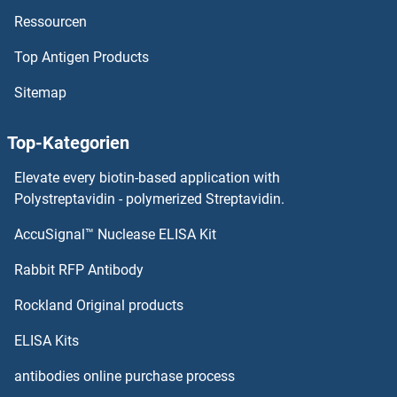
Ressourcen
Top Antigen Products
Sitemap
Top-Kategorien
Elevate every biotin-based application with
Polystreptavidin - polymerized Streptavidin.
AccuSignal™ Nuclease ELISA Kit
Rabbit RFP Antibody
Rockland Original products
ELISA Kits
antibodies online purchase process