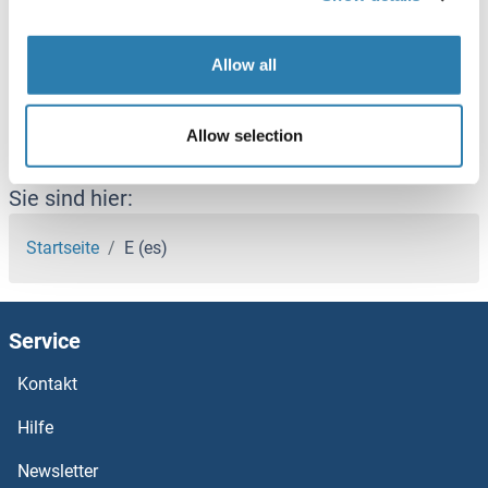
ESX Homeobox 1
ESYT1
Allow all
ESYT3
Allow selection
Sie sind hier:
Startseite
E (es)
Service
Kontakt
Hilfe
Newsletter