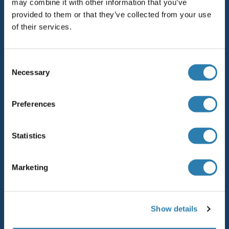
may combine it with other information that you’ve
provided to them or that they’ve collected from your use
Sitemap
of their services.
Top-Kategorien
Consent
Elevate every biotin-based application with
Necessary
Selection
Polystreptavidin - polymerized Streptavidin.
AccuSignal™ Nuclease ELISA Kit
Preferences
Rabbit RFP Antibody
Statistics
Rockland Original products
ELISA Kits
Marketing
antibodies online purchase process
Unsere Distributoren
Show details