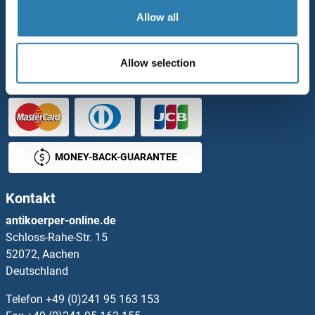
Zahlungsmöglichkeiten
Allow all
BESTELLUNG
Allow selection
MONEY-BACK-GUARANTEE
Kontakt
antikoerper-online.de
Schloss-Rahe-Str. 15
52072, Aachen
Deutschland
Telefon
+49 (0)241 95 163 153