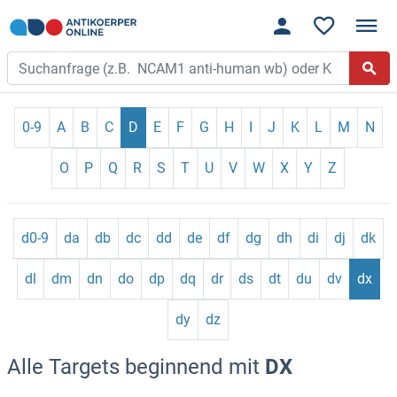
0-9
A
B
C
D
E
F
G
H
I
J
K
L
M
N
O
P
Q
R
S
T
U
V
W
X
Y
Z
d0-9
da
db
dc
dd
de
df
dg
dh
di
dj
dk
dl
dm
dn
do
dp
dq
dr
ds
dt
du
dv
dx
dy
dz
Alle Targets beginnend mit
DX