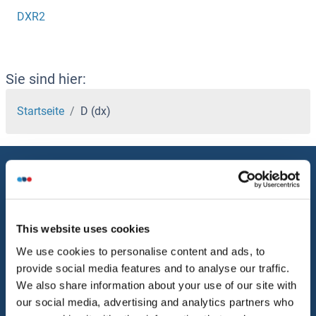
DXR2
Sie sind hier:
Startseite
D (dx)
Service
Kontakt
Hilfe
This website uses cookies
We use cookies to personalise content and ads, to
Newsletter
provide social media features and to analyse our traffic.
Ressourcen
We also share information about your use of our site with
our social media, advertising and analytics partners who
Top Antigen Products