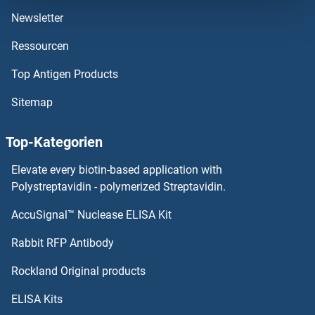
Newsletter
DCTR
Ressourcen
DCTPP1
Top Antigen Products
DCTN6
Sitemap
DCTN5
Top-Kategorien
DCTN3
Elevate every biotin-based application with
Polystreptavidin - polymerized Streptavidin.
DCT
AccuSignal™ Nuclease ELISA Kit
DDB2
Rabbit RFP Antibody
DDC
Rockland Original products
DDDDK Tag
ELISA Kits