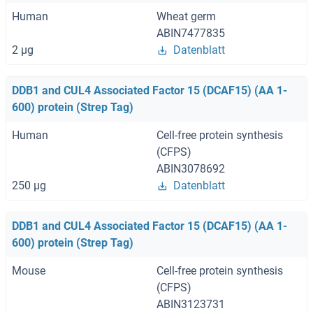
Human
Wheat germ
ABIN7477835
2 μg
Datenblatt
DDB1 and CUL4 Associated Factor 15 (DCAF15) (AA 1-
600) protein (Strep Tag)
Human
Cell-free protein synthesis
(CFPS)
ABIN3078692
250 μg
Datenblatt
DDB1 and CUL4 Associated Factor 15 (DCAF15) (AA 1-
600) protein (Strep Tag)
Mouse
Cell-free protein synthesis
(CFPS)
ABIN3123731