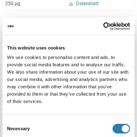
250 μg
Datenblatt
Browse all DDB1 and CUL4 Associated Factor 15 Proteine
This website uses cookies
Haben Sie etwas anderes gesucht?
We use cookies to personalise content and ads, to
provide social media features and to analyse our traffic.
DDB1
We also share information about your use of our site with
our social media, advertising and analytics partners who
may combine it with other information that you’ve
DDAH2
provided to them or that they’ve collected from your use
of their services.
DDAH1
DDA1
Consent
Necessary
Selection
DcyD