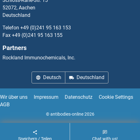
Schloss-Rahe-Str. 15
DDR1
52072, Aachen
Deutschland
DDR2
Telefon
+49 (0)241 95 163 153
DDRGK1
Fax
+49 (0)241 95 163 155
Partners
DDT
Rockland Immunochemicals, Inc.
DDTL
Deutsch
Deutschland
DDX1
DDX10
Wir über uns
Impressum
Datenschutz
Cookie Settings
AGB
DDX11
© antibodies-online 2026
Speichern / Teilen
Chat with us!