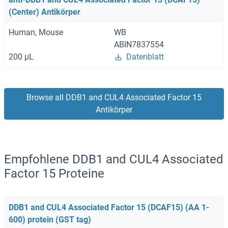
(Center) Antikörper
Human, Mouse
WB
ABIN7837554
200 μL
Datenblatt
Browse all DDB1 and CUL4 Associated Factor 15
Antikörper
Empfohlene DDB1 and CUL4 Associated
Factor 15 Proteine
DDB1 and CUL4 Associated Factor 15 (DCAF15) (AA 1-
600) protein (GST tag)