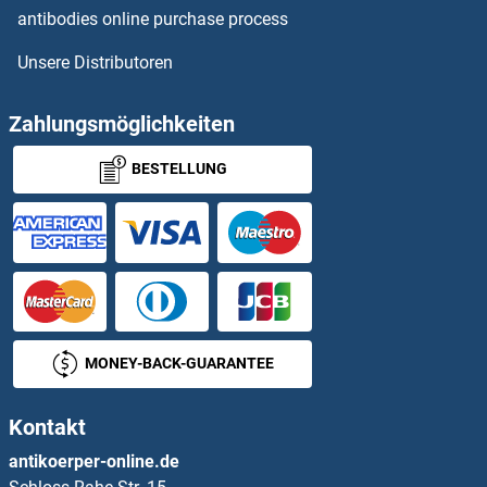
antibodies online purchase process
DDHD1
Unsere Distributoren
DDHD2
Zahlungsmöglichkeiten
DDI1
BESTELLUNG
DDI2
DDIT3
DDIT4
DDIT4L
MONEY-BACK-GUARANTEE
DDO
Kontakt
DDOST
antikoerper-online.de