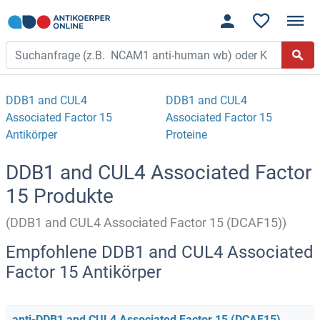
DDB1 and CUL4
DDB1 and CUL4
Associated Factor 15
Associated Factor 15
Antikörper
Proteine
DDB1 and CUL4 Associated Factor
15 Produkte
(DDB1 and CUL4 Associated Factor 15 (DCAF15))
Empfohlene DDB1 and CUL4 Associated
Factor 15 Antikörper
anti-DDB1 and CUL4 Associated Factor 15 (DCAF15)