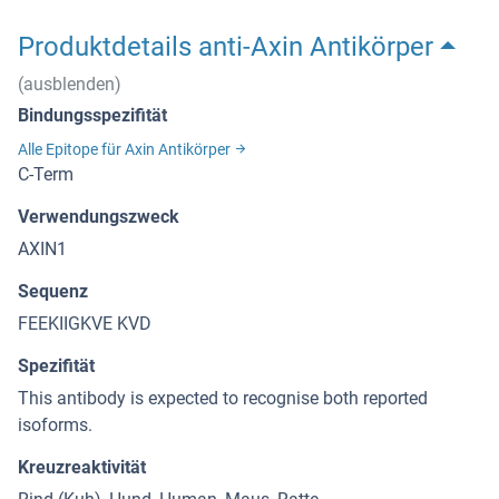
Produktdetails anti-Axin Antikörper
(ausblenden)
Bindungsspezifität
Alle Epitope für Axin Antikörper
C-Term
Verwendungszweck
AXIN1
Sequenz
FEEKIIGKVE KVD
Spezifität
This antibody is expected to recognise both reported
isoforms.
Kreuzreaktivität