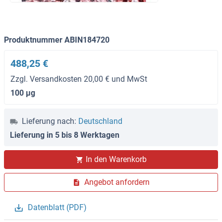
Produktnummer ABIN184720
488,25 €
Zzgl. Versandkosten 20,00 € und MwSt
100 μg
Lieferung nach:
Deutschland
Lieferung in 5 bis 8 Werktagen
In den Warenkorb
Angebot anfordern
Datenblatt (PDF)