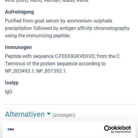
Rind (Kuh), Hund, Human, Maus, Ratte
Aufreinigung
Purified from goat serum by ammonium sulphate
precipitation followed by antigen affinity chromatography
using the immunizing peptide.
Immunogen
Peptide with sequence C-FEEKIIGKVEKVD, from the C
Terminus of the protein sequence according to
NP_003493.1, NP_851393.1.
Isotyp
IgG
Alternativen
(anzeigen)
Anwendungsinformationen
(ausblenden)