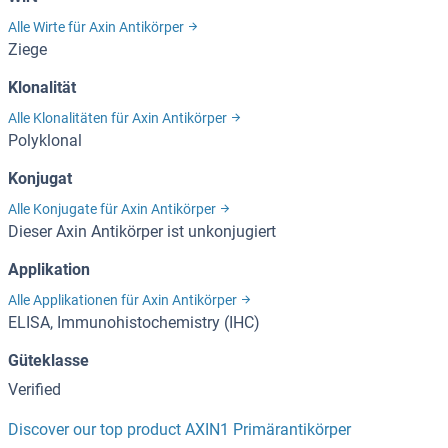
Alle Wirte für Axin Antikörper
Ziege
Klonalität
Alle Klonalitäten für Axin Antikörper
Polyklonal
Konjugat
Alle Konjugate für Axin Antikörper
Dieser Axin Antikörper ist unkonjugiert
Applikation
Alle Applikationen für Axin Antikörper
ELISA, Immunohistochemistry (IHC)
Güteklasse
Verified
Discover our top product AXIN1 Primärantikörper