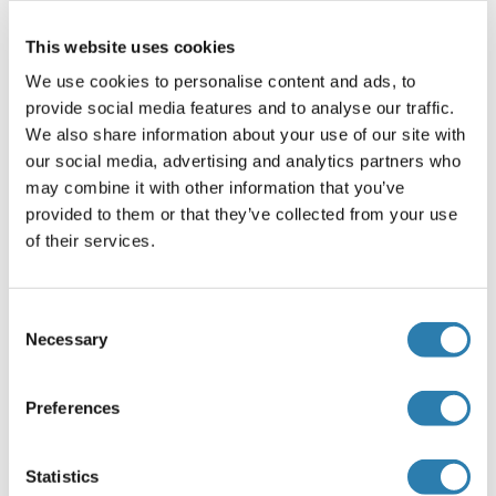
Applikationshinweise
This website uses cookies
Immunohistochemistry: In paraffin embedded Human
We use cookies to personalise content and ads, to
Adrenal Gland shows membranous and fibrous staniing in
provide social media features and to analyse our traffic.
and around secretory cells of the zona fasciculata in the
We also share information about your use of our site with
cortex. Recommended concentration, 3-5 μg/mL.
our social media, advertising and analytics partners who
may combine it with other information that you’ve
Western Blot: Preliminary experiments gave bands at
provided to them or that they’ve collected from your use
approx 150 kDa and 22-24 kDa in Human Brain
of their services.
(Hippocampus) lysates after 0.1 μg/mL antibody staining.
Please note that currently we cannot find an explanation in
the literature for the bands we observe give
Consent
Necessary
Peptide ELISA: antibody detection limit dilution 1:128000.
Selection
Beschränkungen
Preferences
Nur für Forschungszwecke einsetzbar
Statistics