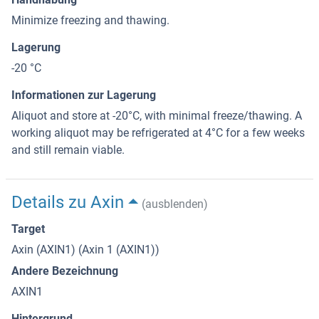
Minimize freezing and thawing.
Lagerung
-20 °C
Informationen zur Lagerung
Aliquot and store at -20°C, with minimal freeze/thawing. A
working aliquot may be refrigerated at 4°C for a few weeks
and still remain viable.
Details zu Axin
(ausblenden)
Target
Axin (AXIN1) (Axin 1 (AXIN1))
Andere Bezeichnung
AXIN1
Hintergrund