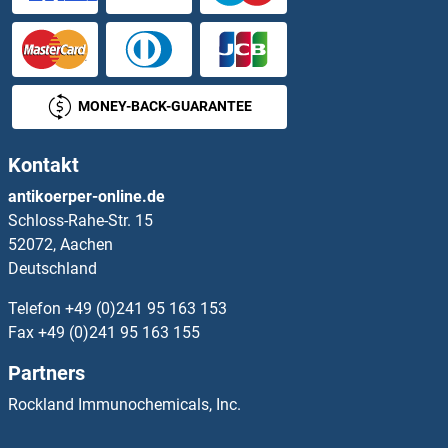
MONEY-BACK-GUARANTEE
Kontakt
antikoerper-online.de
Schloss-Rahe-Str. 15
52072, Aachen
Deutschland
Telefon
+49 (0)241 95 163 153
Fax
+49 (0)241 95 163 155
Partners
Rockland Immunochemicals, Inc.