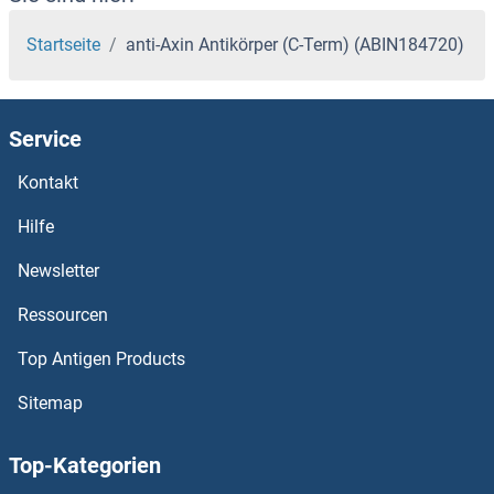
Startseite
anti-Axin Antikörper (C-Term) (ABIN184720)
Service
Kontakt
Hilfe
Newsletter
Ressourcen
Top Antigen Products
Sitemap
Top-Kategorien