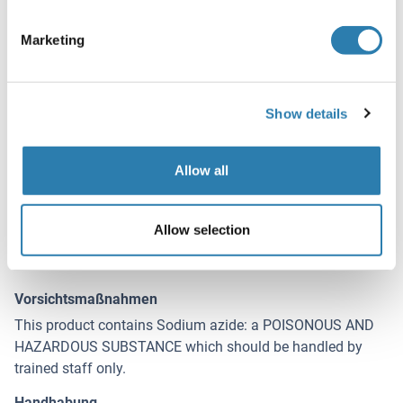
Handhabung
(ausblenden)
Format
Marketing
Liquid
Konzentration
Show details
0.5 mg/mL
Buffer
Allow all
Supplied at 0.5 mg/mL in Tris saline, 0.02 % sodium
azide, pH 7.3 with 0.5 % bovine serum albumin.
Allow selection
Konservierungsmittel
Sodium azide
Vorsichtsmaßnahmen
This product contains Sodium azide: a POISONOUS AND
HAZARDOUS SUBSTANCE which should be handled by
trained staff only.
Handhabung