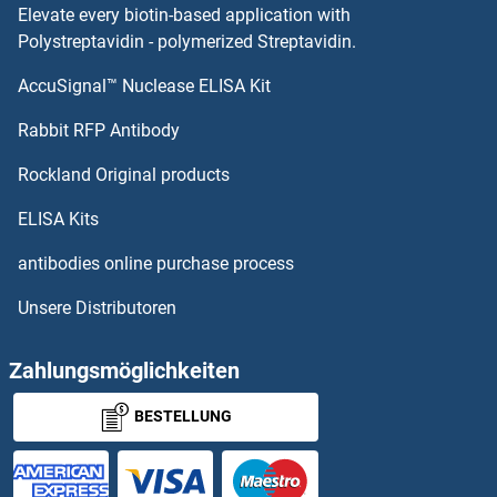
Elevate every biotin-based application with
Polystreptavidin - polymerized Streptavidin.
AccuSignal™ Nuclease ELISA Kit
Rabbit RFP Antibody
Rockland Original products
ELISA Kits
antibodies online purchase process
Unsere Distributoren
Zahlungsmöglichkeiten
BESTELLUNG