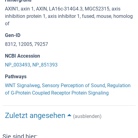
AXIN1, axin 1, AXIN, LA16c-314G4.3, MGC52315, axis
inhibition protein 1, axis inhibitor 1, fused, mouse, homolog
of
Gen-ID
8312, 12005, 79257
NCBI Accession
NP_003493
,
NP_851393
Pathways
WNT Signalweg
,
Sensory Perception of Sound
,
Regulation
of G-Protein Coupled Receptor Protein Signaling
Zuletzt angesehen
(ausblenden)
Sie sind hier: