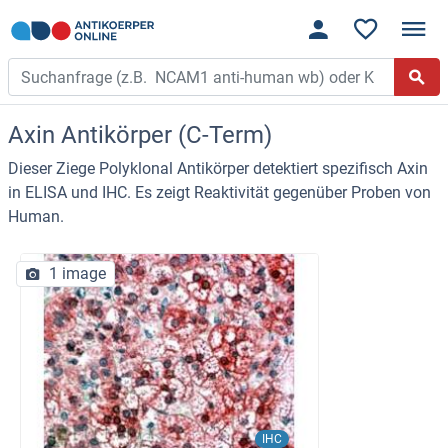
Axin Antikörper (C-Term)
Dieser Ziege Polyklonal Antikörper detektiert spezifisch Axin
in ELISA und IHC. Es zeigt Reaktivität gegenüber Proben von
Human.
1 image
IHC