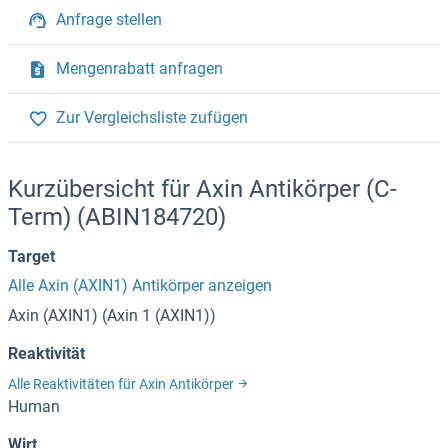
Anfrage stellen
Mengenrabatt anfragen
Zur Vergleichsliste zufügen
Kurzübersicht für Axin Antikörper (C-
Term) (ABIN184720)
Target
Alle Axin (AXIN1) Antikörper anzeigen
Axin (AXIN1) (Axin 1 (AXIN1))
Reaktivität
Alle Reaktivitäten für Axin Antikörper
Human
Wirt