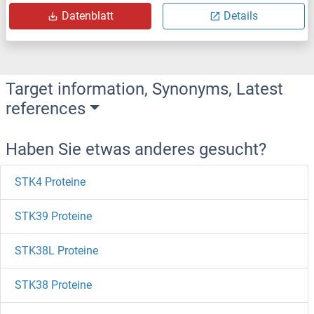
Datenblatt
Details
Target information, Synonyms, Latest
references
Haben Sie etwas anderes gesucht?
STK4 Proteine
STK39 Proteine
STK38L Proteine
STK38 Proteine