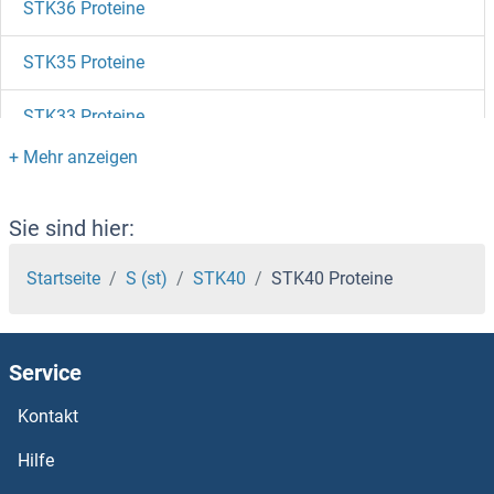
STK36 Proteine
STK35 Proteine
STK33 Proteine
STK32C Proteine
STK32B Proteine
Sie sind hier:
STK32A Proteine
Startseite
S (st)
STK40
STK40 Proteine
STK31 Proteine
Service
STK3 Proteine
Kontakt
STK26/MST4 Proteine
Hilfe