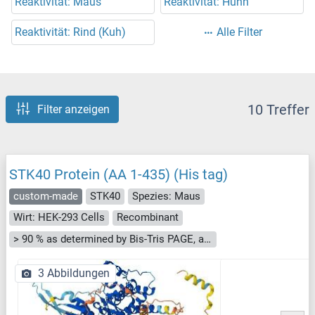
Reaktivität: Maus
Reaktivität: Huhn
Reaktivität: Rind (Kuh)
Alle Filter
10 Treffer
Filter anzeigen
STK40 Protein (AA 1-435) (His tag)
custom-made
STK40
Spezies: Maus
Wirt: HEK-293 Cells
Recombinant
> 90 % as determined by Bis-Tris PAGE, anti-tag ELISA, Western Blot and analytical SEC (HPLC)
3 Abbildungen