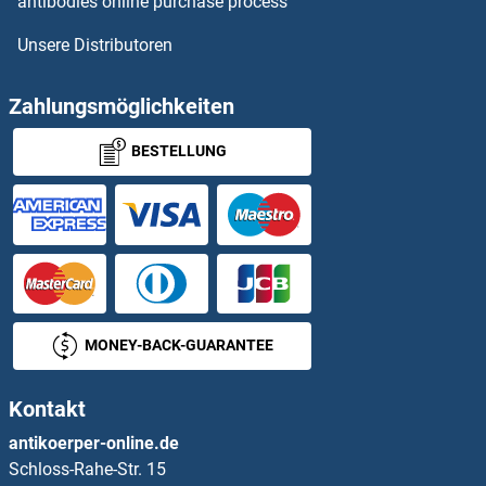
antibodies online purchase process
Unsere Distributoren
STOML2 Proteine
STON1 Proteine
Zahlungsmöglichkeiten
BESTELLUNG
STPG1 Proteine
STRA13 Proteine
STRA6 Proteine
STRADA Proteine
MONEY-BACK-GUARANTEE
STRADB Proteine
Kontakt
STRAP Proteine
antikoerper-online.de
Schloss-Rahe-Str. 15
STRBP Proteine