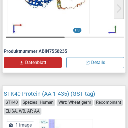
PS
Produktnummer ABIN7558235
Datenblatt
Details
STK40 Protein (AA 1-435) (GST tag)
STK40
Spezies: Human
Wirt: Wheat germ
Recombinant
ELISA, WB, AP, AA
1 image