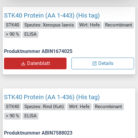
STK40 Protein (AA 1-443) (His tag)
STK40
Spezies: Xenopus laevis
Wirt: Hefe
Recombinant
> 90 %
ELISA
Produktnummer ABIN1674025
Datenblatt
Details
STK40 Protein (AA 1-436) (His tag)
STK40
Spezies: Rind (Kuh)
Wirt: Hefe
Recombinant
> 90 %
ELISA
Produktnummer ABIN7588023