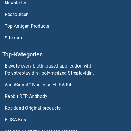
STK19 Proteine
Newsletter
Ressourcen
STK17A Proteine
Top Antigen Products
STK11IP Proteine
Sitemap
STK10-A Proteine
Top-Kategorien
STIP1 Homology and U-Box Containing Protein 1 Proteine
Elevate every biotin-based application with
STIP1 Proteine
Polystreptavidin - polymerized Streptavidin.
AccuSignal™ Nuclease ELISA Kit
STING/TMEM173 Proteine
Rabbit RFP Antibody
STMN2 Proteine
Rockland Original products
Stomatin Proteine
ELISA Kits
STOML1 Proteine