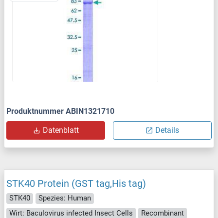
Produktnummer ABIN1321710
Datenblatt
Details
STK40 Protein (GST tag,His tag)
STK40
Spezies: Human
Wirt: Baculovirus infected Insect Cells
Recombinant