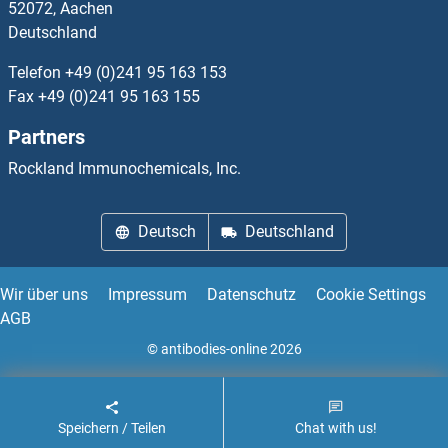
52072, Aachen
Deutschland
Streptavidin Proteine
Telefon
+49 (0)241 95 163 153
Streptolysin O Proteine
Fax
+49 (0)241 95 163 155
Partners
Striatin Proteine
Rockland Immunochemicals, Inc.
STRIP1 Proteine
Deutsch
Deutschland
STRIP2 Proteine
STRN3 Proteine
Wir über uns
Impressum
Datenschutz
Cookie Settings
AGB
STRN4 Proteine
© antibodies-online 2026
Stromal Antigen 1 Proteine
Speichern / Teilen
Chat with us!