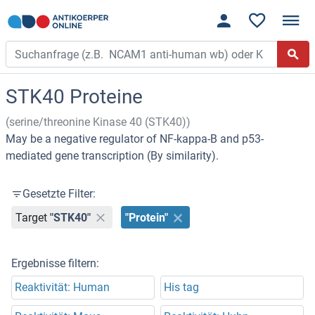
STK40 Proteine
(serine/threonine Kinase 40 (STK40))
May be a negative regulator of NF-kappa-B and p53-
mediated gene transcription (By similarity).
Gesetzte Filter:
Target
"STK40"
"Protein"
Ergebnisse filtern:
Reaktivität: Human
His tag