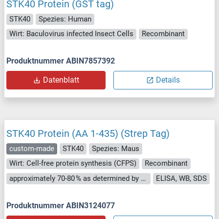
STK40 Protein (GST tag)
STK40
Spezies: Human
Wirt: Baculovirus infected Insect Cells
Recombinant
Produktnummer ABIN7857392
Datenblatt
Details
STK40 Protein (AA 1-435) (Strep Tag)
custom-made
STK40
Spezies: Maus
Wirt: Cell-free protein synthesis (CFPS)
Recombinant
approximately 70-80 % as determined by SDS PAGE, Western Blot and analytical SEC (HPLC).
ELISA, WB, SDS
Produktnummer ABIN3124077