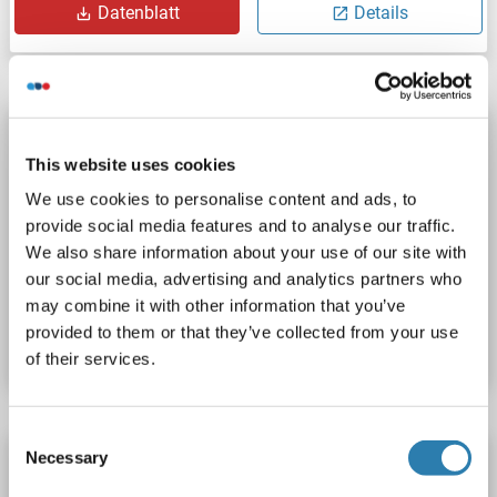
Datenblatt
Details
STK40 Protein (AA 1-435) (Strep Tag)
This website uses cookies
custom-made
STK40
Spezies: Human
We use cookies to personalise content and ads, to
Wirt: Cell-free protein synthesis (CFPS)
Recombinant
provide social media features and to analyse our traffic.
approximately 70-80 % as determined by SDS PAGE, Western Blot and analytical SEC (HPLC).
ELISA, WB, SDS
We also share information about your use of our site with
our social media, advertising and analytics partners who
Produktnummer ABIN3077613
may combine it with other information that you’ve
provided to them or that they’ve collected from your use
Datenblatt
Details
of their services.
Consent
Necessary
STK40 Protein (AA 1-435) (His tag)
Selection
STK40
Spezies: Huhn
Wirt: Hefe
Recombinant
> 90 %