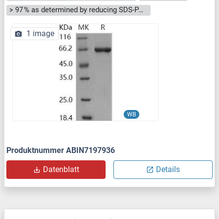
> 97 % as determined by reducing SDS-PAGE.
1 image
WB
Produktnummer ABIN7197936
Datenblatt
Details