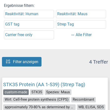
Ergebnisse filtern:
Reaktivität: Human
Reaktivität: Maus
GST tag
Strep Tag
Carrier free only
Alle Filter
4 Treffer
Filter anzeigen
STK35 Protein (AA 1-539) (Strep Tag)
custom-made
STK35
Spezies: Maus
Wirt: Cell-free protein synthesis (CFPS)
Recombinant
approximately 70-80 % as determined by SDS PAGE, Western Blot and analytical SEC (HPLC).
WB, ELISA, SDS