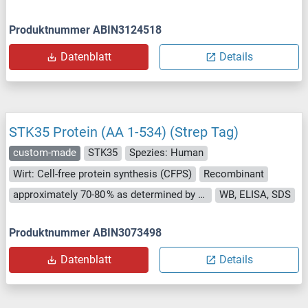
Produktnummer ABIN3124518
Datenblatt
Details
STK35 Protein (AA 1-534) (Strep Tag)
custom-made
STK35
Spezies: Human
Wirt: Cell-free protein synthesis (CFPS)
Recombinant
approximately 70-80 % as determined by SDS PAGE, Western Blot and analytical SEC (HPLC).
WB, ELISA, SDS
Produktnummer ABIN3073498
Datenblatt
Details