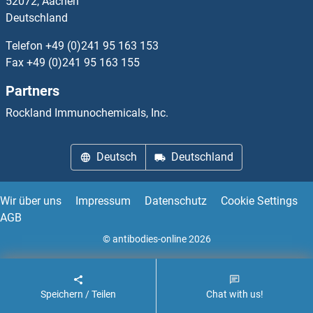
52072, Aachen
Deutschland
STRA13 Proteine
Telefon
+49 (0)241 95 163 153
STRA6 Proteine
Fax
+49 (0)241 95 163 155
Partners
STRADA Proteine
Rockland Immunochemicals, Inc.
STRADB Proteine
Deutsch
Deutschland
STRAP Proteine
STRBP Proteine
Wir über uns
Impressum
Datenschutz
Cookie Settings
AGB
Streptavidin Proteine
© antibodies-online 2026
Streptolysin O Proteine
Speichern / Teilen
Chat with us!