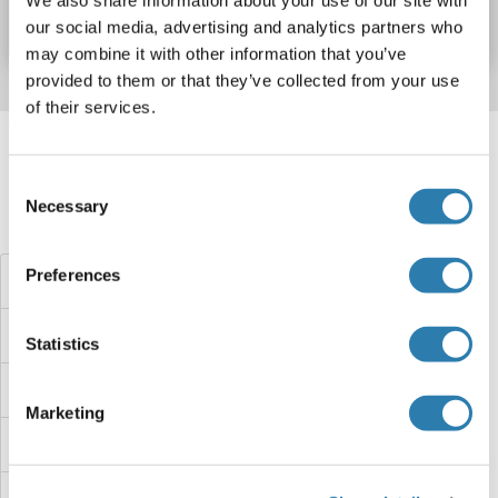
Datenblatt
Details
our social media, advertising and analytics partners who
may combine it with other information that you’ve
provided to them or that they’ve collected from your use
of their services.
Target information, Synonyms, Latest
references
Consent
Necessary
Selection
Haben Sie etwas anderes gesucht?
Preferences
STK33 Proteine
STK32C Proteine
Statistics
STK32B Proteine
Marketing
STK32A Proteine