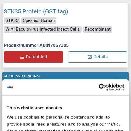
STK35 Protein (GST tag)
STK35
Spezies: Human
Wirt: Baculovirus infected Insect Cells
Recombinant
Produktnummer ABIN7857385
Datenblatt
Details
ROCKLAND ORIGINAL
STK35 Protein (GST tag)
Rockland 009-001-t63s
STK35
Spezies: Human
Wirt: Insect cells (Sf9)
Recombinant
>80%
WB
This website uses cookies
We use cookies to personalise content and ads, to
Produktnummer ABIN6700499
provide social media features and to analyse our traffic.
We also share information about your use of our site with