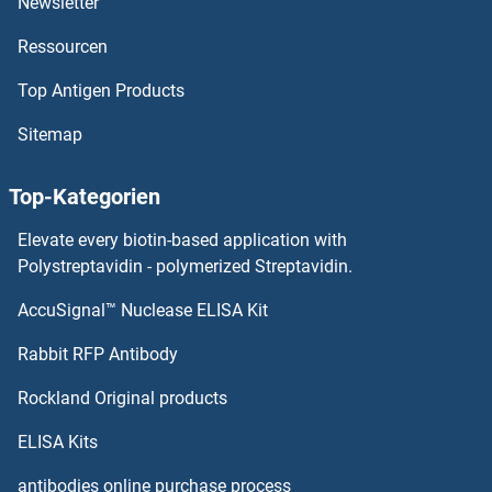
Newsletter
Ressourcen
Stim2 Proteine
Top Antigen Products
STIM1 Proteine
Sitemap
Sterol Carrier Protein 2 Proteine
Top-Kategorien
Steroid-5-alpha-Reductase, alpha Polypeptide 2 (3-Oxo-5 alpha-Steroid delta 4-Dehydrogenase alpha 2) Proteine
Elevate every biotin-based application with
STEAP4 Proteine
Polystreptavidin - polymerized Streptavidin.
AccuSignal™ Nuclease ELISA Kit
STEAP3 Proteine
Rabbit RFP Antibody
STK36 Proteine
Rockland Original products
STK38 Proteine
ELISA Kits
STK38L Proteine
antibodies online purchase process