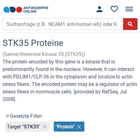
STK35 Proteine
(Serine/threonine Kinase 35 (STK35))
The protein encoded by this gene is a kinase that is
predominantly found in the nucleus. However, it can interact
with PDLIM1/CLP-36 in the cytoplasm and localize to actin
stress fibers. The encoded protein may be a regulator of actin
stress fibers in nonmuscle cells. [provided by RefSeq, Jul
2008].
Gesetzte Filter:
Target
"STK35"
"Protein"