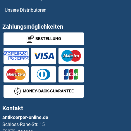
Unsere Distributoren
STK39 Proteine
STK4 Proteine
Zahlungsmöglichkeiten
BESTELLUNG
STK40 Proteine
STMN2 Proteine
Stomatin Proteine
STOML1 Proteine
MONEY-BACK-GUARANTEE
STOML2 Proteine
Kontakt
STON1 Proteine
antikoerper-online.de
Schloss-Rahe-Str. 15
STPG1 Proteine