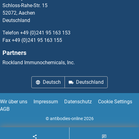
Schloss-Rahe-Str. 15
Splicing Factor 1
52072, Aachen
Deutschland
Splicing Factor 4
Telefon
+49 (0)241 95 163 153
Splicing factor U2AF 26 kDa subunit
Fax
+49 (0)241 95 163 155
Partners
Split Hand/foot Malformation (Ectrodactyly) Type 1
Rockland Immunochemicals, Inc.
SPMI
Deutsch
Deutschland
SPNS1/Spinster 1
SPNS2
Wir über uns
Impressum
Datenschutz
Cookie Settings
AGB
SPNS3
© antibodies-online 2026
Spo0A