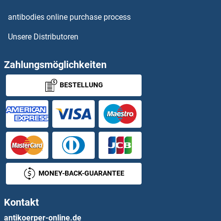
SPINT2
antibodies online purchase process
Unsere Distributoren
SPINT3
SPINT4
Zahlungsmöglichkeiten
BESTELLUNG
Spiramycin
SPIRE1
SPIRE2
SPIT2
MONEY-BACK-GUARANTEE
SPL2
Kontakt
Spleen Focus Forming Virus (SFFV) Proviral Integration Oncogene Spi1
antikoerper-online.de