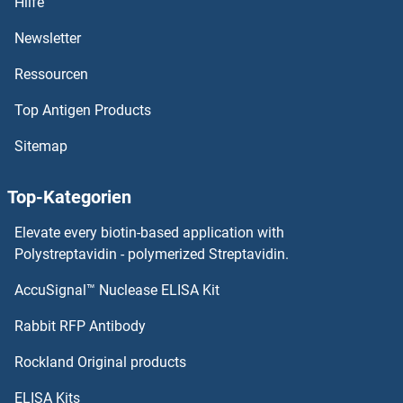
Hilfe
SPIN4
Newsletter
Ressourcen
SPIN3
Top Antigen Products
Spin2c
Sitemap
SPIN2A
Top-Kategorien
SPIN2
Elevate every biotin-based application with
SPIDR
Polystreptavidin - polymerized Streptavidin.
AccuSignal™ Nuclease ELISA Kit
Spichthyin
Rabbit RFP Antibody
SPINK8
Rockland Original products
SPINK9
ELISA Kits