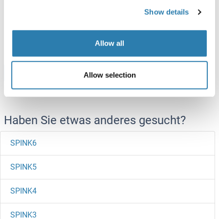
Chicken
Chicken
Show details
ABIN2130972
10 mg
Datenblatt
Allow all
Browse all SPINK7/ECRG2 Proteine
Allow selection
Haben Sie etwas anderes gesucht?
SPINK6
SPINK5
SPINK4
SPINK3