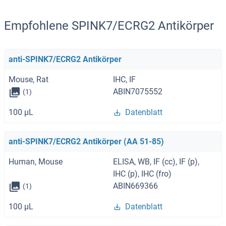
Empfohlene SPINK7/ECRG2 Antikörper
anti-SPINK7/ECRG2 Antikörper
Mouse, Rat
IHC, IF
ABIN7075552
(1)
100 μL
Datenblatt
anti-SPINK7/ECRG2 Antikörper (AA 51-85)
Human, Mouse
ELISA, WB, IF (cc), IF (p),
IHC (p), IHC (fro)
ABIN669366
(1)
100 μL
Datenblatt