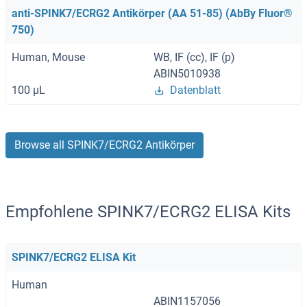
anti-SPINK7/ECRG2 Antikörper (AA 51-85) (AbBy Fluor®
750)
Human, Mouse
WB, IF (cc), IF (p)
ABIN5010938
100 μL
Datenblatt
Browse all SPINK7/ECRG2 Antikörper
Empfohlene SPINK7/ECRG2 ELISA Kits
SPINK7/ECRG2 ELISA Kit
Human
ABIN1157056