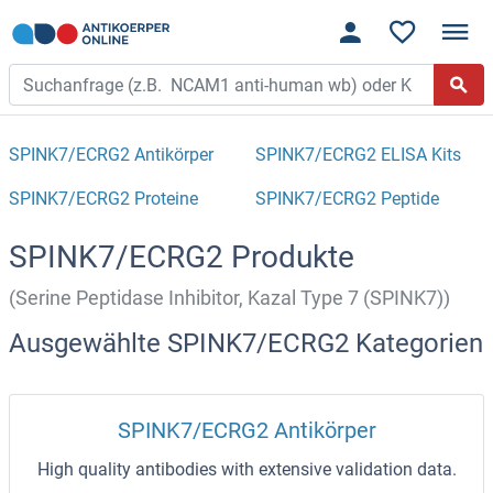
SPINK7/ECRG2 Antikörper
SPINK7/ECRG2 ELISA Kits
SPINK7/ECRG2 Proteine
SPINK7/ECRG2 Peptide
SPINK7/ECRG2 Produkte
(Serine Peptidase Inhibitor, Kazal Type 7 (SPINK7))
Ausgewählte SPINK7/ECRG2 Kategorien
SPINK7/ECRG2 Antikörper
High quality antibodies with extensive validation data.