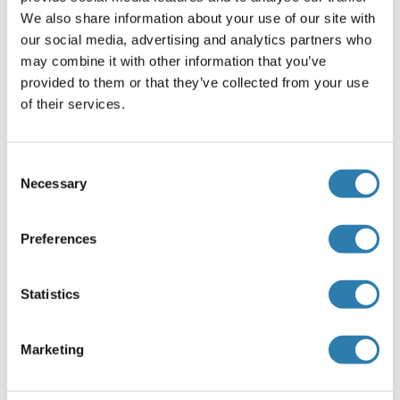
We also share information about your use of our site with
Empfohlene SPINK7/ECRG2 Proteine
our social media, advertising and analytics partners who
may combine it with other information that you’ve
provided to them or that they’ve collected from your use
SPINK7/ECRG2 Protein (AA 1-85) (GST tag)
of their services.
Human
Wheat germ
ABIN1321191
(1)
Consent
Necessary
10 μg
Datenblatt
Selection
SPINK7/ECRG2 Protein (AA 20-85) (His tag)
Preferences
Human
Escherichia coli (E. coli)
Statistics
ABIN5853035
(1)
50 μg
Datenblatt
Marketing
SPINK7/ECRG2 Protein