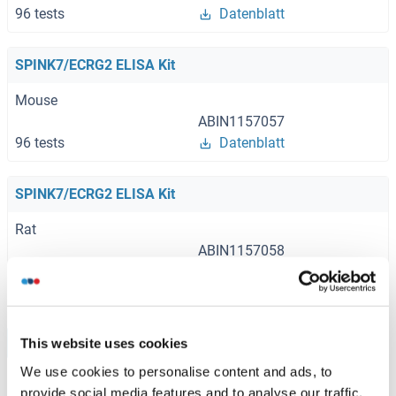
96 tests
Datenblatt
SPINK7/ECRG2 ELISA Kit
Mouse
ABIN1157057
96 tests
Datenblatt
SPINK7/ECRG2 ELISA Kit
Rat
ABIN1157058
96 tests
Datenblatt
Browse all SPINK7/ECRG2 ELISA Kits
This website uses cookies
We use cookies to personalise content and ads, to
provide social media features and to analyse our traffic.