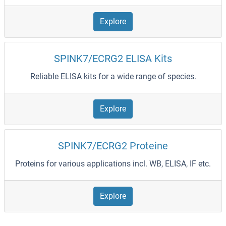
Explore
SPINK7/ECRG2 ELISA Kits
Reliable ELISA kits for a wide range of species.
Explore
SPINK7/ECRG2 Proteine
Proteins for various applications incl. WB, ELISA, IF etc.
Explore