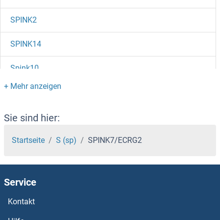
SPINK2
SPINK14
Spink10
SPINK1
Spindly
Sie sind hier:
Spindlin 2B
Startseite
S (sp)
SPINK7/ECRG2
Spindlin 1
Service
Spindlin 1
Kontakt
Spindle Assembly 6 Homolog