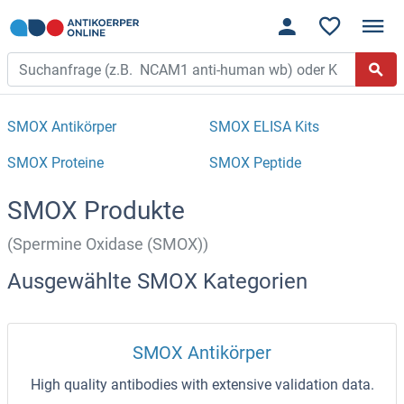
SMOX Antikörper
SMOX ELISA Kits
SMOX Proteine
SMOX Peptide
SMOX Produkte
(Spermine Oxidase (SMOX))
Ausgewählte SMOX Kategorien
SMOX Antikörper
High quality antibodies with extensive validation data.