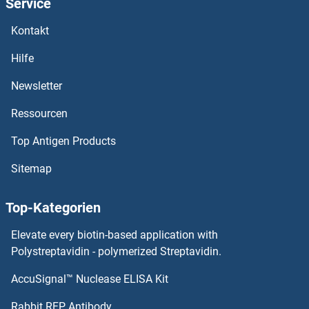
Service
SMLR1
Kontakt
SMIM6
Hilfe
SMIM3/NID67
Newsletter
Ressourcen
SMIM21
Top Antigen Products
SMIM20
Sitemap
SMIM19
Top-Kategorien
SMIM15
Elevate every biotin-based application with
SMIM14
Polystreptavidin - polymerized Streptavidin.
AccuSignal™ Nuclease ELISA Kit
SMIM11
Rabbit RFP Antibody