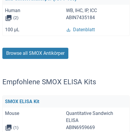
Human
WB, IHC, IP, ICC
ABIN7435184
(2)
100 μL
Datenblatt
Browse all SMOX Antikörper
Empfohlene SMOX ELISA Kits
SMOX ELISA Kit
Mouse
Quantitative Sandwich
ELISA
ABIN6959669
(1)