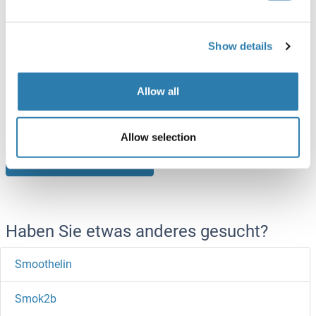
SMOX Protein (AA 1-555) (Strep Tag)
Show details
Mouse
Cell-free protein synthesis
(CFPS)
ABIN3127920
Allow all
250 μg
Datenblatt
Allow selection
Browse all SMOX Proteine
Haben Sie etwas anderes gesucht?
Smoothelin
Smok2b