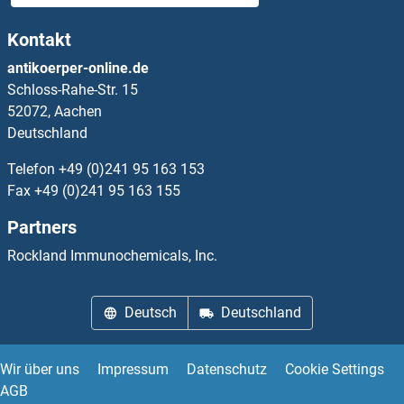
SMR3B
Kontakt
SMS
antikoerper-online.de
Schloss-Rahe-Str. 15
SMT1
52072, Aachen
Deutschland
SMTNL1
Telefon
+49 (0)241 95 163 153
SMTNL2
Fax
+49 (0)241 95 163 155
Partners
SMU1
Rockland Immunochemicals, Inc.
SMUG1
Deutsch
Deutschland
Smurf
SMURF1
Wir über uns
Impressum
Datenschutz
Cookie Settings
AGB
SMURF2