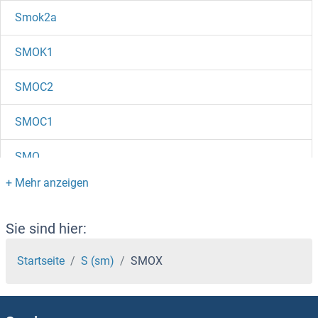
Smok2a
SMOK1
SMOC2
SMOC1
SMO
SMNDC1
SMN2
Sie sind hier:
SMN1
Startseite
S (sm)
SMOX
SMM1