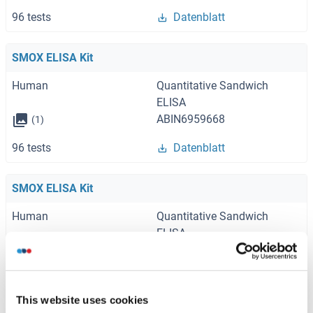
96 tests
Datenblatt
SMOX ELISA Kit
Human
Quantitative Sandwich
ELISA
ABIN6959668
(1)
96 tests
Datenblatt
SMOX ELISA Kit
Human
Quantitative Sandwich
ELISA
ABIN6970393
(1)
96 tests
Datenblatt
This website uses cookies