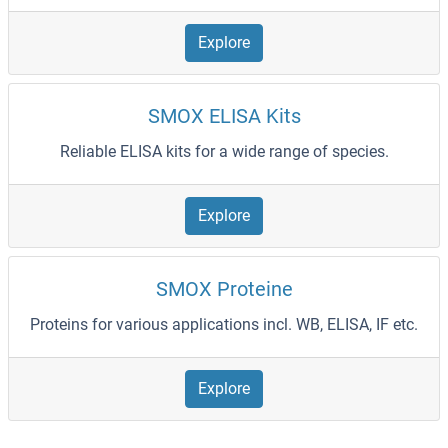
Explore
SMOX ELISA Kits
Reliable ELISA kits for a wide range of species.
Explore
SMOX Proteine
Proteins for various applications incl. WB, ELISA, IF etc.
Explore