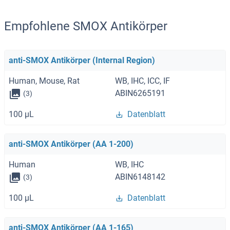
Empfohlene SMOX Antikörper
anti-SMOX Antikörper (Internal Region)
Human, Mouse, Rat
WB, IHC, ICC, IF
ABIN6265191
(3)
100 μL
Datenblatt
anti-SMOX Antikörper (AA 1-200)
Human
WB, IHC
ABIN6148142
(3)
100 μL
Datenblatt
anti-SMOX Antikörper (AA 1-165)