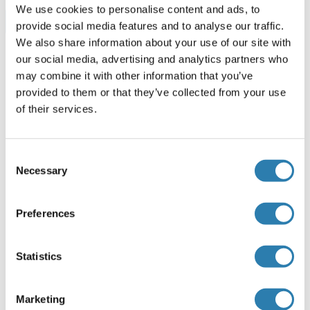
We use cookies to personalise content and ads, to
Browse all SMOX ELISA Kits
provide social media features and to analyse our traffic.
We also share information about your use of our site with
our social media, advertising and analytics partners who
may combine it with other information that you’ve
Empfohlene SMOX Proteine
provided to them or that they’ve collected from your use
of their services.
SMOX Protein (AA 1-165) (His tag)
Consent
Human
Escherichia coli (E. coli)
Necessary
Selection
ABIN7396844
100 μg
Datenblatt
Preferences
SMOX Protein (His tag)
Statistics
Mouse
Escherichia coli (E. coli)
ABIN7396847
100 μg
Datenblatt
Marketing