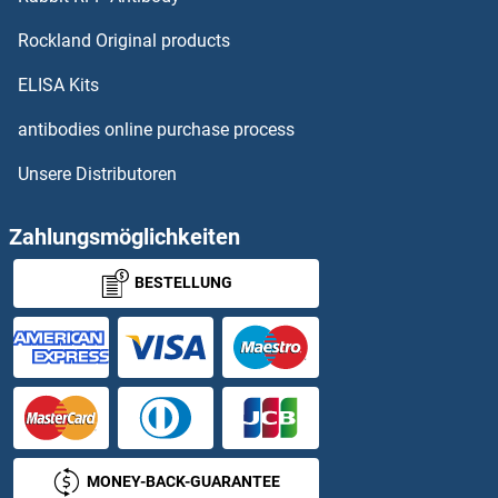
SMPD1
Rockland Original products
SMPD2
ELISA Kits
SMPD3
antibodies online purchase process
Unsere Distributoren
SMPD4
SMPDL3A
Zahlungsmöglichkeiten
BESTELLUNG
SMPDL3B
SMPX
SMR1 protein
SMR3A
MONEY-BACK-GUARANTEE