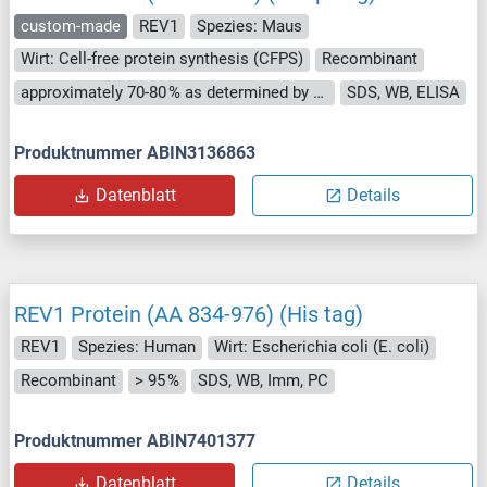
custom-made
REV1
Spezies: Maus
Wirt: Cell-free protein synthesis (CFPS)
Recombinant
approximately 70-80 % as determined by SDS PAGE, Western Blot and analytical SEC (HPLC).
SDS, WB, ELISA
Produktnummer ABIN3136863
Datenblatt
Details
REV1 Protein (AA 834-976) (His tag)
REV1
Spezies: Human
Wirt: Escherichia coli (E. coli)
Recombinant
> 95 %
SDS, WB, Imm, PC
Produktnummer ABIN7401377
Datenblatt
Details