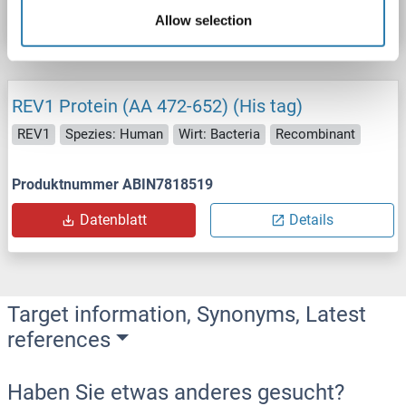
Datenblatt
Details
Allow selection
REV1 Protein (AA 472-652) (His tag)
REV1
Spezies: Human
Wirt: Bacteria
Recombinant
Produktnummer ABIN7818519
Datenblatt
Details
Target information, Synonyms, Latest
references
Haben Sie etwas anderes gesucht?