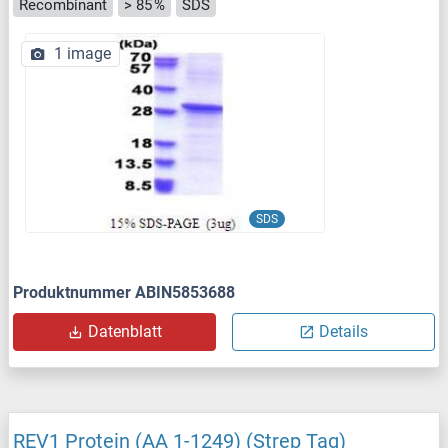
Recombinant
> 85 %
SDS
1 image
SDS
Produktnummer ABIN5853688
Datenblatt
Details
REV1 Protein (AA 1-1249) (Strep Tag)