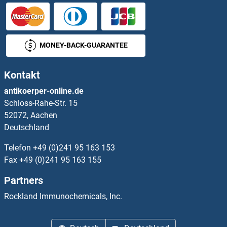
RFFL Proteine
RFT1 Proteine
MONEY-BACK-GUARANTEE
RFTN1 Proteine
Kontakt
RFWD2 Proteine
antikoerper-online.de
Schloss-Rahe-Str. 15
RFWD3 Proteine
52072, Aachen
Deutschland
RFX1 Proteine
Telefon
+49 (0)241 95 163 153
RFX2 Proteine
Fax
+49 (0)241 95 163 155
Partners
RFX3 Proteine
Rockland Immunochemicals, Inc.
RFX4 Proteine