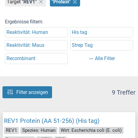
Target
"REV1"
"Protein"
Ergebnisse filtern:
Reaktivität: Human
His tag
Reaktivität: Maus
Strep Tag
Recombinant
Alle Filter
9 Treffer
Filter anzeigen
REV1 Protein (AA 51-256) (His tag)
REV1
Spezies: Human
Wirt: Escherichia coli (E. coli)