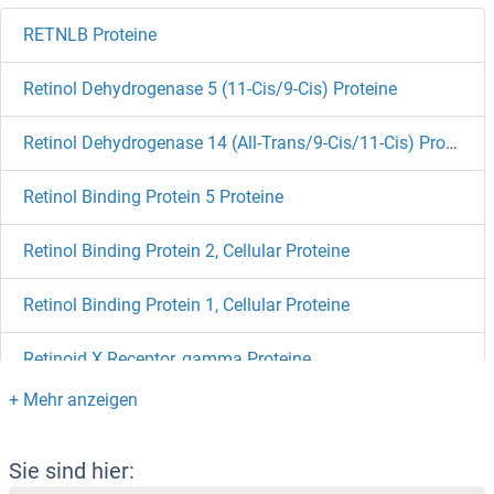
RETNLB Proteine
Retinol Dehydrogenase 5 (11-Cis/9-Cis) Proteine
Retinol Dehydrogenase 14 (All-Trans/9-Cis/11-Cis) Proteine
Retinol Binding Protein 5 Proteine
Retinol Binding Protein 2, Cellular Proteine
Retinol Binding Protein 1, Cellular Proteine
Retinoid X Receptor, gamma Proteine
Retinoid X Receptor, alpha Proteine
Retinoid X Receptor beta Proteine
Sie sind hier: