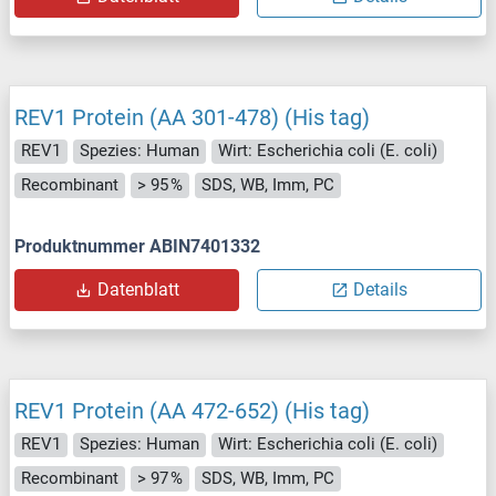
REV1 Protein (AA 301-478) (His tag)
REV1
Spezies: Human
Wirt: Escherichia coli (E. coli)
Recombinant
> 95 %
SDS, WB, Imm, PC
Produktnummer ABIN7401332
Datenblatt
Details
REV1 Protein (AA 472-652) (His tag)
REV1
Spezies: Human
Wirt: Escherichia coli (E. coli)
Recombinant
> 97 %
SDS, WB, Imm, PC