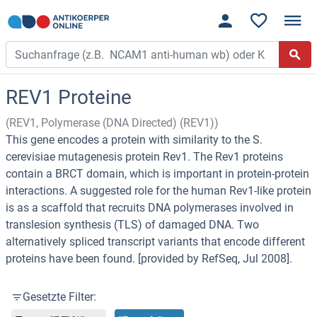
REV1 Proteine
(REV1, Polymerase (DNA Directed) (REV1))
This gene encodes a protein with similarity to the S.
cerevisiae mutagenesis protein Rev1. The Rev1 proteins
contain a BRCT domain, which is important in protein-protein
interactions. A suggested role for the human Rev1-like protein
is as a scaffold that recruits DNA polymerases involved in
translesion synthesis (TLS) of damaged DNA. Two
alternatively spliced transcript variants that encode different
proteins have been found. [provided by RefSeq, Jul 2008].
Gesetzte Filter: