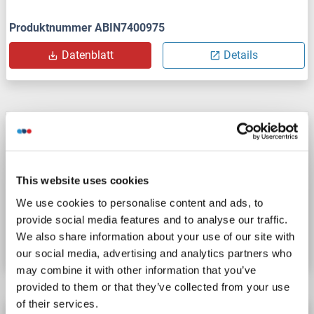
Produktnummer ABIN7400975
Datenblatt
Details
REV1 Protein
REV1
Spezies: Human
Wirt: Escherichia coli (E. coli)
Recombinant
> 85 % pure
SDS
This website uses cookies
We use cookies to personalise content and ads, to
Produktnummer ABIN2131548
provide social media features and to analyse our traffic.
We also share information about your use of our site with
Datenblatt
Details
our social media, advertising and analytics partners who
may combine it with other information that you’ve
provided to them or that they’ve collected from your use
of their services.