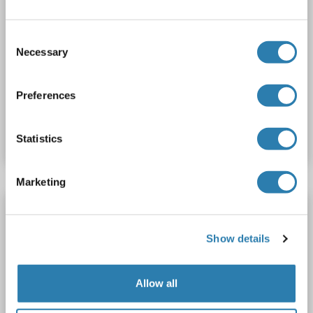
REV1 Protein (AA 1-1251) (Strep Tag)
custom-made
REV1
Spezies: Human
Consent
Wirt: Cell-free protein synthesis (CFPS)
Recombinant
Necessary
Selection
approximately 70-80 % as determined by SDS PAGE, Western Blot and analytical SEC (HPLC).
SDS, WB, ELISA
Preferences
Produktnummer ABIN3094926
Datenblatt
Details
Statistics
Marketing
REV1 Protein (His tag)
REV1
Spezies: Human
Wirt: Escherichia coli (E. coli)
Show details
Recombinant
SDS, WB, Imm, ELISA
Allow all
Produktnummer ABIN7897349