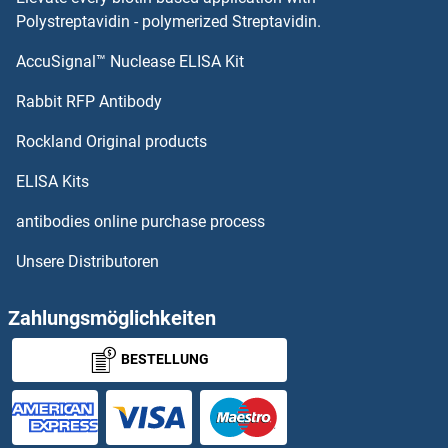
Retinaldehyde Binding Protein 1 Proteine
Polystreptavidin - polymerized Streptavidin.
AccuSignal™ Nuclease ELISA Kit
Retinal Pigment Epithelium-Specific Protein 65kDa Proteine
Rabbit RFP Antibody
REXO2 Proteine
Rockland Original products
REXO4 Proteine
ELISA Kits
RFC1 Proteine
antibodies online purchase process
Unsere Distributoren
RFC2 Proteine
RFC3 Proteine
Zahlungsmöglichkeiten
BESTELLUNG
RFC4 Proteine
RFC5 Proteine