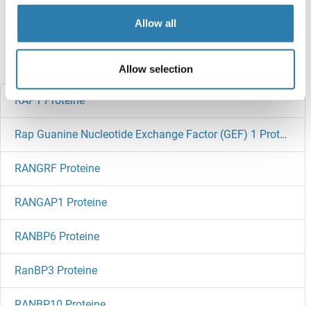
Target information, Synonyms, Latest
Allow all
references
Haben Sie etwas anderes gesucht?
Allow selection
RAP1 Proteine
Rap Guanine Nucleotide Exchange Factor (GEF) 1 Proteine
RANGRF Proteine
RANGAP1 Proteine
RANBP6 Proteine
RanBP3 Proteine
RANBP10 Proteine