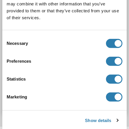
may combine it with other information that you’ve
AbP, STD
provided to them or that they’ve collected from your use
of their services.
1 image
Consent
Necessary
Selection
Preferences
WB
Statistics
Produktnummer ABIN2730475
Marketing
Datenblatt
Details
Show details