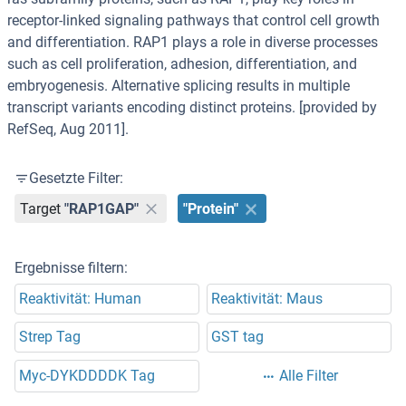
receptor-linked signaling pathways that control cell growth
and differentiation. RAP1 plays a role in diverse processes
such as cell proliferation, adhesion, differentiation, and
embryogenesis. Alternative splicing results in multiple
transcript variants encoding distinct proteins. [provided by
RefSeq, Aug 2011].
Gesetzte Filter:
Target
"RAP1GAP"
"Protein"
Ergebnisse filtern:
Reaktivität: Human
Reaktivität: Maus
Strep Tag
GST tag
Myc-DYKDDDDK Tag
Alle Filter