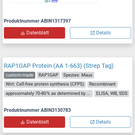
Produktnummer ABIN1317397
Datenblatt
Details
RAP1GAP Protein (AA 1-663) (Strep Tag)
custom-made
RAP1GAP
Spezies: Maus
Wirt: Cell-free protein synthesis (CFPS)
Recombinant
approximately 70-80 % as determined by SDS PAGE, Western Blot and analytical SEC (HPLC).
ELISA, WB, SDS
Produktnummer ABIN3130783
Datenblatt
Details