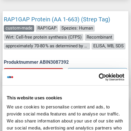
RAP1GAP Protein (AA 1-663) (Strep Tag)
custom-made
RAP1GAP
Spezies: Human
Wirt: Cell-free protein synthesis (CFPS)
Recombinant
approximately 70-80 % as determined by SDS PAGE, Western Blot and analytical SEC (HPLC).
ELISA, WB, SDS
Produktnummer ABIN3087392
Datenblatt
Details
This website uses cookies
RAP1GAP Protein (Transcript Variant 3) (Myc-
We use cookies to personalise content and ads, to
DYKDDDDK Tag)
provide social media features and to analyse our traffic.
We also share information about your use of our site with
RAP1GAP
Spezies: Human
Wirt: HEK-293 Cells
our social media, advertising and analytics partners who
Recombinant
> 80 % as determined by SDS-PAGE and Coomassie blue staining