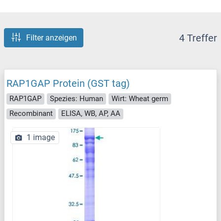
4 Treffer
Filter anzeigen
RAP1GAP Protein (GST tag)
RAP1GAP
Spezies: Human
Wirt: Wheat germ
Recombinant
ELISA, WB, AP, AA
1 image