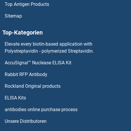
Top Antigen Products
RALGDS Proteine
Sitemap
RALBP1 Proteine
Top-Kategorien
rala Proteine
Elevate every biotin-based application with
Polystreptavidin - polymerized Streptavidin.
Ral GTPase Activating Protein, alpha Subunit 1 (Catalytic) Proteine
AccuSignal™ Nuclease ELISA Kit
RAP1A Proteine
Rabbit RFP Antibody
RAP1B Proteine
Rockland Original products
RAP1GAP2 Proteine
ELISA Kits
antibodies online purchase process
RAP1GDS1 Proteine
Unsere Distributoren
RAP2A Proteine