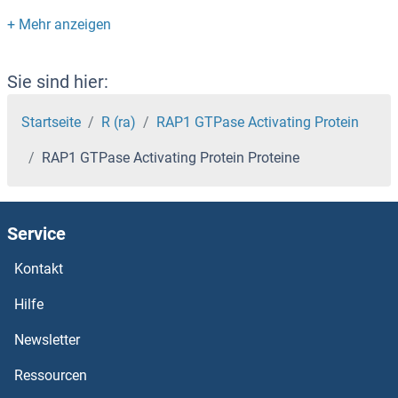
RANBP1 Proteine
RAN Proteine
Sie sind hier:
RAMP3 Proteine
Startseite
R (ra)
RAP1 GTPase Activating Protein
RAP1 GTPase Activating Protein Proteine
RAMP2 Proteine
RAMP1 Proteine
Service
RALYL Proteine
Kontakt
Raly Proteine
Hilfe
Newsletter
RALGPS2 Proteine
Ressourcen
RALGPS1 Proteine