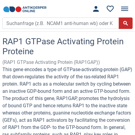
RAP1 GTPase Activating Protein
Proteine
(RAP1 GTPase Activating Protein (RAP1GAP))
This gene encodes a type of GTPase-activating-protein (GAP)
that down-regulates the activity of the ras-related RAP1
protein. RAP1 acts as a molecular switch by cycling between
an inactive GDP-bound form and an active GTP-bound form.
The product of this gene, RAP1GAP, promotes the hydrolysis
of bound GTP and hence returns RAP1 to the inactive state
whereas other proteins, guanine nucleotide exchange factors
(GEFs), act as RAP1 activators by facilitating the conversion
of RAP1 from the GDP- to the GTP-bound form. In general,
ras subfamily proteins, such as RAP1, play key roles in