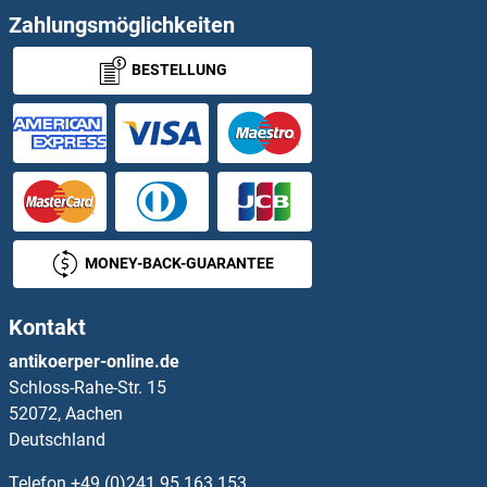
Zahlungsmöglichkeiten
RAP2B Proteine
BESTELLUNG
RAP2C Proteine
RAPGEF2 Proteine
RAPGEF3 Proteine
RAPGEF4 Proteine
MONEY-BACK-GUARANTEE
RAPGEF6 Proteine
Kontakt
RAPSN Proteine
antikoerper-online.de
Schloss-Rahe-Str. 15
Raptor Proteine
52072, Aachen
Deutschland
RARRES1 Proteine
Telefon
+49 (0)241 95 163 153