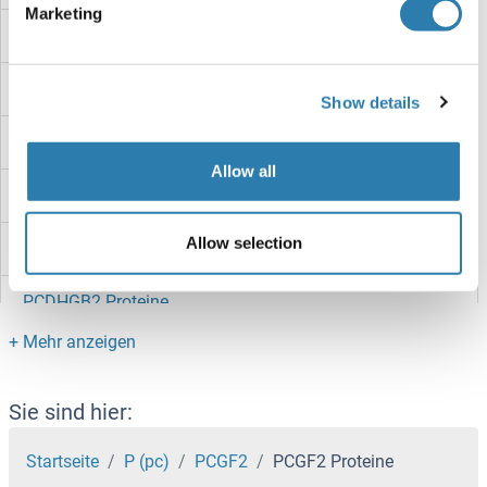
Marketing
PCDHGC5 Proteine
PCDHGC4 Proteine
Show details
PCDHgB6 Proteine
Allow all
PCDHGB5 Proteine
Allow selection
PCDHGB4 Proteine
PCDHGB2 Proteine
PCDHGB1 Proteine
PCDHGA9 Proteine
Sie sind hier:
PCDHGA8 Proteine
Startseite
P (pc)
PCGF2
PCGF2 Proteine