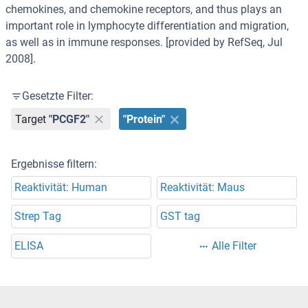
chemokines, and chemokine receptors, and thus plays an
important role in lymphocyte differentiation and migration,
as well as in immune responses. [provided by RefSeq, Jul
2008].
Gesetzte Filter:
Target
"PCGF2"
"Protein"
Ergebnisse filtern:
Reaktivität: Human
Reaktivität: Maus
Strep Tag
GST tag
ELISA
Alle Filter