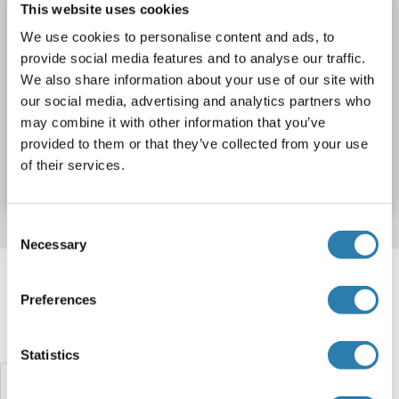
PCGF2 Protein (AA 1-344) (Strep Tag)
This website uses cookies
custom-made
PCGF2
Spezies: Human
We use cookies to personalise content and ads, to
provide social media features and to analyse our traffic.
Wirt: Cell-free protein synthesis (CFPS)
Recombinant
We also share information about your use of our site with
approximately 70-80 % as determined by SDS PAGE, Western Blot and analytical SEC (HPLC).
ELISA, WB, SDS
our social media, advertising and analytics partners who
may combine it with other information that you’ve
Produktnummer ABIN3094477
provided to them or that they’ve collected from your use
of their services.
Datenblatt
Details
Consent
Necessary
Selection
Target information, Synonyms, Latest
references
Preferences
Haben Sie etwas anderes gesucht?
Statistics
PCGF1 Proteine