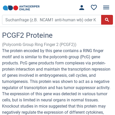
PCGF2 Proteine
(Polycomb Group Ring Finger 2 (PCGF2))
The protein encoded by this gene contains a RING finger
motif and is similar to the polycomb group (PcG) gene
products. PcG gene products form complexes via protein-
protein interaction and maintain the transcription repression
of genes involved in embryogenesis, cell cycles, and
tumorigenesis. This protein was shown to act as a negative
regulator of transcription and has tumor suppressor activity.
The expression of this gene was detected in various tumor
cells, but is limited in neural organs in normal tissues.
Knockout studies in mice suggested that this protein may
negatively regulate the expression of different cytokines,