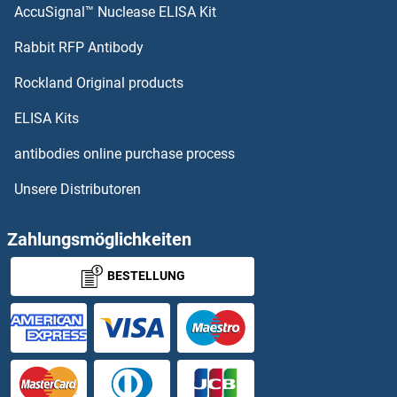
AccuSignal™ Nuclease ELISA Kit
PCDHb5 Proteine
Rabbit RFP Antibody
PCGF3 Proteine
Rockland Original products
PCGF5 Proteine
ELISA Kits
PCGF6 Proteine
antibodies online purchase process
Unsere Distributoren
PCID2 Proteine
PCIF1 Proteine
Zahlungsmöglichkeiten
BESTELLUNG
PCM1 Proteine
PCMT1 Proteine
PCMTD1 Proteine