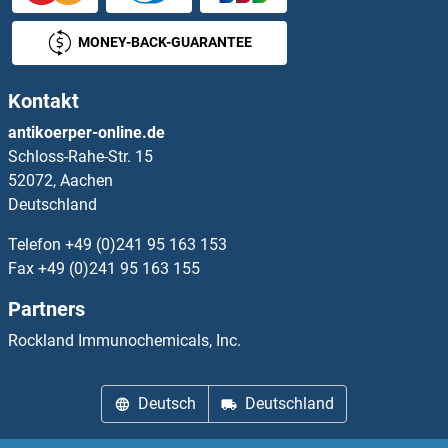
PCNP Proteine
MONEY-BACK-GUARANTEE
PCOLCE Proteine
Kontakt
PCOLCE2 Proteine
antikoerper-online.de
Schloss-Rahe-Str. 15
Pcp2 Proteine
52072, Aachen
Deutschland
PCP4 Proteine
Telefon
+49 (0)241 95 163 153
PCSK1 Proteine
Fax
+49 (0)241 95 163 155
Partners
PCSK1N Proteine
Rockland Immunochemicals, Inc.
PCSK2 Proteine
Deutsch
Deutschland
PCSK4 Proteine