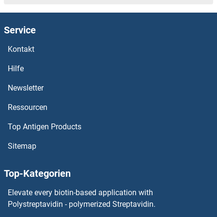
PCDHGA7 Proteine
Service
PCDHGA6 Proteine
Kontakt
PCDHGA5 Proteine
Hilfe
PCDHGA3 Proteine
Newsletter
Ressourcen
PCDHGA2 Proteine
Top Antigen Products
PCDHgA11 Proteine
Sitemap
PCDHgA10 Proteine
Top-Kategorien
PCDHb8 Proteine
Elevate every biotin-based application with
PCDHb7 Proteine
Polystreptavidin - polymerized Streptavidin.