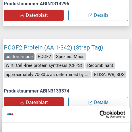
Produktnummer ABIN1314296
Datenblatt
Details
PCGF2 Protein (AA 1-342) (Strep Tag)
custom-made
PCGF2
Spezies: Maus
Wirt: Cell-free protein synthesis (CFPS)
Recombinant
approximately 70-80 % as determined by SDS PAGE, Western Blot and analytical SEC (HPLC).
ELISA, WB, SDS
Produktnummer ABIN3133374
Datenblatt
Details