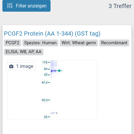
3 Treffer
Filter anzeigen
PCGF2 Protein (AA 1-344) (GST tag)
PCGF2
Spezies: Human
Wirt: Wheat germ
Recombinant
ELISA, WB, AP, AA
1 image