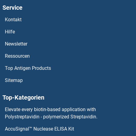
Olfactory Receptor 2F1 ELISA Kits
Service
Kontakt
Olfactomedin 4 ELISA Kits
Hilfe
Olfactomedin 1 ELISA Kits
Newsletter
OLA1 ELISA Kits
Ressourcen
OIT3 ELISA Kits
Top Antigen Products
OGT ELISA Kits
Sitemap
OGP ELISA Kits
Top-Kategorien
OLIG1 ELISA Kits
Elevate every biotin-based application with
Polystreptavidin - polymerized Streptavidin.
OLIG2 ELISA Kits
AccuSignal™ Nuclease ELISA Kit