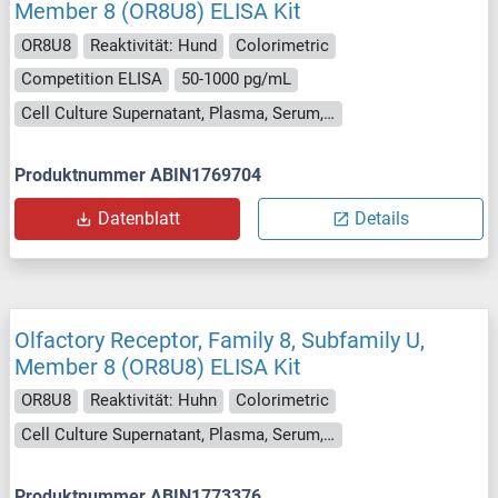
Member 8 (OR8U8) ELISA Kit
OR8U8
Reaktivität: Hund
Colorimetric
Competition ELISA
50-1000 pg/mL
Cell Culture Supernatant, Plasma, Serum, Tissue Homogenate
Produktnummer ABIN1769704
Datenblatt
Details
Olfactory Receptor, Family 8, Subfamily U,
Member 8 (OR8U8) ELISA Kit
OR8U8
Reaktivität: Huhn
Colorimetric
Cell Culture Supernatant, Plasma, Serum, Tissue Homogenate
Produktnummer ABIN1773376