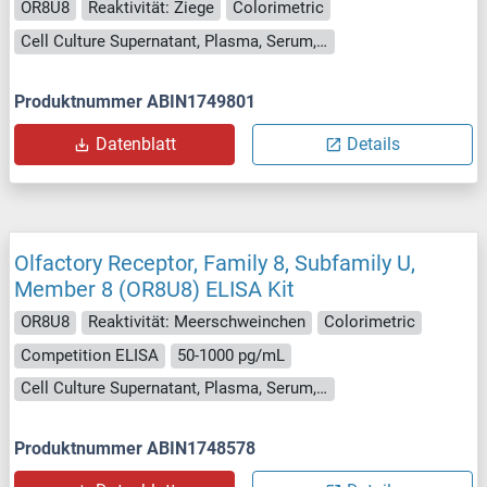
OR8U8
Reaktivität: Ziege
Colorimetric
Cell Culture Supernatant, Plasma, Serum, Tissue Homogenate
Produktnummer ABIN1749801
Datenblatt
Details
Olfactory Receptor, Family 8, Subfamily U,
Member 8 (OR8U8) ELISA Kit
OR8U8
Reaktivität: Meerschweinchen
Colorimetric
Competition ELISA
50-1000 pg/mL
Cell Culture Supernatant, Plasma, Serum, Tissue Homogenate
Produktnummer ABIN1748578