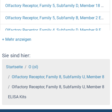
Olfactory Receptor, Family 5, Subfamily D, Member 18 ELISA Kits
Olfactory Receptor, Family 5, Subfamily B, Member 2 ELISA Kits
Olfactory Receptor, Family 4, Subfamily D, Member 9 ELISA Kits
Olfactory Receptor, Family 2, Subfamily D, Member 2 ELISA Kits
Olfactory Receptor, Family 2, Subfamily AE, Member 1 ELISA Kits
Sie sind hier:
Startseite
O (ol)
Olfactory Receptor, Family 10, Subfamily K, Member 2 ELISA Kits
Olfactory Receptor, Family 8, Subfamily U, Member 8
Olfactory Receptor, Family 10, Subfamily A, Member 2 ELISA Kits
Olfactory Receptor, Family 8, Subfamily U, Member 8
Olfactory Receptor, Family 1, Subfamily J, Member 2 ELISA Kits
ELISA Kits
Olfactory Receptor 4B1 ELISA Kits