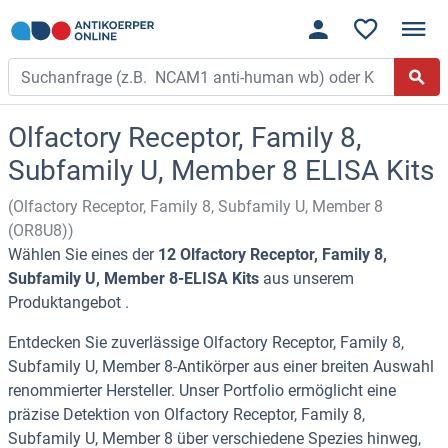
Olfactory Receptor, Family 8,
Subfamily U, Member 8 ELISA Kits
(Olfactory Receptor, Family 8, Subfamily U, Member 8
(OR8U8))
Wählen Sie eines der
12 Olfactory Receptor, Family 8,
Subfamily U, Member 8-ELISA Kits
aus unserem
Produktangebot .
Entdecken Sie zuverlässige Olfactory Receptor, Family 8,
Subfamily U, Member 8-Antikörper aus einer breiten Auswahl
renommierter Hersteller. Unser Portfolio ermöglicht eine
präzise Detektion von Olfactory Receptor, Family 8,
Subfamily U, Member 8 über verschiedene Spezies hinweg,