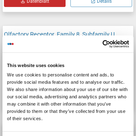
Datenblatt
Details
Olfactory Receptor, Family 8, Subfamily U,
Member 8 (OR8U8) ELISA Kit
OR8U8
Reaktivität: Kaninchen
Colorimetric
Competition ELISA
50-1000 pg/mL
This website uses cookies
Cell Culture Supernatant, Plasma, Serum, Tissue Homogenate
We use cookies to personalise content and ads, to
provide social media features and to analyse our traffic.
Produktnummer ABIN1747355
We also share information about your use of our site with
our social media, advertising and analytics partners who
Datenblatt
Details
may combine it with other information that you’ve
provided to them or that they’ve collected from your use
of their services.
Olfactory Receptor, Family 8, Subfamily U,