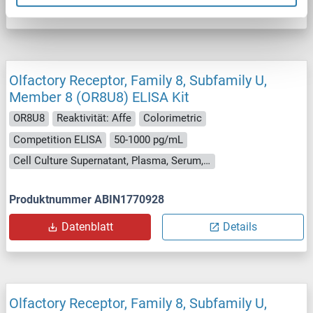
Datenblatt
Details
Olfactory Receptor, Family 8, Subfamily U,
Member 8 (OR8U8) ELISA Kit
OR8U8
Reaktivität: Affe
Colorimetric
Competition ELISA
50-1000 pg/mL
Cell Culture Supernatant, Plasma, Serum, Tissue Homogenate
Produktnummer ABIN1770928
Datenblatt
Details
Olfactory Receptor, Family 8, Subfamily U,