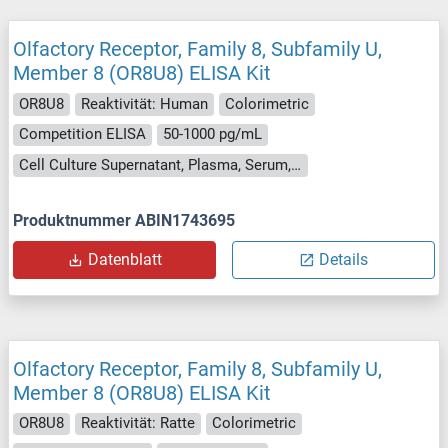
Olfactory Receptor, Family 8, Subfamily U,
Member 8 (OR8U8) ELISA Kit
OR8U8
Reaktivität: Human
Colorimetric
Competition ELISA
50-1000 pg/mL
Cell Culture Supernatant, Plasma, Serum, Tissue Homogenate
Produktnummer ABIN1743695
Datenblatt
Details
Olfactory Receptor, Family 8, Subfamily U,
Member 8 (OR8U8) ELISA Kit
OR8U8
Reaktivität: Ratte
Colorimetric