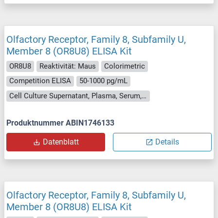
Olfactory Receptor, Family 8, Subfamily U,
Member 8 (OR8U8) ELISA Kit
OR8U8
Reaktivität: Maus
Colorimetric
Competition ELISA
50-1000 pg/mL
Cell Culture Supernatant, Plasma, Serum, Tissue Homogenate
Produktnummer ABIN1746133
Datenblatt
Details
Olfactory Receptor, Family 8, Subfamily U,
Member 8 (OR8U8) ELISA Kit