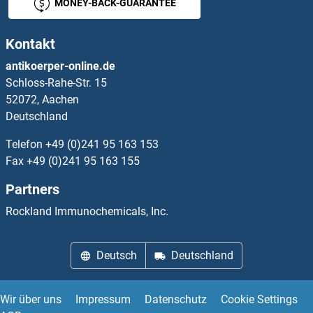
OPLAH ELISA Kits
MONEY-BACK-GUARANTEE
OPN1MW ELISA Kits
Kontakt
antikoerper-online.de
OPN4 ELISA Kits
Schloss-Rahe-Str. 15
52072, Aachen
OPRD1 ELISA Kits
Deutschland
OPRK1 ELISA Kits
Telefon
+49 (0)241 95 163 153
Fax
+49 (0)241 95 163 155
OPRL1 ELISA Kits
Partners
OPTC ELISA Kits
Rockland Immunochemicals, Inc.
OPTN ELISA Kits
Deutsch
Deutschland
OR10A3 ELISA Kits
Wir über uns
Impressum
Datenschutz
Cookie Settings