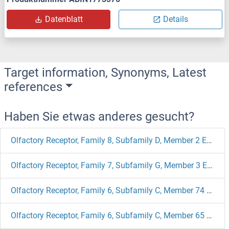
Datenblatt
Details
Target information, Synonyms, Latest
references
Haben Sie etwas anderes gesucht?
Olfactory Receptor, Family 8, Subfamily D, Member 2 ELISA Kits
Olfactory Receptor, Family 7, Subfamily G, Member 3 ELISA Kits
Olfactory Receptor, Family 6, Subfamily C, Member 74 ELISA Kits
Olfactory Receptor, Family 6, Subfamily C, Member 65 ELISA Kits