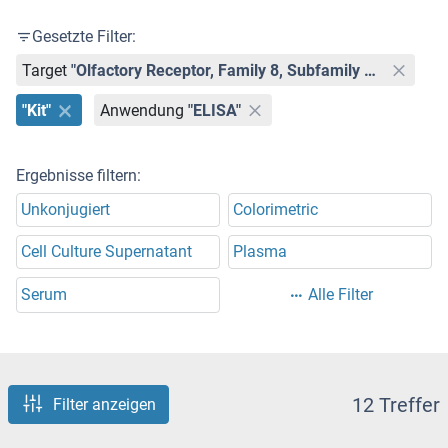
Gesetzte Filter:
Target
"Olfactory Receptor, Family 8, Subfamily U, Member 8 (OR8U8)"
"Kit"
Anwendung
"ELISA"
Ergebnisse filtern:
Unkonjugiert
Colorimetric
Cell Culture Supernatant
Plasma
Serum
Alle Filter
12 Treffer
Filter anzeigen