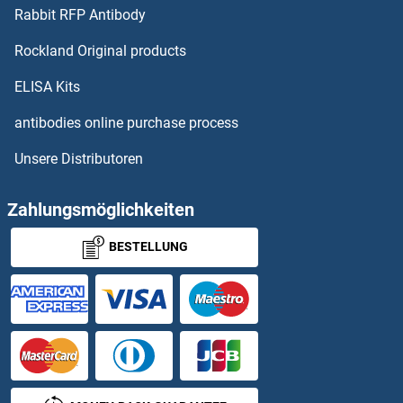
Oligophrenin 1 ELISA Kits
Rabbit RFP Antibody
Rockland Original products
OLR1 ELISA Kits
ELISA Kits
OMA1 Zinc Metallopeptidase Homolog ELISA Kits
antibodies online purchase process
OMG ELISA Kits
Unsere Distributoren
Oncomodulin ELISA Kits
Zahlungsmöglichkeiten
Oncostatin M ELISA Kits
BESTELLUNG
Oncostatin M Receptor ELISA Kits
One Cut Homeobox 1 ELISA Kits
ONECUT2 ELISA Kits