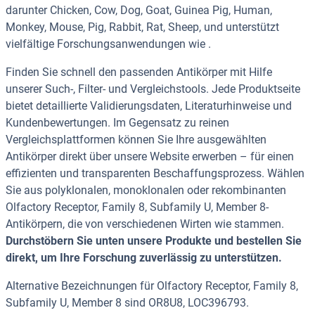
darunter Chicken, Cow, Dog, Goat, Guinea Pig, Human,
Monkey, Mouse, Pig, Rabbit, Rat, Sheep, und unterstützt
vielfältige Forschungsanwendungen wie .
Finden Sie schnell den passenden Antikörper mit Hilfe
unserer Such-, Filter- und Vergleichstools. Jede Produktseite
bietet detaillierte Validierungsdaten, Literaturhinweise und
Kundenbewertungen. Im Gegensatz zu reinen
Vergleichsplattformen können Sie Ihre ausgewählten
Antikörper direkt über unsere Website erwerben – für einen
effizienten und transparenten Beschaffungsprozess. Wählen
Sie aus polyklonalen, monoklonalen oder rekombinanten
Olfactory Receptor, Family 8, Subfamily U, Member 8-
Antikörpern, die von verschiedenen Wirten wie stammen.
Durchstöbern Sie unten unsere Produkte und bestellen Sie
direkt, um Ihre Forschung zuverlässig zu unterstützen.
Alternative Bezeichnungen für Olfactory Receptor, Family 8,
Subfamily U, Member 8 sind OR8U8, LOC396793.