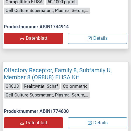
Competition ELISA
50-1000 pg/mL
Cell Culture Supernatant, Plasma, Serum, Tissue Homogenate
Produktnummer ABIN1744914
Datenblatt
Details
Olfactory Receptor, Family 8, Subfamily U,
Member 8 (OR8U8) ELISA Kit
OR8U8
Reaktivität: Schaf
Colorimetric
Cell Culture Supernatant, Plasma, Serum, Tissue Homogenate
Produktnummer ABIN1774600
Datenblatt
Details