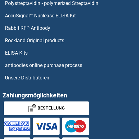
NAA50 Proteine
Polystreptavidin - polymerized Streptavidin.
AccuSignal™ Nuclease ELISA Kit
NAA40 Proteine
Rabbit RFP Antibody
NAGLU Proteine
Rockland Original products
NAGPA Proteine
ELISA Kits
NAGS Proteine
antibodies online purchase process
Unsere Distributoren
NAIF1 Proteine
NAIP Proteine
Zahlungsmöglichkeiten
BESTELLUNG
Nanog Proteine
Nanos Homolog 1 Proteine