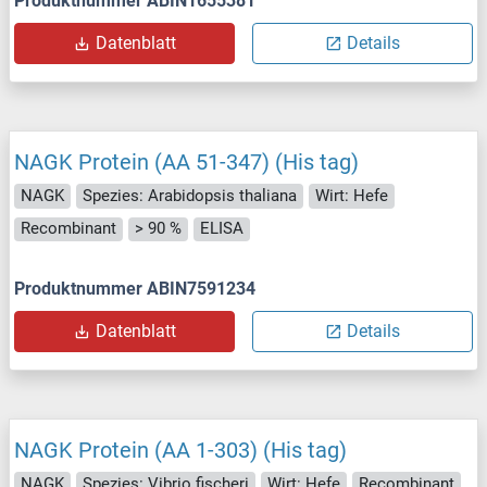
Produktnummer ABIN1655381
Datenblatt
Details
NAGK Protein (AA 51-347) (His tag)
NAGK
Spezies: Arabidopsis thaliana
Wirt: Hefe
Recombinant
> 90 %
ELISA
Produktnummer ABIN7591234
Datenblatt
Details
NAGK Protein (AA 1-303) (His tag)
NAGK
Spezies: Vibrio fischeri
Wirt: Hefe
Recombinant