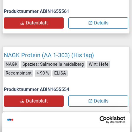
Produktnummer ABIN1655561
Datenblatt
Details
NAGK Protein (AA 1-303) (His tag)
NAGK
Spezies: Salmonella heidelberg
Wirt: Hefe
Recombinant
> 90 %
ELISA
Produktnummer ABIN1655554
Datenblatt
Details