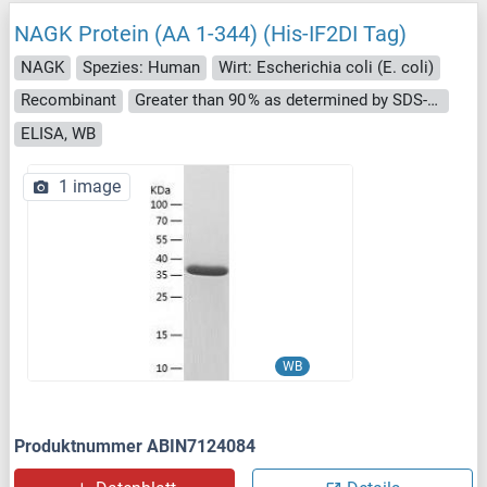
NAGK Protein (AA 1-344) (His-IF2DI Tag)
NAGK
Spezies: Human
Wirt: Escherichia coli (E. coli)
Recombinant
Greater than 90 % as determined by SDS-PAGE.
ELISA, WB
1 image
WB
Produktnummer ABIN7124084