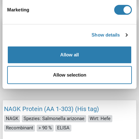
Marketing
NAGK Protein (AA 1-303) (His tag)
Show details
NAGK
Spezies: Shigella flexneri
Wirt: Hefe
Recombinant
> 90 %
ELISA
Allow all
Produktnummer ABIN1677074
Datenblatt
Details
Allow selection
NAGK Protein (AA 1-303) (His tag)
NAGK
Spezies: Salmonella arizonae
Wirt: Hefe
Recombinant
> 90 %
ELISA