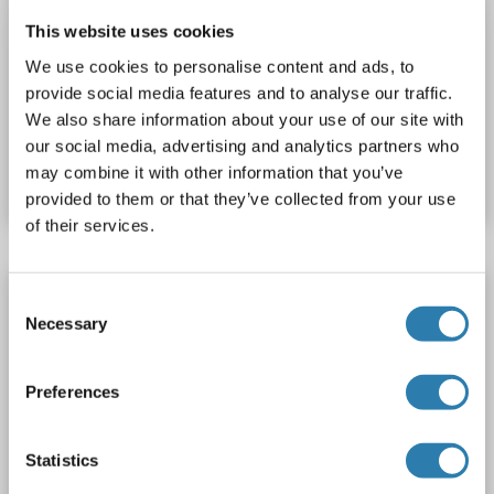
NAGK Protein (AA 1-303) (His tag)
This website uses cookies
NAGK
Spezies: Salmonella newport
Wirt: Hefe
We use cookies to personalise content and ads, to
Recombinant
> 90 %
ELISA
provide social media features and to analyse our traffic.
We also share information about your use of our site with
Produktnummer ABIN1655514
our social media, advertising and analytics partners who
may combine it with other information that you’ve
Datenblatt
Details
provided to them or that they’ve collected from your use
of their services.
NAGK Protein (AA 1-302) (His tag)
Consent
Necessary
Selection
NAGK
Spezies: Vibrio splendidus
Wirt: Hefe
Recombinant
> 90 %
ELISA
Preferences
Produktnummer ABIN1655621
Statistics
Datenblatt
Details