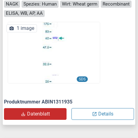
NAGK
Spezies: Human
Wirt: Wheat germ
Recombinant
ELISA, WB, AP, AA
1 image
SDS
Produktnummer ABIN1311935
Datenblatt
Details