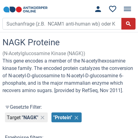
NAGK Proteine
(N-Acetylglucosamine Kinase (NAGK))
This gene encodes a member of the N-acetylhexosamine
kinase family. The encoded protein catalyzes the conversion
of N-acetyl-D-glucosamine to N-acetyl-D-glucosamine 6-
phosphate, and is the major mammalian enzyme which
recovers amino sugars. [provided by RefSeq, Nov 2011].
Gesetzte Filter:
Target
"NAGK"
"Protein"
Ergebnisse filtern: