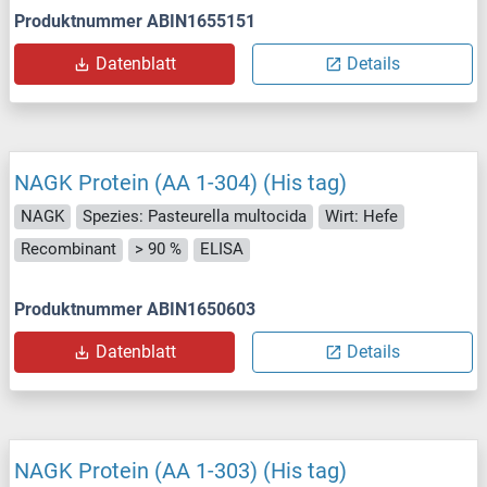
Produktnummer ABIN1655151
Datenblatt
Details
NAGK Protein (AA 1-304) (His tag)
NAGK
Spezies: Pasteurella multocida
Wirt: Hefe
Recombinant
> 90 %
ELISA
Produktnummer ABIN1650603
Datenblatt
Details
NAGK Protein (AA 1-303) (His tag)