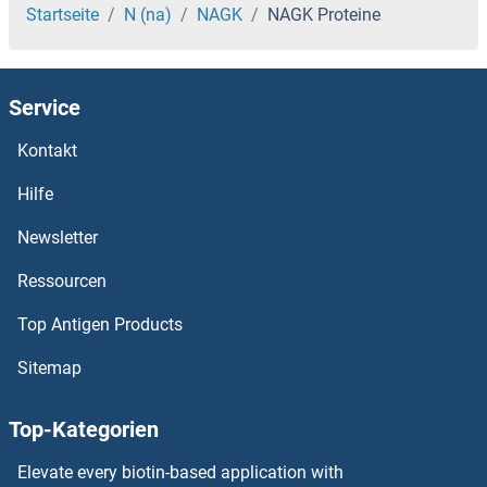
NACA2 Proteine
Startseite
N (na)
NAGK
NAGK Proteine
NACA Proteine
Service
NAC1 Proteine
Kontakt
NAB2 Proteine
Hilfe
NAB1 Proteine
Newsletter
Ressourcen
NAALADL2 Proteine
Top Antigen Products
NAALADL1 Proteine
Sitemap
NAALAD2 Proteine
Top-Kategorien
NAAA Proteine
Elevate every biotin-based application with