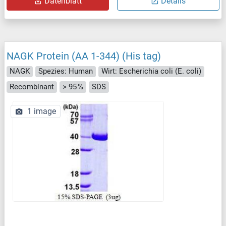
Datenblatt
Details
NAGK Protein (AA 1-344) (His tag)
NAGK
Spezies: Human
Wirt: Escherichia coli (E. coli)
Recombinant
> 95 %
SDS
1 image