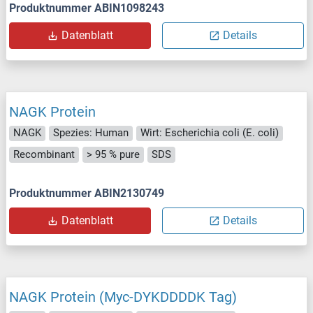
Produktnummer ABIN1098243
Datenblatt
Details
NAGK Protein
NAGK
Spezies: Human
Wirt: Escherichia coli (E. coli)
Recombinant
> 95 % pure
SDS
Produktnummer ABIN2130749
Datenblatt
Details
NAGK Protein (Myc-DYKDDDDK Tag)