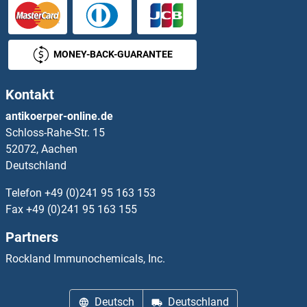
NANOS2 Proteine
NANS Proteine
MONEY-BACK-GUARANTEE
NAP1L2 Proteine
Kontakt
NAP1L3 Proteine
antikoerper-online.de
Schloss-Rahe-Str. 15
NAP1L5 Proteine
52072, Aachen
Deutschland
NAPA Proteine
Telefon
+49 (0)241 95 163 153
NAPB Proteine
Fax
+49 (0)241 95 163 155
Partners
NAPEPLD Proteine
Rockland Immunochemicals, Inc.
NAPG Proteine
Deutsch
Deutschland
NAPRT1 Proteine