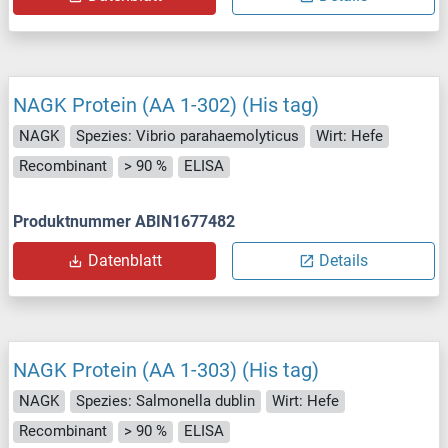
NAGK Protein (AA 1-302) (His tag)
NAGK
Spezies: Vibrio parahaemolyticus
Wirt: Hefe
Recombinant
> 90 %
ELISA
Produktnummer ABIN1677482
Datenblatt
Details
NAGK Protein (AA 1-303) (His tag)
NAGK
Spezies: Salmonella dublin
Wirt: Hefe
Recombinant
> 90 %
ELISA