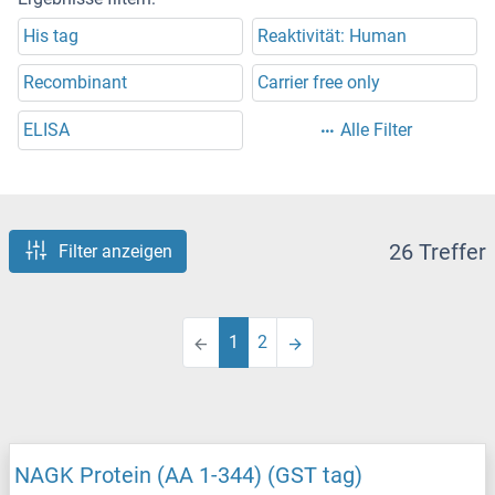
His tag
Reaktivität: Human
Recombinant
Carrier free only
ELISA
Alle Filter
26 Treffer
Filter anzeigen
1
2
NAGK Protein (AA 1-344) (GST tag)