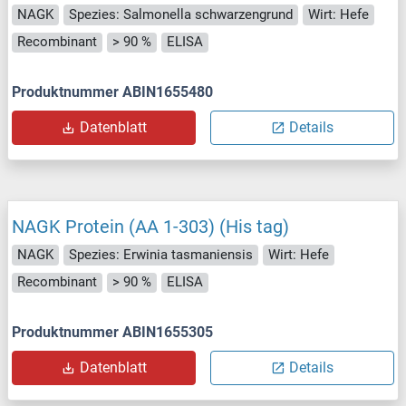
NAGK
Spezies: Salmonella schwarzengrund
Wirt: Hefe
Recombinant
> 90 %
ELISA
Produktnummer ABIN1655480
Datenblatt
Details
NAGK Protein (AA 1-303) (His tag)
NAGK
Spezies: Erwinia tasmaniensis
Wirt: Hefe
Recombinant
> 90 %
ELISA
Produktnummer ABIN1655305
Datenblatt
Details