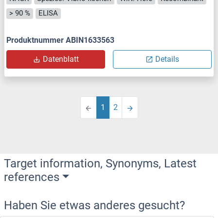
> 90 %
ELISA
Produktnummer ABIN1633563
Datenblatt
Details
1
2
Target information, Synonyms, Latest
references
Haben Sie etwas anderes gesucht?