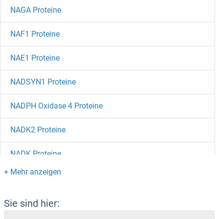
NAGA Proteine
NAF1 Proteine
NAE1 Proteine
NADSYN1 Proteine
NADPH Oxidase 4 Proteine
NADK2 Proteine
NADK Proteine
NADH Dehydrogenase Subunit 7 (Mitochondrion) Proteine
NAD-ME Proteine
Sie sind hier: