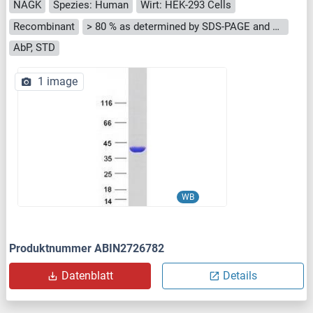
NAGK
Spezies: Human
Wirt: HEK-293 Cells
Recombinant
> 80 % as determined by SDS-PAGE and Coomassie blue staining
AbP, STD
1 image
WB
Produktnummer ABIN2726782
Datenblatt
Details