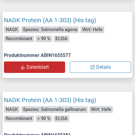
NAGK Protein (AA 1-303) (His tag)
NAGK
Spezies: Salmonella agona
Wirt: Hefe
Recombinant
> 90 %
ELISA
Produktnummer ABIN1655577
Datenblatt
Details
NAGK Protein (AA 1-303) (His tag)
NAGK
Spezies: Salmonella gallinarum
Wirt: Hefe
Recombinant
> 90 %
ELISA