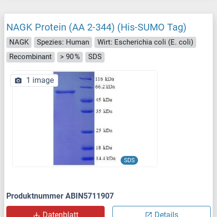
NAGK Protein (AA 2-344) (His-SUMO Tag)
NAGK
Spezies: Human
Wirt: Escherichia coli (E. coli)
Recombinant
> 90 %
SDS
1 image
SDS
Produktnummer ABIN5711907
Datenblatt
Details