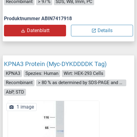
Recombinant
> 97 %
SDS, WB, Imm, PC
Produktnummer ABIN7417918
Datenblatt
Details
KPNA3 Protein (Myc-DYKDDDDK Tag)
KPNA3
Spezies: Human
Wirt: HEK-293 Cells
Recombinant
> 80 % as determined by SDS-PAGE and Coomassie blue staining
AbP, STD
1 image