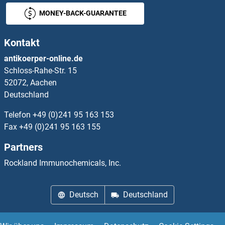
MONEY-BACK-GUARANTEE
KREMEN2 Proteine
Kontakt
KRIT1 Proteine
antikoerper-online.de
Schloss-Rahe-Str. 15
KRR1 Proteine
52072, Aachen
Deutschland
KRT12 Proteine
Telefon
+49 (0)241 95 163 153
KRT14 Proteine
Fax
+49 (0)241 95 163 155
Partners
KRT15 Proteine
Rockland Immunochemicals, Inc.
KRT16 Proteine
Deutsch
Deutschland
KRT17 Proteine
KRT20 Proteine