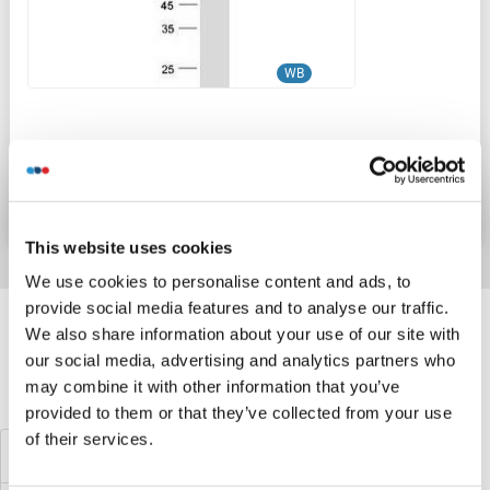
WB
Produktnummer ABIN2724405
Datenblatt
Details
This website uses cookies
We use cookies to personalise content and ads, to
Target information, Synonyms, Latest
provide social media features and to analyse our traffic.
We also share information about your use of our site with
references
our social media, advertising and analytics partners who
may combine it with other information that you’ve
Haben Sie etwas anderes gesucht?
provided to them or that they’ve collected from your use
of their services.
KPNA2 Proteine