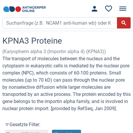
KPNA3 Proteine
(Karyopherin alpha 3 (Importin alpha 4) (KPNA3))
The transport of molecules between the nucleus and the
cytoplasm in eukaryotic cells is mediated by the nuclear pore
complex (NPC), which consists of 60-100 proteins. Small
molecules (up to 70 kD) can pass through the nuclear pore
by nonselective diffusion while larger molecules are
transported by an active process. The protein encoded by this
gene belongs to the importin alpha family, and is involved in
nuclear protein import. [provided by RefSeq, Jan 2009].
Gesetzte Filter: