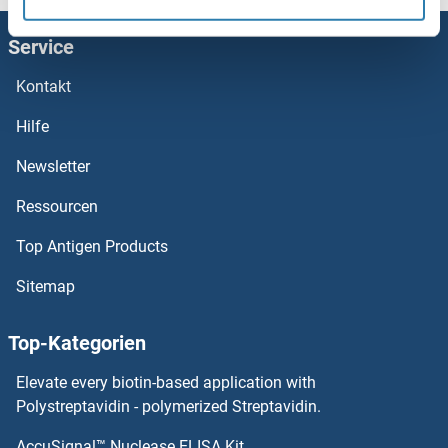
KLRC3 Proteine
Service
KLRC2 Proteine
Kontakt
KLRC1 Proteine
Hilfe
KLRB1F Proteine
Newsletter
Ressourcen
Klrb1a Proteine
Top Antigen Products
Klra7 Proteine
Sitemap
KLRA1 Proteine
Top-Kategorien
Klotho beta Proteine
Elevate every biotin-based application with
Klotho Proteine
Polystreptavidin - polymerized Streptavidin.
AccuSignal™ Nuclease ELISA Kit