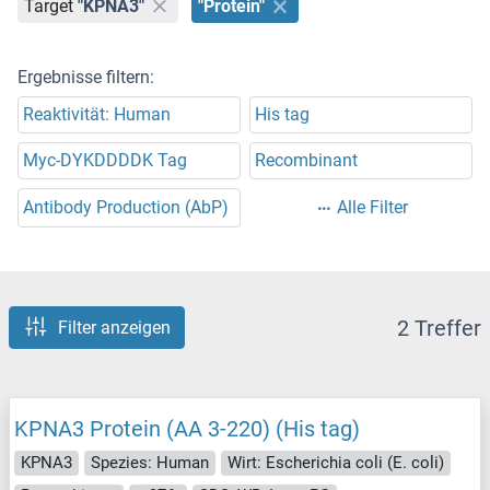
Target
"KPNA3"
"Protein"
Ergebnisse filtern:
Reaktivität: Human
His tag
Myc-DYKDDDDK Tag
Recombinant
Antibody Production (AbP)
Alle Filter
2 Treffer
Filter anzeigen
KPNA3 Protein (AA 3-220) (His tag)
KPNA3
Spezies: Human
Wirt: Escherichia coli (E. coli)