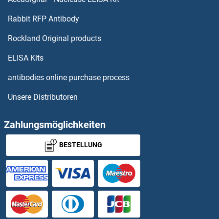
KLKB1 Proteine
Rabbit RFP Antibody
KPNA4 Proteine
Rockland Original products
KPNA5 Proteine
ELISA Kits
KPNA6 Proteine
antibodies online purchase process
Unsere Distributoren
KPNA7 Proteine
KPNB1 Proteine
Zahlungsmöglichkeiten
BESTELLUNG
KPTN Proteine
KRAB Box Domain Containing 4 Proteine
Kre1p Proteine
KREMEN1 Proteine