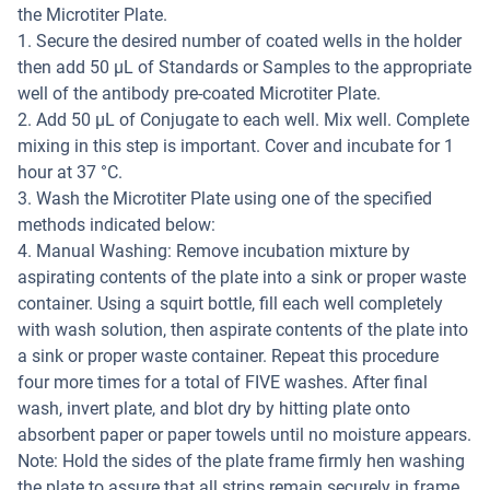
the Microtiter Plate.
1. Secure the desired number of coated wells in the holder
then add 50 μL of Standards or Samples to the appropriate
well of the antibody pre-coated Microtiter Plate.
2. Add 50 μL of Conjugate to each well. Mix well. Complete
mixing in this step is important. Cover and incubate for 1
hour at 37 °C.
3. Wash the Microtiter Plate using one of the specified
methods indicated below:
4. Manual Washing: Remove incubation mixture by
aspirating contents of the plate into a sink or proper waste
container. Using a squirt bottle, fill each well completely
with wash solution, then aspirate contents of the plate into
a sink or proper waste container. Repeat this procedure
four more times for a total of FIVE washes. After final
wash, invert plate, and blot dry by hitting plate onto
absorbent paper or paper towels until no moisture appears.
Note: Hold the sides of the plate frame firmly hen washing
the plate to assure that all strips remain securely in frame.