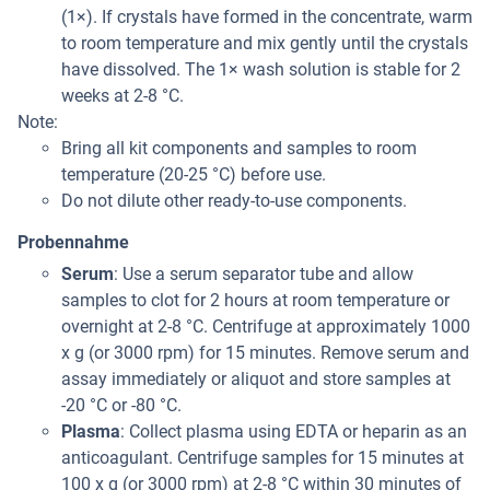
(1×). If crystals have formed in the concentrate, warm
to room temperature and mix gently until the crystals
have dissolved. The 1× wash solution is stable for 2
weeks at 2-8 °C.
Note:
Bring all kit components and samples to room
temperature (20-25 °C) before use.
Do not dilute other ready-to-use components.
Probennahme
Serum
: Use a serum separator tube and allow
samples to clot for 2 hours at room temperature or
overnight at 2-8 °C. Centrifuge at approximately 1000
x g (or 3000 rpm) for 15 minutes. Remove serum and
assay immediately or aliquot and store samples at
-20 °C or -80 °C.
Plasma
: Collect plasma using EDTA or heparin as an
anticoagulant. Centrifuge samples for 15 minutes at
100 x g (or 3000 rpm) at 2-8 °C within 30 minutes of