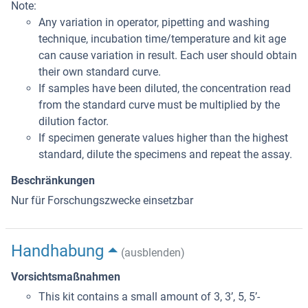
Note:
Any variation in operator, pipetting and washing
technique, incubation time/temperature and kit age
can cause variation in result. Each user should obtain
their own standard curve.
If samples have been diluted, the concentration read
from the standard curve must be multiplied by the
dilution factor.
If specimen generate values higher than the highest
standard, dilute the specimens and repeat the assay.
Beschränkungen
Nur für Forschungszwecke einsetzbar
Handhabung
(ausblenden)
Vorsichtsmaßnahmen
This kit contains a small amount of 3, 3’, 5, 5’-