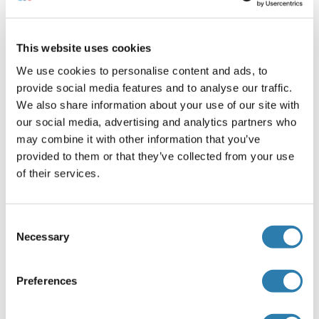
trypsin and then collected by centrifugation.
Suspension cells can be collected by
centrifugation directly.
This website uses cookies
2. Wash three times in PBS.
3. Resuspend cells in PBS and subject to
We use cookies to personalise content and ads, to
ultrasonication 3 times. Alternatively, freeze
provide social media features and to analyse our traffic.
cells at -20 °C. Thaw cells with gentle mixing.
We also share information about your use of our site with
Repeat the freeze/thaw cycle 3 times.
our social media, advertising and analytics partners who
4. Centrifuge at 1000 x g (or 3000 rpm) for 15
may combine it with other information that you’ve
minutes at 2-8 °C to remove cellular debris.
provided to them or that they’ve collected from your use
5. Assay immediately or store samples at -20 °C
of their services.
or -80 °C.
Cell culture supernatants and other body fluids
:
Consent
Centrifuge cell culture media at 1000 x g (or 3000
Necessary
Selection
rpm) for 15 minutes to remove debris. Assay
immediately or store samples at -20 °C or -80 °C.
Note
:
Preferences
Samples should be aliquoted and must be stored at
-20 °C (lower or equal 3 months) or -80 °C (lower or