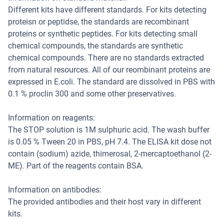
Different kits have different standards. For kits detecting
proteisn or peptidse, the standards are recombinant
proteins or synthetic peptides. For kits detecting small
chemical compounds, the standards are synthetic
chemical compounds. There are no standards extracted
from natural resources. All of our reombinant proteins are
expressed in E.coli. The standard are dissolved in PBS with
0.1 % proclin 300 and some other preservatives.
Information on reagents:
The STOP solution is 1M sulphuric acid. The wash buffer
is 0.05 % Tween 20 in PBS, pH 7.4. The ELISA kit dose not
contain (sodium) azide, thimerosal, 2-mercaptoethanol (2-
ME). Part of the reagents contain BSA.
Information on antibodies:
The provided antibodies and their host vary in different
kits.