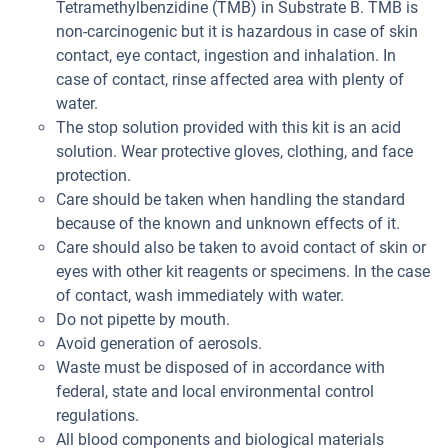
Tetramethylbenzidine (TMB) in Substrate B. TMB is
non-carcinogenic but it is hazardous in case of skin
contact, eye contact, ingestion and inhalation. In
case of contact, rinse affected area with plenty of
water.
The stop solution provided with this kit is an acid
solution. Wear protective gloves, clothing, and face
protection.
Care should be taken when handling the standard
because of the known and unknown effects of it.
Care should also be taken to avoid contact of skin or
eyes with other kit reagents or specimens. In the case
of contact, wash immediately with water.
Do not pipette by mouth.
Avoid generation of aerosols.
Waste must be disposed of in accordance with
federal, state and local environmental control
regulations.
All blood components and biological materials