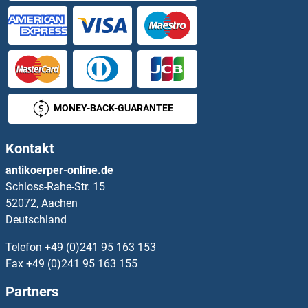
MONEY-BACK-GUARANTEE
Kontakt
antikoerper-online.de
Schloss-Rahe-Str. 15
52072, Aachen
Deutschland
Telefon
+49 (0)241 95 163 153
Fax
+49 (0)241 95 163 155
Partners