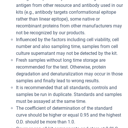
antigen from other resource and antibody used in our
kits (e.g., antibody targets conformational epitope
rather than linear epitope), some native or
recombinant proteins from other manufacturers may
not be recognized by our products.
Influenced by the factors including cell viability, cell
number and also sampling time, samples from cell
culture supernatant may not be detected by the kit.
Fresh samples without long time storage are
recommended for the test. Otherwise, protein
degradation and denaturalization may occur in those
samples and finally lead to wrong results.
It is recommended that all standards, controls and
samples be run in duplicate. Standards and samples
must be assayed at the same time.
The coefficient of determination of the standard
curve should be higher or equal 0.95 and the highest
O.D. should be more than 1.0.