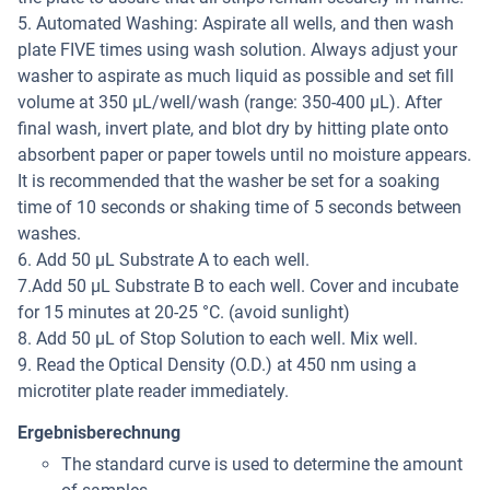
5. Automated Washing: Aspirate all wells, and then wash
plate FIVE times using wash solution. Always adjust your
washer to aspirate as much liquid as possible and set fill
volume at 350 μL/well/wash (range: 350-400 μL). After
final wash, invert plate, and blot dry by hitting plate onto
absorbent paper or paper towels until no moisture appears.
It is recommended that the washer be set for a soaking
time of 10 seconds or shaking time of 5 seconds between
washes.
6. Add 50 μL Substrate A to each well.
7.Add 50 μL Substrate B to each well. Cover and incubate
for 15 minutes at 20-25 °C. (avoid sunlight)
8. Add 50 μL of Stop Solution to each well. Mix well.
9. Read the Optical Density (O.D.) at 450 nm using a
microtiter plate reader immediately.
Ergebnisberechnung
The standard curve is used to determine the amount