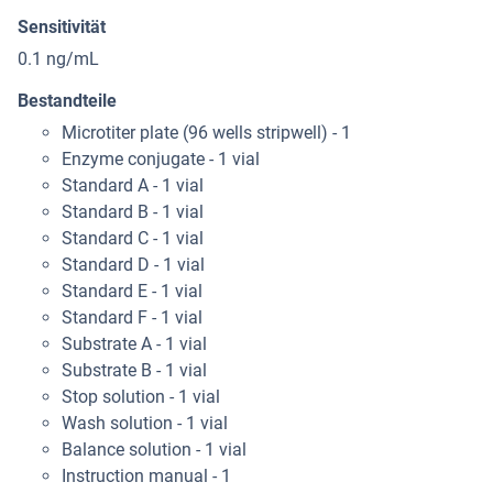
Sensitivität
0.1 ng/mL
Bestandteile
Microtiter plate (96 wells stripwell) - 1
Enzyme conjugate - 1 vial
Standard A - 1 vial
Standard B - 1 vial
Standard C - 1 vial
Standard D - 1 vial
Standard E - 1 vial
Standard F - 1 vial
Substrate A - 1 vial
Substrate B - 1 vial
Stop solution - 1 vial
Wash solution - 1 vial
Balance solution - 1 vial
Instruction manual - 1