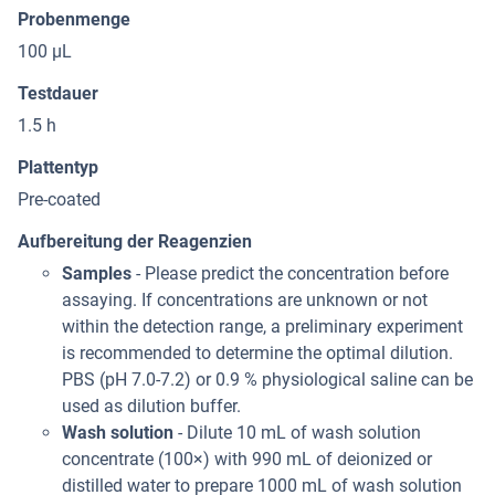
Probenmenge
100 μL
Testdauer
1.5 h
Plattentyp
Pre-coated
Aufbereitung der Reagenzien
Samples
- Please predict the concentration before
assaying. If concentrations are unknown or not
within the detection range, a preliminary experiment
is recommended to determine the optimal dilution.
PBS (pH 7.0-7.2) or 0.9 % physiological saline can be
used as dilution buffer.
Wash solution
- Dilute 10 mL of wash solution
concentrate (100×) with 990 mL of deionized or
distilled water to prepare 1000 mL of wash solution