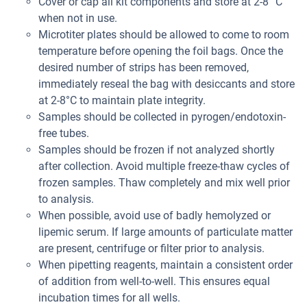
Cover or cap all kit components and store at 2-8° C
when not in use.
Microtiter plates should be allowed to come to room
temperature before opening the foil bags. Once the
desired number of strips has been removed,
immediately reseal the bag with desiccants and store
at 2-8°C to maintain plate integrity.
Samples should be collected in pyrogen/endotoxin-
free tubes.
Samples should be frozen if not analyzed shortly
after collection. Avoid multiple freeze-thaw cycles of
frozen samples. Thaw completely and mix well prior
to analysis.
When possible, avoid use of badly hemolyzed or
lipemic serum. If large amounts of particulate matter
are present, centrifuge or filter prior to analysis.
When pipetting reagents, maintain a consistent order
of addition from well-to-well. This ensures equal
incubation times for all wells.