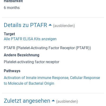
Haltbarkeit
6 months
Details zu PTAFR
(ausblenden)
Target
Alle PTAFR ELISA Kits anzeigen
PTAFR (Platelet-Activating Factor Receptor (PTAFR))
Andere Bezeichnung
Platelet-activating factor receptor
Pathways
Activation of Innate immune Response
,
Cellular Response
to Molecule of Bacterial Origin
Zuletzt angesehen
(ausblenden)