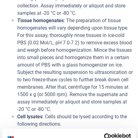
collection. Assay immediately or aliquot and store
samples at -20 °C or -80 °C.
Tissue homogenates
: The preparation of tissue
homogenates will vary depending upon tissue type.
For this assay, thoroughly rinse tissues in ice-cold
PBS (0.02 Mol/L, pH 7.0-7.2) to remove excess blood
and weigh before homogenization. Mince the tissues
into small pieces and homogenize them in a certain
amount of PBS with a glass homogenizer on ice.
Subject the resulting suspension to ultrasonication or
to two freeze-thaw cycles to further break down cell
membranes. After that, centrifuge for 15 minutes at
1500 x g (or 5000 rpm). Remove the supernate and
assay immediately or aliquot and store samples at
-20 °C or -80 °C.
Cell lysates
: Cells should be lysed according to the
following directions.
1. Adherent cells should be detached with