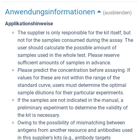
Anwendungsinformationen
(ausblenden)
Applikationshinweise
The supplier is only responsible for the kit itself, but
not for the samples consumed during the assay. The
user should calculate the possible amount of
samples used in the whole test. Please reserve
sufficient amounts of samples in advance.
Please predict the concentration before assaying. If
values for these are not within the range of the
standard curve, users must determine the optimal
sample dilutions for their particular experiments.
If the samples are not indicated in the manual, a
preliminary experiment to determine the validity of
the kit is necessary.
Owing to the possibility of mismatching between
antigens from another resource and antibodies used
in this supplier's kits (e.g., antibody targets