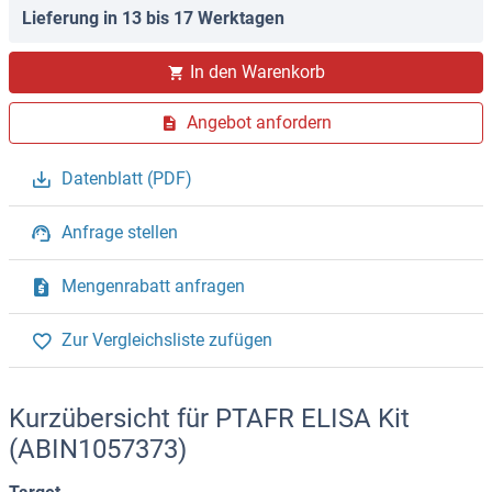
Lieferung in 13 bis 17 Werktagen
In den Warenkorb
Angebot anfordern
Datenblatt (PDF)
Anfrage stellen
Mengenrabatt anfragen
Zur Vergleichsliste zufügen
Kurzübersicht für PTAFR ELISA Kit
(ABIN1057373)