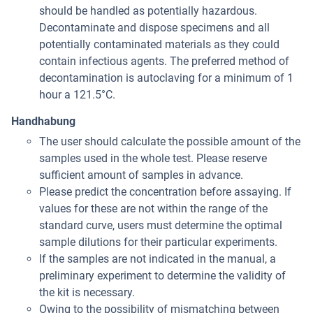
should be handled as potentially hazardous.
Decontaminate and dispose specimens and all
potentially contaminated materials as they could
contain infectious agents. The preferred method of
decontamination is autoclaving for a minimum of 1
hour a 121.5°C.
Handhabung
The user should calculate the possible amount of the
samples used in the whole test. Please reserve
sufficient amount of samples in advance.
Please predict the concentration before assaying. If
values for these are not within the range of the
standard curve, users must determine the optimal
sample dilutions for their particular experiments.
If the samples are not indicated in the manual, a
preliminary experiment to determine the validity of
the kit is necessary.
Owing to the possibility of mismatching between