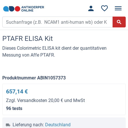
PTAFR ELISA Kit
Dieses Colorimetric ELISA kit dient der quantitativen
Messung von Affe PTAFR.
Produktnummer ABIN1057373
657,14 €
Zzgl. Versandkosten 20,00 € und MwSt
96 tests
Lieferung nach:
Deutschland