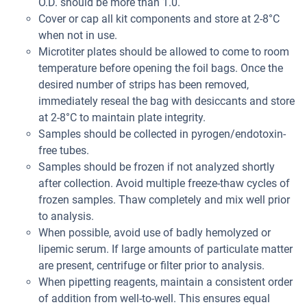
O.D. should be more than 1.0.
Cover or cap all kit components and store at 2-8°C
when not in use.
Microtiter plates should be allowed to come to room
temperature before opening the foil bags. Once the
desired number of strips has been removed,
immediately reseal the bag with desiccants and store
at 2-8°C to maintain plate integrity.
Samples should be collected in pyrogen/endotoxin-
free tubes.
Samples should be frozen if not analyzed shortly
after collection. Avoid multiple freeze-thaw cycles of
frozen samples. Thaw completely and mix well prior
to analysis.
When possible, avoid use of badly hemolyzed or
lipemic serum. If large amounts of particulate matter
are present, centrifuge or filter prior to analysis.
When pipetting reagents, maintain a consistent order
of addition from well-to-well. This ensures equal