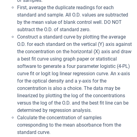
of samples.
First, average the duplicate readings for each
standard and sample. All O.D. values are subtracted
by the mean value of blank control well. DO NOT
subtract the O.D. of standard zero.
Construct a standard curve by plotting the average
O.D. for each standard on the vertical (Y) axis against
the concentration on the horizontal (X) axis and draw
a best fit curve using graph paper or statistical
software to generate a four parameter logistic (4-PL)
curve fit or logit log linear regression curve. An x-axis
for the optical density and a y-axis for the
concentration is also a choice. The data may be
linearized by plotting the log of the concentrations
versus the log of the O.D. and the best fit line can be
determined by regression analysis.
Calculate the concentration of samples
corresponding to the mean absorbance from the
standard curve.