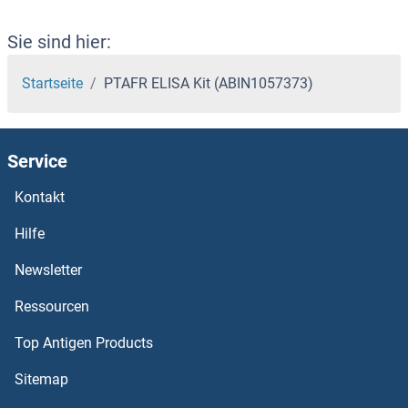
Sie sind hier:
Startseite
PTAFR ELISA Kit (ABIN1057373)
Service
Kontakt
Hilfe
Newsletter
Ressourcen
Top Antigen Products
Sitemap