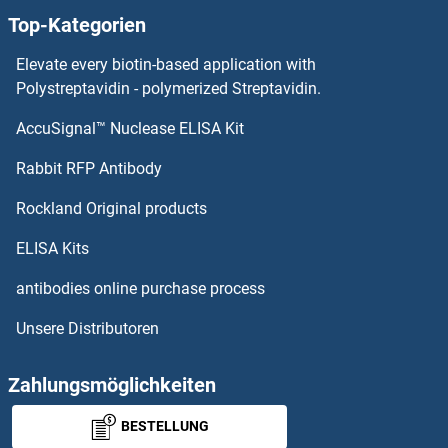
Top-Kategorien
Elevate every biotin-based application with
Polystreptavidin - polymerized Streptavidin.
AccuSignal™ Nuclease ELISA Kit
Rabbit RFP Antibody
Rockland Original products
ELISA Kits
antibodies online purchase process
Unsere Distributoren
Zahlungsmöglichkeiten
BESTELLUNG