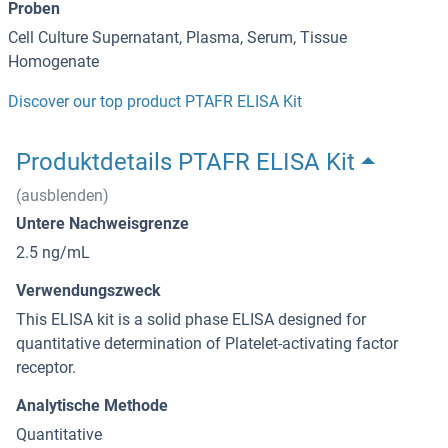
Proben
Cell Culture Supernatant, Plasma, Serum, Tissue
Homogenate
Discover our top product PTAFR ELISA Kit
Produktdetails PTAFR ELISA Kit
(ausblenden)
Untere Nachweisgrenze
2.5 ng/mL
Verwendungszweck
This ELISA kit is a solid phase ELISA designed for
quantitative determination of Platelet-activating factor
receptor.
Analytische Methode
Quantitative