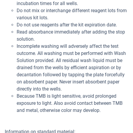
incubation times for all wells.
Do not mix or interchange different reagent lots from
various kit lots.
Do not use reagents after the kit expiration date.
Read absorbance immediately after adding the stop
solution.
Incomplete washing will adversely affect the test
outcome. All washing must be performed with Wash
Solution provided. All residual wash liquid must be
drained from the wells by efficient aspiration or by
decantation followed by tapping the plate forcefully
on absorbent paper. Never insert absorbent paper
directly into the wells.
Because TMB is light sensitive, avoid prolonged
exposure to light. Also avoid contact between TMB
and metal, otherwise color may develop.
Information on standard material: