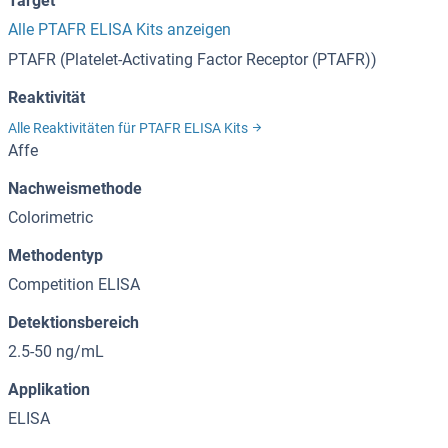
Target
Alle PTAFR ELISA Kits anzeigen
PTAFR (Platelet-Activating Factor Receptor (PTAFR))
Reaktivität
Alle Reaktivitäten für PTAFR ELISA Kits
Affe
Nachweismethode
Colorimetric
Methodentyp
Competition ELISA
Detektionsbereich
2.5-50 ng/mL
Applikation
ELISA