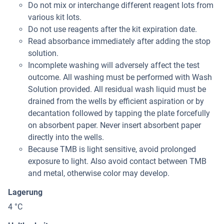
Do not mix or interchange different reagent lots from
various kit lots.
Do not use reagents after the kit expiration date.
Read absorbance immediately after adding the stop
solution.
Incomplete washing will adversely affect the test
outcome. All washing must be performed with Wash
Solution provided. All residual wash liquid must be
drained from the wells by efficient aspiration or by
decantation followed by tapping the plate forcefully
on absorbent paper. Never insert absorbent paper
directly into the wells.
Because TMB is light sensitive, avoid prolonged
exposure to light. Also avoid contact between TMB
and metal, otherwise color may develop.
Lagerung
4 °C