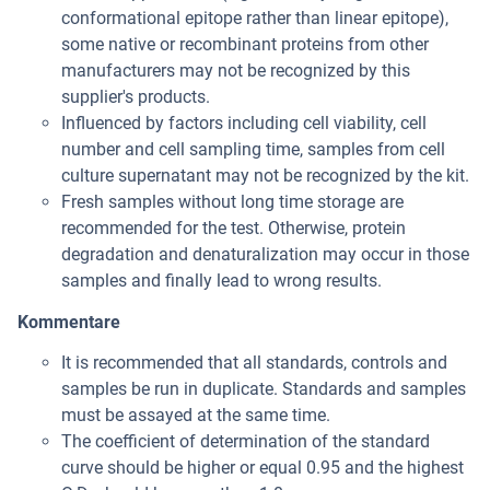
conformational epitope rather than linear epitope),
some native or recombinant proteins from other
manufacturers may not be recognized by this
supplier's products.
Influenced by factors including cell viability, cell
number and cell sampling time, samples from cell
culture supernatant may not be recognized by the kit.
Fresh samples without long time storage are
recommended for the test. Otherwise, protein
degradation and denaturalization may occur in those
samples and finally lead to wrong results.
Kommentare
It is recommended that all standards, controls and
samples be run in duplicate. Standards and samples
must be assayed at the same time.
The coefficient of determination of the standard
curve should be higher or equal 0.95 and the highest