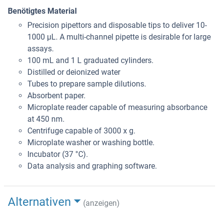
Benötigtes Material
Precision pipettors and disposable tips to deliver 10-
1000 μL. A multi-channel pipette is desirable for large
assays.
100 mL and 1 L graduated cylinders.
Distilled or deionized water
Tubes to prepare sample dilutions.
Absorbent paper.
Microplate reader capable of measuring absorbance
at 450 nm.
Centrifuge capable of 3000 x g.
Microplate washer or washing bottle.
Incubator (37 °C).
Data analysis and graphing software.
Alternativen
(anzeigen)