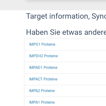
Target information, Syn
Haben Sie etwas ander
IMPG1 Proteine
IMPDH2 Proteine
IMPAD1 Proteine
IMPACT Proteine
IMPA2 Proteine
IMPA1 Proteine