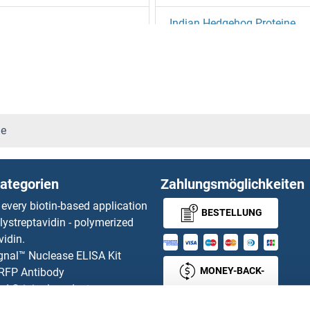
Indian Hedgehog Proteine
Induced Myeloid Leukemia Cel
ine
Inducible T-Cell Co-Stimulato
INF2 Proteine
ne
Influenza A Virus Matrix Prot
ategorien
Zahlungsmöglichkeiten
Influenza A Virus Neuramini
 every biotin-based application
BESTELLUNG
lystreptavidin - polymerized
Influenza Hemagglutinin HA1
vidin.
gnal™ Nuclease ELISA Kit
Influenza Virus Nucleoprotei
MONEY-BACK-
 RFP Antibody
d Original products
GUARANTEE
ING1 Proteine
its