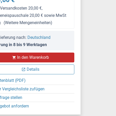
,00 €
 Versandkosten 20,00 €,
keneispauschale 20,00 € sowie MwSt
g
(Weitere Mengeneinheiten)
ieferung nach:
Deutschland
rung in 8 bis 9 Werktagen
In den Warenkorb
Details
tenblatt (PDF)
r Vergleichsliste zufügen
frage stellen
gebot anfordern