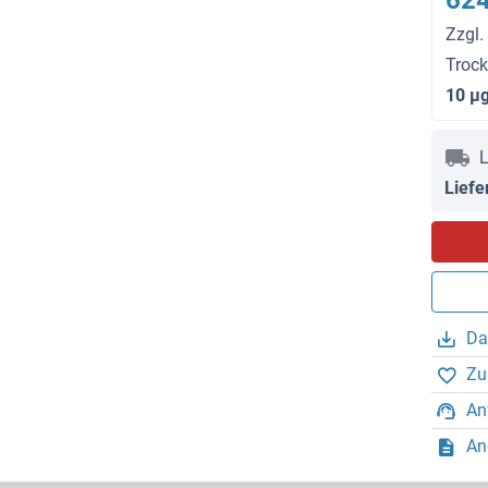
624
Zzgl.
Troc
10 μ
L
Liefe
Da
Zu
An
An