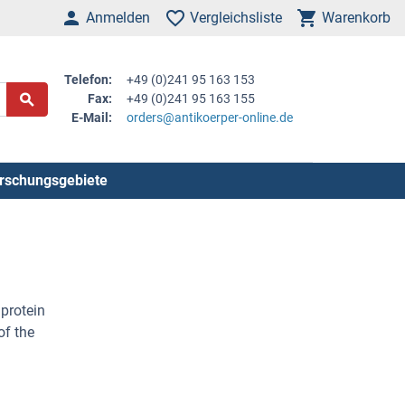
Anmelden
Vergleichsliste
Warenkorb
Telefon:
+49 (0)241 95 163 153
Fax:
+49 (0)241 95 163 155
E-Mail:
orders@antikoerper-online.de
rschungsgebiete
protein
of the