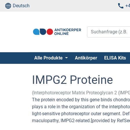
Deutsch
+4
Alle Produkte
Antikörper
ELISA Kits
IMPG2 Proteine
(Interphotoreceptor Matrix Proteoglycan 2 (IMP
The protein encoded by this gene binds chondro
plays a role in the organization of the interph
light-sensitive photoreceptor outer segment. Def
maculopathy, IMPG2-related.[provided by RefSe