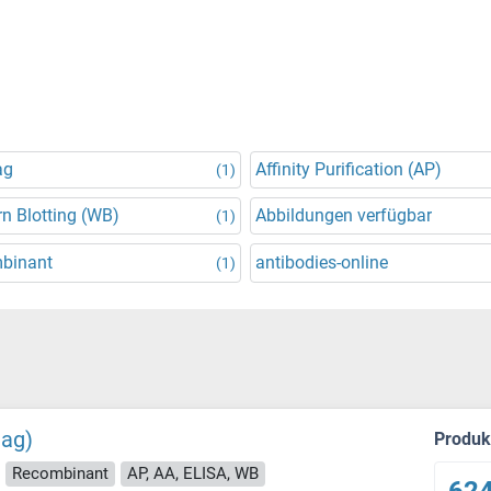
ag
Affinity Purification (AP)
(1)
n Blotting (WB)
Abbildungen verfügbar
(1)
binant
antibodies-online
(1)
tag)
Produ
Recombinant
AP, AA, ELISA, WB