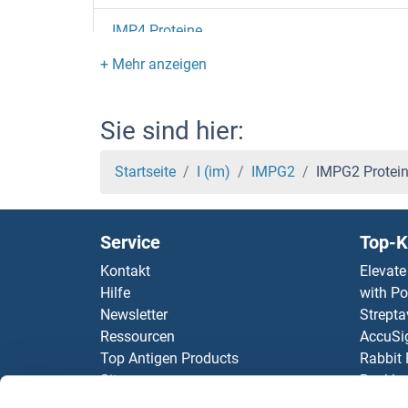
IMP4 Proteine
IMP3 Proteine
Immunoglobin Superfamily, Member 21 Prote
Sie sind hier:
IMMT Proteine
Startseite
I (im)
IMPG2
IMPG2 Protei
IMMP2L Proteine
Service
Top-K
IMMP1L Proteine
Kontakt
Elevate
Hilfe
with Po
ILVBL Proteine
Newsletter
Strepta
Ressourcen
AccuSi
ILP-2 Proteine
Top Antigen Products
Rabbit
Sitemap
Rocklan
ILKAP Proteine
ELISA K