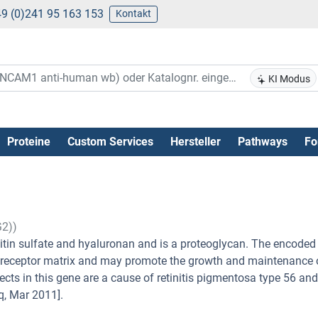
9 (0)241 95 163 153
Kontakt
KI Modus
Proteine
Custom Services
Hersteller
Pathways
Fo
G2))
itin sulfate and hyaluronan and is a proteoglycan. The encoded 
otoreceptor matrix and may promote the growth and maintenance 
ects in this gene are a cause of retinitis pigmentosa type 56 and
q, Mar 2011].