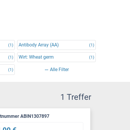
Antibody Array (AA)
(1)
(1)
Wirt: Wheat germ
(1)
(1)
Alle Filter
(1)
1 Treffer
ktnummer ABIN1307897