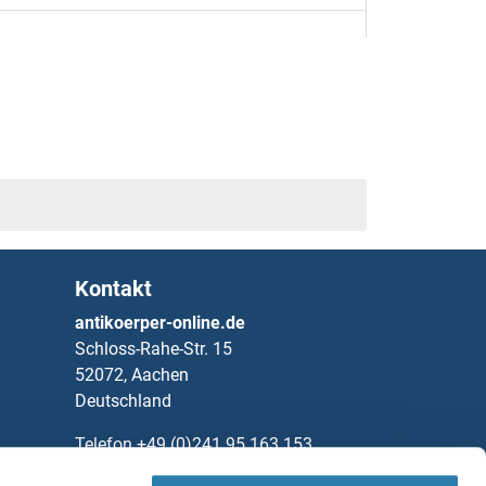
l Differentiation Protein Mcl-1 Proteine
r Proteine
ein 1 Proteine
Kontakt
dase Proteine
antikoerper-online.de
Schloss-Rahe-Str. 15
 Chain Proteine
52072, Aachen
Deutschland
n Proteine
Telefon
+49 (0)241 95 163 153
Fax
+49 (0)241 95 163 155