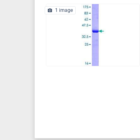
1 image