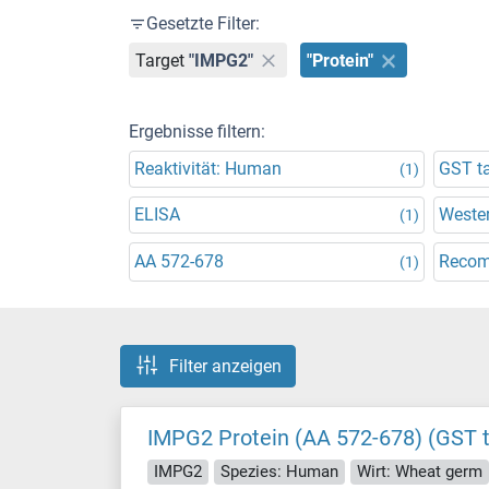
Gesetzte Filter:
Target
"IMPG2"
"Protein"
Ergebnisse filtern:
Reaktivität: Human
GST t
(1)
ELISA
Wester
(1)
AA 572-678
Recom
(1)
Filter anzeigen
IMPG2 Protein (AA 572-678) (GST 
IMPG2
Spezies: Human
Wirt: Wheat germ