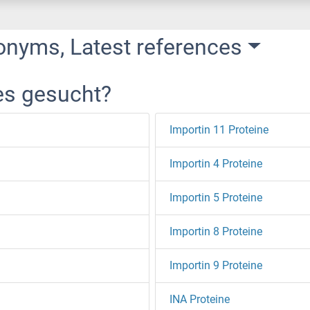
onyms, Latest references
es gesucht?
Importin 11 Proteine
Importin 4 Proteine
Importin 5 Proteine
Importin 8 Proteine
Importin 9 Proteine
INA Proteine