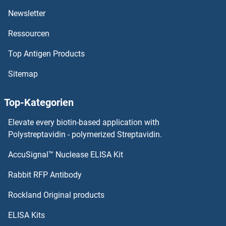
Newsletter
GATM Proteine
Ressourcen
GATC Proteine
Top Antigen Products
GATAD2B Proteine
Sitemap
GATAD2A Proteine
Top-Kategorien
GATAD1 Proteine
Elevate every biotin-based application with
Polystreptavidin - polymerized Streptavidin.
GCAP1 Proteine
AccuSignal™ Nuclease ELISA Kit
GCAT Proteine
Rabbit RFP Antibody
GCC1 Proteine
Rockland Original products
ELISA Kits
GCDH Proteine