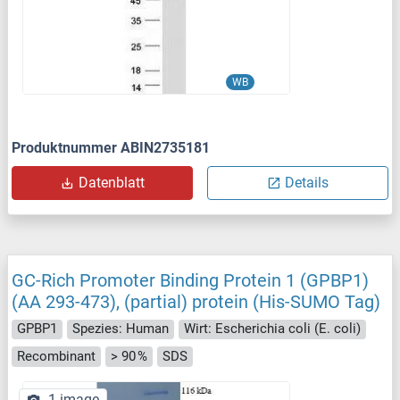
WB
Produktnummer ABIN2735181
Datenblatt
Details
GC-Rich Promoter Binding Protein 1 (GPBP1)
(AA 293-473), (partial) protein (His-SUMO Tag)
GPBP1
Spezies: Human
Wirt: Escherichia coli (E. coli)
Recombinant
> 90 %
SDS
1 image