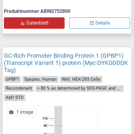
Produktnummer ABIN2752800
Datenblatt
Details
GC-Rich Promoter Binding Protein 1 (GPBP1)
(Transcript Variant 1) protein (Myc-DYKDDDDK
Tag)
GPBP1
Spezies: Human
Wirt: HEK-293 Cells
Recombinant
> 80 % as determined by SDS-PAGE and Coomassie blue staining
AbP, STD
1 image