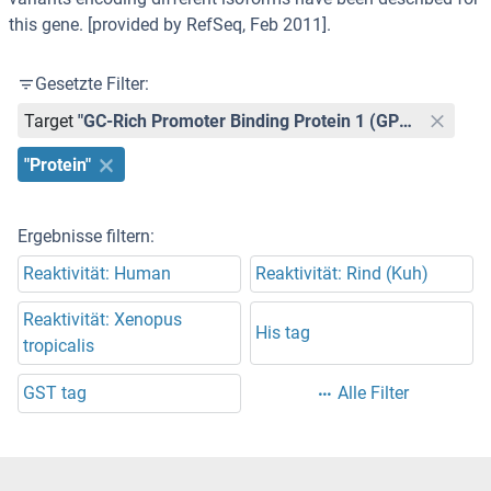
this gene. [provided by RefSeq, Feb 2011].
Gesetzte Filter:
Target
"GC-Rich Promoter Binding Protein 1 (GPBP1)"
"Protein"
Ergebnisse filtern:
Reaktivität: Human
Reaktivität: Rind (Kuh)
Reaktivität: Xenopus
His tag
tropicalis
GST tag
Alle Filter