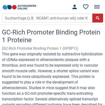
GC-Rich Promoter Binding Protein
1 Proteine
(GC-Rich Promoter Binding Protein 1 (GPBP1))
This gene was originally isolated by subtractive hybridization
of cDNAs expressed in atherosclerotic plaques with a
thrombus, and was found to be expressed only in vascular
smooth muscle cells. However, a shorter splice variant was
found to be more ubiquitously expressed. This protein is
suggested to play a role in the development of
atherosclerosis. Studies in mice suggest that it may also
function as a GC-rich promoter-specific trans-activating
transcription factor. Several alternatively spliced transcript
variants encoding different isoforms have been described for