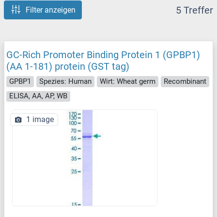
5 Treffer
Filter anzeigen
GC-Rich Promoter Binding Protein 1 (GPBP1)
(AA 1-181) protein (GST tag)
GPBP1
Spezies: Human
Wirt: Wheat germ
Recombinant
ELISA, AA, AP, WB
1 image