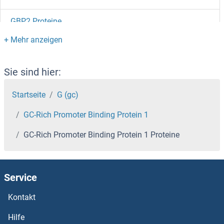
GBP2 Proteine
GBP1 Proteine
GBL Proteine
Sie sind hier:
GBGT1 Proteine
Startseite
G (gc)
GC-Rich Promoter Binding Protein 1
GBE1 Proteine
GC-Rich Promoter Binding Protein 1 Proteine
GBAS Proteine
GBA3 Proteine
Service
GBA2 Proteine
Kontakt
Hilfe
GBA Proteine