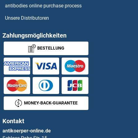
antibodies online purchase process
GCET2 Proteine
Unsere Distributoren
GCFC2 Proteine
Zahlungsmöglichkeiten
GCG Proteine
BESTELLUNG
GCH1 Proteine
GCHFR Proteine
GCK Proteine
GCKR Proteine
MONEY-BACK-GUARANTEE
GCLC Proteine
Kontakt
GCLM Proteine
antikoerper-online.de