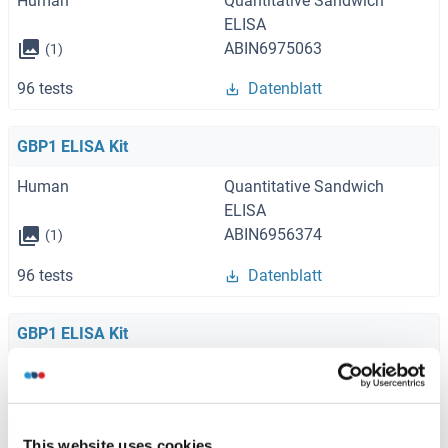
Human
Quantitative Sandwich
ELISA
ABIN6975063
(1)
96 tests
Datenblatt
GBP1 ELISA Kit
Human
Quantitative Sandwich
ELISA
ABIN6956374
(1)
96 tests
Datenblatt
GBP1 ELISA Kit
Human
ABIN1138492
96 tests
Datenblatt
This website uses cookies