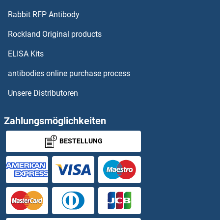
Rabbit RFP Antibody
GBP2
Rockland Original products
GBP3
ELISA Kits
GBP4
antibodies online purchase process
Unsere Distributoren
GBP5
GBP6
Zahlungsmöglichkeiten
BESTELLUNG
GBP7
GBRR3
GBX1
GBX2