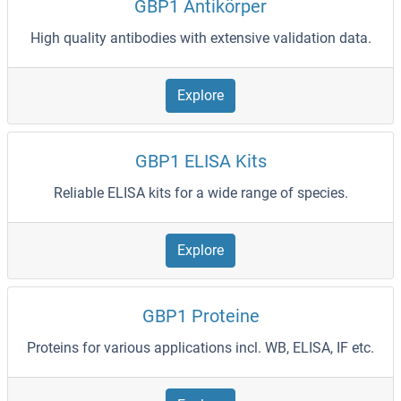
GBP1 Antikörper
High quality antibodies with extensive validation data.
Explore
GBP1 ELISA Kits
Reliable ELISA kits for a wide range of species.
Explore
GBP1 Proteine
Proteins for various applications incl. WB, ELISA, IF etc.