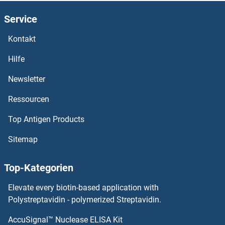
GATSL2
Service
GATSL1
Kontakt
GATS
Hilfe
GATM
Newsletter
Ressourcen
GATM
Top Antigen Products
GATC
Sitemap
GATB
Top-Kategorien
GATAD2B
Elevate every biotin-based application with
GATAD2A
Polystreptavidin - polymerized Streptavidin.
AccuSignal™ Nuclease ELISA Kit
GATAD1