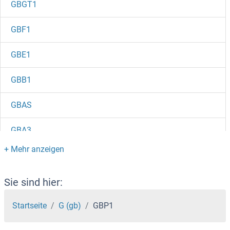
GBGT1
GBF1
GBE1
GBB1
GBAS
GBA3
GBA2
GBA
Sie sind hier:
GATSL3
Startseite
G (gb)
GBP1