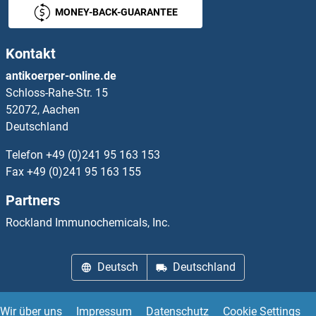
MONEY-BACK-GUARANTEE
GC-Rich Promoter Binding Protein 1
Kontakt
GCAP1
antikoerper-online.de
Schloss-Rahe-Str. 15
GCAT
52072, Aachen
Deutschland
GCC1
Telefon
+49 (0)241 95 163 153
GCC2
Fax
+49 (0)241 95 163 155
Partners
GCD14
Rockland Immunochemicals, Inc.
GCDH
Deutsch
Deutschland
GCET2
GCFC2
Wir über uns
Impressum
Datenschutz
Cookie Settings