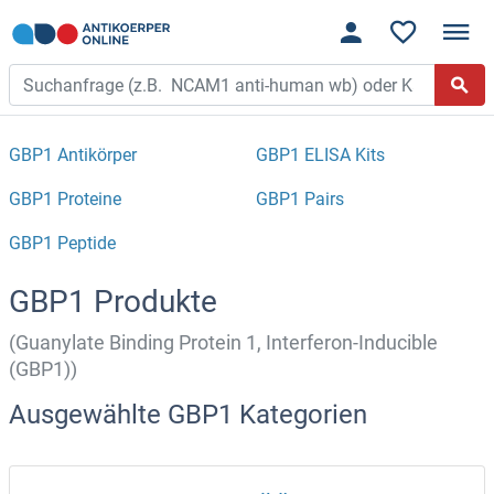
GBP1 Antikörper
GBP1 ELISA Kits
GBP1 Proteine
GBP1 Pairs
GBP1 Peptide
GBP1 Produkte
(Guanylate Binding Protein 1, Interferon-Inducible
(GBP1))
Ausgewählte GBP1 Kategorien