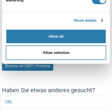
10 μg
Datenblatt
Show details
GBP1 Protein (AA 35-275) (His tag)
Pig
Escherichia coli (E. coli)
Allow all
ABIN7424122
100 μg
Datenblatt
Allow selection
Browse all GBP1 Proteine
Haben Sie etwas anderes gesucht?
GBL