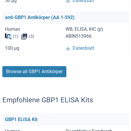
50 μg
Datenblatt
anti-GBP1 Antikörper (AA 1-592)
Human
WB, ELISA, IHC (p)
ABIN515966
(1)
(3)
100 μg
Datenblatt
Browse all GBP1 Antikörper
Empfohlene GBP1 ELISA Kits
GBP1 ELISA Kit