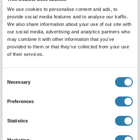
We use cookies to personalise content and ads, to
Browse all GBP1 ELISA Kits
provide social media features and to analyse our traffic.
We also share information about your use of our site with
our social media, advertising and analytics partners who
may combine it with other information that you’ve
Empfohlene GBP1 Proteine
provided to them or that they’ve collected from your use
of their services.
GBP1 Protein (AA 1-589) (His tag)
Consent
Mouse
HEK-293 Cells
Necessary
Selection
ABIN7556859
(3)
1 mg
Datenblatt
Preferences
GBP1 Protein (AA 1-592) (GST tag)
Statistics
Human
Wheat germ
ABIN1354880
(1)
Marketing