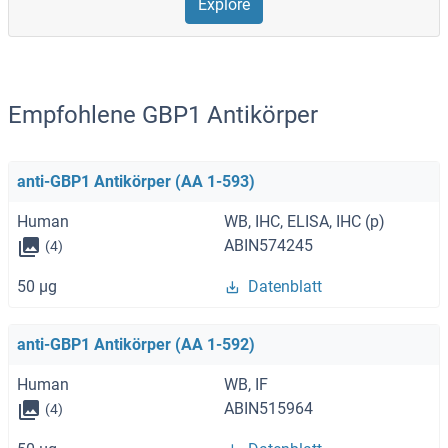
Explore
Empfohlene GBP1 Antikörper
anti-GBP1 Antikörper (AA 1-593)
Human
WB, IHC, ELISA, IHC (p)
ABIN574245
(4)
50 μg
Datenblatt
anti-GBP1 Antikörper (AA 1-592)
Human
WB, IF
ABIN515964
(4)