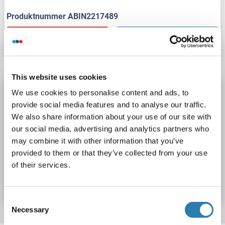
Produktnummer ABIN2217489
Datenblatt
Details
This website uses cookies
Calcium/calmodulin-Dependent Protein Kinase
We use cookies to personalise content and ads, to
II (CAMK2) (pan) Antikörper
provide social media features and to analyse our traffic.
We also share information about your use of our site with
CAMK2
Reaktivität: Human
WB
Wirt: Kaninchen
our social media, advertising and analytics partners who
Monoclonal
10E11
unconjugated
may combine it with other information that you’ve
provided to them or that they’ve collected from your use
Produktnummer ABIN2217492
of their services.
Datenblatt
Details
Consent
Necessary
Selection