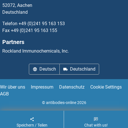
52072, Aachen
Calmodulin 2 Antikörper
Deutschland
Calmodulin 3 Antikörper
Telefon
+49 (0)241 95 163 153
Fax
+49 (0)241 95 163 155
Calmodulin-Lysine N-Methyltransferase Antikörper
Partners
Calneuron 1 Antikörper
Rockland Immunochemicals, Inc.
Calnexin Antikörper
Deutsch
Deutschland
Calpain 1, Large Subunit Antikörper
Wir über uns
Impressum
Datenschutz
Cookie Settings
AGB
© antibodies-online 2026
Speichern / Teilen
Chat with us!