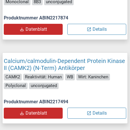
Monoclonal
8B3
unconjugated
Produktnummer ABIN2217874
Datenblatt
Details
Calcium/calmodulin-Dependent Protein Kinase
II (CAMK2) (N-Term) Antikörper
CAMK2
Reaktivität: Human
WB
Wirt: Kaninchen
Polyclonal
unconjugated
Produktnummer ABIN2217494
Datenblatt
Details