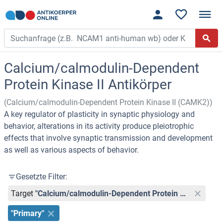
Calcium/calmodulin-Dependent
Protein Kinase II Antikörper
(Calcium/calmodulin-Dependent Protein Kinase II (CAMK2))
A key regulator of plasticity in synaptic physiology and
behavior, alterations in its activity produce pleiotrophic
effects that involve synaptic transmission and development
as well as various aspects of behavior.
Gesetzte Filter:
Target
"Calcium/calmodulin-Dependent Protein Kinase II (CAMK2)"
"Primary"