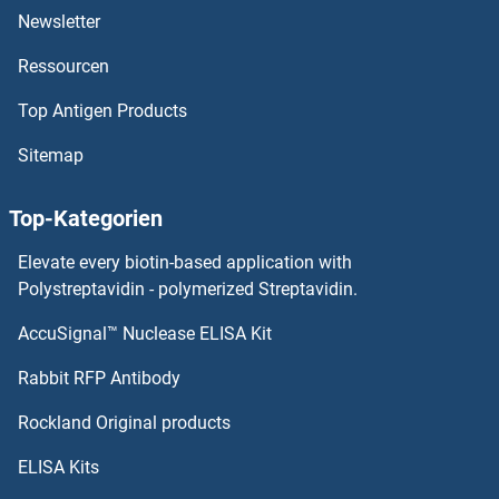
Newsletter
Cadherin-16 Antikörper
Ressourcen
Cadherin 9 Antikörper
Top Antigen Products
Cadherin 8 Antikörper
Sitemap
Cadherin 7 Antikörper
Top-Kategorien
Calcium/calmodulin-Dependent Protein Kinase II Inhibitor 2 Antikörper
Elevate every biotin-based application with
Polystreptavidin - polymerized Streptavidin.
CALCOCO2 Antikörper
AccuSignal™ Nuclease ELISA Kit
CALCRL Antikörper
Rabbit RFP Antibody
Rockland Original products
Calcyphosine Antikörper
ELISA Kits
Calcyphosine 2 Antikörper