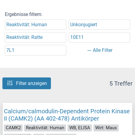
Ergebnisse filtern:
Reaktivität: Human
Unkonjugiert
Reaktivität: Ratte
10E11
7L1
Alle Filter
5 Treffer
Filter anzeigen
Calcium/calmodulin-Dependent Protein Kinase
II (CAMK2) (AA 402-478) Antikörper
CAMK2
Reaktivität: Human
WB, ELISA
Wirt: Maus