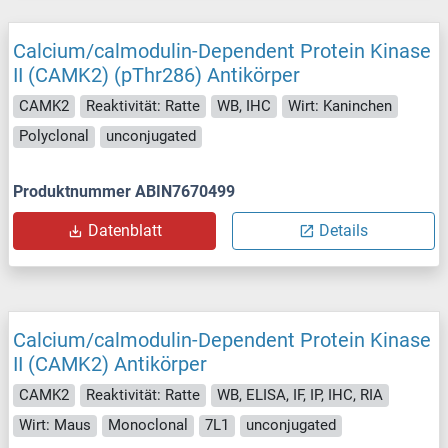
Calcium/calmodulin-Dependent Protein Kinase
II (CAMK2) (pThr286) Antikörper
CAMK2
Reaktivität: Ratte
WB, IHC
Wirt: Kaninchen
Polyclonal
unconjugated
Produktnummer ABIN7670499
Datenblatt
Details
Calcium/calmodulin-Dependent Protein Kinase
II (CAMK2) Antikörper
CAMK2
Reaktivität: Ratte
WB, ELISA, IF, IP, IHC, RIA
Wirt: Maus
Monoclonal
7L1
unconjugated