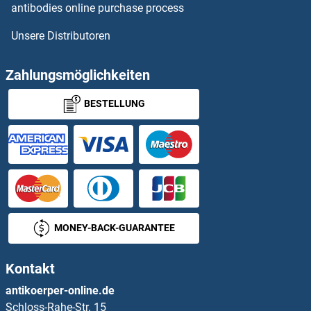
antibodies online purchase process
Calcyphosine-Like Antikörper
Unsere Distributoren
Caldesmon Antikörper
Zahlungsmöglichkeiten
CALHM1 Antikörper
BESTELLUNG
Calicin Antikörper
Calmegin Antikörper
CALML3 Antikörper
CALML4 Antikörper
MONEY-BACK-GUARANTEE
CALML5 Antikörper
Kontakt
antikoerper-online.de
Calmodulin 1 Antikörper
Schloss-Rahe-Str. 15