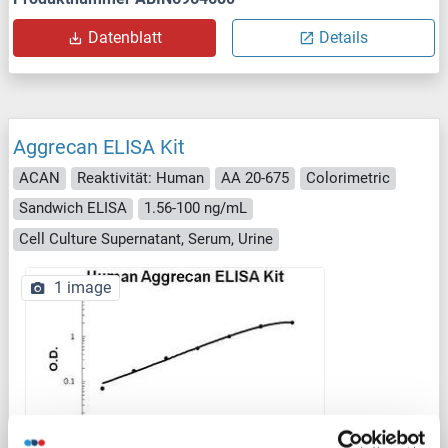
Datenblatt
Details
Aggrecan ELISA Kit
ACAN
Reaktivität: Human
AA 20-675
Colorimetric
Sandwich ELISA
1.56-100 ng/mL
Cell Culture Supernatant, Serum, Urine
1 image