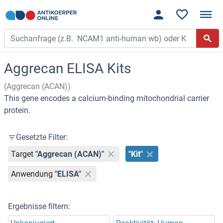
Aggrecan ELISA Kits
(Aggrecan (ACAN))
This gene encodes a calcium-binding mitochondrial carrier
protein.
Gesetzte Filter:
Target
"Aggrecan (ACAN)"
"Kit"
Anwendung
"ELISA"
Ergebnisse filtern: