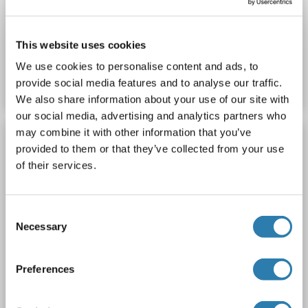
ELISA
This website uses cookies
Produktnummer ABIN2859306
We use cookies to personalise content and ads, to
Datenblatt
Details
provide social media features and to analyse our traffic.
We also share information about your use of our site with
our social media, advertising and analytics partners who
ROCKLAND ORIGINAL
may combine it with other information that you’ve
provided to them or that they’ve collected from your use
Aggrecan ELISA Kit
of their services.
Rockland koa0548
ACAN
Reaktivität: Human
Colorimetric
Sandwich ELISA
1.56 ng/mL - 100 ng/mL
Consent
Cell Culture Supernatant, Serum, Urine
Necessary
Selection
1 image
Preferences