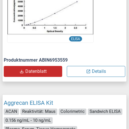
ELISA
Produktnummer ABIN6953559
Datenblatt
Details
Aggrecan ELISA Kit
ACAN
Reaktivität: Maus
Colorimetric
Sandwich ELISA
0.156 ng/mL - 10 ng/mL