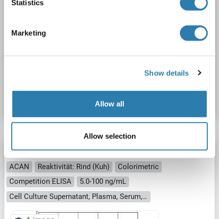
Statistics
Marketing
ELISA
Show details
Produktnummer ABIN6720312
Datenblatt
Details
Allow all
Allow selection
Aggrecan ELISA Kit
ACAN
Reaktivität: Rind (Kuh)
Colorimetric
Competition ELISA
5.0-100 ng/mL
Cell Culture Supernatant, Plasma, Serum, Tissue Homogenate