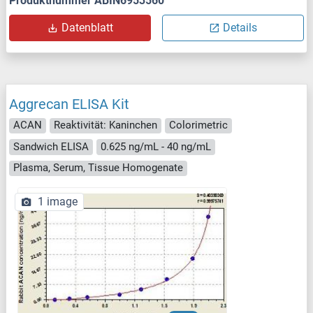
Produktnummer ABIN6953560
Datenblatt
Details
Aggrecan ELISA Kit
ACAN
Reaktivität: Kaninchen
Colorimetric
Sandwich ELISA
0.625 ng/mL - 40 ng/mL
Plasma, Serum, Tissue Homogenate
1 image