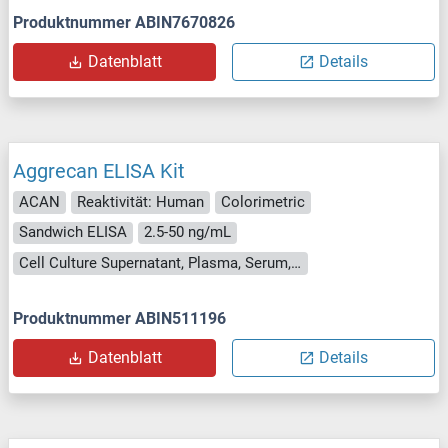
Produktnummer ABIN7670826
Datenblatt
Details
Aggrecan ELISA Kit
ACAN
Reaktivität: Human
Colorimetric
Sandwich ELISA
2.5-50 ng/mL
Cell Culture Supernatant, Plasma, Serum, Tissue Homogenate
Produktnummer ABIN511196
Datenblatt
Details