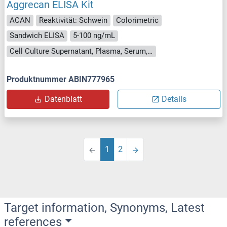
Aggrecan ELISA Kit
ACAN
Reaktivität: Schwein
Colorimetric
Sandwich ELISA
5-100 ng/mL
Cell Culture Supernatant, Plasma, Serum, Tissue Homogenate
Produktnummer ABIN777965
Datenblatt
Details
1
2
Target information, Synonyms, Latest
references