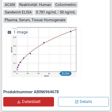
ACAN
Reaktivität: Human
Colorimetric
Sandwich ELISA
0.781 ng/mL - 50 ng/mL
Plasma, Serum, Tissue Homogenate
1 image
ELISA
Produktnummer ABIN6964678
Datenblatt
Details