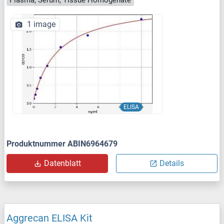
Plasma, Serum, Tissue Homogenate
1 image
ELISA
Produktnummer ABIN6964679
Datenblatt
Details
Aggrecan ELISA Kit