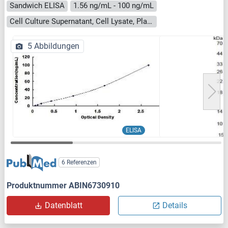
Sandwich ELISA
1.56 ng/mL - 100 ng/mL
Cell Culture Supernatant, Cell Lysate, Plasma, Serum, Tissue Homogenate
5 Abbildungen
ELISA
6 Referenzen
Produktnummer ABIN6730910
Datenblatt
Details