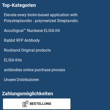
Top-Kategorien
Adrenomedullin 2 ELISA Kits
Elevate every biotin-based application with
Adrenomedullin ELISA Kits
Polystreptavidin - polymerized Streptavidin.
AccuSignal™ Nuclease ELISA Kit
ADRBK2 ELISA Kits
Rabbit RFP Antibody
AGL ELISA Kits
Rockland Original products
AGLU ELISA Kits
ELISA Kits
AGMAT ELISA Kits
antibodies online purchase process
Unsere Distributoren
AGO2 ELISA Kits
AGPAT1 ELISA Kits
Zahlungsmöglichkeiten
BESTELLUNG
AGPAT2 ELISA Kits