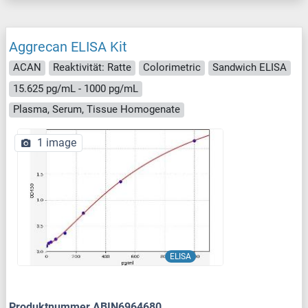
Aggrecan ELISA Kit
ACAN
Reaktivität: Ratte
Colorimetric
Sandwich ELISA
15.625 pg/mL - 1000 pg/mL
Plasma, Serum, Tissue Homogenate
1 image
ELISA
Produktnummer ABIN6964680