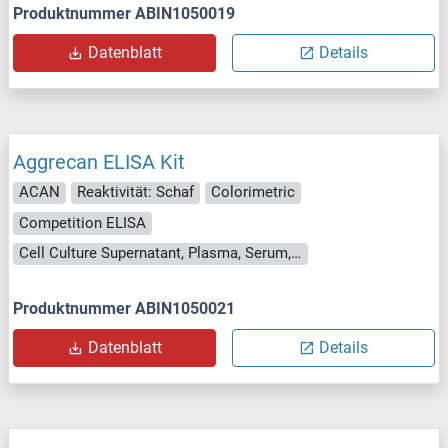
Produktnummer ABIN1050019
Datenblatt
Details
Aggrecan ELISA Kit
ACAN
Reaktivität: Schaf
Colorimetric
Competition ELISA
Cell Culture Supernatant, Plasma, Serum, Tissue Homogenate
Produktnummer ABIN1050021
Datenblatt
Details