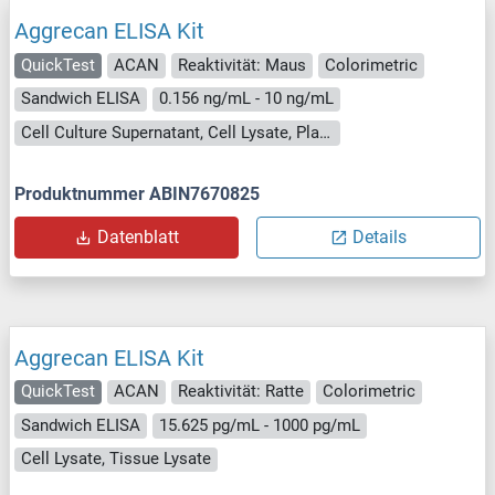
Aggrecan ELISA Kit
QuickTest
ACAN
Reaktivität: Maus
Colorimetric
Sandwich ELISA
0.156 ng/mL - 10 ng/mL
Cell Culture Supernatant, Cell Lysate, Plasma, Serum, Tissue Lysate
Produktnummer ABIN7670825
Datenblatt
Details
Aggrecan ELISA Kit
QuickTest
ACAN
Reaktivität: Ratte
Colorimetric
Sandwich ELISA
15.625 pg/mL - 1000 pg/mL
Cell Lysate, Tissue Lysate