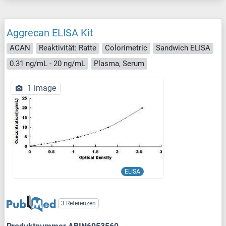
Aggrecan ELISA Kit
ACAN
Reaktivität: Ratte
Colorimetric
Sandwich ELISA
0.31 ng/mL - 20 ng/mL
Plasma, Serum
1 image
ELISA
3 Referenzen