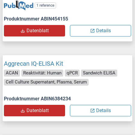
1 reference
Produktnummer ABIN454155
Datenblatt
Details
Aggrecan IQ-ELISA Kit
ACAN
Reaktivität: Human
qPCR
Sandwich ELISA
Cell Culture Supernatant, Plasma, Serum
Produktnummer ABIN6384234
Datenblatt
Details