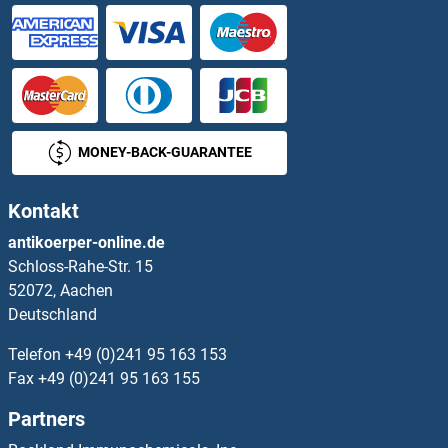
AGPAT3 ELISA Kits
AGPAT5 ELISA Kits
AGPS ELISA Kits
MONEY-BACK-GUARANTEE
AGR2 ELISA Kits
Kontakt
AGRN ELISA Kits
antikoerper-online.de
Schloss-Rahe-Str. 15
AGRP ELISA Kits
52072, Aachen
Deutschland
AGT ELISA Kits
Telefon
+49 (0)241 95 163 153
AGTRAP ELISA Kits
Fax
+49 (0)241 95 163 155
Partners
AGXT2 ELISA Kits