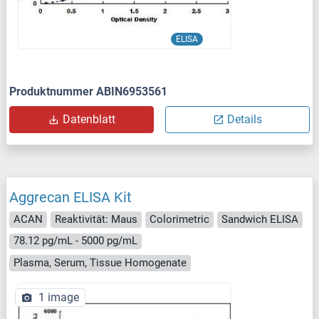
ELISA
Produktnummer ABIN6953561
Datenblatt
Details
Aggrecan ELISA Kit
ACAN
Reaktivität: Maus
Colorimetric
Sandwich ELISA
78.12 pg/mL - 5000 pg/mL
Plasma, Serum, Tissue Homogenate
1 image