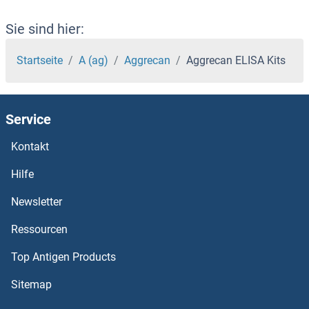
AEN ELISA Kits
Sie sind hier:
AEBP2 ELISA Kits
Startseite
A (ag)
Aggrecan
Aggrecan ELISA Kits
AEBP1 ELISA Kits
Service
Advillin ELISA Kits
Kontakt
ADTRP ELISA Kits
Hilfe
ADSSL1 ELISA Kits
Newsletter
Ressourcen
ADSS ELISA Kits
Top Antigen Products
ADRP ELISA Kits
Sitemap
ADRM1 ELISA Kits