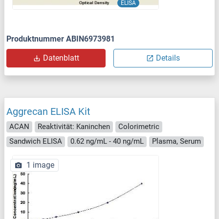
ELISA
Produktnummer ABIN6973981
Datenblatt
Details
Aggrecan ELISA Kit
ACAN
Reaktivität: Kaninchen
Colorimetric
Sandwich ELISA
0.62 ng/mL - 40 ng/mL
Plasma, Serum
1 image