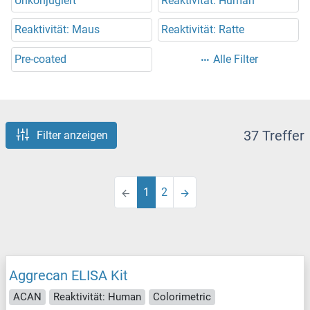
Unkonjugiert
Reaktivität: Human
Reaktivität: Maus
Reaktivität: Ratte
Pre-coated
Alle Filter
37 Treffer
Filter anzeigen
1
2
Aggrecan ELISA Kit
ACAN
Reaktivität: Human
Colorimetric