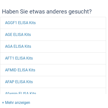
Haben Sie etwas anderes gesucht?
AGGF1 ELISA Kits
AGE ELISA Kits
AGA ELISA Kits
AFT1 ELISA Kits
AFMID ELISA Kits
AFAP ELISA Kits
Afamin ELISA Kits
AES ELISA Kits