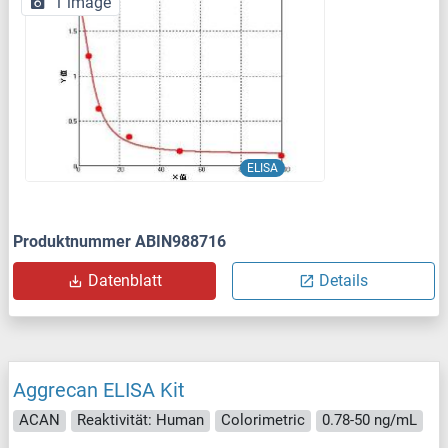
1 image
ELISA
Produktnummer ABIN988716
Datenblatt
Details
Aggrecan ELISA Kit
ACAN
Reaktivität: Human
Colorimetric
0.78-50 ng/mL