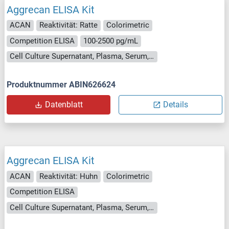
Aggrecan ELISA Kit
ACAN
Reaktivität: Ratte
Colorimetric
Competition ELISA
100-2500 pg/mL
Cell Culture Supernatant, Plasma, Serum, Tissue Homogenate
Produktnummer ABIN626624
Datenblatt
Details
Aggrecan ELISA Kit
ACAN
Reaktivität: Huhn
Colorimetric
Competition ELISA
Cell Culture Supernatant, Plasma, Serum, Tissue Homogenate