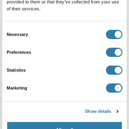
provided to them or that they’ve collected from your use
of their services.
Haben Sie etwas anderes gesucht?
Consent
Necessary
ZNF438
Selection
ZNF436
Preferences
ZNF433
Statistics
ZNF432
Marketing
ZNF431
ZNF430
Show details
ZNF43