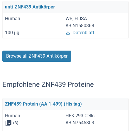
anti-ZNF439 Antikörper
Human
WB, ELISA
ABIN1580368
100 μg
Datenblatt
Browse all ZNF439 Antikörper
Empfohlene ZNF439 Proteine
ZNF439 Protein (AA 1-499) (His tag)
Human
HEK-293 Cells
ABIN7545803
(3)