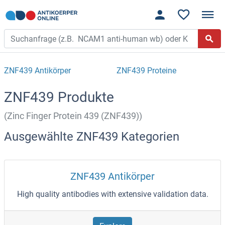
ZNF439 Antikörper
ZNF439 Proteine
ZNF439 Produkte
(Zinc Finger Protein 439 (ZNF439))
Ausgewählte ZNF439 Kategorien
ZNF439 Antikörper
High quality antibodies with extensive validation data.