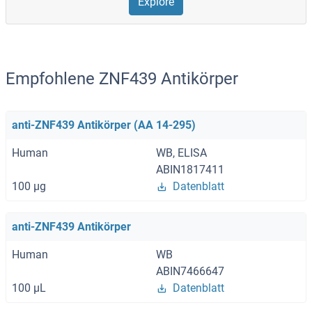
Explore
Empfohlene ZNF439 Antikörper
anti-ZNF439 Antikörper (AA 14-295)
Human
WB, ELISA
ABIN1817411
100 μg
Datenblatt
anti-ZNF439 Antikörper
Human
WB
ABIN7466647
100 μL
Datenblatt