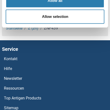
Allow all
ZNF429
ZNF428
Sie sind hier:
Allow selection
ZNF426
Startseite
Z (zn)
ZNF439
ZNF425
Service
Znf423
Kontakt
ZNF420
Hilfe
ZNF419
Newsletter
Ressourcen
ZNF418
Top Antigen Products
ZNF417
Sitemap