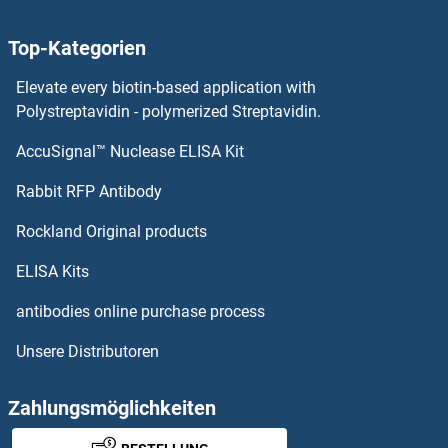
ZNF416
Top-Kategorien
ZNF415
Elevate every biotin-based application with
ZNF414
Polystreptavidin - polymerized Streptavidin.
AccuSignal™ Nuclease ELISA Kit
ZNF410
Rabbit RFP Antibody
ZNF440
Rockland Original products
ZNF441
ELISA Kits
ZNF442
antibodies online purchase process
Unsere Distributoren
ZNF443
ZNF444
Zahlungsmöglichkeiten