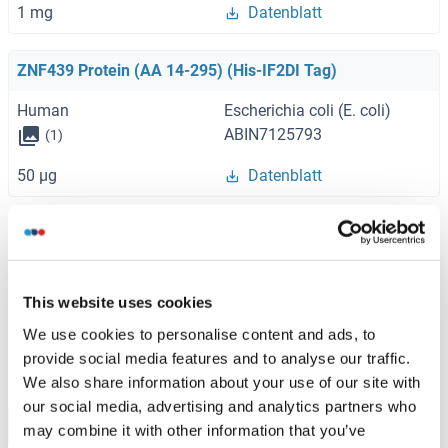
1 mg
Datenblatt
ZNF439 Protein (AA 14-295) (His-IF2DI Tag)
Human
Escherichia coli (E. coli)
ABIN7125793
(1)
50 μg
Datenblatt
ZNF439 Protein (AA 1-499) (Strep Tag)
Human
Cell-free protein synthesis
(CFPS)
This website uses cookies
ABIN3076333
We use cookies to personalise content and ads, to
0.5 mg
Datenblatt
provide social media features and to analyse our traffic.
We also share information about your use of our site with
our social media, advertising and analytics partners who
Browse all ZNF439 Proteine
may combine it with other information that you’ve