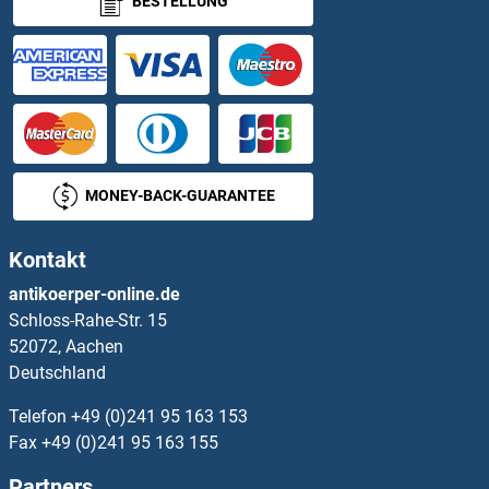
BESTELLUNG
ZNF445
ZNF446
ZNF449
ZNF45
MONEY-BACK-GUARANTEE
ZNF451
Kontakt
ZNF454
antikoerper-online.de
Schloss-Rahe-Str. 15
ZNF460
52072, Aachen
Deutschland
ZNF461
Telefon
+49 (0)241 95 163 153
ZNF462
Fax
+49 (0)241 95 163 155
Partners
ZNF467