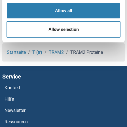
TRAFD1 Proteine
Allow all
TRAF7 Proteine
Allow selection
TRAF6 Proteine
Sie sind hier:
TRAF5 Proteine
Startseite
T (tr)
TRAM2
TRAM2 Proteine
TRAF3IP3 Proteine
Service
TRAF3IP2 Proteine
Kontakt
TRAF3IP1 Proteine
Hilfe
TRAF3 Proteine
Newsletter
Ressourcen
TRAF2 and NCK Interacting Kinase Proteine