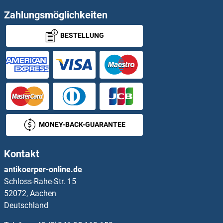
Transferrin Receptor Proteine
Zahlungsmöglichkeiten
BESTELLUNG
Transferrin Receptor 2 Proteine
Transforming Growth Factor, beta 2 Proteine
Transgelin Proteine
Transglutaminase 2 Proteine
MONEY-BACK-GUARANTEE
Transglutaminase 5 Proteine
Kontakt
Transglutaminase 7 Proteine
antikoerper-online.de
Schloss-Rahe-Str. 15
Translin Proteine
52072, Aachen
Deutschland
Translocase of Inner Mitochondrial Membrane 13 Homolog Proteine