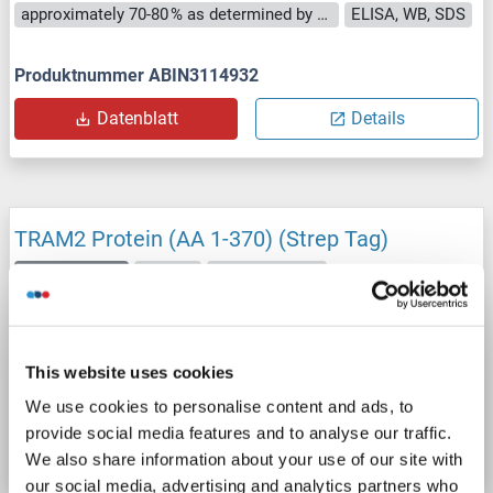
approximately 70-80 % as determined by SDS PAGE, Western Blot and analytical SEC (HPLC).
ELISA, WB, SDS
Produktnummer ABIN3114932
Datenblatt
Details
TRAM2 Protein (AA 1-370) (Strep Tag)
custom-made
TRAM2
Spezies: Maus
Wirt: Cell-free protein synthesis (CFPS)
Recombinant
approximately 70-80 % as determined by SDS PAGE, Western Blot and analytical SEC (HPLC).
ELISA, WB, SDS
This website uses cookies
Produktnummer ABIN3127790
We use cookies to personalise content and ads, to
provide social media features and to analyse our traffic.
Datenblatt
Details
We also share information about your use of our site with
our social media, advertising and analytics partners who