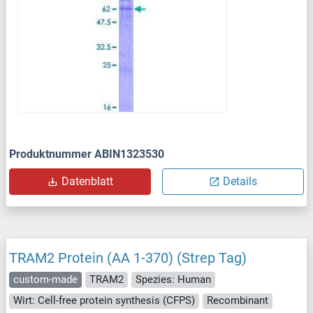
Produktnummer ABIN1323530
Datenblatt
Details
TRAM2 Protein (AA 1-370) (Strep Tag)
custom-made
TRAM2
Spezies: Human
Wirt: Cell-free protein synthesis (CFPS)
Recombinant