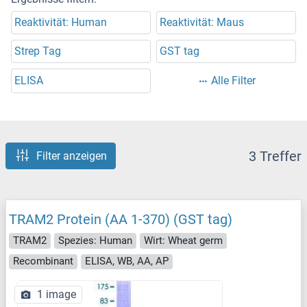
Reaktivität: Human
Reaktivität: Maus
Strep Tag
GST tag
ELISA
Alle Filter
3 Treffer
Filter anzeigen
TRAM2 Protein (AA 1-370) (GST tag)
TRAM2
Spezies: Human
Wirt: Wheat germ
Recombinant
ELISA, WB, AA, AP
1 image