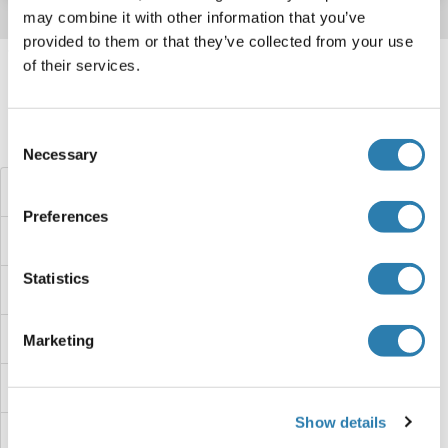
may combine it with other information that you’ve
provided to them or that they’ve collected from your use
Target information, Synonyms, Latest
of their services.
references
Consent
Haben Sie etwas anderes gesucht?
Necessary
Selection
TRAM1L1 Proteine
Preferences
TRAM1 Proteine
Statistics
TRAK1 Proteine
TRAIP Proteine
Marketing
TRAIL Proteine
Show details
Trafficking Protein Particle Complex 13 Proteine