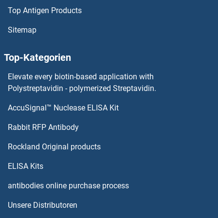
Top Antigen Products
TRAF2 Proteine
Sitemap
TRAF1 Proteine
Top-Kategorien
TRADD Proteine
Elevate every biotin-based application with
Trace Amine Associated Receptor 8 Proteine
Polystreptavidin - polymerized Streptavidin.
AccuSignal™ Nuclease ELISA Kit
TRA2B Proteine
Rabbit RFP Antibody
Transcription Factor 7-Like 1 (T-Cell Specific, HMG-Box) Proteine
Rockland Original products
Transcription Factor MafK Proteine
ELISA Kits
Transcriptional Adaptor 3 Proteine
antibodies online purchase process
Unsere Distributoren
Transferrin Proteine