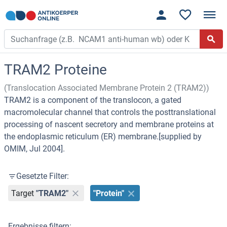
TRAM2 Proteine
(Translocation Associated Membrane Protein 2 (TRAM2))
TRAM2 is a component of the translocon, a gated
macromolecular channel that controls the posttranslational
processing of nascent secretory and membrane proteins at
the endoplasmic reticulum (ER) membrane.[supplied by
OMIM, Jul 2004].
Gesetzte Filter:
Target
"TRAM2"
"Protein"
Ergebnisse filtern: