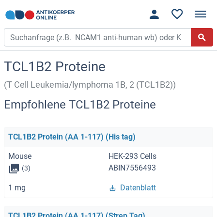
TCL1B2 Proteine
(T Cell Leukemia/lymphoma 1B, 2 (TCL1B2))
Empfohlene TCL1B2 Proteine
TCL1B2 Protein (AA 1-117) (His tag)
Mouse
HEK-293 Cells
ABIN7556493
(3)
1 mg
Datenblatt
TCL1B2 Protein (AA 1-117) (Strep Tag)