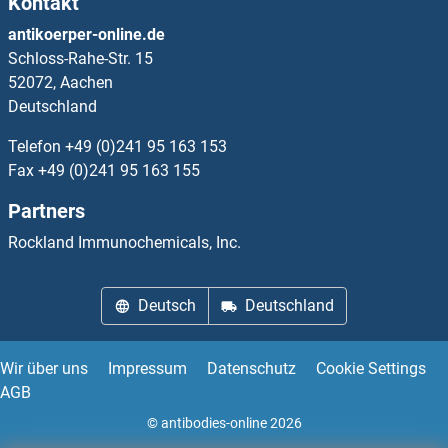
Kontakt
TCP10L
antikoerper-online.de
Schloss-Rahe-Str. 15
TCP10L2
52072, Aachen
Deutschland
TCP11
Telefon
+49 (0)241 95 163 153
TCP11L1
Fax
+49 (0)241 95 163 155
Partners
TCP11L1
Rockland Immunochemicals, Inc.
TCP11L2
Deutsch
Deutschland
TCP4
TCR alpha
Wir über uns
Impressum
Datenschutz
Cookie Settings
AGB
TCR alpha
© antibodies-online 2026