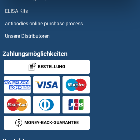
TCL1B4
ELISA Kits
TCL1B5
antibodies online purchase process
Unsere Distributoren
TCL6
TCN1
Zahlungsmöglichkeiten
BESTELLUNG
TCN2
TCO1
TCOF1
TCP1 alpha/CCTA
MONEY-BACK-GUARANTEE
TCP10