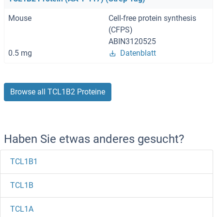
Mouse
Cell-free protein synthesis
(CFPS)
ABIN3120525
0.5 mg
Datenblatt
Browse all TCL1B2 Proteine
Haben Sie etwas anderes gesucht?
TCL1B1
TCL1B
TCL1A