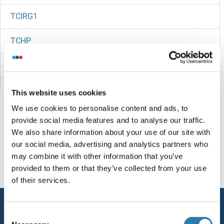
TCIRG1
TCHP
TCHHL1
TCFL5
This website uses cookies
We use cookies to personalise content and ads, to
TCF7L2
provide social media features and to analyse our traffic.
We also share information about your use of our site with
TCF7
Sie sind hier:
our social media, advertising and analytics partners who
may combine it with other information that you’ve
TCF4
Startseite
T (tc)
TCL1B2
provided to them or that they’ve collected from your use
of their services.
TCF3
Service
TCF25
Consent