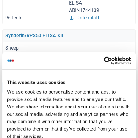
ELISA
ABIN1744139
96 tests
Datenblatt
Syndetin/VPS50 ELISA Kit
Sheep
ABIN1773822
96 tests
Datenblatt
This website uses cookies
Browse all Syndetin/VPS50 ELISA Kits
We use cookies to personalise content and ads, to
provide social media features and to analyse our traffic.
We also share information about your use of our site with
our social media, advertising and analytics partners who
Empfohlene Syndetin/VPS50 Proteine
may combine it with other information that you’ve
provided to them or that they’ve collected from your use
of their services.
Syndetin/VPS50 Protein (AA 1-327) (GST tag)