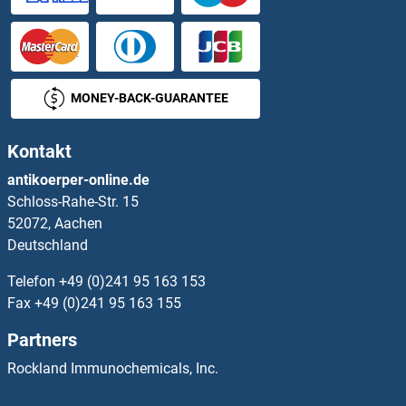
SYNJ2BP
SYNM
MONEY-BACK-GUARANTEE
Synovial Sarcoma, X Breakpoint 2B
Kontakt
SYNPO
antikoerper-online.de
Schloss-Rahe-Str. 15
SYNPO2
52072, Aachen
Deutschland
SYNPO2L
Telefon
+49 (0)241 95 163 153
SYNRG
Fax
+49 (0)241 95 163 155
Partners
Syntabulin (Syntaxin-Interacting)
Rockland Immunochemicals, Inc.
Syntaphilin