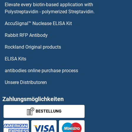
Elevate every biotin-based application with
Synaptogyrin 1
Polystreptavidin - polymerized Streptavidin.
AccuSignal™ Nuclease ELISA Kit
Synaptobrevin
Rabbit RFP Antibody
SYNDIG1
Rockland Original products
SYNDIG1L
ELISA Kits
SYNE1
antibodies online purchase process
Unsere Distributoren
SYNE2
SYNGAP1
Zahlungsmöglichkeiten
BESTELLUNG
SYNGR2
SYNGR4