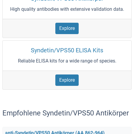
High quality antibodies with extensive validation data.
Explore
Syndetin/VPS50 ELISA Kits
Reliable ELISA kits for a wide range of species.
Explore
Empfohlene Syndetin/VPS50 Antikörper
anti-Syndetin/VPS50 Antikörper (AA 862-964)