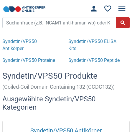
Syndetin/VPS50
Syndetin/VPS50 ELISA
Antikörper
Kits
Syndetin/VPS50 Proteine
Syndetin/VPS50 Peptide
Syndetin/VPS50 Produkte
(Coiled-Coil Domain Containing 132 (CCDC132))
Ausgewählte Syndetin/VPS50
Kategorien
Syndetin/VPS50 Antikörper