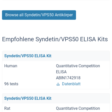
Browse all Syndetin/VPS50 Antikörper
Empfohlene Syndetin/VPS50 ELISA Kits
Syndetin/VPS50 ELISA Kit
Human
Quantitative Competition
ELISA
ABIN1742918
96 tests
Datenblatt
Syndetin/VPS50 ELISA Kit
Rat
Quantitative Competition