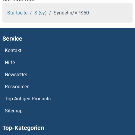
Synaptotagmin
Startseite
S (sy)
Syndetin/VPS50
Synaptosomal-Associated Protein, 25kDa
Service
Synaptoporin
Kontakt
Synaptophysin-Like 2
Hilfe
Synaptophysin 2
Newsletter
Ressourcen
Synaptophysin
Top Antigen Products
Synaptojanin 2
Sitemap
Synaptojanin 1
Top-Kategorien
Synaptogyrin 3