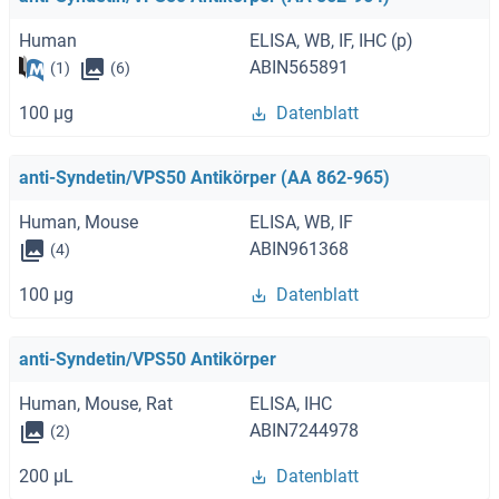
Human
ELISA, WB, IF, IHC (p)
ABIN565891
(1)
(6)
100 μg
Datenblatt
anti-Syndetin/VPS50 Antikörper (AA 862-965)
Human, Mouse
ELISA, WB, IF
ABIN961368
(4)
100 μg
Datenblatt
anti-Syndetin/VPS50 Antikörper
Human, Mouse, Rat
ELISA, IHC
ABIN7244978
(2)
200 μL
Datenblatt