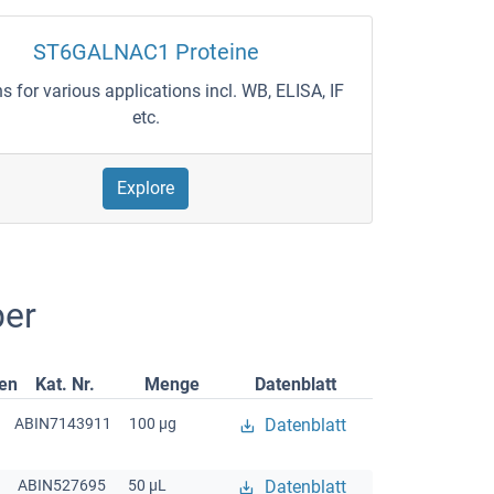
ST6GALNAC1 Proteine
ns for various applications incl. WB, ELISA, IF
etc.
Explore
er
gen
Kat. Nr.
Menge
Datenblatt
ABIN7143911
100 μg
Datenblatt
ABIN527695
50 μL
Datenblatt