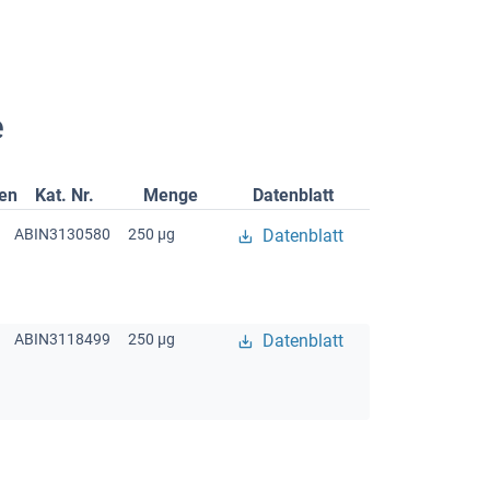
e
gen
Kat. Nr.
Menge
Datenblatt
ABIN3130580
250 μg
Datenblatt
ABIN3118499
250 μg
Datenblatt