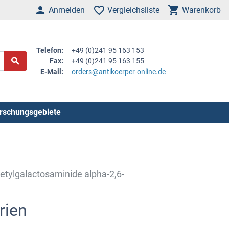
Anmelden
Vergleichsliste
Warenkorb
Telefon:
+49 (0)241 95 163 153
Fax:
+49 (0)241 95 163 155
E-Mail:
orders@antikoerper-online.de
rschungsgebiete
etylgalactosaminide alpha-2,6-
rien