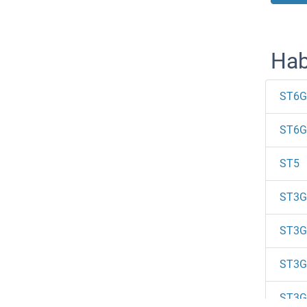
Hab
ST6G
ST6G
ST5
ST3G
ST3G
ST3G
ST3G