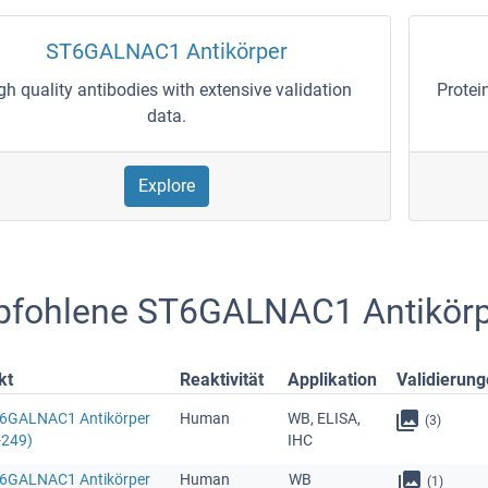
ST6GALNAC1 Antikörper
gh quality antibodies with extensive validation
Protei
data.
Explore
fohlene ST6GALNAC1 Antikörp
kt
Reaktivität
Applikation
Validierun
T6GALNAC1 Antikörper
Human
WB, ELISA,
(3)
-249)
IHC
T6GALNAC1 Antikörper
Human
WB
(1)