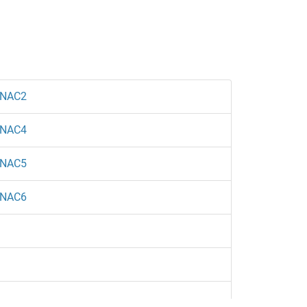
NAC2
NAC4
NAC5
NAC6
1