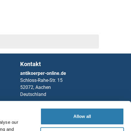
2
3
4
5
Kontakt
6
antikoerper-online.de
Schloss-Rahe-Str. 15
1
52072, Aachen
Deutschland
2
Telefon
+49 (0)241 95 163 153
Fax
+49 (0)241 95 163 155
Allow all
alyse our
Partners
ing and