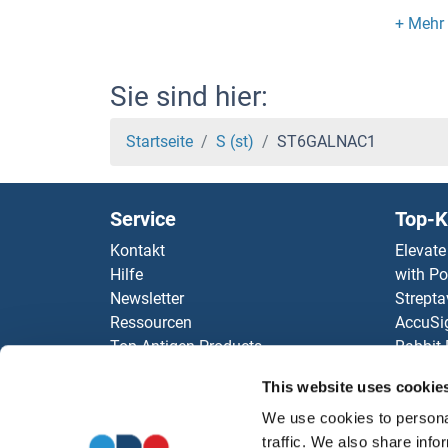
ST3G
ST3 b
Sie sind hier:
ST18
Startseite
S (st)
ST6GALNAC1
ST13
Service
Top-K
SSY5
Kontakt
Elevate
Hilfe
with Po
SSX9
Newsletter
Strepta
Ressourcen
AccuSi
SSX8
Top Antigen Products
Rabbit
Sitemap
Rocklan
SSX7
This website uses cookie
ELISA K
antibod
We use cookies to personal
SSX6
Unsere 
traffic. We also share info