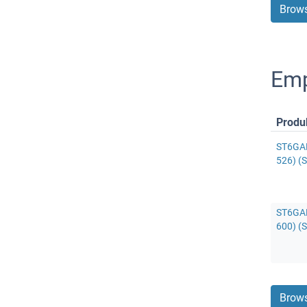
Brows
Emp
Produ
ST6GAL
526) (S
ST6GAL
600) (S
Brows