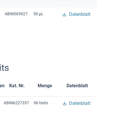
ABIN565927
50 μL
Datenblatt
ts
gen
Kat. Nr.
Menge
Datenblatt
ABIN6227357
96 tests
Datenblatt