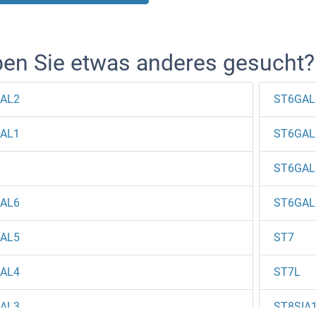
en Sie etwas anderes gesucht?
AL2
ST6GAL
AL1
ST6GAL
ST6GAL
AL6
ST6GAL
AL5
ST7
AL4
ST7L
AL3
ST8SIA