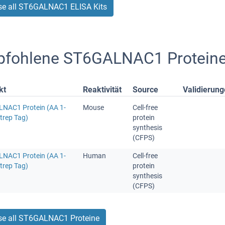
e all ST6GALNAC1 ELISA Kits
fohlene ST6GALNAC1 Protein
kt
Reaktivität
Source
Validierun
NAC1 Protein (AA 1-
Mouse
Cell-free
trep Tag)
protein
synthesis
(CFPS)
NAC1 Protein (AA 1-
Human
Cell-free
trep Tag)
protein
synthesis
(CFPS)
e all ST6GALNAC1 Proteine