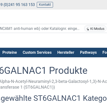
9 (0)241 95 163 153
Kontakt
KI Modus
Proteine
Custom Services
Hersteller
Pathways
Fo
6GALNAC1 Produkte
Alpha-N-Acetyl-Neuraminyl-2,3-beta-Galactosyl-1,3)-N-Ac
transferase 1 (ST6GALNAC1))
gewählte ST6GALNAC1 Katego