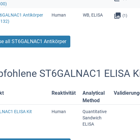
600)
T6GALNAC1 Antikörper
Human
WB, ELISA
(1)
-132)
e all ST6GALNAC1 Antikörper
fohlene ST6GALNAC1 ELISA Ki
kt
Reaktivität
Analytical
Validierun
Method
NAC1 ELISA Kit
Human
Quantitative
Sandwich
ELISA