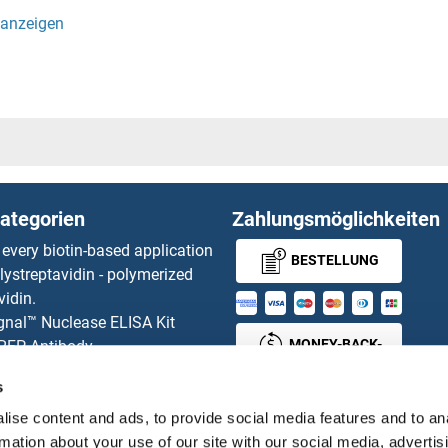
AL1
ST8SIA
eta-Galactoside alpha-2,3-Sialyltransferase 2
ST8SIA
ST8SIA
P4
ST8SIA
ategorien
Zahlungsmöglichkeiten
ST8SIA
 every biotin-based application
BESTELLUNG
lystreptavidin - polymerized
Stabilin 
vidin.
gnal™ Nuclease ELISA Kit
Stabilin 
MONEY-BACK-
 RFP Antibody
d Original products
GUARANTEE
STAC
s
its
ies online purchase process
ise content and ads, to provide social media features and to an
STAC2
Distributoren
rmation about your use of our site with our social media, advertis