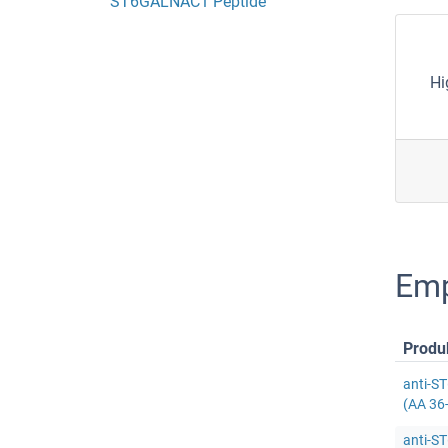
ST6GALNAC1 Peptide
Hi
Emp
Produ
anti-S
(AA 36
anti-S