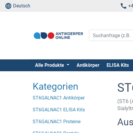
Deutsch
+4
Alle Produkte
Antikörper
ELISA Kits
Kategorien
ST
ST6GALNAC1 Antikörper
(ST6 (
Sialyl
ST6GALNAC1 ELISA Kits
Aus
ST6GALNAC1 Proteine