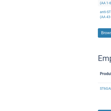
(AA 1-
anti-S
(AA 43
Brows
Emp
Produ
ST6GAL