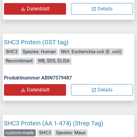
Datenblatt
Details
SHC3 Protein (GST tag)
SHC3
Spezies: Human
Wirt: Escherichia coli (E. coli)
Recombinant
WB, SDS, ELISA
Produktnummer ABIN7579487
Datenblatt
Details
SHC3 Protein (AA 1-474) (Strep Tag)
custom-made
SHC3
Spezies: Maus