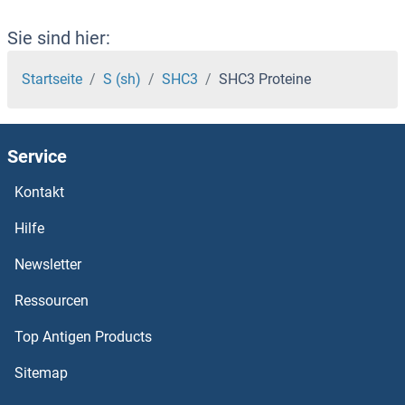
SH3KBP1 Proteine
Sie sind hier:
SH3GLB2 Proteine
Startseite
S (sh)
SHC3
SHC3 Proteine
SH3GLB1 Proteine
Service
SH3GL3 Proteine
Kontakt
SH3GL1 Proteine
Hilfe
SH3G2 Proteine
Newsletter
Ressourcen
SH3D19 Proteine
Top Antigen Products
SH3BP5 Proteine
Sitemap
SH3BP4 Proteine