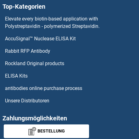
Top-Kategorien
SH3BP2 Proteine
Elevate every biotin-based application with
SH3BP1 Proteine
Polystreptavidin - polymerized Streptavidin.
AccuSignal™ Nuclease ELISA Kit
SH3BGRL3 Proteine
Rabbit RFP Antibody
SHC4 Proteine
Rockland Original products
SHCBP1 Proteine
ELISA Kits
SHD Proteine
antibodies online purchase process
Unsere Distributoren
SHF Proteine
SHISA2 Proteine
Zahlungsmöglichkeiten
BESTELLUNG
SHISA3 Proteine