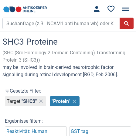
SHC3 Proteine
(SHC (Src Homology 2 Domain Containing) Transforming
Protein 3 (SHC3))
may be involved in brain-derived neurotrophic factor
signalling during retinal development [RGD, Feb 2006].
Gesetzte Filter:
Target
"SHC3"
"Protein"
Ergebnisse filtern:
Reaktivität: Human
GST tag