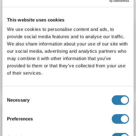
This website uses cookies
SHC3 Protein (AA 1-594) (His tag)
We use cookies to personalise content and ads, to
provide social media features and to analyse our traffic.
SHC3
Spezies: Ratte
Wirt: Hefe
Recombinant
> 90 %
We also share information about your use of our site with
ELISA
our social media, advertising and analytics partners who
may combine it with other information that you’ve
Produktnummer ABIN7586153
provided to them or that they’ve collected from your use
of their services.
Datenblatt
Details
Consent
Necessary
Selection
SHC3 Protein (AA 188-433) (GST tag)
Preferences
SHC3
Spezies: Human
Wirt: Bacteria
Recombinant