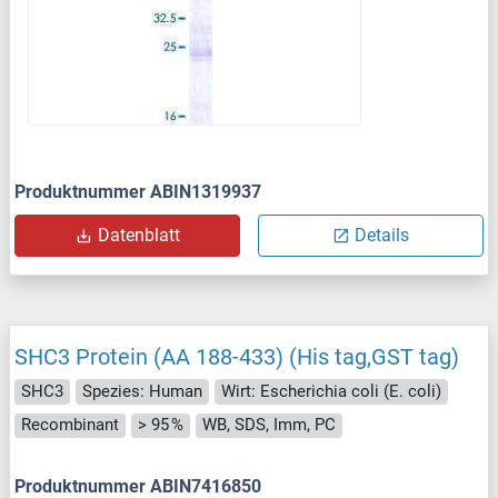
Produktnummer ABIN1319937
Datenblatt
Details
SHC3 Protein (AA 188-433) (His tag,GST tag)
SHC3
Spezies: Human
Wirt: Escherichia coli (E. coli)
Recombinant
> 95 %
WB, SDS, Imm, PC
Produktnummer ABIN7416850