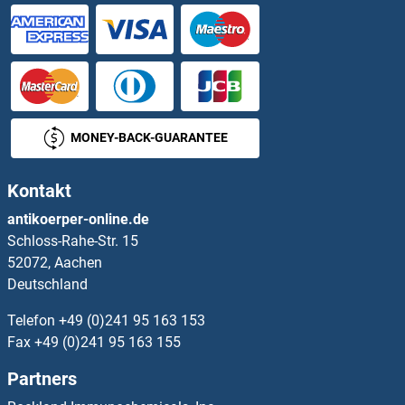
SHISA4 Proteine
SHISA5 Proteine
Shisa9 Proteine
MONEY-BACK-GUARANTEE
SHMT1 Proteine
Kontakt
SHMT2 Proteine
antikoerper-online.de
Schloss-Rahe-Str. 15
SHoc2/Sur8 Proteine
52072, Aachen
Deutschland
Shootin-1 Proteine
Telefon
+49 (0)241 95 163 153
SHOX Proteine
Fax
+49 (0)241 95 163 155
Partners
SHOX2 Proteine