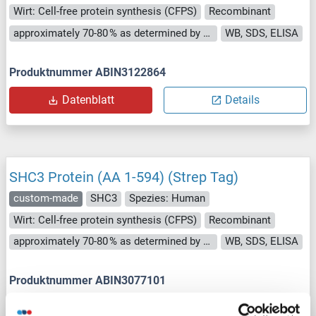
Wirt: Cell-free protein synthesis (CFPS)
Recombinant
approximately 70-80 % as determined by SDS PAGE, Western Blot and analytical SEC (HPLC).
WB, SDS, ELISA
Produktnummer ABIN3122864
Datenblatt
Details
SHC3 Protein (AA 1-594) (Strep Tag)
custom-made
SHC3
Spezies: Human
Wirt: Cell-free protein synthesis (CFPS)
Recombinant
approximately 70-80 % as determined by SDS PAGE, Western Blot and analytical SEC (HPLC).
WB, SDS, ELISA
Produktnummer ABIN3077101
Datenblatt
Details