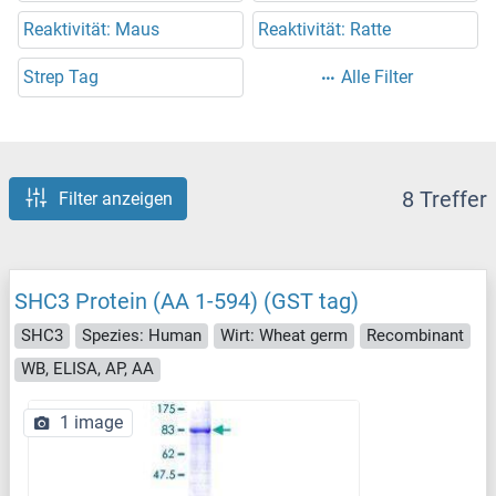
Reaktivität: Maus
Reaktivität: Ratte
Strep Tag
Alle Filter
8 Treffer
Filter anzeigen
SHC3 Protein (AA 1-594) (GST tag)
SHC3
Spezies: Human
Wirt: Wheat germ
Recombinant
WB, ELISA, AP, AA
1 image