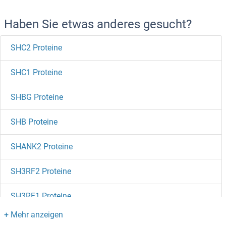
Haben Sie etwas anderes gesucht?
SHC2 Proteine
SHC1 Proteine
SHBG Proteine
SHB Proteine
SHANK2 Proteine
SH3RF2 Proteine
SH3RF1 Proteine
SH3PXD2B Proteine