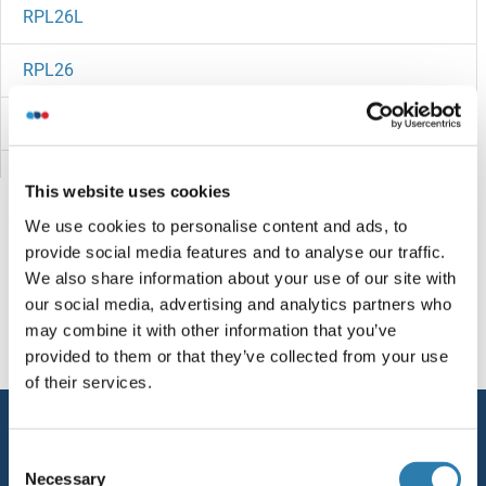
RPL26L
RPL26
Rpl25p
RPL24B
This website uses cookies
We use cookies to personalise content and ads, to
RPL24A
provide social media features and to analyse our traffic.
We also share information about your use of our site with
RPL24
Sie sind hier:
our social media, advertising and analytics partners who
may combine it with other information that you’ve
RPL23A
Startseite
R (rp)
RPL27B
provided to them or that they’ve collected from your use
of their services.
RPL23
Service
RPL22/L1
Consent
Kontakt
Necessary
Selection