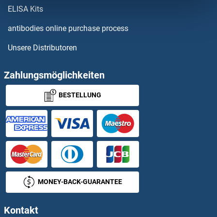
RPL29
ELISA Kits
RPL3
antibodies online purchase process
Unsere Distributoren
RPL30
RPL31
Zahlungsmöglichkeiten
BESTELLUNG
RPL32
RPL32-PS
RPL32P3
RPL33A
MONEY-BACK-GUARANTEE
RPL33B
Kontakt
RPL34