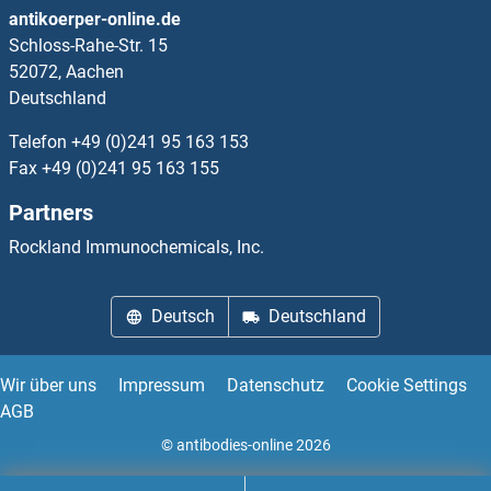
antikoerper-online.de
Schloss-Rahe-Str. 15
RPL34A
52072, Aachen
Deutschland
RPL34B
Telefon
+49 (0)241 95 163 153
RPL35
Fax
+49 (0)241 95 163 155
Partners
RPL35A
Rockland Immunochemicals, Inc.
RPL36
Deutsch
Deutschland
RPL36A
RPL36AL
Wir über uns
Impressum
Datenschutz
Cookie Settings
AGB
RPL36B
© antibodies-online 2026
RPL36L