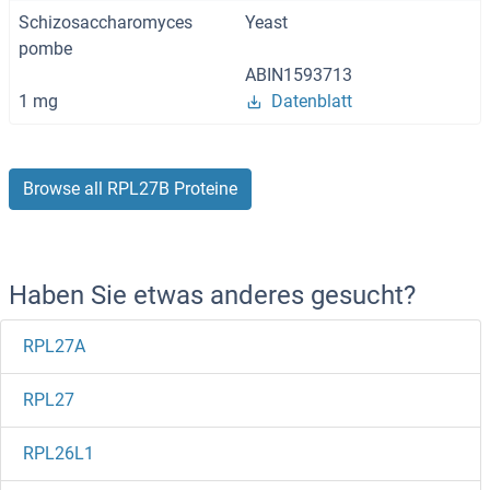
Schizosaccharomyces
Yeast
pombe
ABIN1593713
1 mg
Datenblatt
Browse all RPL27B Proteine
Haben Sie etwas anderes gesucht?
RPL27A
RPL27
RPL26L1