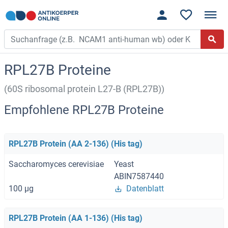
RPL27B Proteine
(60S ribosomal protein L27-B (RPL27B))
Empfohlene RPL27B Proteine
RPL27B Protein (AA 2-136) (His tag)
Saccharomyces cerevisiae
Yeast
ABIN7587440
100 μg
Datenblatt
RPL27B Protein (AA 1-136) (His tag)