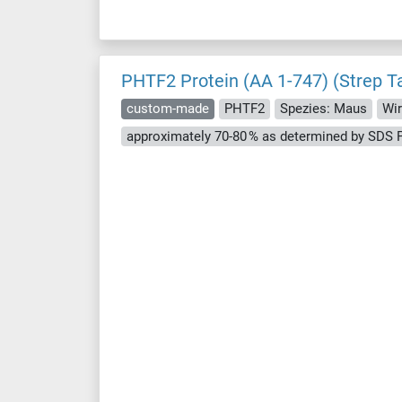
PHTF2 Protein (AA 1-747) (Strep T
custom-made
PHTF2
Spezies: Maus
Wir