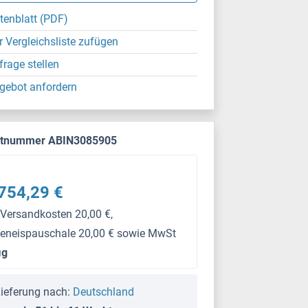
tenblatt (PDF)
r Vergleichsliste zufügen
frage stellen
gebot anfordern
ktnummer ABIN3085905
754,29 €
 Versandkosten 20,00 €,
keneispauschale 20,00 € sowie MwSt
μg
ieferung nach:
Deutschland