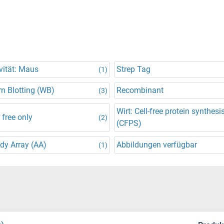
vität: Maus
Strep Tag
(1)
n Blotting (WB)
Recombinant
(3)
Wirt: Cell-free protein synthesi
 free only
(2)
(CFPS)
dy Array (AA)
Abbildungen verfügbar
(1)