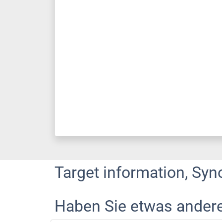
Target information, Syn
Haben Sie etwas ander