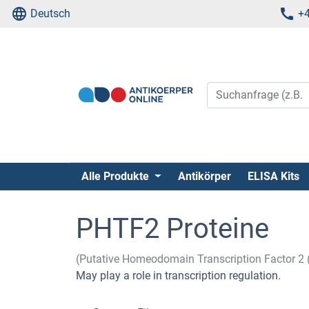
Deutsch
+4
Alle Produkte
Antikörper
ELISA Kits
PHTF2 Proteine
(Putative Homeodomain Transcription Factor 2
May play a role in transcription regulation.