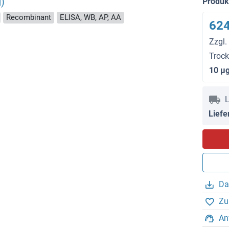
)
Produ
Recombinant
ELISA, WB, AP, AA
624
Zzgl.
Troc
10 μ
L
Liefe
Da
Zu
An