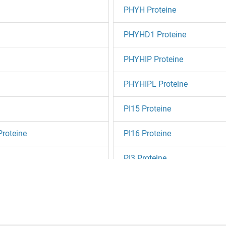
PHYH Proteine
PHYHD1 Proteine
PHYHIP Proteine
PHYHIPL Proteine
PI15 Proteine
Proteine
PI16 Proteine
PI3 Proteine
PI4K2A Proteine
PI4K2B Proteine