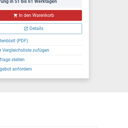
rung in 51 bis 61 Werktagen
In den Warenkorb
Details
tenblatt (PDF)
r Vergleichsliste zufügen
frage stellen
gebot anfordern