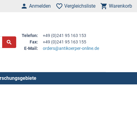
Anmelden
Vergleichsliste
Warenkorb
Telefon:
+49 (0)241 95 163 153
Fax:
+49 (0)241 95 163 155
E-Mail:
orders@antikoerper-online.de
rschungsgebiete