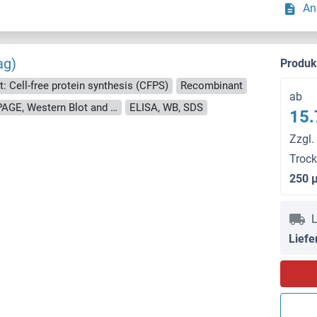
An
ag)
Produ
t: Cell-free protein synthesis (CFPS)
Recombinant
ab
approximately 70-80 % as determined by SDS PAGE, Western Blot and analytical SEC (HPLC).
ELISA, WB, SDS
15.
Zzgl.
Troc
250 
L
Liefe