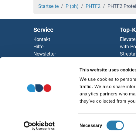
Phospholipase C gamma 1 Proteine
Startseite
P (ph)
PHTF2
PHTF2 Prote
Phospholipase C delta 3 Proteine
Service
Top-K
Phospholipase C beta 4 Proteine
Kontakt
Elevate
Hilfe
with Po
Phospholipase C beta 2 Proteine
Newsletter
Strepta
Ressourcen
AccuSi
Phospholipase C beta 1 Proteine
Top Antigen Products
Rabbit
This website uses cookie
Sitemap
Rocklan
Phospholipase B Proteine
We use cookies to personal
ELISA K
traffic. We also share info
antibod
Phospholamban Proteine
analytics partners who may
Unsere 
they’ve collected from your
Phosphoinositide-3-Kinase, Catalytic, gamma 
Consent
phosphoglycerate Mutase 1 (Brain) Proteine
Necessary
Selection