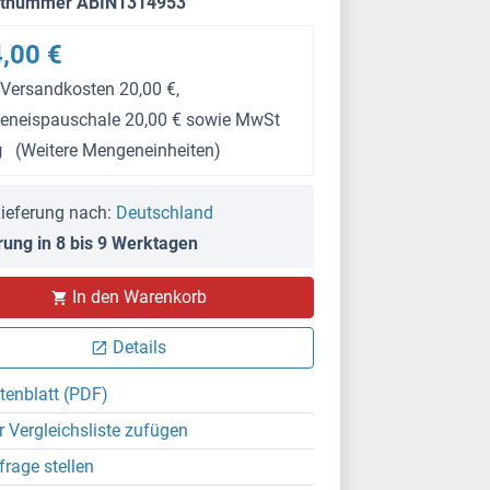
ktnummer ABIN1314953
,00 €
 Versandkosten 20,00 €,
keneispauschale 20,00 € sowie MwSt
g
(Weitere Mengeneinheiten)
ieferung nach:
Deutschland
rung in 8 bis 9 Werktagen
In den Warenkorb
Details
tenblatt (PDF)
r Vergleichsliste zufügen
frage stellen