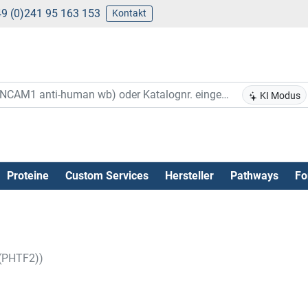
9 (0)241 95 163 153
Kontakt
KI Modus
Proteine
Custom Services
Hersteller
Pathways
Fo
 (PHTF2))