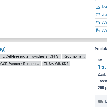
Da
Zu
An
An
ag)
Produ
irt: Cell-free protein synthesis (CFPS)
Recombinant
ab
approximately 70-80 % as determined by SDS PAGE, Western Blot and analytical SEC (HPLC).
ELISA, WB, SDS
15.
Zzgl.
Troc
250 
L