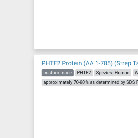
PHTF2 Protein (AA 1-785) (Strep T
custom-made
PHTF2
Spezies: Human
W