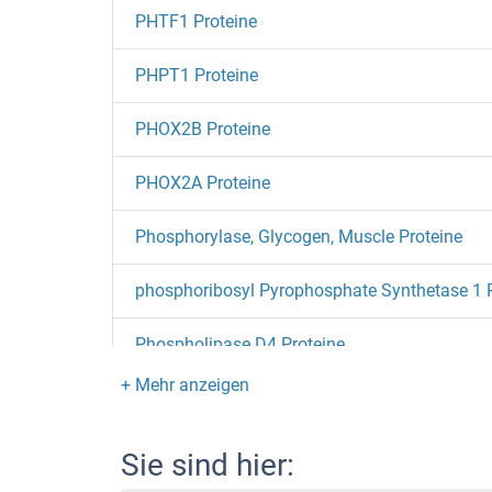
PHTF1 Proteine
PHPT1 Proteine
PHOX2B Proteine
PHOX2A Proteine
Phosphorylase, Glycogen, Muscle Proteine
phosphoribosyl Pyrophosphate Synthetase 1 
Phospholipase D4 Proteine
Phospholipase D2 Proteine
Phospholipase C gamma 2 Proteine
Sie sind hier: