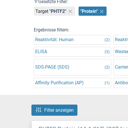
Gesetzte Filter:
Target
"PHTF2"
"Protein"
Ergebnisse filtern:
Reaktivität: Human
Reakti
(2)
ELISA
Wester
(3)
SDS-PAGE (SDS)
Carrier
(2)
Affinity Purification (AP)
Antibo
(1)
Filter anzeigen