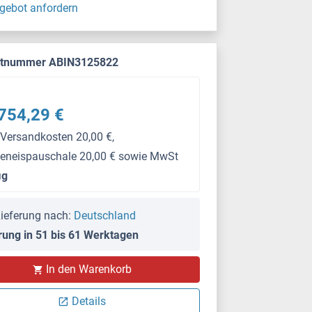
gebot anfordern
ktnummer ABIN3125822
754,29 €
 Versandkosten 20,00 €,
keneispauschale 20,00 € sowie MwSt
μg
ieferung nach:
Deutschland
rung in 51 bis 61 Werktagen
In den Warenkorb
Details