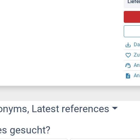
Liefe
Da
Zu
An
An
onyms, Latest references
es gesucht?