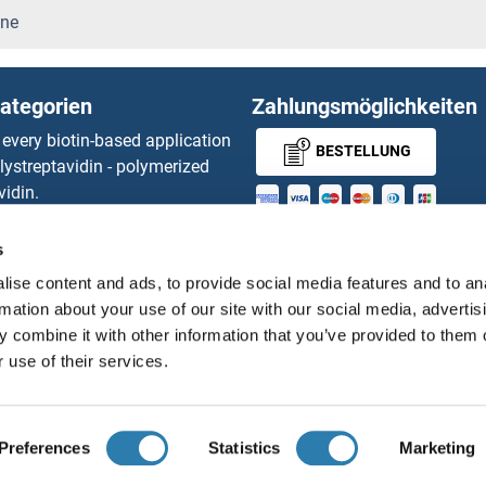
PI4KA Proteine
ine
PI4KB Proteine
ategorien
Zahlungsmöglichkeiten
PIAS1 Proteine
 every biotin-based application
BESTELLUNG
lystreptavidin - polymerized
PIAS2 Proteine
vidin.
gnal™ Nuclease ELISA Kit
PIAS3 Proteine
MONEY-BACK-
 RFP Antibody
s
d Original products
GUARANTEE
PIAS4 Proteine
ise content and ads, to provide social media features and to an
its
rmation about your use of our site with our social media, advertis
ies online purchase process
PIBF1 Proteine
 combine it with other information that you’ve provided to them o
Distributoren
 use of their services.
Polypeptide Proteine
PICK1 Proteine
Deutsch
Deutschland
PID1 Proteine
Preferences
Statistics
Marketing