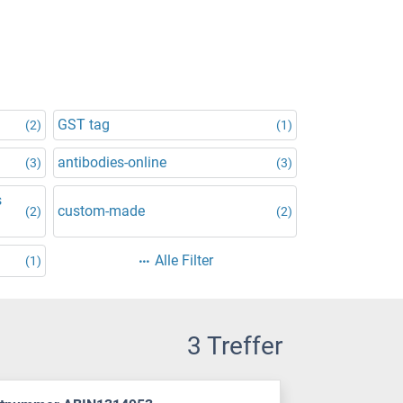
GST tag
(2)
(1)
antibodies-online
(3)
(3)
s
custom-made
(2)
(2)
Alle Filter
(1)
3 Treffer