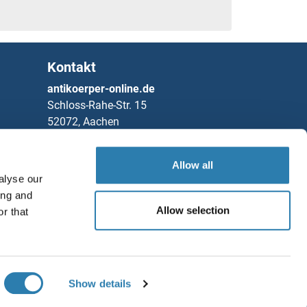
Kontakt
antikoerper-online.de
Schloss-Rahe-Str. 15
52072, Aachen
Deutschland
Allow all
Telefon
+49 (0)241 95 163 153
alyse our
Fax
+49 (0)241 95 163 155
ing and
Partners
Allow selection
r that
Speichern / Teilen
Rockland Immunochemicals, Inc.
Chat with us!
Show details