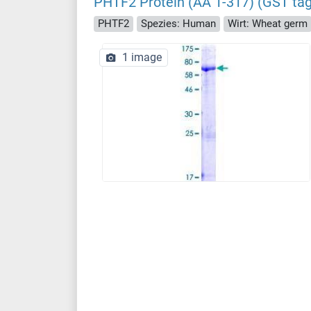
PHTF2 Protein (AA 1-317) (GST tag
PHTF2
Spezies: Human
Wirt: Wheat germ
1 image